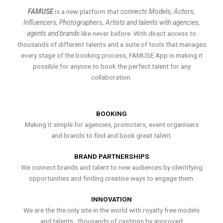
FAMUSE
is a new platform that
connects Models, Actors,
Influencers, Photographers, Artists and talents with agencies,
agents and brands
like never before. With direct access to
thousands of different talents and a suite of tools that manages
every stage of the booking process, FAMUSE App is making it
possible for anyone to book the perfect talent for any
collaboration.
BOOKING
Making it simple for agencies, promoters, event organisers
and brands to find and book great talent.
BRAND PARTNERSHIPS
We connect brands and talent to new audiences by identifying
opportunities and finding creative ways to engage them.
INNOVATION
We are the the only site in the world with royalty free models
and talents , thousands of castings by approved