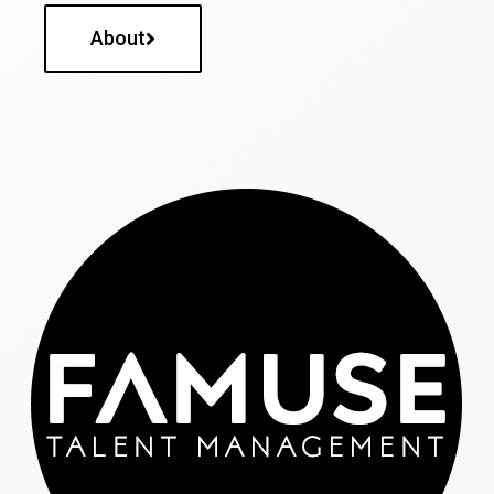
About