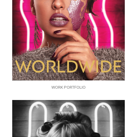
WORK PORTFOLIO