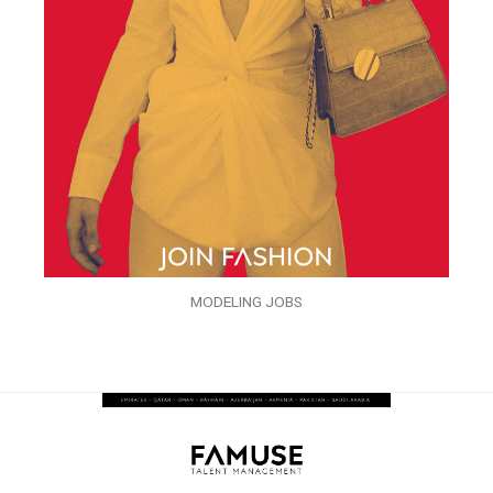
MODELING JOBS