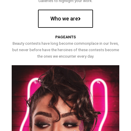
Galleries to highlight your work.
Who we are
PAGEANTS
Beauty contests have long become commonplace in our lives,
but never before have the heroines of these contests become
the ones we encounter every day.