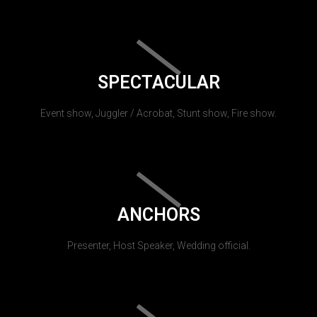
SPECTACULAR
Event show, Juggler / Acrobat, Stunt show, Fire show.
ANCHORS
Presenter, Host Speaker, Wedding official.