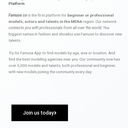
Platform
Famuse.co
is the first platform for
beginner or professional
models, actors and talents in the MENA
region. Our network
connects you with professionals from all over the world
. The
biggest names in fashion and showbiz use Famuse to discover new
talents.
Try Go Famuse App to find models by age, size or location. And
find the best modeling agencies near you. Our community now has
over 5,000 models and talents, both professional and beginner,
with new models joining the community every day.
Join us today