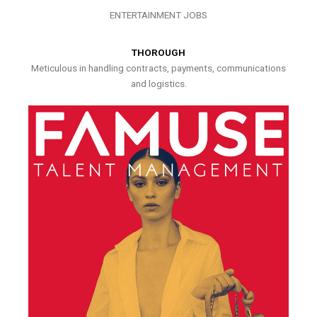
ENTERTAINMENT JOBS
THOROUGH
Meticulous in handling contracts, payments, communications
and logistics.