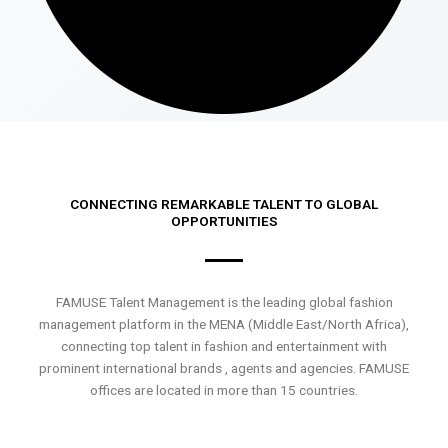
CONNECTING REMARKABLE TALENT TO GLOBAL
OPPORTUNITIES
FAMUSE Talent Management is the leading global fashion
management platform in the MENA (Middle East/North Africa),
connecting top talent in fashion and entertainment with
prominent international brands , agents and agencies. FAMUSE
offices are located in more than 15 countries.