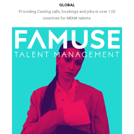
GLOBAL
Providing Casting calls, bookings and jobs in over 120
countries for MENA talents.