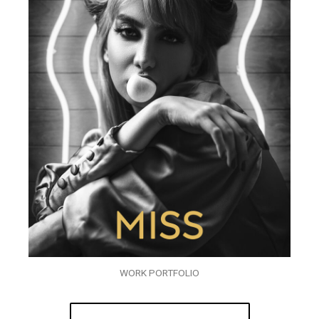
WORK PORTFOLIO