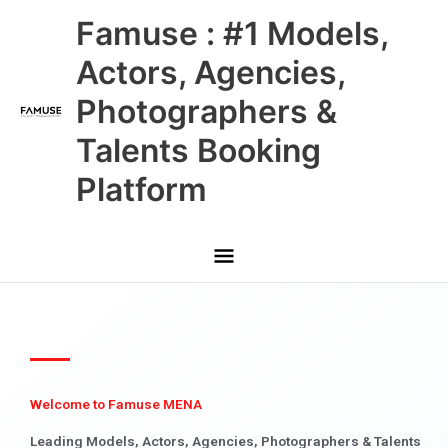
Skip
Main
Famuse : #1 Models,
to
content
Menu
Actors, Agencies,
Photographers &
Talents Booking
Platform
Welcome to Famuse MENA
Leading Models, Actors, Agencies, Photographers & Talents