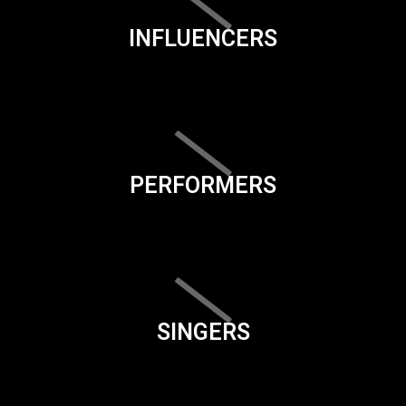
INFLUENCERS
PERFORMERS
SINGERS