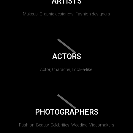
ARTISTS
Makeup, Graphic designers, Fashion designers
ACTORS
Actor, Character, Look-a-like.
PHOTOGRAPHERS
Fashion, Beauty, Celebrities, Wedding, Videomakers