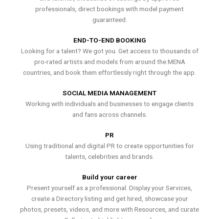
professionals, direct bookings with model payment
guaranteed.
END-TO-END BOOKING
Looking for a talent? We got you. Get access to thousands of
pro-rated artists and models from around the MENA
countries, and book them effortlessly right through the app.
SOCIAL MEDIA MANAGEMENT
Working with individuals and businesses to engage clients
and fans across channels.
PR
Using traditional and digital PR to create opportunities for
talents, celebrities and brands.
Build your career
Present yourself as a professional. Display your Services,
create a Directory listing and get hired, showcase your
photos, presets, videos, and more with Resources, and curate