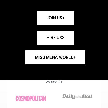
JOIN US
HIRE US
MISS MENA WORLD
As seen in