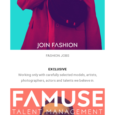
FASHION JOBS
EXCLUSIVE
Working only with carefully selected models, artists,
photographers, actors and talents we believe in.