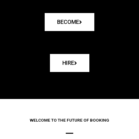
BECOME
HIRE
WELCOME TO THE FUTURE OF BOOKING