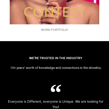
WORK PORTFOLIO
WE’RE TRUSTED IN THE INDUSTRY
10+ years’ worth of knowledge and connections in the showbiz,
Everyone is Different, everyone is Unique. We are looking for
You!