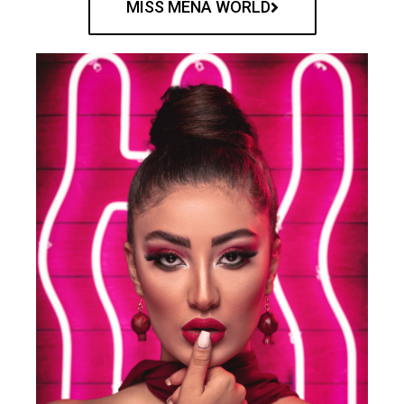
MISS MENA WORLD