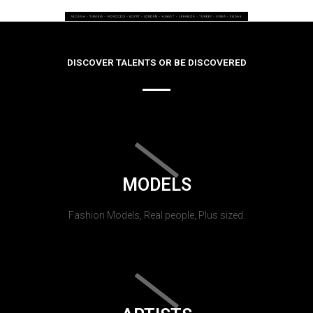
DISCOVER TALENTS OR BE DISCOVERED
MODELS
Fashion Models, Real people, Plus sized.