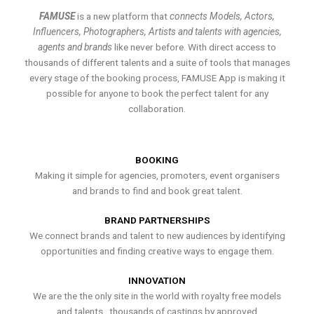
FAMUSE
is a new platform that
connects Models, Actors,
Influencers, Photographers, Artists and talents with agencies,
agents and brands
like never before. With direct access to
thousands of different talents and a suite of tools that manages
every stage of the booking process, FAMUSE App is making it
possible for anyone to book the perfect talent for any
collaboration.
BOOKING
Making it simple for agencies, promoters, event organisers
and brands to find and book great talent.
BRAND PARTNERSHIPS
We connect brands and talent to new audiences by identifying
opportunities and finding creative ways to engage them.
INNOVATION
We are the the only site in the world with royalty free models
and talents , thousands of castings by approved