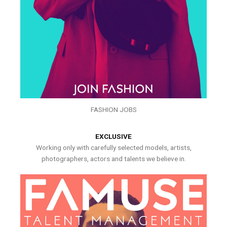
FASHION JOBS
EXCLUSIVE
Working only with carefully selected models, artists,
photographers, actors and talents we believe in.