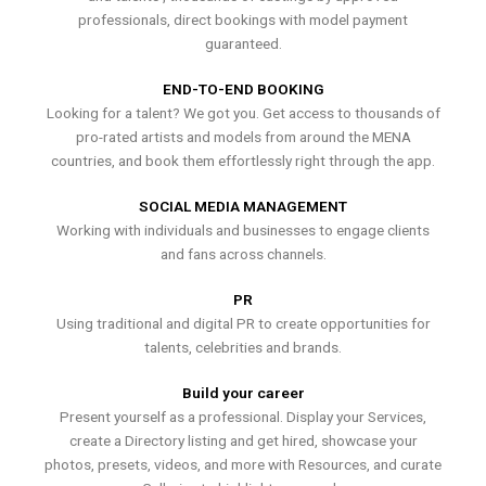
professionals, direct bookings with model payment
guaranteed.
END-TO-END BOOKING
Looking for a talent? We got you. Get access to thousands of
pro-rated artists and models from around the MENA
countries, and book them effortlessly right through the app.
SOCIAL MEDIA MANAGEMENT
Working with individuals and businesses to engage clients
and fans across channels.
PR
Using traditional and digital PR to create opportunities for
talents, celebrities and brands.
Build your career
Present yourself as a professional. Display your Services,
create a Directory listing and get hired, showcase your
photos, presets, videos, and more with Resources, and curate