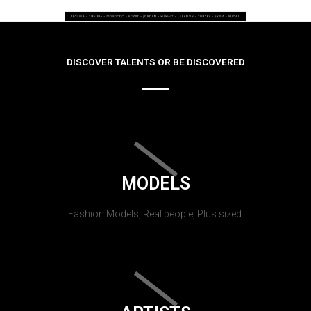
DISCOVER TALENTS OR BE DISCOVERED
MODELS
Fashion Models, Real people, Plus sized.