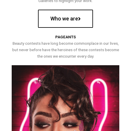
Galleries to highlight your work.
Who we are
PAGEANTS
Beauty contests have long become commonplace in our lives,
but never before have the heroines of these contests become
the ones we encounter every day.