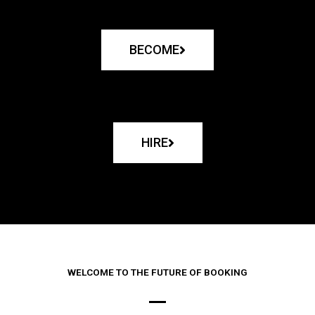
BECOME
HIRE
WELCOME TO THE FUTURE OF BOOKING