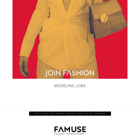
MODELING JOBS