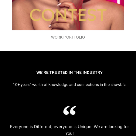
WORK PORTFOLIO
WE’RE TRUSTED IN THE INDUSTRY
10+ years’ worth of knowledge and connections in the showbiz,
Everyone is Different, everyone is Unique. We are looking for
You!