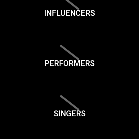
INFLUENCERS
PERFORMERS
SINGERS