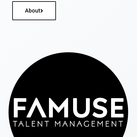
About