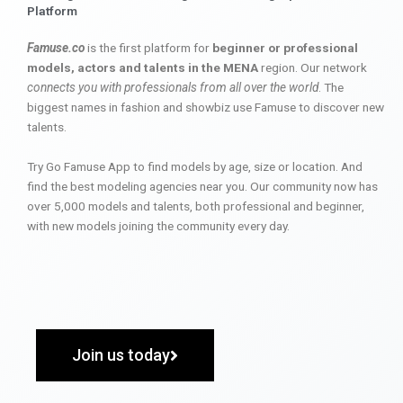
Platform
Famuse.co
is the first platform for
beginner or professional
models, actors and talents in the MENA
region. Our network
connects you with professionals from all over the world
. The
biggest names in fashion and showbiz use Famuse to discover new
talents.
Try Go Famuse App to find models by age, size or location. And
find the best modeling agencies near you. Our community now has
over 5,000 models and talents, both professional and beginner,
with new models joining the community every day.
Join us today