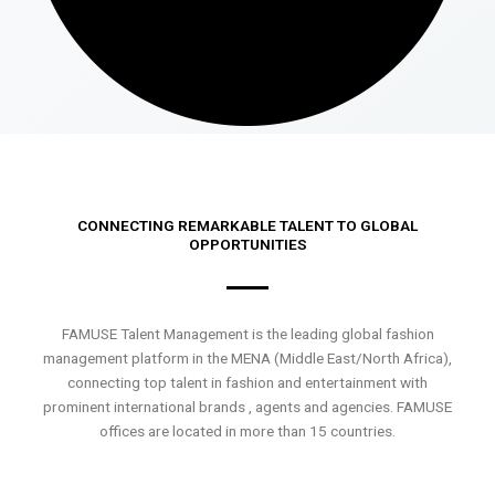
CONNECTING REMARKABLE TALENT TO GLOBAL
OPPORTUNITIES
FAMUSE Talent Management is the leading global fashion
management platform in the MENA (Middle East/North Africa),
connecting top talent in fashion and entertainment with
prominent international brands , agents and agencies. FAMUSE
offices are located in more than 15 countries.