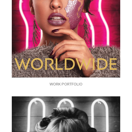
WORK PORTFOLIO