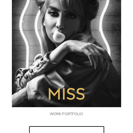
WORK PORTFOLIO