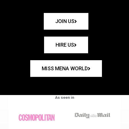
JOIN US
HIRE US
MISS MENA WORLD
As seen in