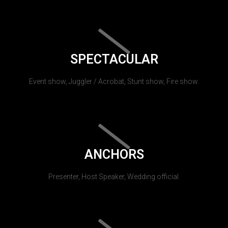
SPECTACULAR
Event show, Juggler / Acrobat, Stunt show, Fire show.
ANCHORS
Presenter, Host Speaker, Wedding official.