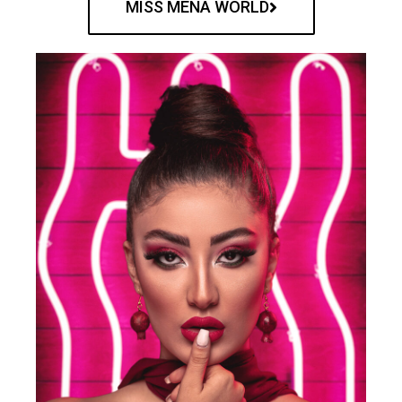
MISS MENA WORLD