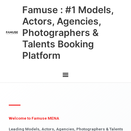
Skip
Main
Famuse : #1 Models,
to
content
Menu
Actors, Agencies,
Photographers &
Talents Booking
Platform
Welcome to Famuse MENA
Leading Models, Actors, Agencies, Photographers & Talents