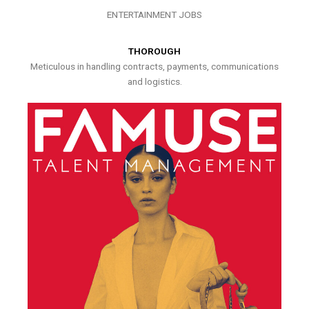
ENTERTAINMENT JOBS
THOROUGH
Meticulous in handling contracts, payments, communications
and logistics.