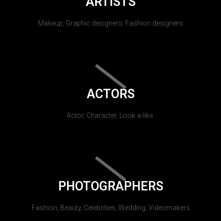
ARTISTS
Makeup, Graphic designers, Fashion designers
ACTORS
Actor, Character, Look-a-like.
PHOTOGRAPHERS
Fashion, Beauty, Celebrities, Wedding, Videomakers