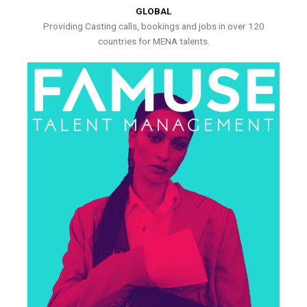
GLOBAL
Providing Casting calls, bookings and jobs in over 120
countries for MENA talents.