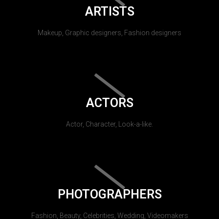
ARTISTS
Makeup, Graphic designers, Fashion designers
ACTORS
Actor, Character, Look-a-like.
PHOTOGRAPHERS
Fashion, Beauty, Celebrities, Wedding, Videomakers