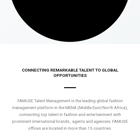
CONNECTING REMARKABLE TALENT TO GLOBAL
OPPORTUNITIES
FAMUSE Talent Management is the leading global fashion
management platform in the MENA (Middle East/North Africa),
connecting top talent in fashion and entertainment with
prominent international brands , agents and agencies. FAMUSE
offices are located in more than 15 countries.