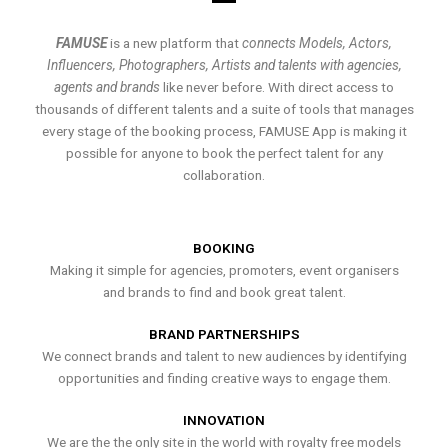
FAMUSE
is a new platform that
connects Models, Actors,
Influencers, Photographers, Artists and talents with agencies,
agents and brands
like never before. With direct access to
thousands of different talents and a suite of tools that manages
every stage of the booking process, FAMUSE App is making it
possible for anyone to book the perfect talent for any
collaboration.
BOOKING
Making it simple for agencies, promoters, event organisers
and brands to find and book great talent.
BRAND PARTNERSHIPS
We connect brands and talent to new audiences by identifying
opportunities and finding creative ways to engage them.
INNOVATION
We are the the only site in the world with royalty free models