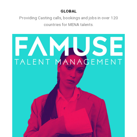
GLOBAL
Providing Casting calls, bookings and jobs in over 120
countries for MENA talents.