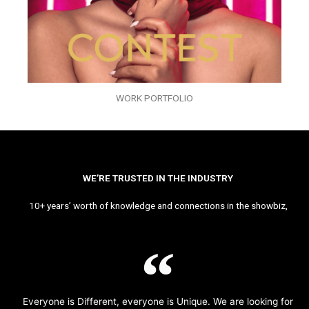
WORK PORTFOLIO
WE’RE TRUSTED IN THE INDUSTRY
10+ years’ worth of knowledge and connections in the showbiz,
Everyone is Different, everyone is Unique. We are looking for