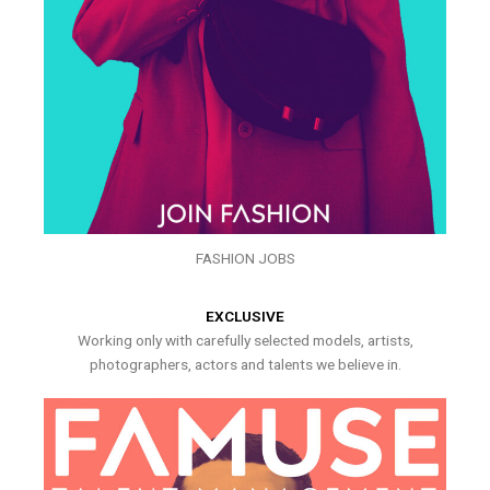
FASHION JOBS
EXCLUSIVE
Working only with carefully selected models, artists,
photographers, actors and talents we believe in.