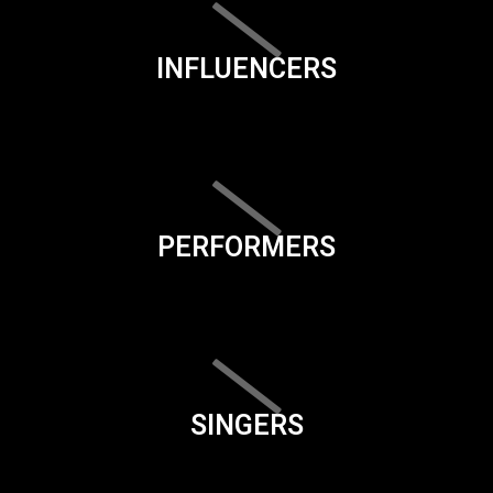
INFLUENCERS
PERFORMERS
SINGERS