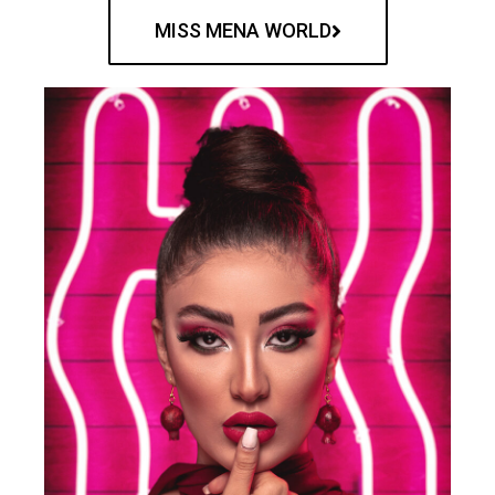
MISS MENA WORLD