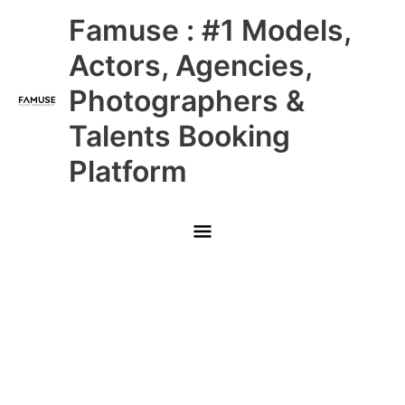
Skip
Main
Famuse : #1 Models,
to
content
Menu
Actors, Agencies,
Photographers &
Talents Booking
Platform