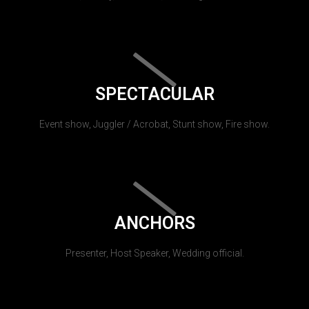
SPECTACULAR
Event show, Juggler / Acrobat, Stunt show, Fire show.
ANCHORS
Presenter, Host Speaker, Wedding official.