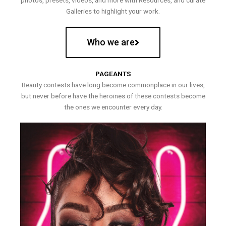
photos, presets, videos, and more with Resources, and curate
Galleries to highlight your work.
Who we are
PAGEANTS
Beauty contests have long become commonplace in our lives,
but never before have the heroines of these contests become
the ones we encounter every day.