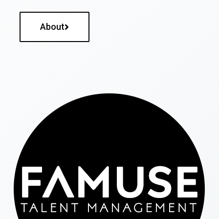
About