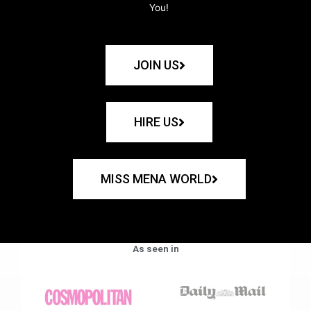
You!
JOIN US
HIRE US
MISS MENA WORLD
As seen in