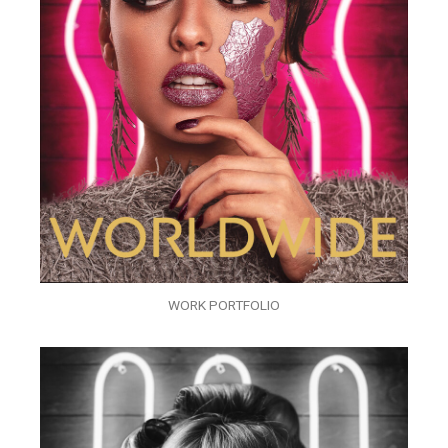
WORK PORTFOLIO