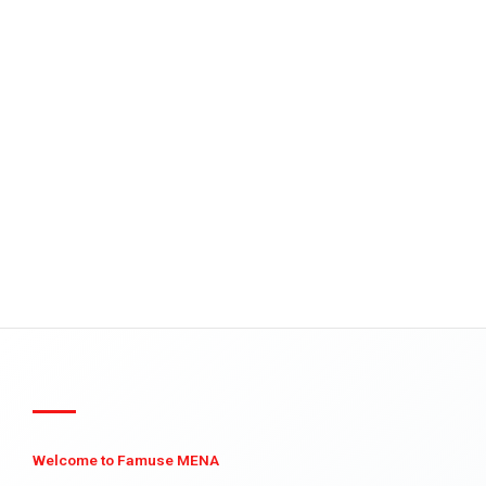
Welcome to Famuse MENA