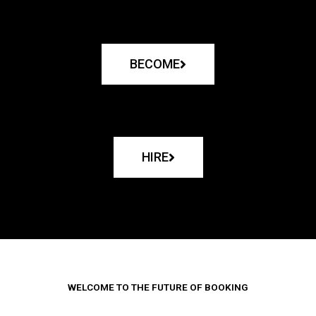
BECOME
HIRE
WELCOME TO THE FUTURE OF BOOKING