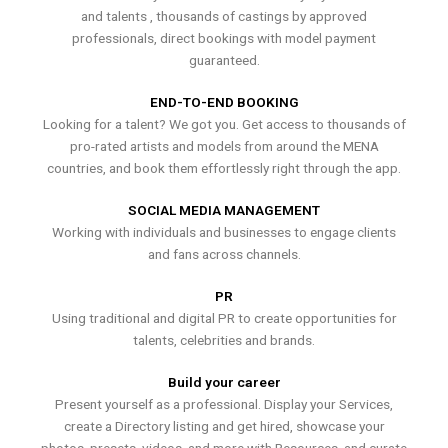
and talents , thousands of castings by approved
professionals, direct bookings with model payment
guaranteed.
END-TO-END BOOKING
Looking for a talent? We got you. Get access to thousands of
pro-rated artists and models from around the MENA
countries, and book them effortlessly right through the app.
SOCIAL MEDIA MANAGEMENT
Working with individuals and businesses to engage clients
and fans across channels.
PR
Using traditional and digital PR to create opportunities for
talents, celebrities and brands.
Build your career
Present yourself as a professional. Display your Services,
create a Directory listing and get hired, showcase your