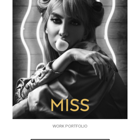
WORK PORTFOLIO