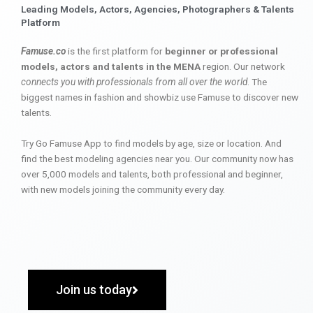
Leading Models, Actors, Agencies, Photographers & Talents
Platform
Famuse.co
is the first platform for
beginner or professional
models, actors and talents in the MENA
region. Our network
connects you with professionals from all over the world
. The
biggest names in fashion and showbiz use Famuse to discover new
talents.
Try Go Famuse App to find models by age, size or location. And
find the best modeling agencies near you. Our community now has
over 5,000 models and talents, both professional and beginner,
with new models joining the community every day.
Join us today