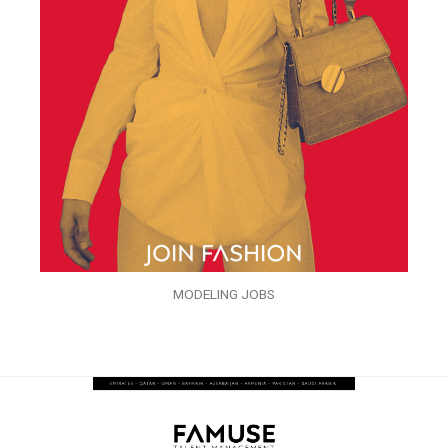
MODELING JOBS