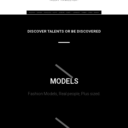
DISCOVER TALENTS OR BE DISCOVERED
MODELS
Fashion Models, Real people, Plus sized.