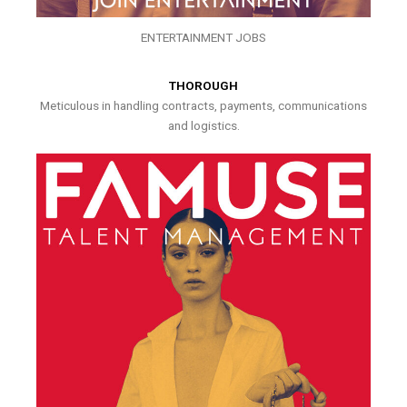
ENTERTAINMENT JOBS
THOROUGH
Meticulous in handling contracts, payments, communications
and logistics.