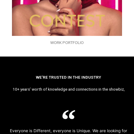
WORK PORTFOLIO
WE’RE TRUSTED IN THE INDUSTRY
10+ years’ worth of knowledge and connections in the showbiz,
Everyone is Different, everyone is Unique. We are looking for