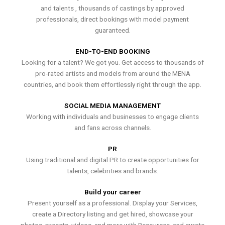
and talents , thousands of castings by approved
professionals, direct bookings with model payment
guaranteed.
END-TO-END BOOKING
Looking for a talent? We got you. Get access to thousands of
pro-rated artists and models from around the MENA
countries, and book them effortlessly right through the app.
SOCIAL MEDIA MANAGEMENT
Working with individuals and businesses to engage clients
and fans across channels.
PR
Using traditional and digital PR to create opportunities for
talents, celebrities and brands.
Build your career
Present yourself as a professional. Display your Services,
create a Directory listing and get hired, showcase your