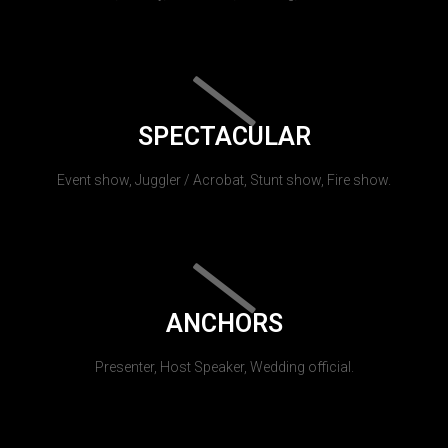
SPECTACULAR
Event show, Juggler / Acrobat, Stunt show, Fire show.
ANCHORS
Presenter, Host Speaker, Wedding official.