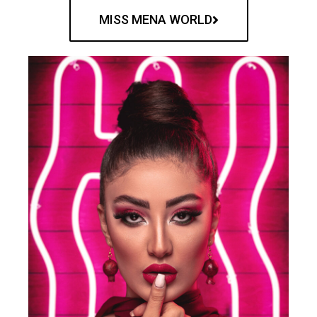
MISS MENA WORLD