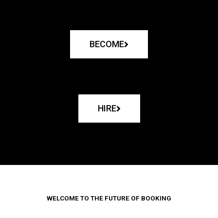
BECOME
HIRE
WELCOME TO THE FUTURE OF BOOKING