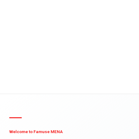
Welcome to Famuse MENA