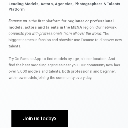
Leading Models, Actors, Agencies, Photographers & Talents
Platform
Famuse.co
is the first platform for
beginner or professional
models, actors and talents in the MENA
region. Our network
connects you with professionals from all over the world
. The
biggest names in fashion and showbiz use Famuse to discover new
talents.
Try Go Famuse App to find models by age, size or location. And
find the best modeling agencies near you. Our community now has
over 5,000 models and talents, both professional and beginner,
with new models joining the community every day.
Join us today