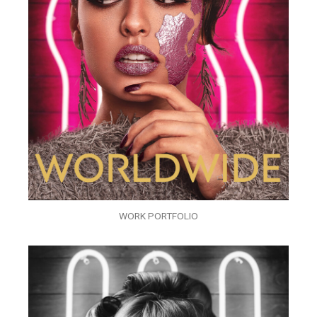
WORK PORTFOLIO