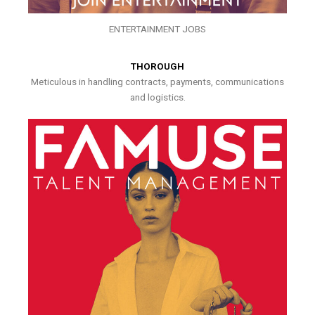
ENTERTAINMENT JOBS
THOROUGH
Meticulous in handling contracts, payments, communications
and logistics.