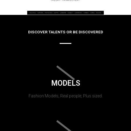
DISCOVER TALENTS OR BE DISCOVERED
MODELS
Fashion Models, Real people, Plus sized.