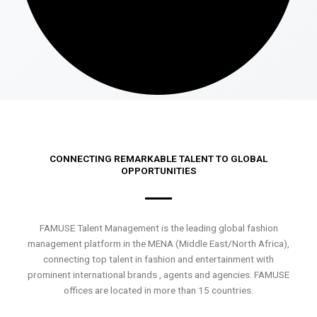
CONNECTING REMARKABLE TALENT TO GLOBAL
OPPORTUNITIES
FAMUSE Talent Management is the leading global fashion
management platform in the MENA (Middle East/North Africa),
connecting top talent in fashion and entertainment with
prominent international brands , agents and agencies. FAMUSE
offices are located in more than 15 countries.