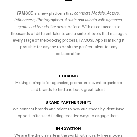
FAMUSE
is a new platform that
connects Models, Actors,
Influencers, Photographers, Artists and talents with agencies,
agents and brands
like never before. With direct access to
thousands of different talents and a suite of tools that manages
every stage of the booking process, FAMUSE App is making it
possible for anyone to book the perfect talent for any
collaboration.
BOOKING
Making it simple for agencies, promoters, event organisers
and brands to find and book great talent.
BRAND PARTNERSHIPS
We connect brands and talent to new audiences by identifying
opportunities and finding creative ways to engage them.
INNOVATION
We are the the only site in the world with royalty free models