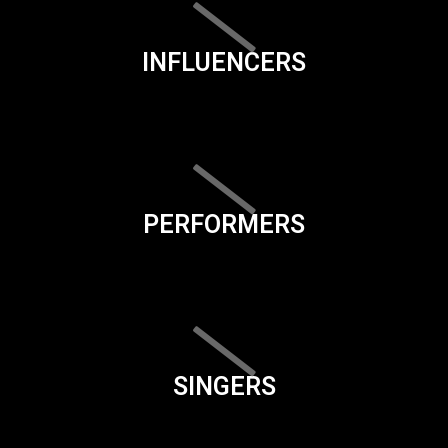
INFLUENCERS
PERFORMERS
SINGERS