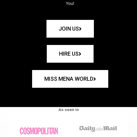
You!
JOIN US
HIRE US
MISS MENA WORLD
As seen in