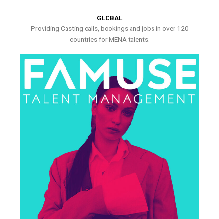
GLOBAL
Providing Casting calls, bookings and jobs in over 120
countries for MENA talents.