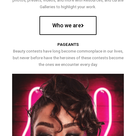
photos, presets, videos, and more with Resources, and curate
Galleries to highlight your work.
Who we are
PAGEANTS
Beauty contests have long become commonplace in our lives,
but never before have the heroines of these contests become
the ones we encounter every day.