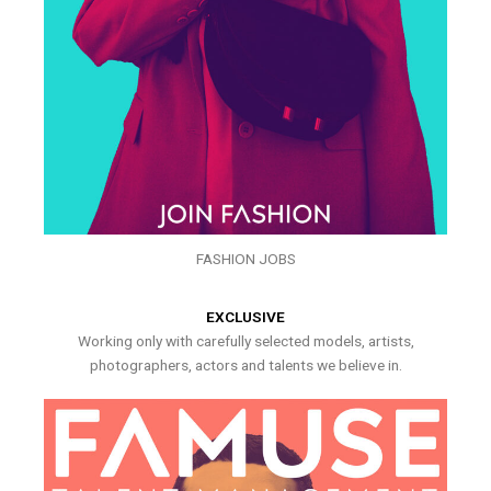
FASHION JOBS
EXCLUSIVE
Working only with carefully selected models, artists,
photographers, actors and talents we believe in.