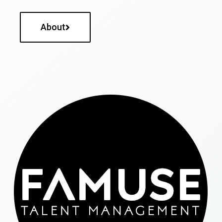
About