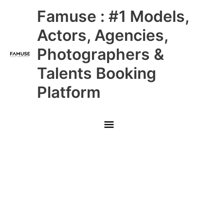
Skip
Main
Famuse : #1 Models,
to
content
Menu
Actors, Agencies,
Photographers &
Talents Booking
Platform