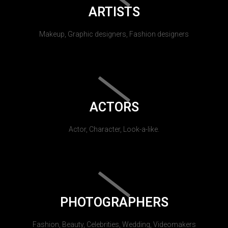
ARTISTS
Makeup, Graphic designers, Fashion designers
ACTORS
Actor, Character, Look-a-like.
PHOTOGRAPHERS
Fashion, Beauty, Celebrities, Wedding, Videomakers