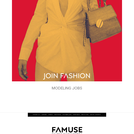
MODELING JOBS