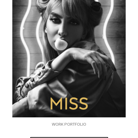
WORK PORTFOLIO