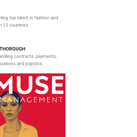
ng top talent in fashion and
n 15 countries.
THOROUGH
andling contracts, payments,
ations and logistics.