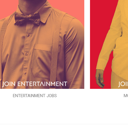
ENTERTAINMENT JOBS
M