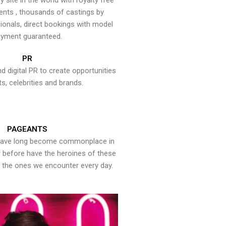
y site in the world with royalty free
ents , thousands of castings by
onals, direct bookings with model
yment guaranteed.
PR
nd digital PR to create opportunities
ts, celebrities and brands.
PAGEANTS
have long become commonplace in
er before have the heroines of these
the ones we encounter every day.