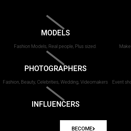
MODELS
Fashion Models, Real people, Plus sized.
Makeu
PHOTOGRAPHERS
Fashion, Beauty, Celebrities, Wedding, Videomakers
Event sho
INFLUENCERS
BECOME