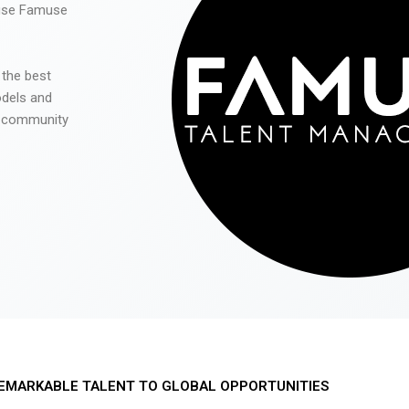
 use Famuse
 the best
odels and
he community
EMARKABLE TALENT TO GLOBAL OPPORTUNITIES