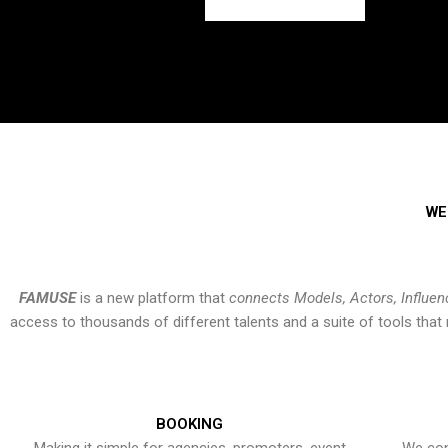
WE
FAMUSE
is a new platform that
connects Models, Actors, Influen
access to thousands of different talents and a suite of tools th
BOOKING