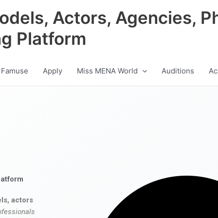
odels, Actors, Agencies, P
ng Platform
 Famuse
Apply
Miss MENA World
Auditions
Ac
latform
ls, actors
ofessionals