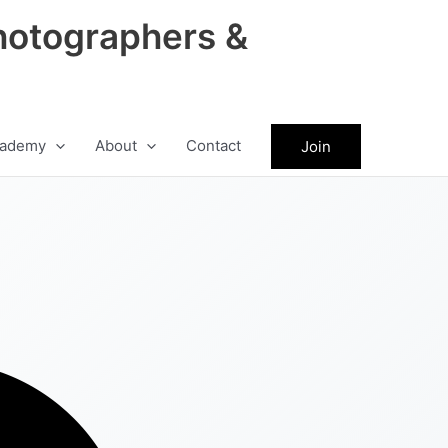
hotographers &
ademy
About
Contact
Join