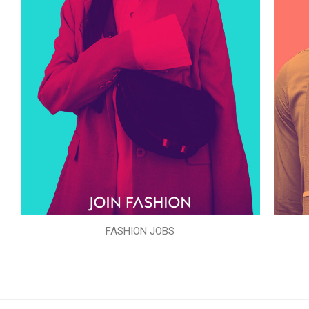
FASHION JOBS