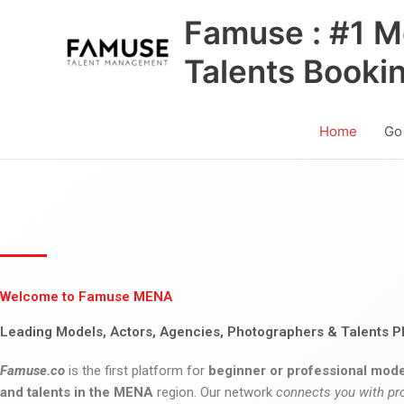
Skip
Famuse : #1 M
to
content
Talents Booki
Home
Go
Welcome to Famuse MENA
Leading Models, Actors, Agencies, Photographers & Talents P
Famuse.co
is the first platform for
beginner or professional mode
and talents in the MENA
region. Our network
connects you with pr