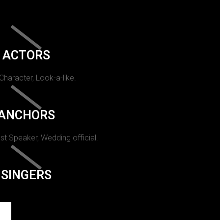
ACTORS
 Character, Look-a-like.
ANCHORS
st Speaker, Wedding official.
SINGERS