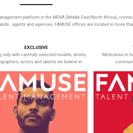
nagement platform in the MENA (Middle East/North Africa), connecti
rands , agents and agencies. FAMUSE offices are located in more tha
EXCLUSIVE
 only with carefully selected models, artists,
Meticulous in h
graphers, actors and talents we believe in.
communic