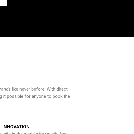
brands
like never before. With direct
 it possible for anyone to book the
INNOVATION