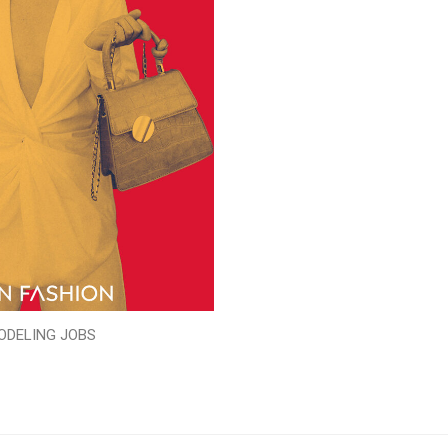
ODELING JOBS