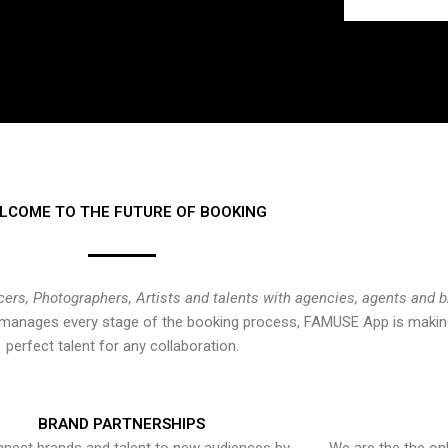
LCOME TO THE FUTURE OF BOOKING
cers, Photographers, Artists and talents with agencies, agents and 
at manages every stage of the booking process, FAMUSE App is making
perfect talent for any collaboration.
BRAND PARTNERSHIPS