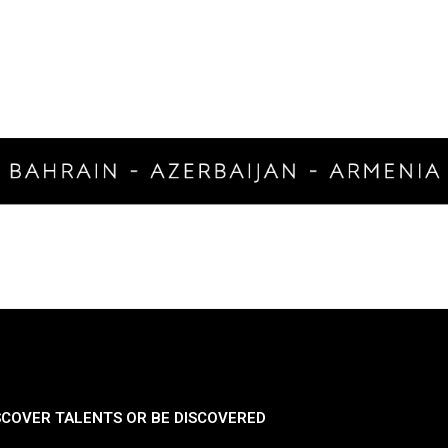
SCOVER TALENTS OR BE DISCOVERED