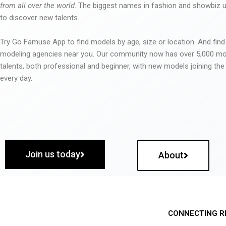
from all over the world
. The biggest names in fashion and showbiz
to discover new talents.
Try Go Famuse App to find models by age, size or location. And find
modeling agencies near you. Our community now has over 5,000 m
talents, both professional and beginner, with new models joining t
every day.
Join us today
About
CONNECTING R