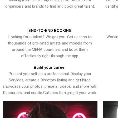
Making it simple for agencies, promoters, event
We con
organisers and brands to find and book great talent.
identif
END-TO-END BOOKING
Looking for a talent? We got you. Get access to
Workin
thousands of pro-rated artists and models from
around the MENA countries, and book them
effortlessly right through the app.
Build your career
Present yourself as a professional. Display your
Services, create a Directory listing and get hired,
showcase your photos, presets, videos, and more with
Resources, and curate Galleries to highlight your work.