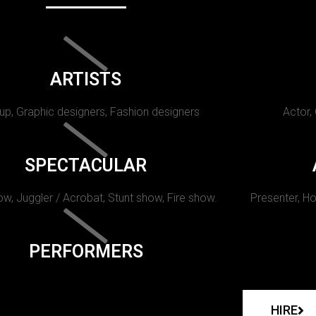
ARTISTS
p, Graphic designers, Fashion designers
Actor,
SPECTACULAR
w, Juggler / Acrobat, Stunt show, Fire show.
Presenter, Ho
PERFORMERS
HIRE