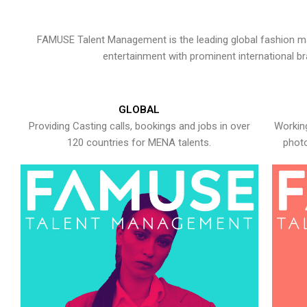
FAMUSE Talent Management is the leading global fashion ma
entertainment with prominent international b
GLOBAL
Providing Casting calls, bookings and jobs in over
Working
120 countries for MENA talents.
photo