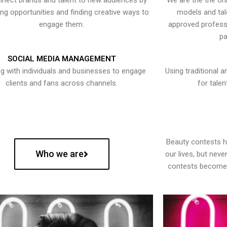
nect brands and talent to new audiences by
We are the the onl
ying opportunities and finding creative ways to
models and tal
engage them.
approved professi
pa
SOCIAL MEDIA MANAGEMENT
g with individuals and businesses to engage
Using traditional a
clients and fans across channels.
for talen
Beauty contests 
Who we are
our lives, but nev
contests become 