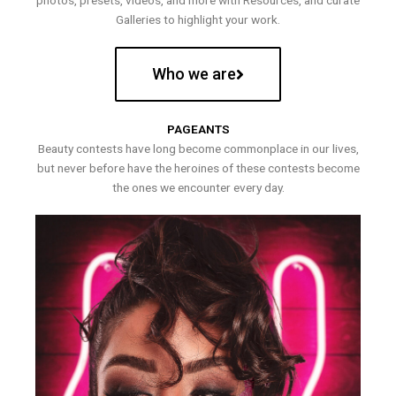
photos, presets, videos, and more with Resources, and curate
Galleries to highlight your work.
Who we are
PAGEANTS
Beauty contests have long become commonplace in our lives,
but never before have the heroines of these contests become
the ones we encounter every day.