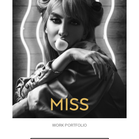
WORK PORTFOLIO