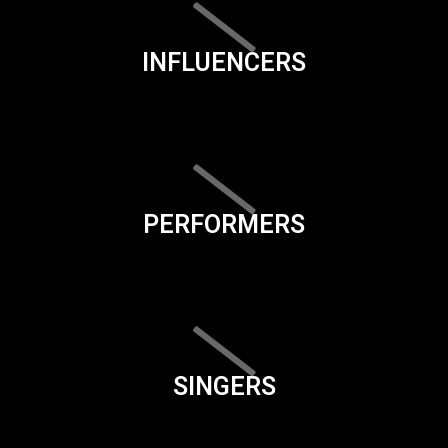
INFLUENCERS
PERFORMERS
SINGERS