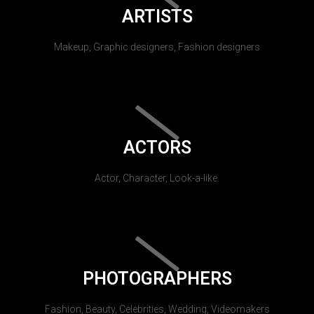
ARTISTS
Makeup, Graphic designers, Fashion designers
ACTORS
Actor, Character, Look-a-like.
PHOTOGRAPHERS
Fashion, Beauty, Celebrities, Wedding, Videomakers