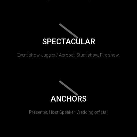
SPECTACULAR
Event show, Juggler / Acrobat, Stunt show, Fire show.
ANCHORS
Presenter, Host Speaker, Wedding official.