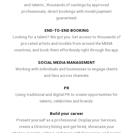
and talents , thousands of castings by approved
professionals, direct bookings with model payment
guaranteed.
END-TO-END BOOKING
Looking for a talent? We got you. Get access to thousands of
pro-rated artists and models from around the MENA
countries, and book them effortlessly right through the app.
SOCIAL MEDIA MANAGEMENT
Working with individuals and businesses to engage clients
and fans across channels.
PR
Using traditional and digital PR to create opportunities for
talents, celebrities and brands.
Build your career
Present yourself as a professional. Display your Services,
create a Directory listing and get hired, showcase your