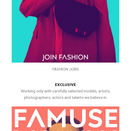
FASHION JOBS
EXCLUSIVE
Working only with carefully selected models, artists,
photographers, actors and talents we believe in.