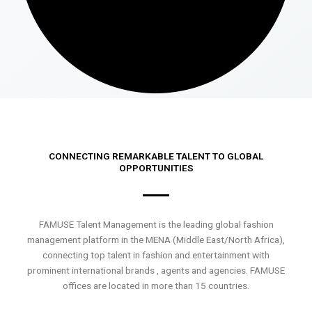
CONNECTING REMARKABLE TALENT TO GLOBAL
OPPORTUNITIES
FAMUSE Talent Management is the leading global fashion
management platform in the MENA (Middle East/North Africa),
connecting top talent in fashion and entertainment with
prominent international brands , agents and agencies. FAMUSE
offices are located in more than 15 countries.