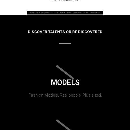
DISCOVER TALENTS OR BE DISCOVERED
MODELS
Fashion Models, Real people, Plus sized.