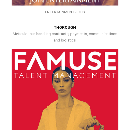
ENTERTAINMENT JOBS
THOROUGH
Meticulous in handling contracts, payments, communications
and logistics.