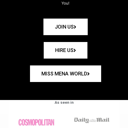
You!
JOIN US
HIRE US
MISS MENA WORLD
As seen in