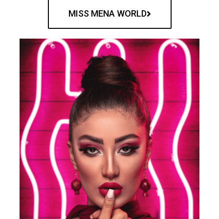
MISS MENA WORLD