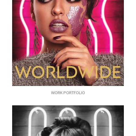
WORK PORTFOLIO