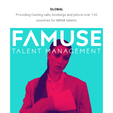
GLOBAL
Providing Casting calls, bookings and jobs in over 120
countries for MENA talents.