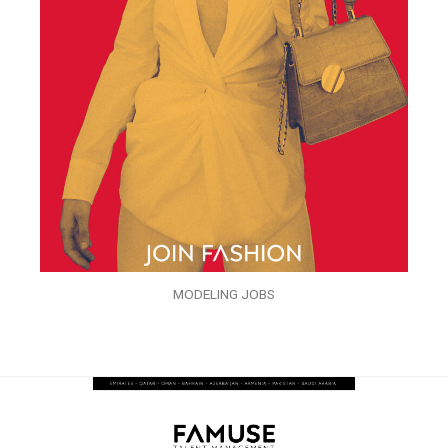
MODELING JOBS