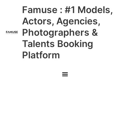
Skip
Main
Famuse : #1 Models,
to
content
Menu
Actors, Agencies,
Photographers &
Talents Booking
Platform