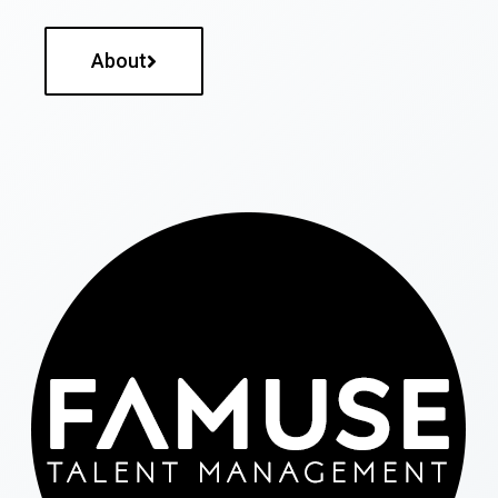
About