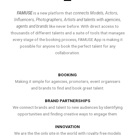
FAMUSE
is a new platform that
connects Models, Actors,
Influencers, Photographers, Artists and talents with agencies,
agents and brands
like never before. With direct access to
thousands of different talents and a suite of tools that manages
every stage of the booking process, FAMUSE App is making it
possible for anyone to book the perfect talent for any
collaboration.
BOOKING
Making it simple for agencies, promoters, event organisers
and brands to find and book great talent.
BRAND PARTNERSHIPS
We connect brands and talent to new audiences by identifying
opportunities and finding creative ways to engage them.
INNOVATION
We are the the only site in the world with royalty free models