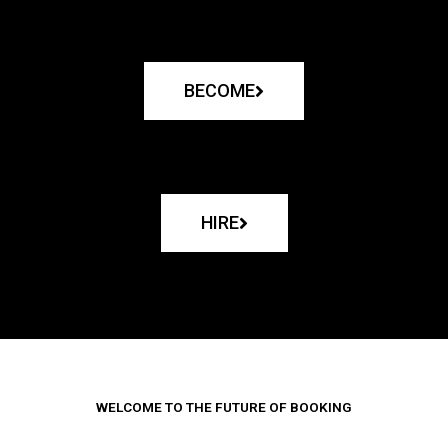
BECOME
HIRE
WELCOME TO THE FUTURE OF BOOKING