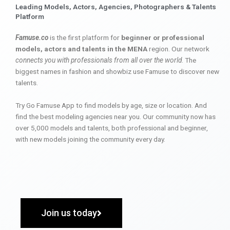
Leading Models, Actors, Agencies, Photographers & Talents
Platform
Famuse.co
is the first platform for
beginner or professional
models, actors and talents in the MENA
region. Our network
connects you with professionals from all over the world
. The
biggest names in fashion and showbiz use Famuse to discover new
talents.
Try Go Famuse App to find models by age, size or location. And
find the best modeling agencies near you. Our community now has
over 5,000 models and talents, both professional and beginner,
with new models joining the community every day.
Join us today