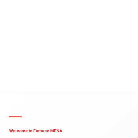
Welcome to Famuse MENA