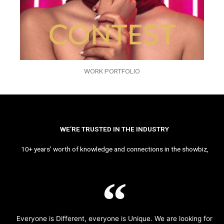
WORK PORTFOLIO
WE’RE TRUSTED IN THE INDUSTRY
10+ years’ worth of knowledge and connections in the showbiz,
Everyone is Different, everyone is Unique. We are looking for