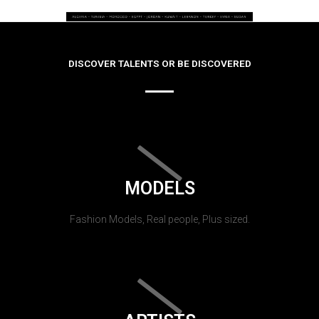
DISCOVER TALENTS OR BE DISCOVERED
MODELS
Fashion Models, Real people, Plus sized.