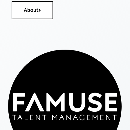
About