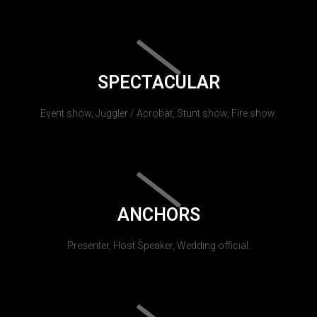
SPECTACULAR
Event show, Juggler / Acrobat, Stunt show, Fire show.
ANCHORS
Presenter, Host Speaker, Wedding official.