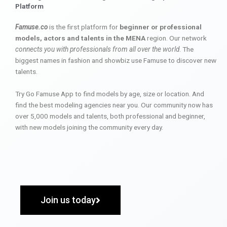
Platform
Famuse.co
is the first platform for
beginner or professional
models, actors and talents in the MENA
region. Our network
connects you with professionals from all over the world
. The
biggest names in fashion and showbiz use Famuse to discover new
talents.
Try Go Famuse App to find models by age, size or location. And
find the best modeling agencies near you. Our community now has
over 5,000 models and talents, both professional and beginner,
with new models joining the community every day.
Join us today