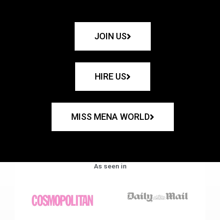
JOIN US
HIRE US
MISS MENA WORLD
As seen in