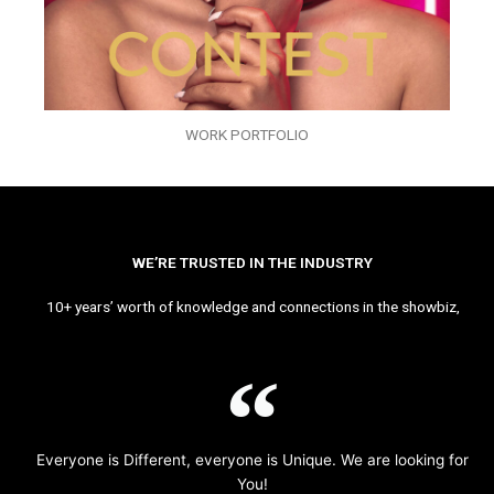
WORK PORTFOLIO
WE’RE TRUSTED IN THE INDUSTRY
10+ years’ worth of knowledge and connections in the showbiz,
Everyone is Different, everyone is Unique. We are looking for
You!