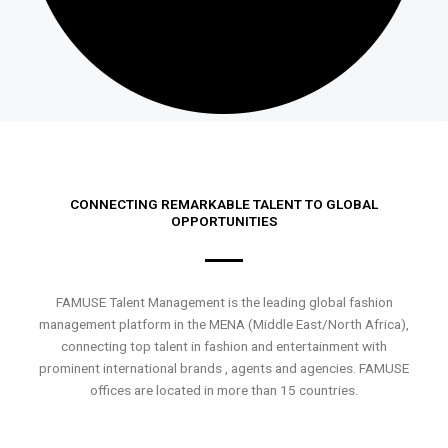
CONNECTING REMARKABLE TALENT TO GLOBAL
OPPORTUNITIES
FAMUSE Talent Management is the leading global fashion
management platform in the MENA (Middle East/North Africa),
connecting top talent in fashion and entertainment with
prominent international brands , agents and agencies. FAMUSE
offices are located in more than 15 countries.