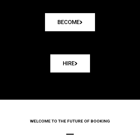
BECOME
HIRE
WELCOME TO THE FUTURE OF BOOKING