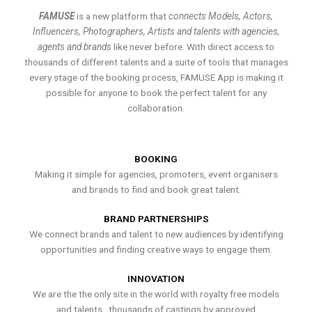
FAMUSE
is a new platform that
connects Models, Actors,
Influencers, Photographers, Artists and talents with agencies,
agents and brands
like never before. With direct access to
thousands of different talents and a suite of tools that manages
every stage of the booking process, FAMUSE App is making it
possible for anyone to book the perfect talent for any
collaboration.
BOOKING
Making it simple for agencies, promoters, event organisers
and brands to find and book great talent.
BRAND PARTNERSHIPS
We connect brands and talent to new audiences by identifying
opportunities and finding creative ways to engage them.
INNOVATION
We are the the only site in the world with royalty free models
and talents , thousands of castings by approved