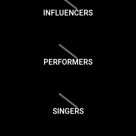
INFLUENCERS
PERFORMERS
SINGERS