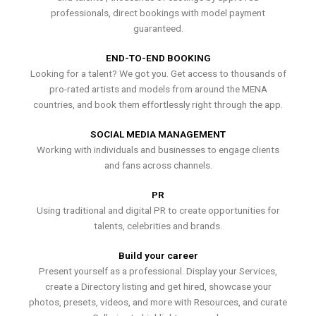
professionals, direct bookings with model payment
guaranteed.
END-TO-END BOOKING
Looking for a talent? We got you. Get access to thousands of
pro-rated artists and models from around the MENA
countries, and book them effortlessly right through the app.
SOCIAL MEDIA MANAGEMENT
Working with individuals and businesses to engage clients
and fans across channels.
PR
Using traditional and digital PR to create opportunities for
talents, celebrities and brands.
Build your career
Present yourself as a professional. Display your Services,
create a Directory listing and get hired, showcase your
photos, presets, videos, and more with Resources, and curate