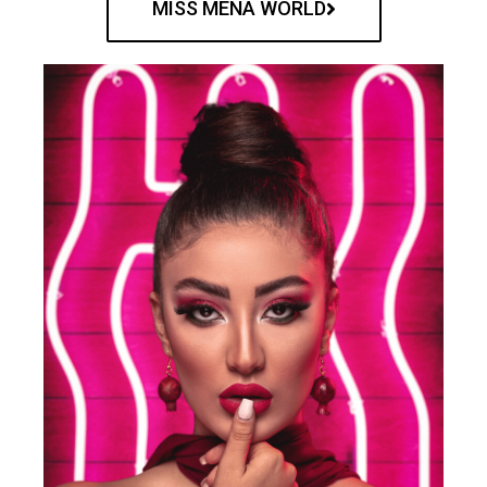
MISS MENA WORLD