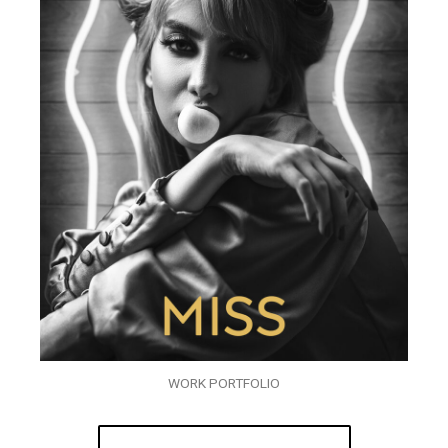
WORK PORTFOLIO