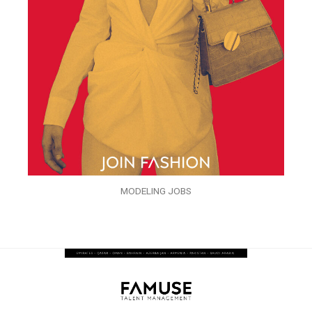
MODELING JOBS