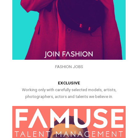
FASHION JOBS
EXCLUSIVE
Working only with carefully selected models, artists,
photographers, actors and talents we believe in.