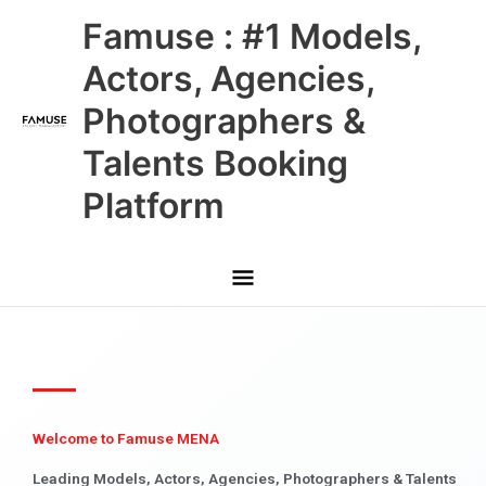
Skip
Main
Famuse : #1 Models,
to
content
Menu
Actors, Agencies,
Photographers &
Talents Booking
Platform
Welcome to Famuse MENA
Leading Models, Actors, Agencies, Photographers & Talents