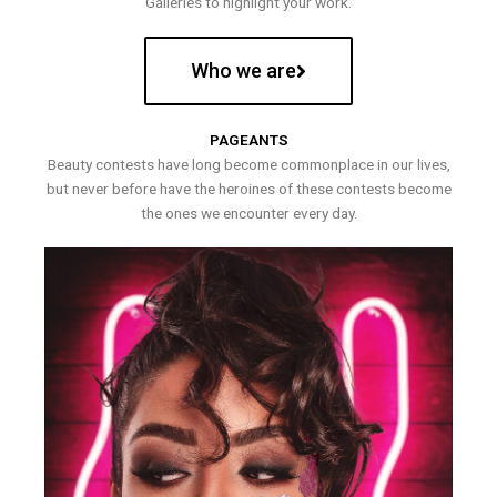
Galleries to highlight your work.
Who we are
PAGEANTS
Beauty contests have long become commonplace in our lives,
but never before have the heroines of these contests become
the ones we encounter every day.