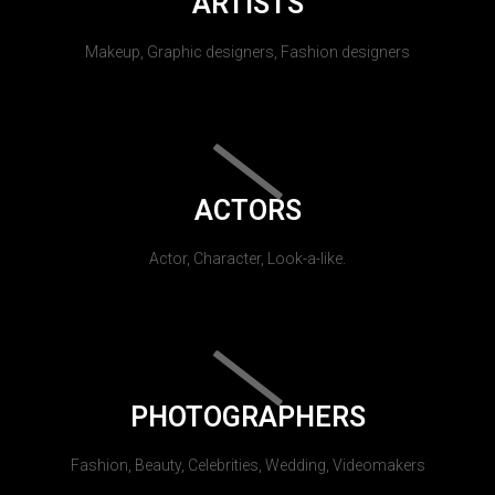
ARTISTS
Makeup, Graphic designers, Fashion designers
ACTORS
Actor, Character, Look-a-like.
PHOTOGRAPHERS
Fashion, Beauty, Celebrities, Wedding, Videomakers