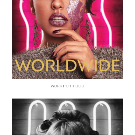
WORK PORTFOLIO