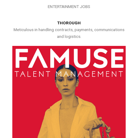
ENTERTAINMENT JOBS
THOROUGH
Meticulous in handling contracts, payments, communications
and logistics.