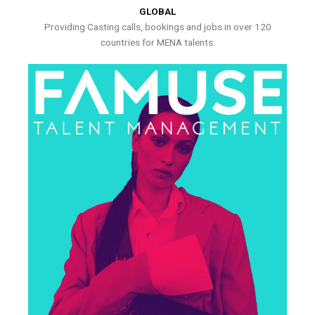
GLOBAL
Providing Casting calls, bookings and jobs in over 120
countries for MENA talents.