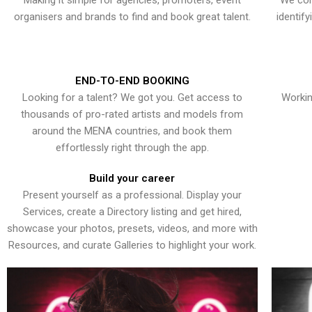
Making it simple for agencies, promoters, event
We con
organisers and brands to find and book great talent.
identif
END-TO-END BOOKING
Looking for a talent? We got you. Get access to
Workin
thousands of pro-rated artists and models from
around the MENA countries, and book them
effortlessly right through the app.
Build your career
Present yourself as a professional. Display your
Services, create a Directory listing and get hired,
showcase your photos, presets, videos, and more with
Resources, and curate Galleries to highlight your work.