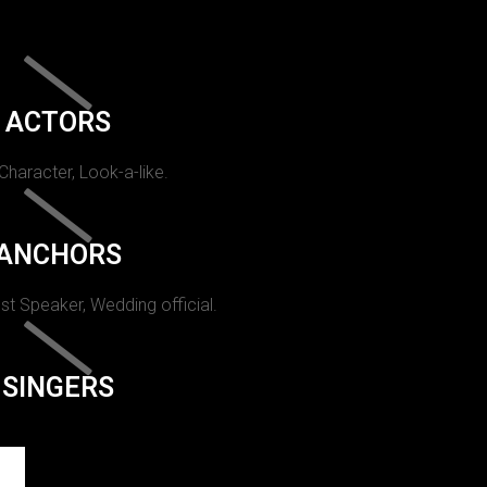
ACTORS
 Character, Look-a-like.
ANCHORS
st Speaker, Wedding official.
SINGERS