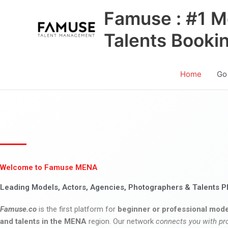
Skip
Famuse : #1 M
to
content
Talents Booki
Home
Go
Welcome to Famuse MENA
Leading Models, Actors, Agencies, Photographers & Talents P
Famuse.co
is the first platform for
beginner or professional mode
and talents in the MENA
region. Our network
connects you with pr