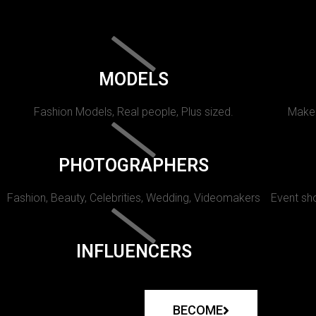
MODELS
Fashion Models, Real people, Plus sized.
Makeu
PHOTOGRAPHERS
Fashion, Beauty, Celebrities, Wedding, Videomakers
Event sho
INFLUENCERS
BECOME