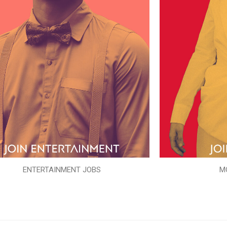
ENTERTAINMENT JOBS
M