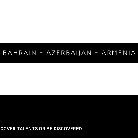
SCOVER TALENTS OR BE DISCOVERED