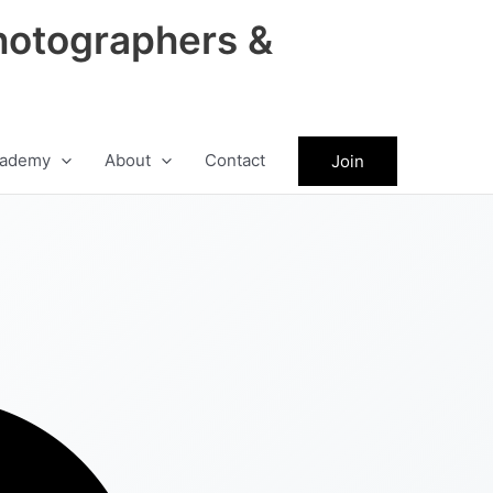
hotographers &
ademy
About
Contact
Join