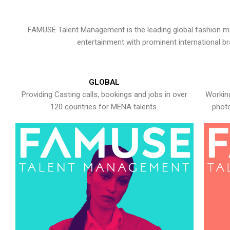
FAMUSE Talent Management is the leading global fashion ma
entertainment with prominent international b
GLOBAL
Providing Casting calls, bookings and jobs in over
Working
120 countries for MENA talents.
photo