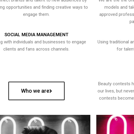
nect brands and talent to new audiences by
We are the the onl
ying opportunities and finding creative ways to
models and tal
engage them.
approved professi
pa
SOCIAL MEDIA MANAGEMENT
g with individuals and businesses to engage
Using traditional a
clients and fans across channels.
for talen
Beauty contests 
Who we are
our lives, but nev
contests become 