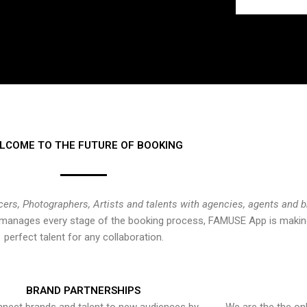
LCOME TO THE FUTURE OF BOOKING
cers, Photographers, Artists and talents with agencies, agents and 
at manages every stage of the booking process, FAMUSE App is making
perfect talent for any collaboration.
BRAND PARTNERSHIPS