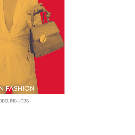
ODELING JOBS