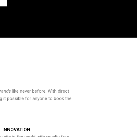
brands
like never before. With direct
 it possible for anyone to book the
INNOVATION