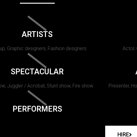
ARTISTS
p, Graphic designers, Fashion designers
Actor,
SPECTACULAR
w, Juggler / Acrobat, Stunt show, Fire show.
Presenter, Ho
PERFORMERS
HIRE