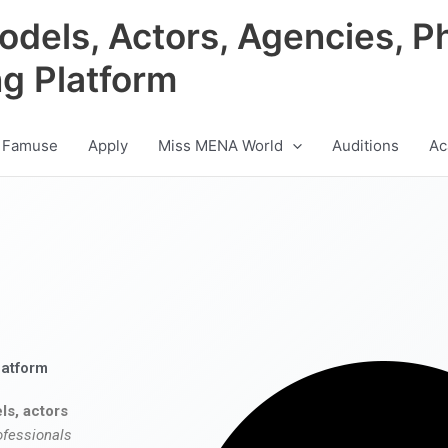
odels, Actors, Agencies, P
ng Platform
 Famuse
Apply
Miss MENA World
Auditions
Ac
latform
ls, actors
ofessionals