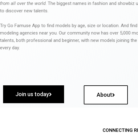
from all over the world
. The biggest names in fashion and showbiz
to discover new talents.
Try Go Famuse App to find models by age, size or location. And find
modeling agencies near you. Our community now has over 5,000 m
talents, both professional and beginner, with new models joining t
every day.
Join us today
About
CONNECTING R