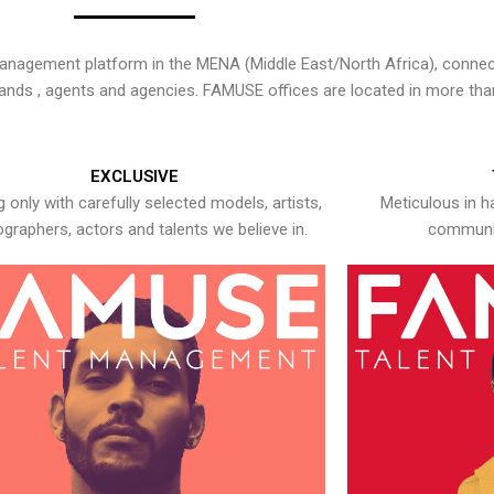
nagement platform in the MENA (Middle East/North Africa), connecti
rands , agents and agencies. FAMUSE offices are located in more tha
EXCLUSIVE
 only with carefully selected models, artists,
Meticulous in h
graphers, actors and talents we believe in.
communic