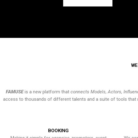
WE
FAMUSE
is a new platform that
connects Models, Actors, Influen
access to thousands of different talents and a suite of tools th
BOOKING