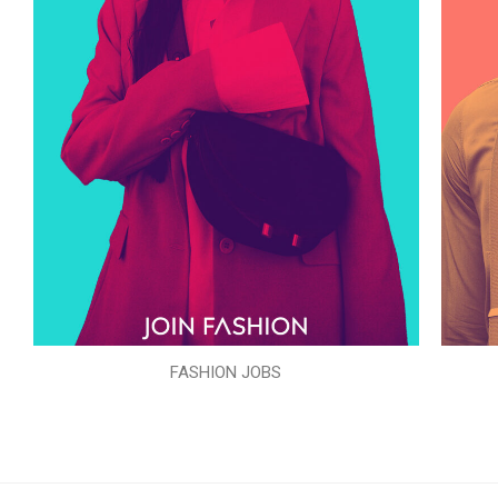
FASHION JOBS