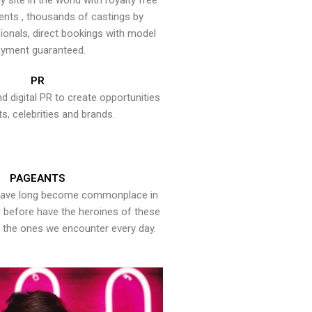
y site in the world with royalty free
ents , thousands of castings by
onals, direct bookings with model
yment guaranteed.
PR
nd digital PR to create opportunities
ts, celebrities and brands.
PAGEANTS
have long become commonplace in
er before have the heroines of these
the ones we encounter every day.