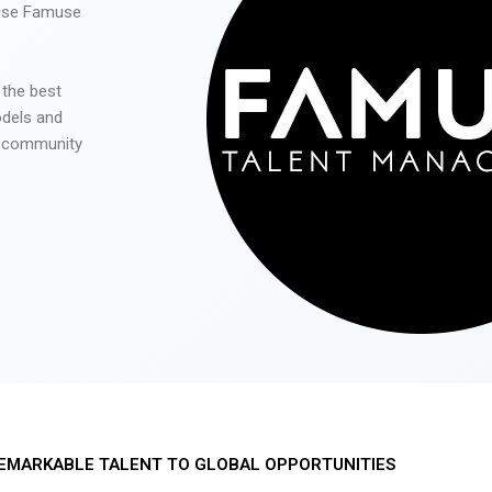
 use Famuse
 the best
odels and
he community
EMARKABLE TALENT TO GLOBAL OPPORTUNITIES