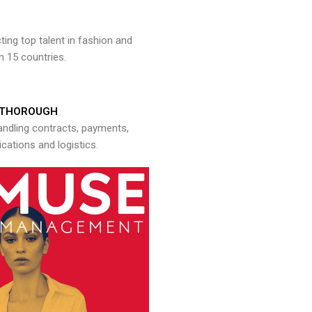
ng top talent in fashion and
n 15 countries.
THOROUGH
andling contracts, payments,
ations and logistics.