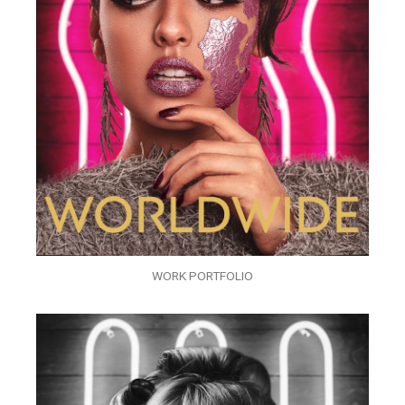
WORK PORTFOLIO