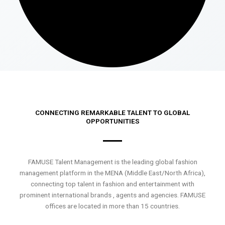
CONNECTING REMARKABLE TALENT TO GLOBAL
OPPORTUNITIES
FAMUSE Talent Management is the leading global fashion
management platform in the MENA (Middle East/North Africa),
connecting top talent in fashion and entertainment with
prominent international brands , agents and agencies. FAMUSE
offices are located in more than 15 countries.