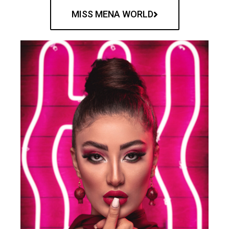
MISS MENA WORLD