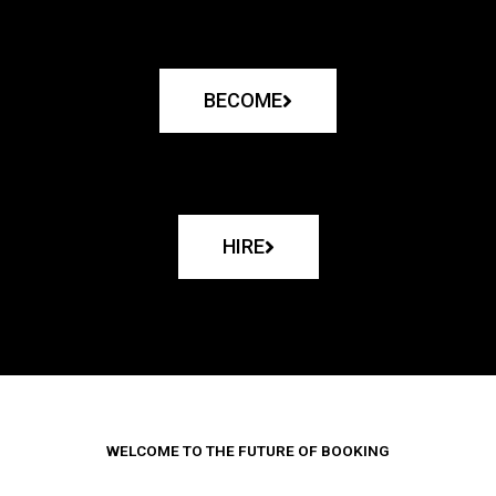
BECOME
HIRE
WELCOME TO THE FUTURE OF BOOKING