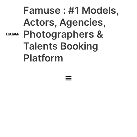
Skip
Main
Famuse : #1 Models,
to
content
Menu
Actors, Agencies,
Photographers &
Talents Booking
Platform