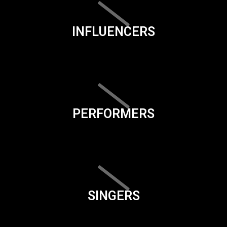
INFLUENCERS
PERFORMERS
SINGERS