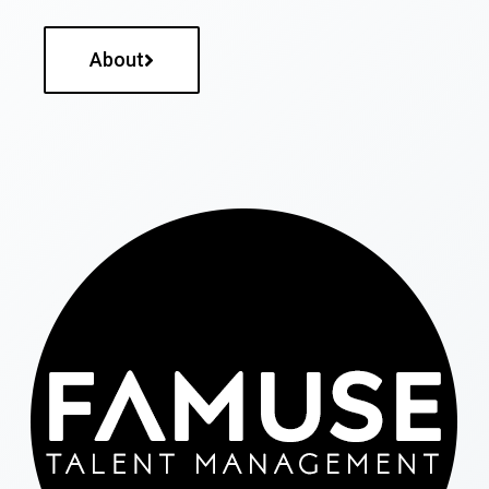
About