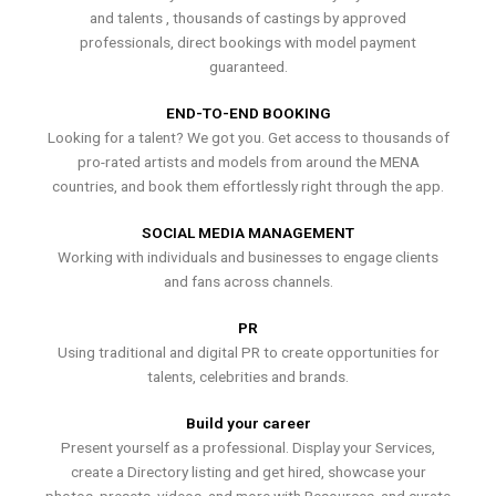
and talents , thousands of castings by approved
professionals, direct bookings with model payment
guaranteed.
END-TO-END BOOKING
Looking for a talent? We got you. Get access to thousands of
pro-rated artists and models from around the MENA
countries, and book them effortlessly right through the app.
SOCIAL MEDIA MANAGEMENT
Working with individuals and businesses to engage clients
and fans across channels.
PR
Using traditional and digital PR to create opportunities for
talents, celebrities and brands.
Build your career
Present yourself as a professional. Display your Services,
create a Directory listing and get hired, showcase your