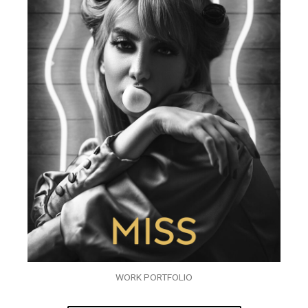
WORK PORTFOLIO