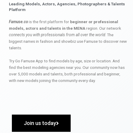
Leading Models, Actors, Agencies, Photographers & Talents
Platform
Famuse.co
is the first platform for
beginner or professional
models, actors and talents in the MENA
region. Our network
connects you with professionals from all over the world
. The
biggest names in fashion and showbiz use Famuse to discover new
talents.
Try Go Famuse App to find models by age, size or location. And
find the best modeling agencies near you. Our community now has
over 5,000 models and talents, both professional and beginner,
with new models joining the community every day.
Join us today