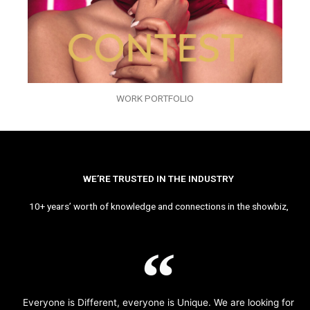
WORK PORTFOLIO
WE’RE TRUSTED IN THE INDUSTRY
10+ years’ worth of knowledge and connections in the showbiz,
Everyone is Different, everyone is Unique. We are looking for