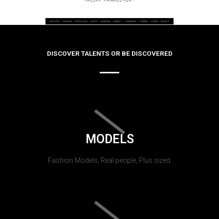
DISCOVER TALENTS OR BE DISCOVERED
MODELS
Fashion Models, Real people, Plus sized.