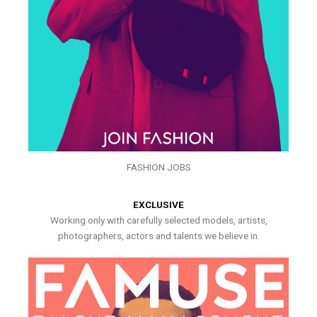
FASHION JOBS
EXCLUSIVE
Working only with carefully selected models, artists,
photographers, actors and talents we believe in.