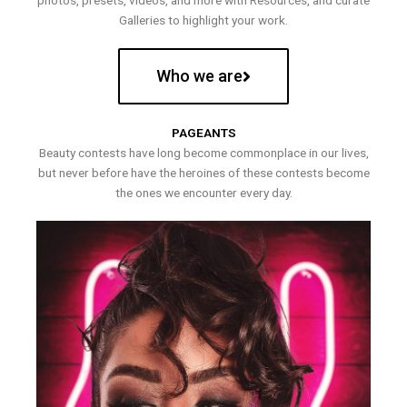
photos, presets, videos, and more with Resources, and curate
Galleries to highlight your work.
Who we are
PAGEANTS
Beauty contests have long become commonplace in our lives,
but never before have the heroines of these contests become
the ones we encounter every day.