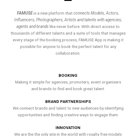
FAMUSE
is a new platform that
connects Models, Actors,
Influencers, Photographers, Artists and talents with agencies,
agents and brands
like never before. With direct access to
thousands of different talents and a suite of tools that manages
every stage of the booking process, FAMUSE App is making it
possible for anyone to book the perfect talent for any
collaboration.
BOOKING
Making it simple for agencies, promoters, event organisers
and brands to find and book great talent.
BRAND PARTNERSHIPS
We connect brands and talent to new audiences by identifying
opportunities and finding creative ways to engage them.
INNOVATION
We are the the only site in the world with royalty free models