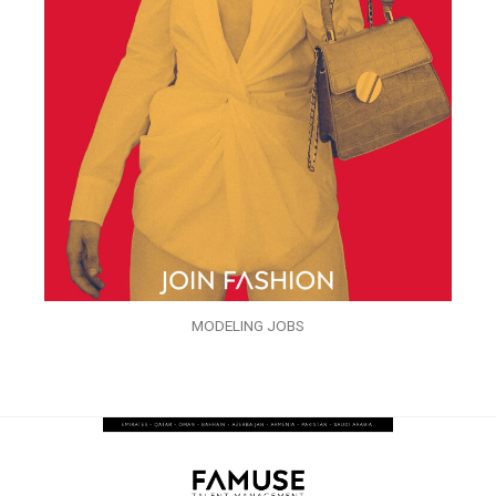
MODELING JOBS