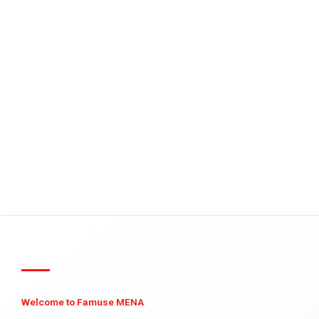
Welcome to Famuse MENA