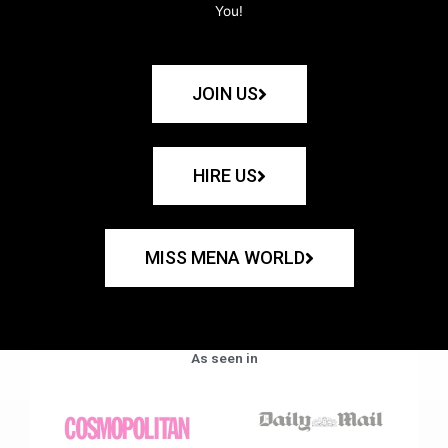
You!
JOIN US
HIRE US
MISS MENA WORLD
As seen in