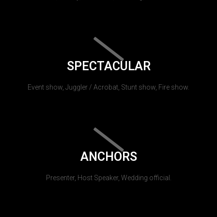
SPECTACULAR
Event show, Juggler / Acrobat, Stunt show, Fire show.
ANCHORS
Presenter, Host Speaker, Wedding official.