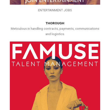
ENTERTAINMENT JOBS
THOROUGH
Meticulous in handling contracts, payments, communications
and logistics.