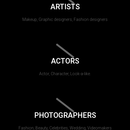
ARTISTS
Makeup, Graphic designers, Fashion designers
ACTORS
Actor, Character, Look-a-like.
PHOTOGRAPHERS
Fashion, Beauty, Celebrities, Wedding, Videomakers