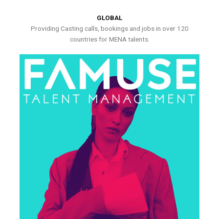
GLOBAL
Providing Casting calls, bookings and jobs in over 120
countries for MENA talents.