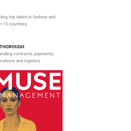
ng top talent in fashion and
n 15 countries.
THOROUGH
andling contracts, payments,
ations and logistics.