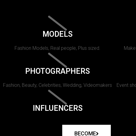
MODELS
Fashion Models, Real people, Plus sized.
Makeu
PHOTOGRAPHERS
Fashion, Beauty, Celebrities, Wedding, Videomakers
Event sho
INFLUENCERS
BECOME