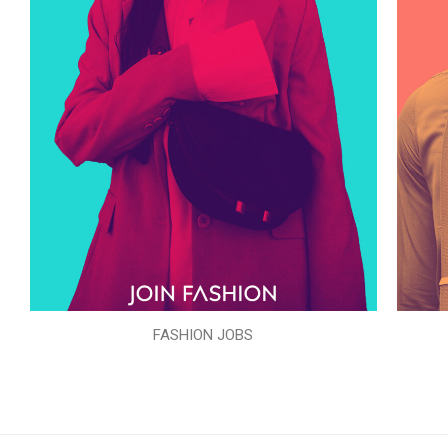
FASHION JOBS