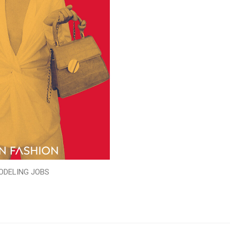
ODELING JOBS