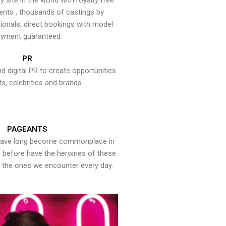
y site in the world with royalty free
ents , thousands of castings by
onals, direct bookings with model
yment guaranteed.
PR
nd digital PR to create opportunities
ts, celebrities and brands.
PAGEANTS
have long become commonplace in
er before have the heroines of these
the ones we encounter every day.