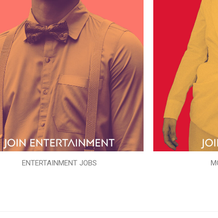
ENTERTAINMENT JOBS
M