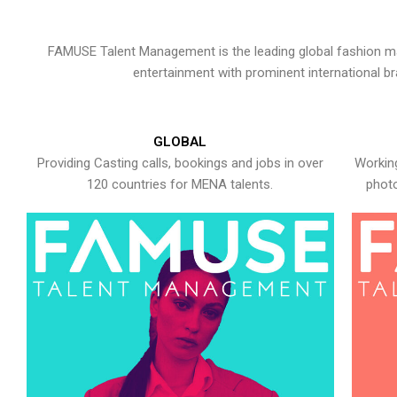
FAMUSE Talent Management is the leading global fashion ma
entertainment with prominent international b
GLOBAL
Providing Casting calls, bookings and jobs in over
Working
120 countries for MENA talents.
photo