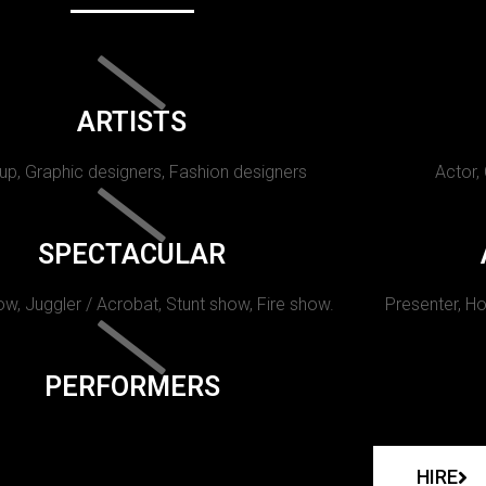
ARTISTS
p, Graphic designers, Fashion designers
Actor,
SPECTACULAR
w, Juggler / Acrobat, Stunt show, Fire show.
Presenter, Ho
PERFORMERS
HIRE