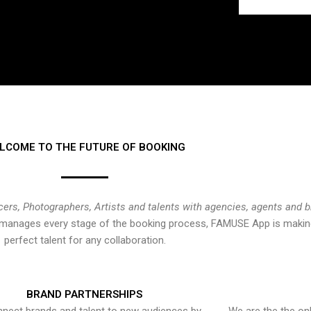
LCOME TO THE FUTURE OF BOOKING
cers, Photographers, Artists and talents with agencies, agents and 
at manages every stage of the booking process, FAMUSE App is making
perfect talent for any collaboration.
BRAND PARTNERSHIPS