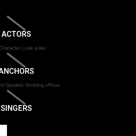
ACTORS
 Character, Look-a-like.
ANCHORS
st Speaker, Wedding official.
SINGERS