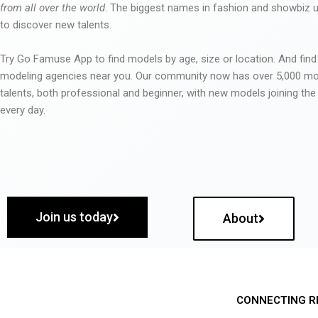
from all over the world
. The biggest names in fashion and showbiz
to discover new talents.
Try Go Famuse App to find models by age, size or location. And find
modeling agencies near you. Our community now has over 5,000 m
talents, both professional and beginner, with new models joining t
every day.
Join us today
About
CONNECTING R