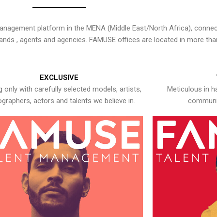
nagement platform in the MENA (Middle East/North Africa), connecti
rands , agents and agencies. FAMUSE offices are located in more tha
EXCLUSIVE
 only with carefully selected models, artists,
Meticulous in h
graphers, actors and talents we believe in.
communic