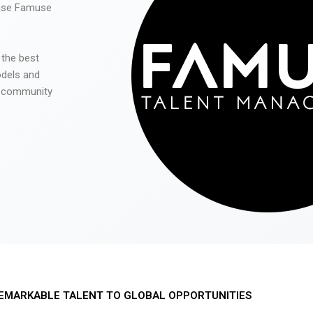
 use Famuse
 the best
odels and
he community
EMARKABLE TALENT TO GLOBAL OPPORTUNITIES