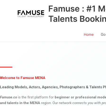
Skip
Famuse : #1 M
to
content
Talents Booki
Home
Go
Welcome to Famuse MENA
Leading Models, Actors, Agencies, Photographers & Talents P
Famuse.co
is the first platform for
beginner or professional mode
and talents in the MENA
region. Our network
connects you with pr