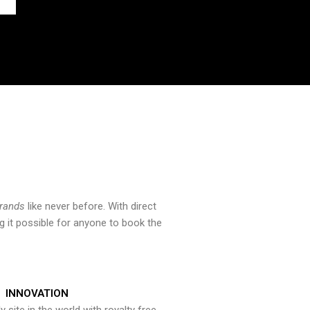
brands
like never before. With direct
 it possible for anyone to book the
INNOVATION