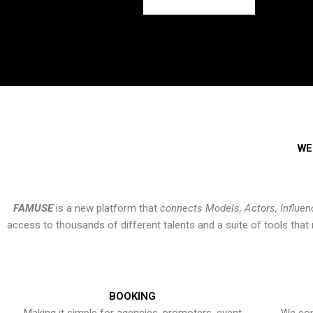
WE
FAMUSE
is a new platform that
connects Models, Actors, Influen
access to thousands of different talents and a suite of tools th
BOOKING