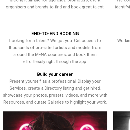
Making it simple for agencies, promoters, event
We con
organisers and brands to find and book great talent.
identif
END-TO-END BOOKING
Looking for a talent? We got you. Get access to
Workin
thousands of pro-rated artists and models from
around the MENA countries, and book them
effortlessly right through the app.
Build your career
Present yourself as a professional. Display your
Services, create a Directory listing and get hired,
showcase your photos, presets, videos, and more with
Resources, and curate Galleries to highlight your work.