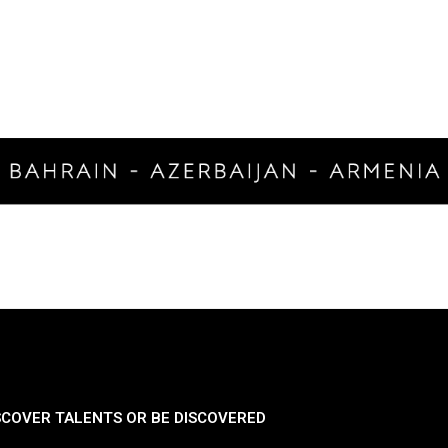
SCOVER TALENTS OR BE DISCOVERED