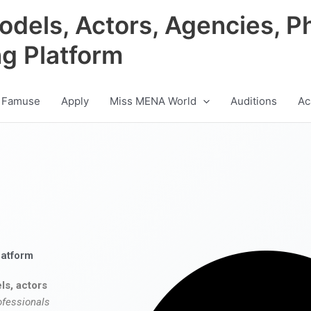
odels, Actors, Agencies, P
ng Platform
 Famuse
Apply
Miss MENA World
Auditions
Ac
latform
ls, actors
ofessionals