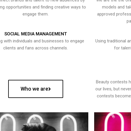
nect brands and talent to new audiences by
We are the the onl
ying opportunities and finding creative ways to
models and tal
engage them.
approved professi
pa
SOCIAL MEDIA MANAGEMENT
g with individuals and businesses to engage
Using traditional a
clients and fans across channels.
for talen
Beauty contests 
Who we are
our lives, but nev
contests become 