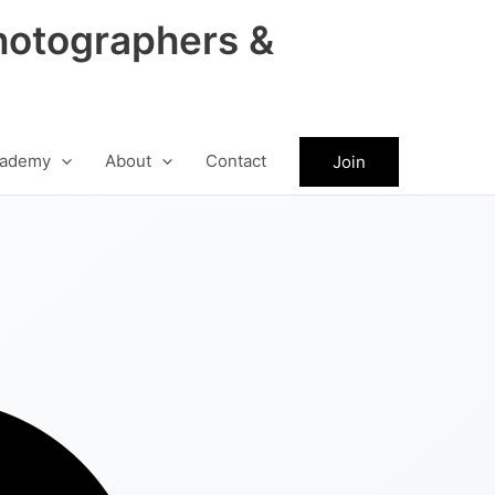
hotographers &
ademy
About
Contact
Join