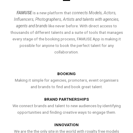
FAMUSE
is a new platform that
connects Models, Actors,
Influencers, Photographers, Artists and talents with agencies,
agents and brands
like never before. With direct access to
thousands of different talents and a suite of tools that manages
every stage of the booking process, FAMUSE App is making it
possible for anyone to book the perfect talent for any
collaboration.
BOOKING
Making it simple for agencies, promoters, event organisers
and brands to find and book great talent.
BRAND PARTNERSHIPS
We connect brands and talent to new audiences by identifying
opportunities and finding creative ways to engage them.
INNOVATION
We are the the only site in the world with royalty free models