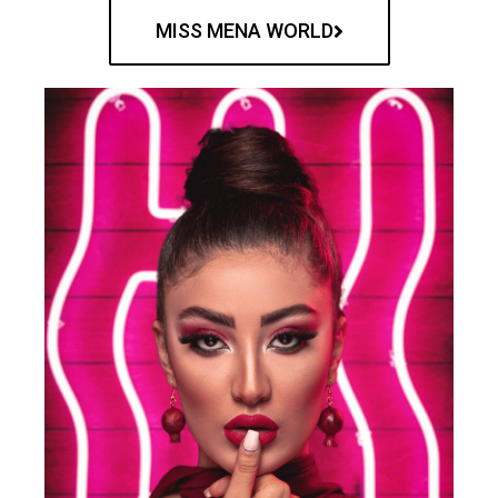
MISS MENA WORLD