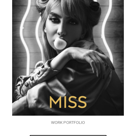
WORK PORTFOLIO