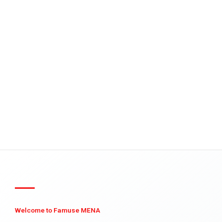
Welcome to Famuse MENA