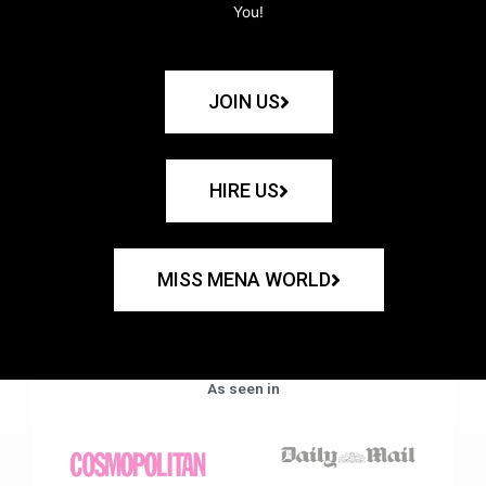
You!
JOIN US
HIRE US
MISS MENA WORLD
As seen in