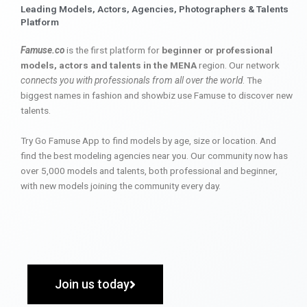
Leading Models, Actors, Agencies, Photographers & Talents
Platform
Famuse.co
is the first platform for
beginner or professional
models, actors and talents in the MENA
region. Our network
connects you with professionals from all over the world
. The
biggest names in fashion and showbiz use Famuse to discover new
talents.
Try Go Famuse App to find models by age, size or location. And
find the best modeling agencies near you. Our community now has
over 5,000 models and talents, both professional and beginner,
with new models joining the community every day.
Join us today