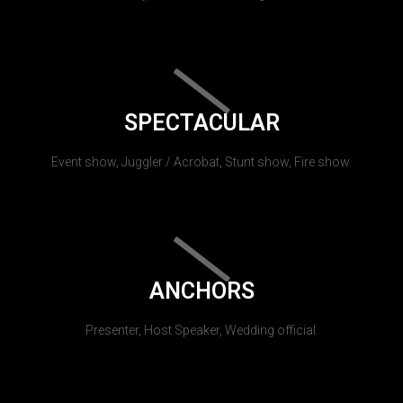
SPECTACULAR
Event show, Juggler / Acrobat, Stunt show, Fire show.
ANCHORS
Presenter, Host Speaker, Wedding official.