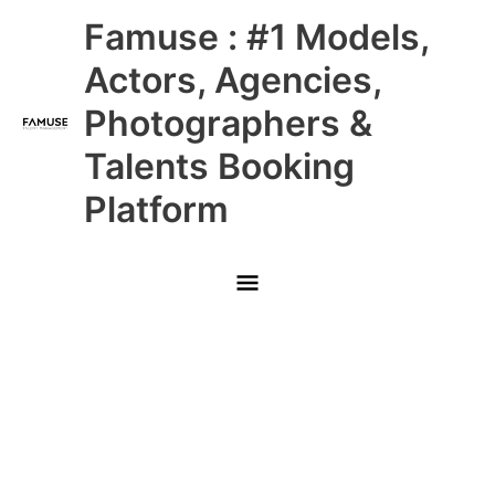
Skip
Main
Famuse : #1 Models,
to
content
Menu
Actors, Agencies,
Photographers &
Talents Booking
Platform