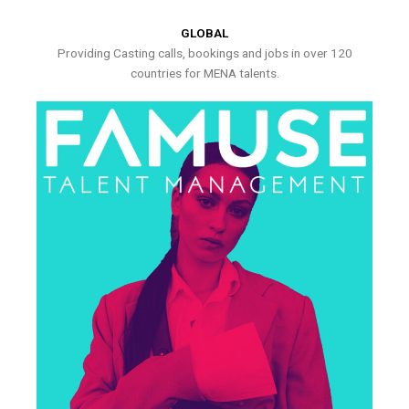
GLOBAL
Providing Casting calls, bookings and jobs in over 120
countries for MENA talents.