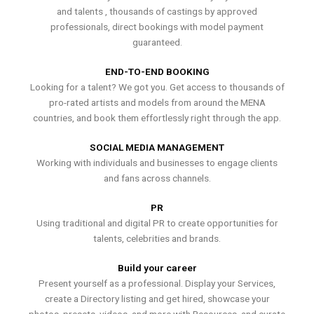
and talents , thousands of castings by approved
professionals, direct bookings with model payment
guaranteed.
END-TO-END BOOKING
Looking for a talent? We got you. Get access to thousands of
pro-rated artists and models from around the MENA
countries, and book them effortlessly right through the app.
SOCIAL MEDIA MANAGEMENT
Working with individuals and businesses to engage clients
and fans across channels.
PR
Using traditional and digital PR to create opportunities for
talents, celebrities and brands.
Build your career
Present yourself as a professional. Display your Services,
create a Directory listing and get hired, showcase your