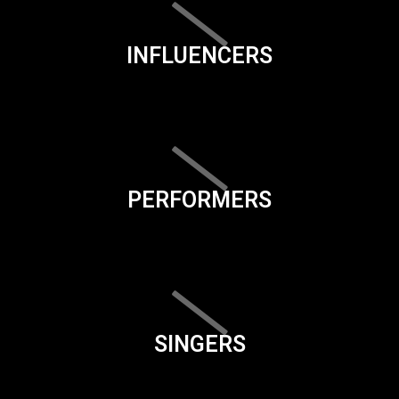
INFLUENCERS
PERFORMERS
SINGERS