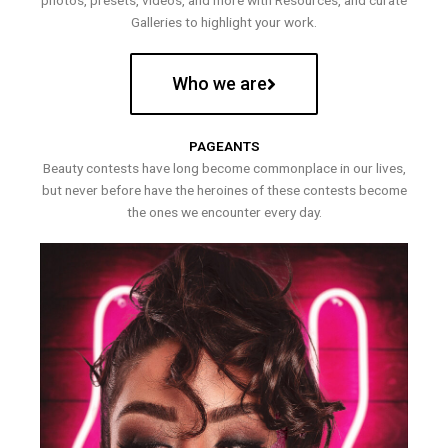
photos, presets, videos, and more with Resources, and curate
Galleries to highlight your work.
Who we are
PAGEANTS
Beauty contests have long become commonplace in our lives,
but never before have the heroines of these contests become
the ones we encounter every day.