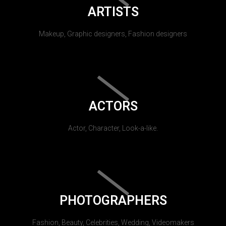
ARTISTS
Makeup, Graphic designers, Fashion designers
ACTORS
Actor, Character, Look-a-like.
PHOTOGRAPHERS
Fashion, Beauty, Celebrities, Wedding, Videomakers