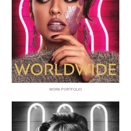
WORK PORTFOLIO