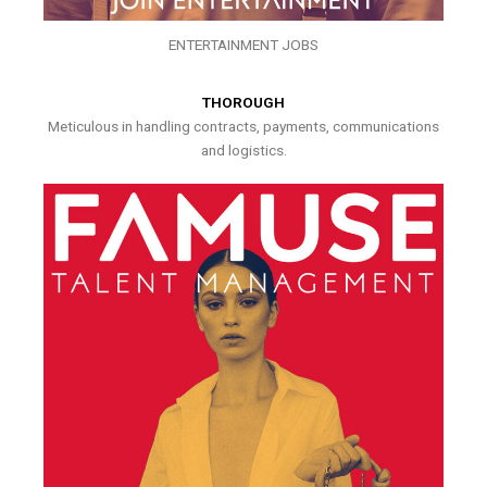
ENTERTAINMENT JOBS
THOROUGH
Meticulous in handling contracts, payments, communications
and logistics.