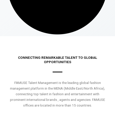
CONNECTING REMARKABLE TALENT TO GLOBAL
OPPORTUNITIES
FAMUSE Talent Management is the leading global fashion
management platform in the MENA (Middle East/North Africa),
connecting top talent in fashion and entertainment with
prominent international brands , agents and agencies. FAMUSE
offices are located in more than 15 countries.