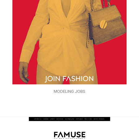
MODELING JOBS