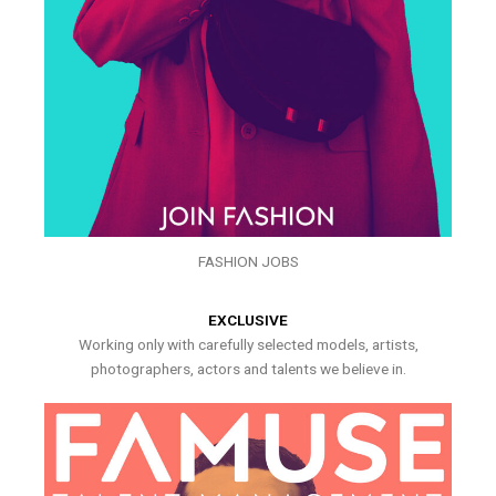
FASHION JOBS
EXCLUSIVE
Working only with carefully selected models, artists,
photographers, actors and talents we believe in.