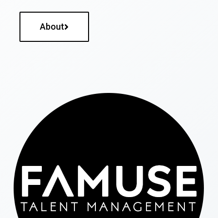
About