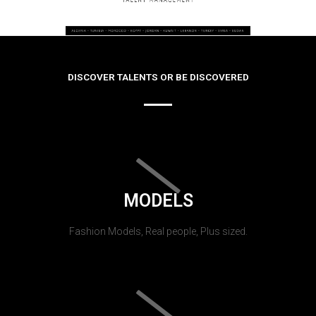
DISCOVER TALENTS OR BE DISCOVERED
MODELS
Fashion Models, Real people, Plus sized.