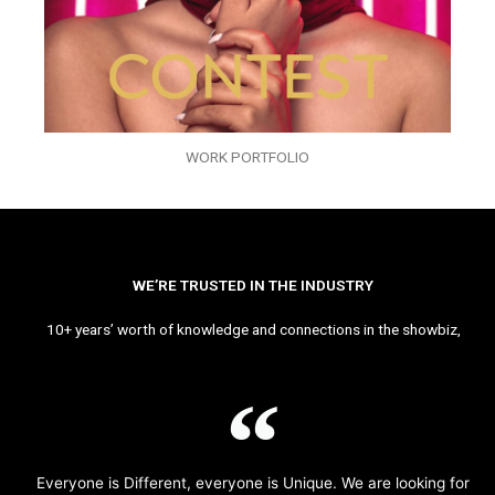
WORK PORTFOLIO
WE’RE TRUSTED IN THE INDUSTRY
10+ years’ worth of knowledge and connections in the showbiz,
Everyone is Different, everyone is Unique. We are looking for