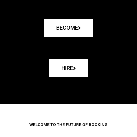
BECOME
HIRE
WELCOME TO THE FUTURE OF BOOKING