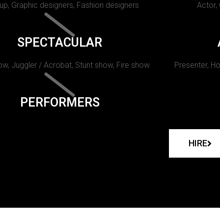
p, Graphic designers, Fashion designers
Actor,
SPECTACULAR
w, Juggler / Acrobat, Stunt show, Fire show.
Presenter, Ho
PERFORMERS
HIRE