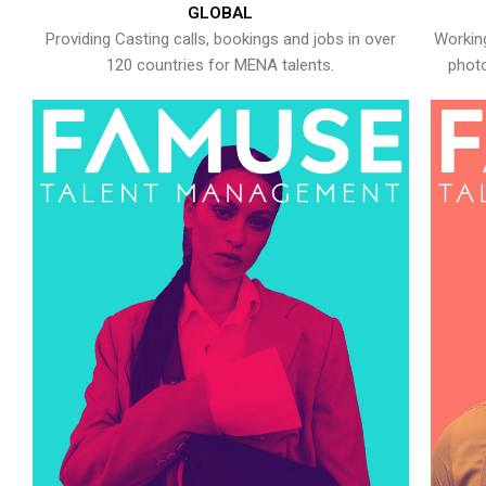
GLOBAL
Providing Casting calls, bookings and jobs in over
Working
120 countries for MENA talents.
photo