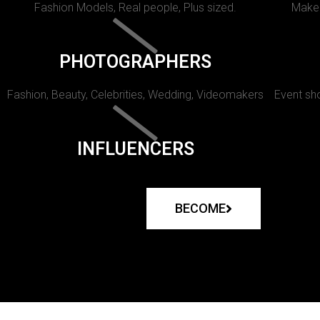
Fashion Models, Real people, Plus sized.
Makeu
PHOTOGRAPHERS
Fashion, Beauty, Celebrities, Wedding, Videomakers
Event sho
INFLUENCERS
BECOME