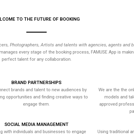
LCOME TO THE FUTURE OF BOOKING
cers, Photographers, Artists and talents with agencies, agents and 
at manages every stage of the booking process, FAMUSE App is making
perfect talent for any collaboration.
BRAND PARTNERSHIPS
nect brands and talent to new audiences by
We are the the onl
ying opportunities and finding creative ways to
models and tal
engage them.
approved professi
pa
SOCIAL MEDIA MANAGEMENT
g with individuals and businesses to engage
Using traditional a