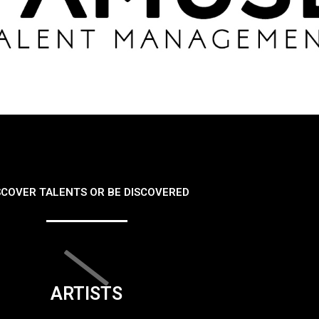
SCOVER TALENTS OR BE DISCOVERED
ARTISTS