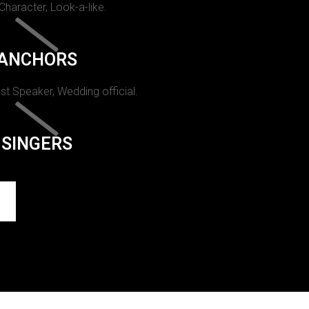
 Character, Look-a-like.
ANCHORS
st Speaker, Wedding official.
SINGERS