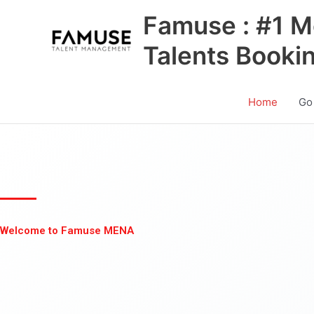
Skip
Famuse : #1 M
to
content
Talents Booki
Home
Go
Welcome to Famuse MENA