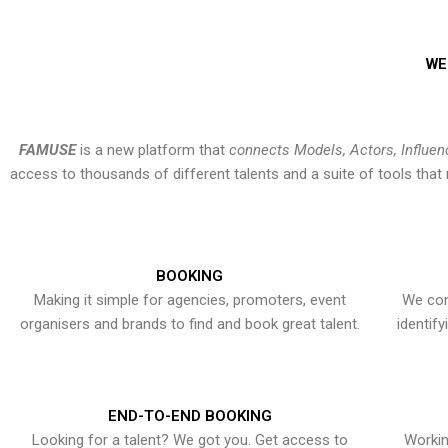
WE
FAMUSE
is a new platform that
connects Models, Actors, Influen
access to thousands of different talents and a suite of tools th
BOOKING
Making it simple for agencies, promoters, event
We con
organisers and brands to find and book great talent.
identif
END-TO-END BOOKING
Looking for a talent? We got you. Get access to
Workin