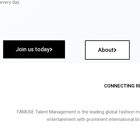
every day.
Join us today
About
CONNECTING R
FAMUSE Talent Management is the leading global fashion ma
entertainment with prominent international b