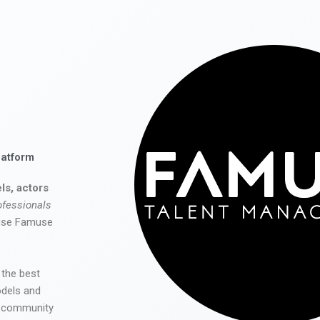
latform
ls, actors
ofessionals
 use Famuse
 the best
odels and
he community