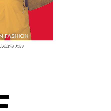
ODELING JOBS