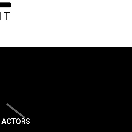
ACTORS