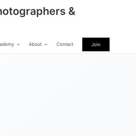
hotographers &
ademy
About
Contact
Join