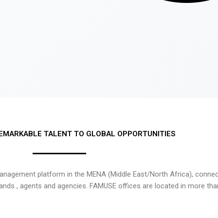
EMARKABLE TALENT TO GLOBAL OPPORTUNITIES
nagement platform in the MENA (Middle East/North Africa), connecti
rands , agents and agencies. FAMUSE offices are located in more tha