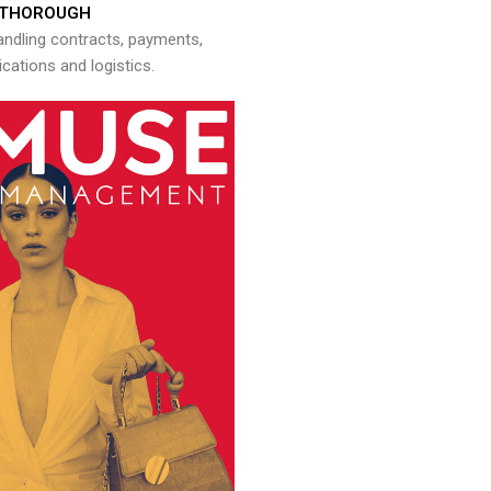
THOROUGH
andling contracts, payments,
ations and logistics.