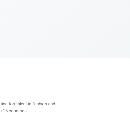
ng top talent in fashion and
n 15 countries.