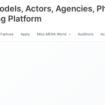
odels, Actors, Agencies, P
ng Platform
 Famuse
Apply
Miss MENA World
Auditions
Ac