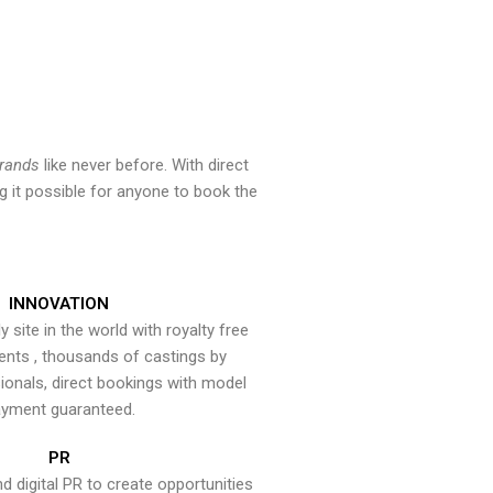
brands
like never before. With direct
 it possible for anyone to book the
INNOVATION
y site in the world with royalty free
ents , thousands of castings by
onals, direct bookings with model
yment guaranteed.
PR
nd digital PR to create opportunities