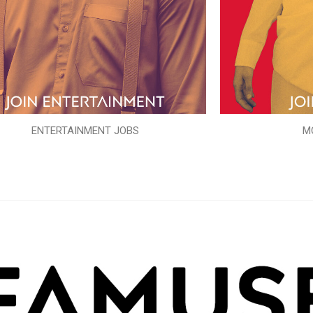
ENTERTAINMENT JOBS
M