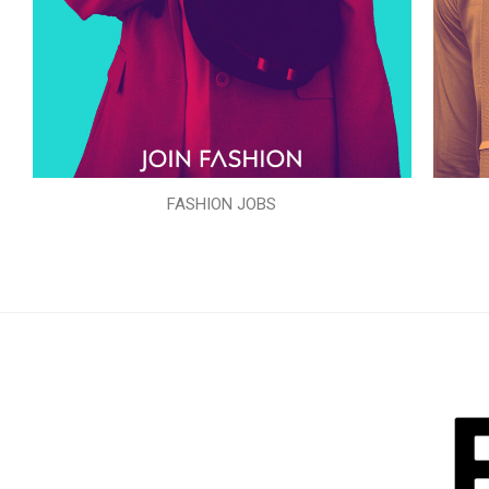
FASHION JOBS