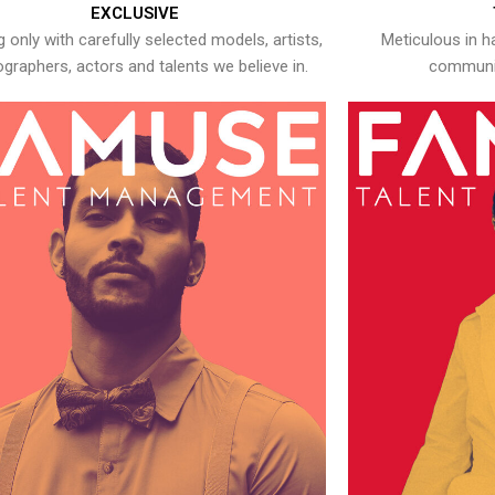
EXCLUSIVE
 only with carefully selected models, artists,
Meticulous in h
graphers, actors and talents we believe in.
communic