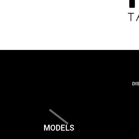
DI
MODELS