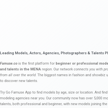
Leading Models, Actors, Agencies, Photographers & Talents P
Famuse.co
is the first platform for
beginner or professional mode
and talents in the MENA
region. Our network
connects you with pr
from all over the world
. The biggest names in fashion and showbiz
to discover new talents.
Try Go Famuse App to find models by age, size or location. And find
modeling agencies near you. Our community now has over 5,000 m
talents, both professional and beginner, with new models joining t