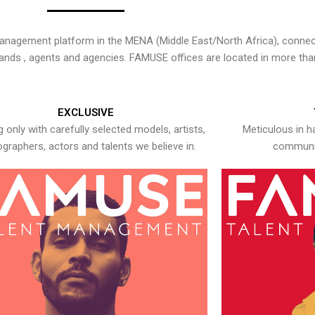
nagement platform in the MENA (Middle East/North Africa), connecti
rands , agents and agencies. FAMUSE offices are located in more tha
EXCLUSIVE
 only with carefully selected models, artists,
Meticulous in h
graphers, actors and talents we believe in.
communic