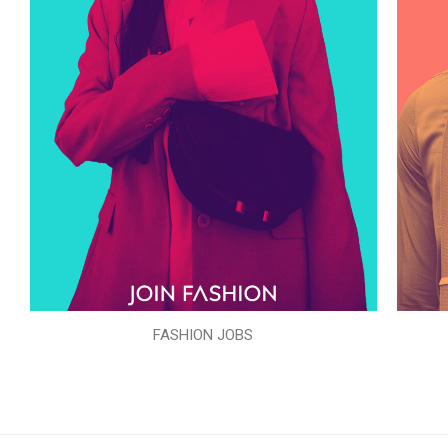
FASHION JOBS