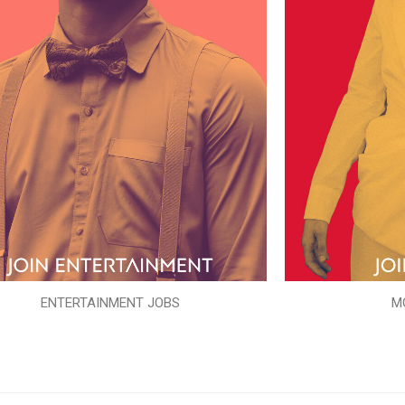
ENTERTAINMENT JOBS
M