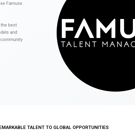
 use Famuse
 the best
odels and
he community
EMARKABLE TALENT TO GLOBAL OPPORTUNITIES