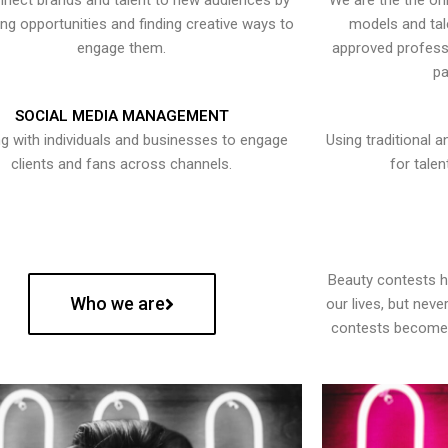
nect brands and talent to new audiences by
We are the the onl
ying opportunities and finding creative ways to
models and tal
engage them.
approved professi
pa
SOCIAL MEDIA MANAGEMENT
g with individuals and businesses to engage
Using traditional a
clients and fans across channels.
for talen
Beauty contests 
Who we are
our lives, but nev
contests become 