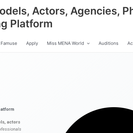
odels, Actors, Agencies, P
ng Platform
 Famuse
Apply
Miss MENA World
Auditions
Ac
latform
ls, actors
ofessionals