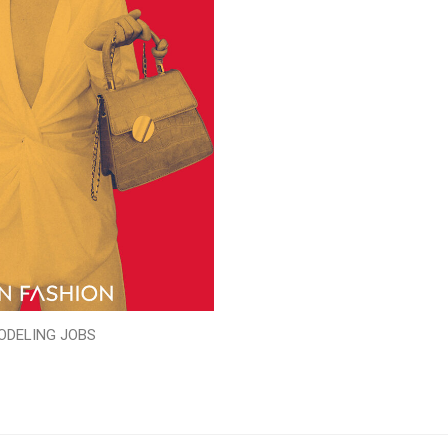
ODELING JOBS