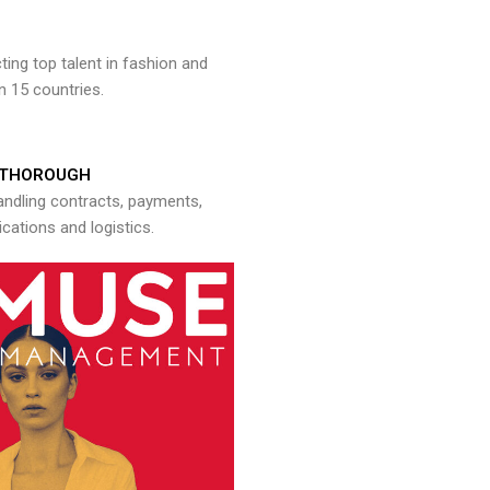
ng top talent in fashion and
n 15 countries.
THOROUGH
andling contracts, payments,
ations and logistics.