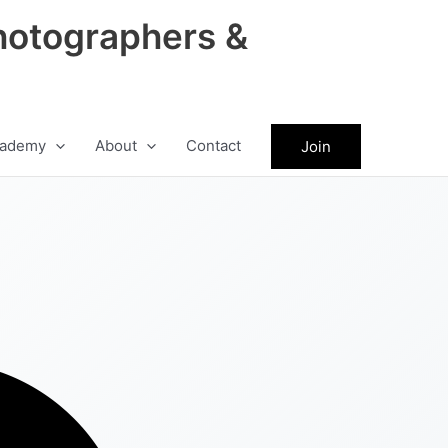
hotographers &
ademy
About
Contact
Join