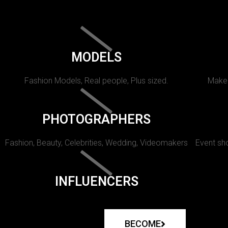
MODELS
Fashion Models, Real people, Plus sized.
Makeu
PHOTOGRAPHERS
Fashion, Beauty, Celebrities, Wedding, Videomakers
Event sho
INFLUENCERS
BECOME