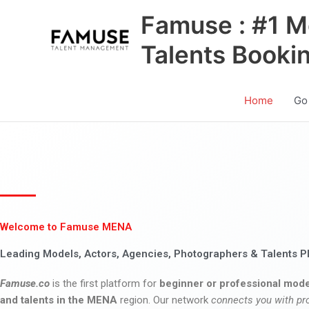
Skip
Famuse : #1 M
to
content
Talents Booki
Home
Go
Welcome to Famuse MENA
Leading Models, Actors, Agencies, Photographers & Talents P
Famuse.co
is the first platform for
beginner or professional mode
and talents in the MENA
region. Our network
connects you with pr