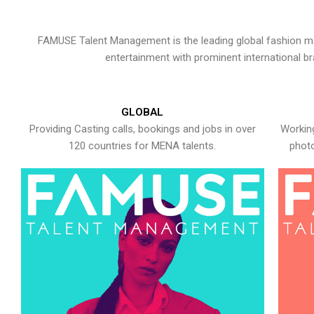
FAMUSE Talent Management is the leading global fashion ma
entertainment with prominent international b
GLOBAL
Providing Casting calls, bookings and jobs in over
Working
120 countries for MENA talents.
photo