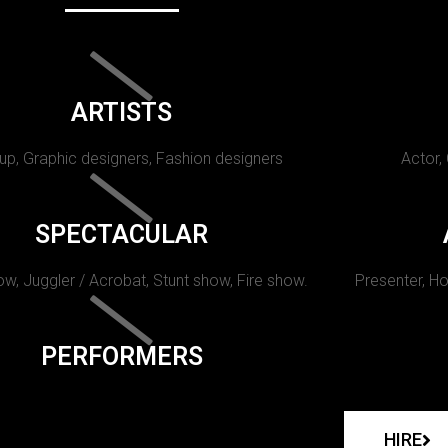
ARTISTS
p, Graphic designers, Fashion designers
Actor,
SPECTACULAR
w, Juggler / Acrobat, Stunt show, Fire show.
Presenter, Ho
PERFORMERS
HIRE