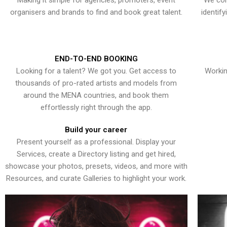
Making it simple for agencies, promoters, event
We con
organisers and brands to find and book great talent.
identif
END-TO-END BOOKING
Looking for a talent? We got you. Get access to
Workin
thousands of pro-rated artists and models from
around the MENA countries, and book them
effortlessly right through the app.
Build your career
Present yourself as a professional. Display your
Services, create a Directory listing and get hired,
showcase your photos, presets, videos, and more with
Resources, and curate Galleries to highlight your work.