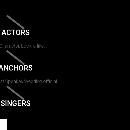
ACTORS
 Character, Look-a-like.
ANCHORS
st Speaker, Wedding official.
SINGERS