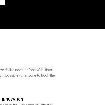
brands
like never before. With direct
 it possible for anyone to book the
INNOVATION