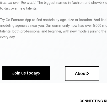
from all over the world
. The biggest names in fashion and showbiz
to discover new talents.
Try Go Famuse App to find models by age, size or location. And find
modeling agencies near you. Our community now has over 5,000 m
talents, both professional and beginner, with new models joining t
every day.
Join us today
About
CONNECTING R