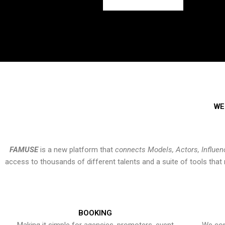
WE
FAMUSE
is a new platform that
connects Models, Actors, Influen
access to thousands of different talents and a suite of tools th
BOOKING