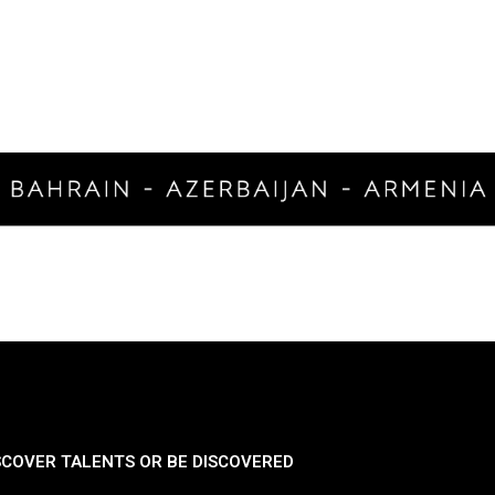
SCOVER TALENTS OR BE DISCOVERED