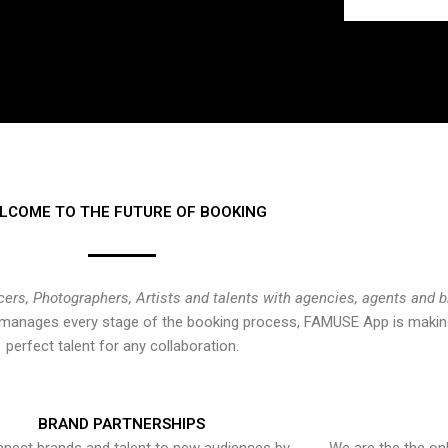
LCOME TO THE FUTURE OF BOOKING
cers, Photographers, Artists and talents with agencies, agents and 
at manages every stage of the booking process, FAMUSE App is making
perfect talent for any collaboration.
BRAND PARTNERSHIPS