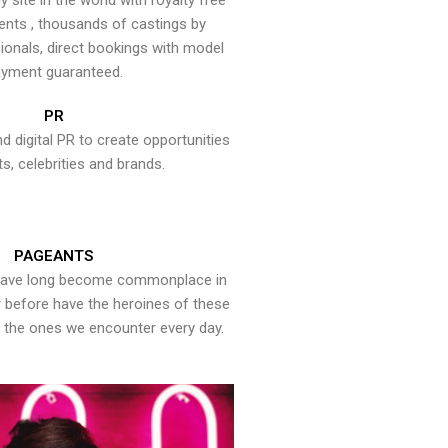
y site in the world with royalty free
ents , thousands of castings by
onals, direct bookings with model
yment guaranteed.
PR
nd digital PR to create opportunities
ts, celebrities and brands.
PAGEANTS
have long become commonplace in
er before have the heroines of these
the ones we encounter every day.