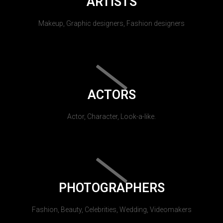
ARTISTS
Makeup, Graphic designers, Fashion designers
ACTORS
Actor, Character, Look-a-like.
PHOTOGRAPHERS
Fashion, Beauty, Celebrities, Wedding, Videomakers