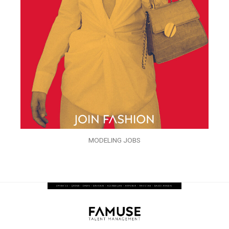
MODELING JOBS