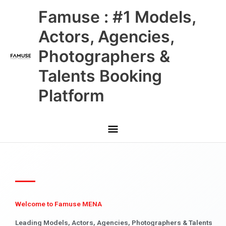
Skip
Main
Famuse : #1 Models,
to
content
Menu
Actors, Agencies,
Photographers &
Talents Booking
Platform
Welcome to Famuse MENA
Leading Models, Actors, Agencies, Photographers & Talents