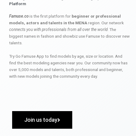
Platform
Famuse.co
is the first platform for
beginner or professional
models, actors and talents in the MENA
region. Our network
connects you with professionals from all over the world
. The
biggest names in fashion and showbiz use Famuse to discover new
talents.
Try Go Famuse App to find models by age, size or location. And
find the best modeling agencies near you. Our community now has
over 5,000 models and talents, both professional and beginner,
with new models joining the community every day.
Join us today