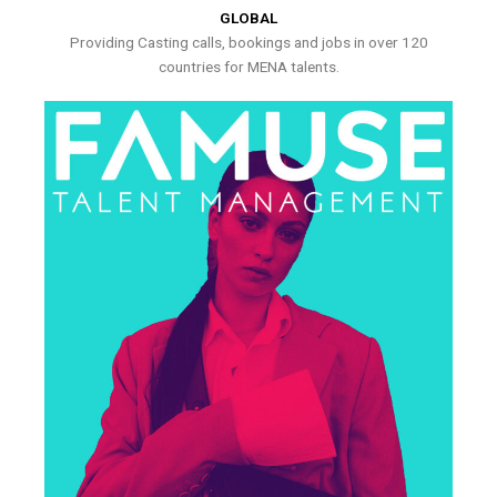
GLOBAL
Providing Casting calls, bookings and jobs in over 120
countries for MENA talents.