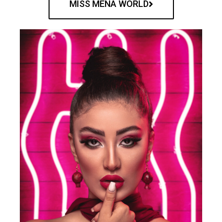
MISS MENA WORLD