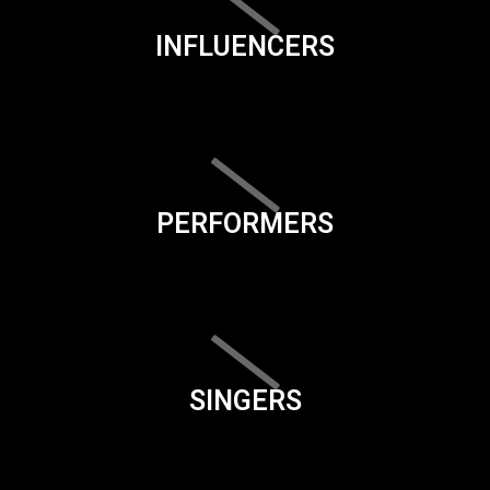
INFLUENCERS
PERFORMERS
SINGERS