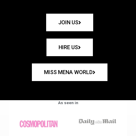
JOIN US
HIRE US
MISS MENA WORLD
As seen in