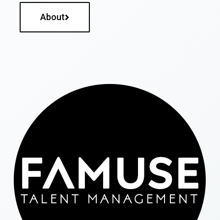
About