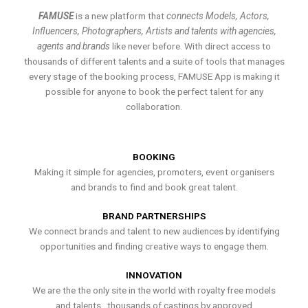
FAMUSE
is a new platform that
connects Models, Actors,
Influencers, Photographers, Artists and talents with agencies,
agents and brands
like never before. With direct access to
thousands of different talents and a suite of tools that manages
every stage of the booking process, FAMUSE App is making it
possible for anyone to book the perfect talent for any
collaboration.
BOOKING
Making it simple for agencies, promoters, event organisers
and brands to find and book great talent.
BRAND PARTNERSHIPS
We connect brands and talent to new audiences by identifying
opportunities and finding creative ways to engage them.
INNOVATION
We are the the only site in the world with royalty free models
and talents , thousands of castings by approved