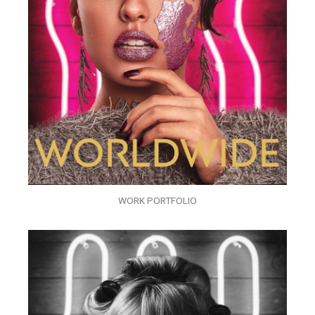
WORK PORTFOLIO