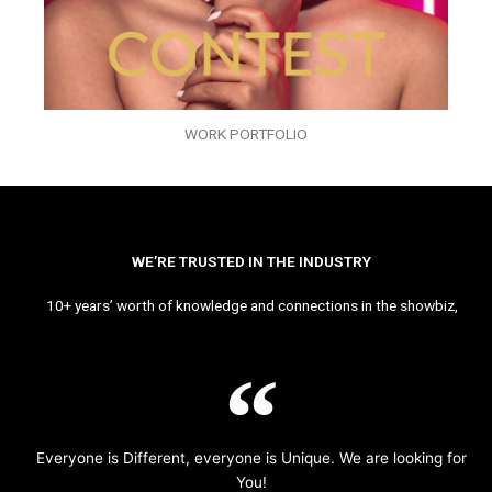
WORK PORTFOLIO
WE’RE TRUSTED IN THE INDUSTRY
10+ years’ worth of knowledge and connections in the showbiz,
Everyone is Different, everyone is Unique. We are looking for
You!