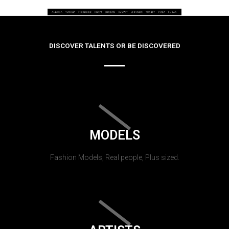
DISCOVER TALENTS OR BE DISCOVERED
MODELS
Fashion Models, Real people, Plus sized.