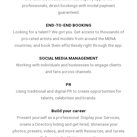
professionals, direct bookings with model payment
guaranteed.
END-TO-END BOOKING
Looking for a talent? We got you. Get access to thousands of
pro-rated artists and models from around the MENA
countries, and book them effortlessly right through the app.
SOCIAL MEDIA MANAGEMENT
Working with individuals and businesses to engage clients
and fans across channels.
PR
Using traditional and digital PR to create opportunities for
talents, celebrities and brands.
Build your career
Present yourself as a professional. Display your Services,
create a Directory listing and get hired, showcase your
photos, presets, videos, and more with Resources, and curate