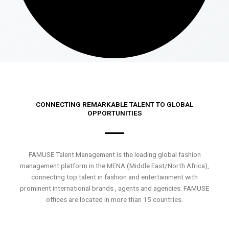
CONNECTING REMARKABLE TALENT TO GLOBAL
OPPORTUNITIES
FAMUSE Talent Management is the leading global fashion
management platform in the MENA (Middle East/North Africa),
connecting top talent in fashion and entertainment with
prominent international brands , agents and agencies. FAMUSE
offices are located in more than 15 countries.