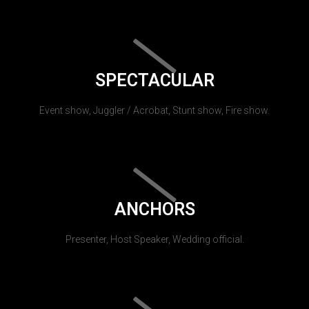
SPECTACULAR
Event show, Juggler / Acrobat, Stunt show, Fire show.
ANCHORS
Presenter, Host Speaker, Wedding official.