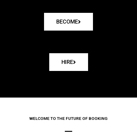
BECOME
HIRE
WELCOME TO THE FUTURE OF BOOKING