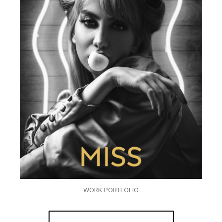
WORK PORTFOLIO