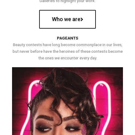
Galleries to highlight your work.
Who we are
PAGEANTS
Beauty contests have long become commonplace in our lives,
but never before have the heroines of these contests become
the ones we encounter every day.