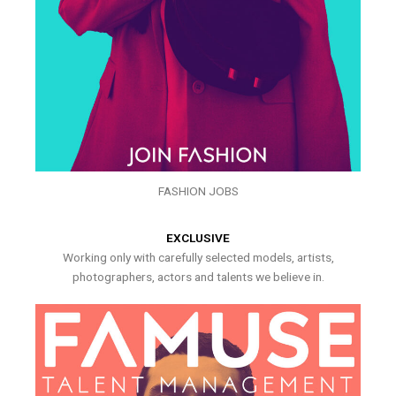
FASHION JOBS
EXCLUSIVE
Working only with carefully selected models, artists,
photographers, actors and talents we believe in.