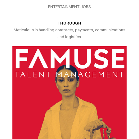
ENTERTAINMENT JOBS
THOROUGH
Meticulous in handling contracts, payments, communications
and logistics.