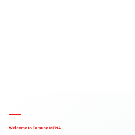
Welcome to Famuse MENA