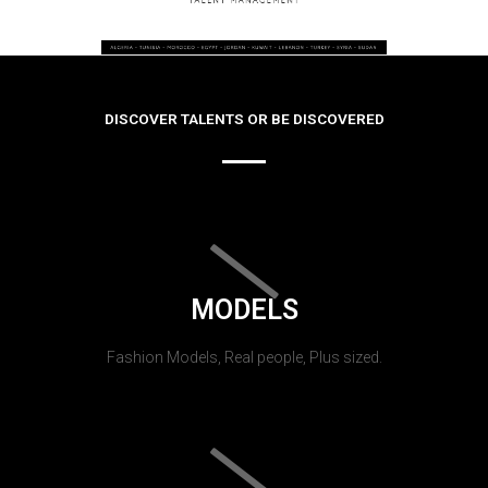
DISCOVER TALENTS OR BE DISCOVERED
MODELS
Fashion Models, Real people, Plus sized.