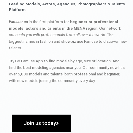
Leading Models, Actors, Agencies, Photographers & Talents
Platform
Famuse.co
is the first platform for
beginner or professional
models, actors and talents in the MENA
region. Our network
connects you with professionals from all over the world
. The
biggest names in fashion and showbiz use Famuse to discover new
talents.
Try Go Famuse App to find models by age, size or location. And
find the best modeling agencies near you. Our community now has
over 5,000 models and talents, both professional and beginner,
with new models joining the community every day.
Join us today