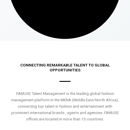
CONNECTING REMARKABLE TALENT TO GLOBAL
OPPORTUNITIES
FAMUSE Talent Management is the leading global fashion
management platform in the MENA (Middle East/North Africa),
connecting top talent in fashion and entertainment with
prominent international brands , agents and agencies. FAMUSE
offices are located in more than 15 countries.