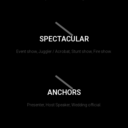
SPECTACULAR
Event show, Juggler / Acrobat, Stunt show, Fire show.
ANCHORS
Presenter, Host Speaker, Wedding official.