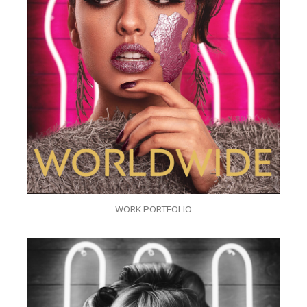
WORK PORTFOLIO