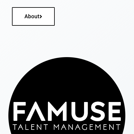
About