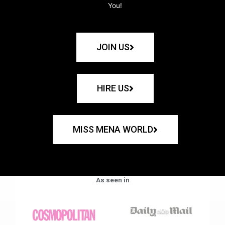
You!
JOIN US
HIRE US
MISS MENA WORLD
As seen in