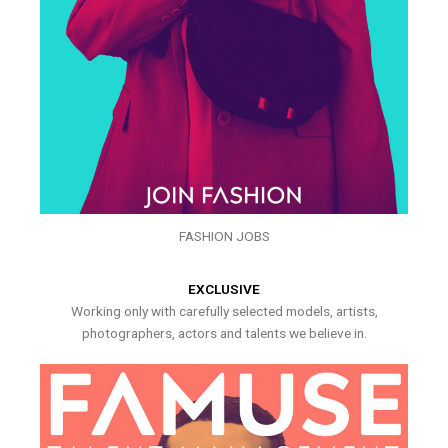
FASHION JOBS
EXCLUSIVE
Working only with carefully selected models, artists,
photographers, actors and talents we believe in.