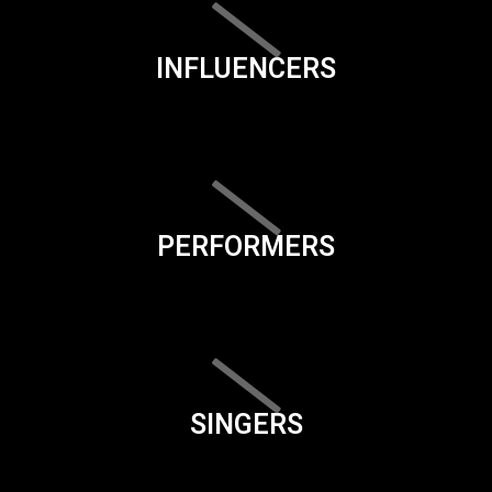
INFLUENCERS
PERFORMERS
SINGERS