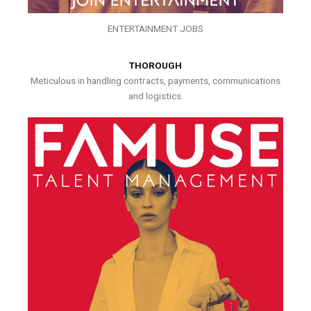
ENTERTAINMENT JOBS
THOROUGH
Meticulous in handling contracts, payments, communications
and logistics.