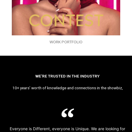
WORK PORTFOLIO
WE’RE TRUSTED IN THE INDUSTRY
10+ years’ worth of knowledge and connections in the showbiz,
Everyone is Different, everyone is Unique. We are looking for