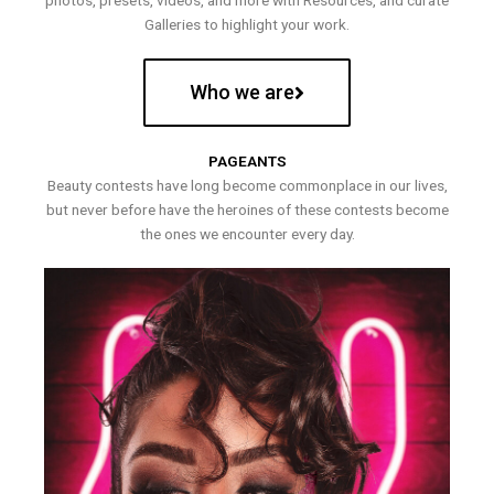
photos, presets, videos, and more with Resources, and curate
Galleries to highlight your work.
Who we are
PAGEANTS
Beauty contests have long become commonplace in our lives,
but never before have the heroines of these contests become
the ones we encounter every day.