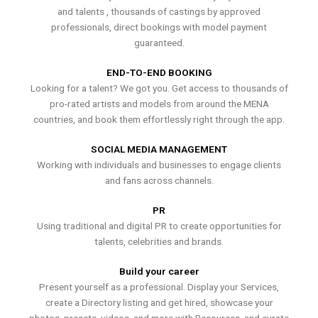
and talents , thousands of castings by approved
professionals, direct bookings with model payment
guaranteed.
END-TO-END BOOKING
Looking for a talent? We got you. Get access to thousands of
pro-rated artists and models from around the MENA
countries, and book them effortlessly right through the app.
SOCIAL MEDIA MANAGEMENT
Working with individuals and businesses to engage clients
and fans across channels.
PR
Using traditional and digital PR to create opportunities for
talents, celebrities and brands.
Build your career
Present yourself as a professional. Display your Services,
create a Directory listing and get hired, showcase your