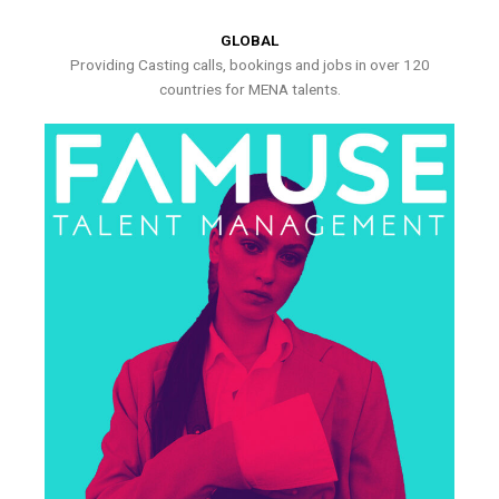
GLOBAL
Providing Casting calls, bookings and jobs in over 120
countries for MENA talents.