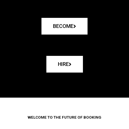
BECOME
HIRE
WELCOME TO THE FUTURE OF BOOKING