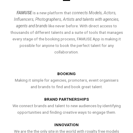
FAMUSE
is a new platform that
connects Models, Actors,
Influencers, Photographers, Artists and talents with agencies,
agents and brands
like never before. With direct access to
thousands of different talents and a suite of tools that manages
every stage of the booking process, FAMUSE App is making it
possible for anyone to book the perfect talent for any
collaboration.
BOOKING
Making it simple for agencies, promoters, event organisers
and brands to find and book great talent.
BRAND PARTNERSHIPS
We connect brands and talent to new audiences by identifying
opportunities and finding creative ways to engage them.
INNOVATION
We are the the only site in the world with royalty free models