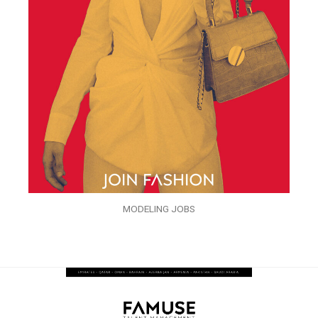
MODELING JOBS