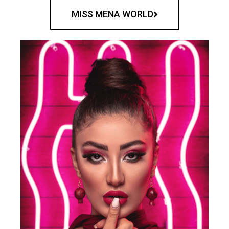
MISS MENA WORLD