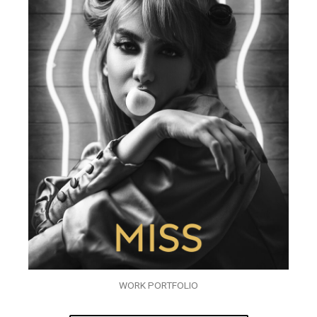
WORK PORTFOLIO