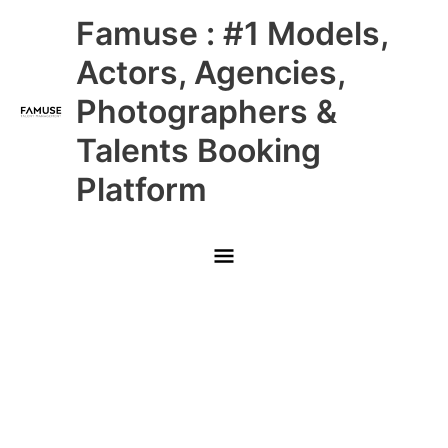
Skip
Main
Famuse : #1 Models,
to
content
Menu
Actors, Agencies,
Photographers &
Talents Booking
Platform