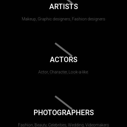
ARTISTS
Makeup, Graphic designers, Fashion designers
ACTORS
Actor, Character, Look-a-like.
PHOTOGRAPHERS
Fashion, Beauty, Celebrities, Wedding, Videomakers