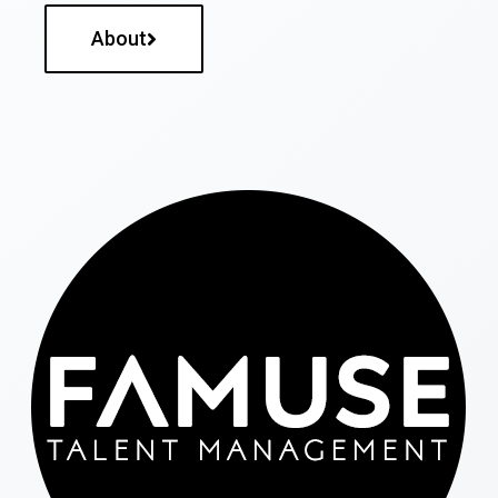
About