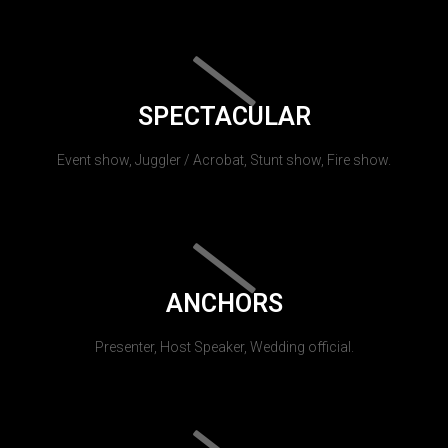
SPECTACULAR
Event show, Juggler / Acrobat, Stunt show, Fire show.
ANCHORS
Presenter, Host Speaker, Wedding official.