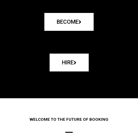
BECOME
HIRE
WELCOME TO THE FUTURE OF BOOKING