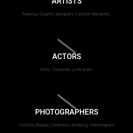
ARTISTS
Makeup, Graphic designers, Fashion designers
ACTORS
Actor, Character, Look-a-like.
PHOTOGRAPHERS
Fashion, Beauty, Celebrities, Wedding, Videomakers