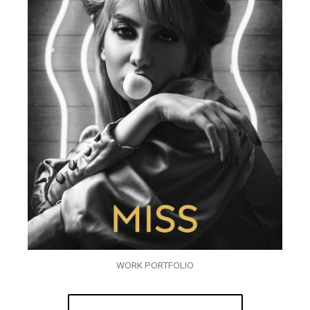
WORK PORTFOLIO