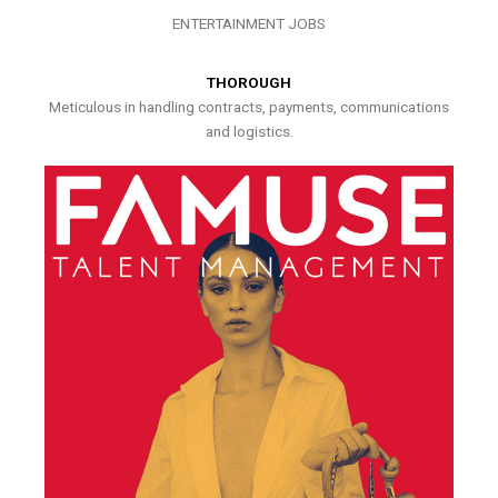
ENTERTAINMENT JOBS
THOROUGH
Meticulous in handling contracts, payments, communications
and logistics.