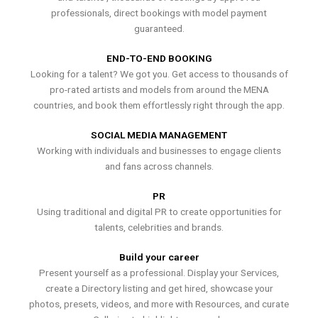
professionals, direct bookings with model payment
guaranteed.
END-TO-END BOOKING
Looking for a talent? We got you. Get access to thousands of
pro-rated artists and models from around the MENA
countries, and book them effortlessly right through the app.
SOCIAL MEDIA MANAGEMENT
Working with individuals and businesses to engage clients
and fans across channels.
PR
Using traditional and digital PR to create opportunities for
talents, celebrities and brands.
Build your career
Present yourself as a professional. Display your Services,
create a Directory listing and get hired, showcase your
photos, presets, videos, and more with Resources, and curate