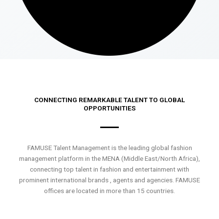
CONNECTING REMARKABLE TALENT TO GLOBAL
OPPORTUNITIES
FAMUSE Talent Management is the leading global fashion
management platform in the MENA (Middle East/North Africa),
connecting top talent in fashion and entertainment with
prominent international brands , agents and agencies. FAMUSE
offices are located in more than 15 countries.