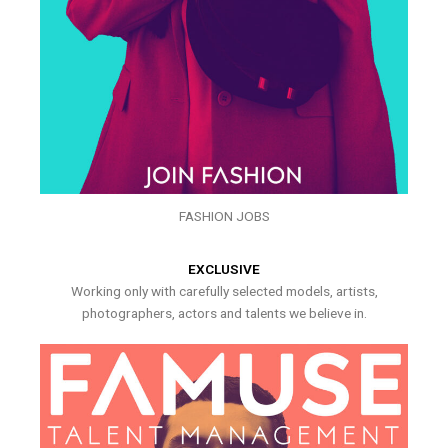
FASHION JOBS
EXCLUSIVE
Working only with carefully selected models, artists,
photographers, actors and talents we believe in.