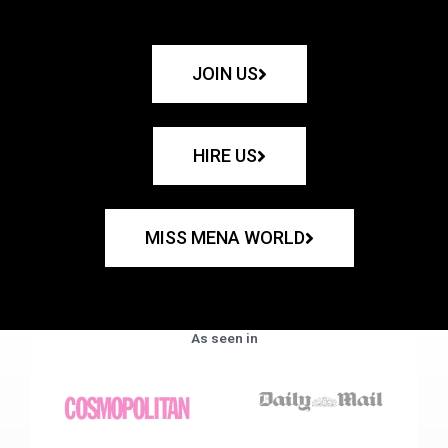
JOIN US
HIRE US
MISS MENA WORLD
As seen in