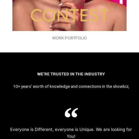
WORK PORTFOLIO
WE’RE TRUSTED IN THE INDUSTRY
10+ years’ worth of knowledge and connections in the showbiz,
Everyone is Different, everyone is Unique. We are looking for
You!