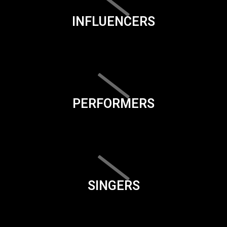
INFLUENCERS
PERFORMERS
SINGERS