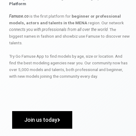
Platform
Famuse.co
is the first platform for
beginner or professional
models, actors and talents in the MENA
region. Our network
connects you with professionals from all over the world
. The
biggest names in fashion and showbiz use Famuse to discover new
talents.
Try Go Famuse App to find models by age, size or location. And
find the best modeling agencies near you. Our community now has
over 5,000 models and talents, both professional and beginner,
with new models joining the community every day.
Join us today