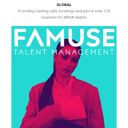
GLOBAL
Providing Casting calls, bookings and jobs in over 120
countries for MENA talents.