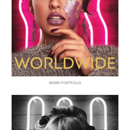
WORK PORTFOLIO