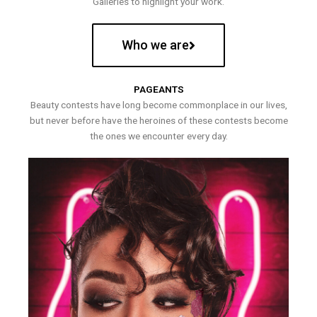
Galleries to highlight your work.
Who we are
PAGEANTS
Beauty contests have long become commonplace in our lives,
but never before have the heroines of these contests become
the ones we encounter every day.