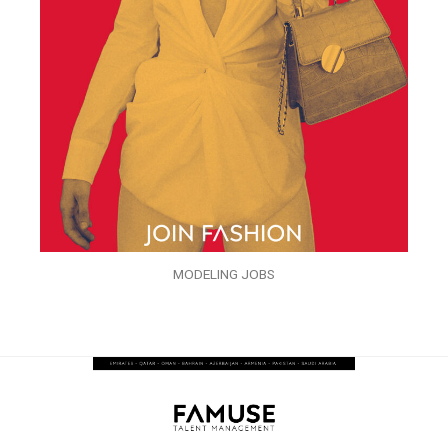
MODELING JOBS