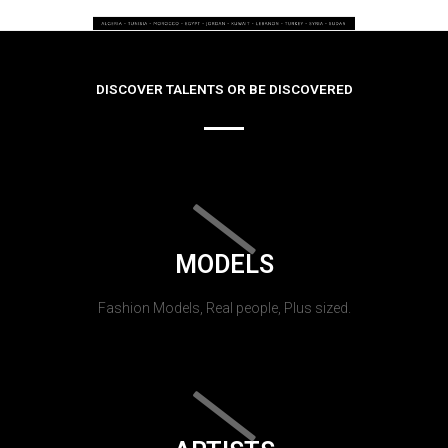
DISCOVER TALENTS OR BE DISCOVERED
MODELS
Fashion Models, Real people, Plus sized.