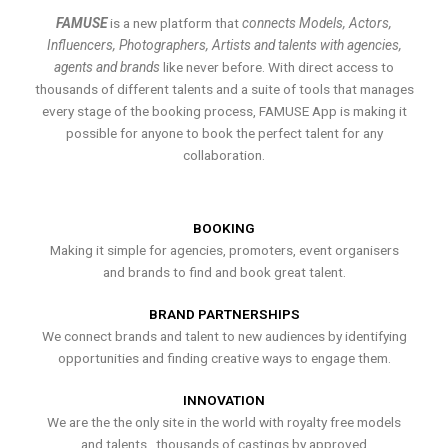
FAMUSE
is a new platform that
connects Models, Actors,
Influencers, Photographers, Artists and talents with agencies,
agents and brands
like never before. With direct access to
thousands of different talents and a suite of tools that manages
every stage of the booking process, FAMUSE App is making it
possible for anyone to book the perfect talent for any
collaboration.
BOOKING
Making it simple for agencies, promoters, event organisers
and brands to find and book great talent.
BRAND PARTNERSHIPS
We connect brands and talent to new audiences by identifying
opportunities and finding creative ways to engage them.
INNOVATION
We are the the only site in the world with royalty free models
and talents , thousands of castings by approved