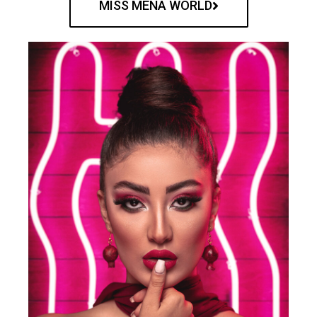
MISS MENA WORLD