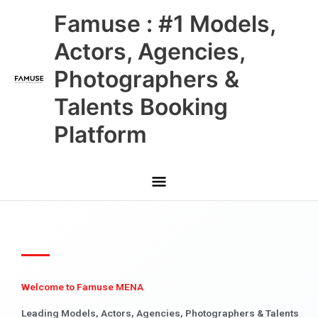
Skip
Main
Famuse : #1 Models,
to
content
Menu
Actors, Agencies,
Photographers &
Talents Booking
Platform
Welcome to Famuse MENA
Leading Models, Actors, Agencies, Photographers & Talents