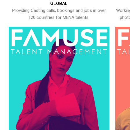
GLOBAL
Providing Casting calls, bookings and jobs in over
Working
120 countries for MENA talents.
photo