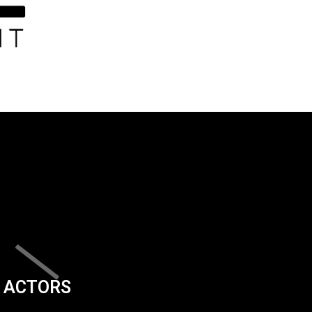
ACTORS