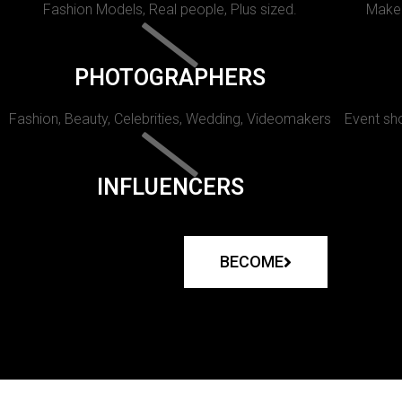
Fashion Models, Real people, Plus sized.
Makeu
PHOTOGRAPHERS
Fashion, Beauty, Celebrities, Wedding, Videomakers
Event sho
INFLUENCERS
BECOME