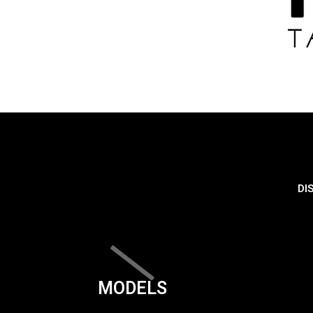
DI
MODELS