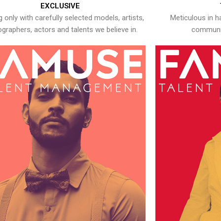
EXCLUSIVE
 only with carefully selected models, artists,
Meticulous in h
graphers, actors and talents we believe in.
communic