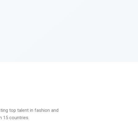
ng top talent in fashion and
n 15 countries.