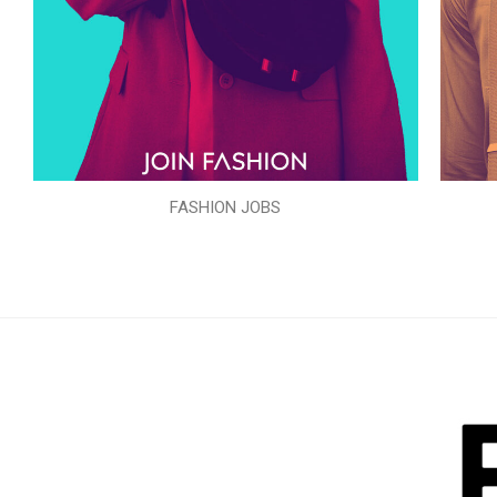
FASHION JOBS