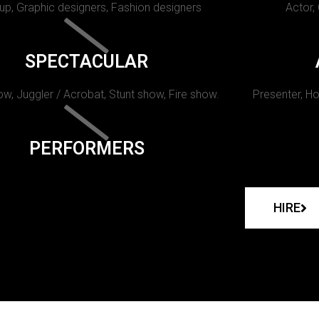
p, Graphic designers, Fashion designers
Actor,
SPECTACULAR
w, Juggler / Acrobat, Stunt show, Fire show.
Presenter, Ho
PERFORMERS
HIRE