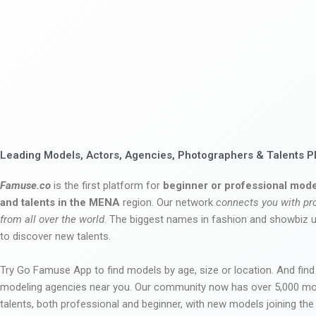
Leading Models, Actors, Agencies, Photographers & Talents P
Famuse.co
is the first platform for
beginner or professional mode
and talents in the MENA
region. Our network
connects you with pr
from all over the world
. The biggest names in fashion and showbiz
to discover new talents.
Try Go Famuse App to find models by age, size or location. And find
modeling agencies near you. Our community now has over 5,000 m
talents, both professional and beginner, with new models joining t