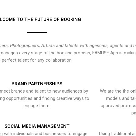
LCOME TO THE FUTURE OF BOOKING
cers, Photographers, Artists and talents with agencies, agents and 
at manages every stage of the booking process, FAMUSE App is making
perfect talent for any collaboration.
BRAND PARTNERSHIPS
nect brands and talent to new audiences by
We are the the onl
ying opportunities and finding creative ways to
models and tal
engage them.
approved professi
pa
SOCIAL MEDIA MANAGEMENT
g with individuals and businesses to engage
Using traditional a