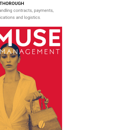
THOROUGH
andling contracts, payments,
ations and logistics.