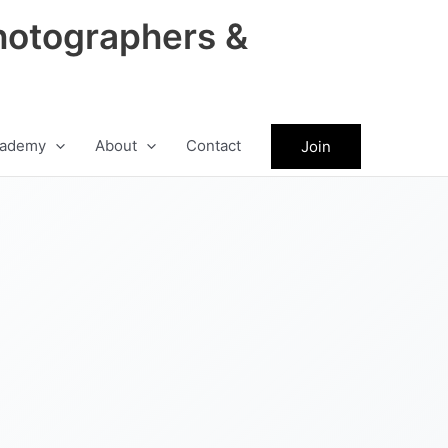
hotographers &
ademy
About
Contact
Join