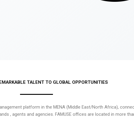
EMARKABLE TALENT TO GLOBAL OPPORTUNITIES
nagement platform in the MENA (Middle East/North Africa), connecti
rands , agents and agencies. FAMUSE offices are located in more tha