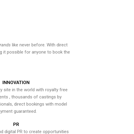
brands
like never before. With direct
 it possible for anyone to book the
INNOVATION
y site in the world with royalty free
ents , thousands of castings by
onals, direct bookings with model
yment guaranteed.
PR
nd digital PR to create opportunities