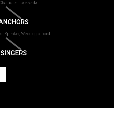
 Character, Look-a-like.
ANCHORS
st Speaker, Wedding official.
SINGERS