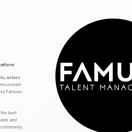
latform
ls, actors
ofessionals
 use Famuse
 the best
odels and
he community