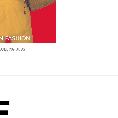
ODELING JOBS