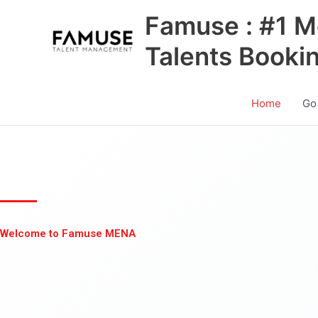
Skip
Famuse : #1 M
to
content
Talents Booki
Home
Go
Welcome to Famuse MENA