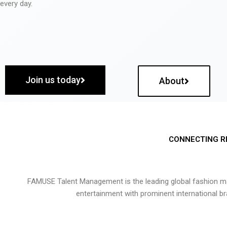
every day.
Join us today
About
CONNECTING R
FAMUSE Talent Management is the leading global fashion ma
entertainment with prominent international b