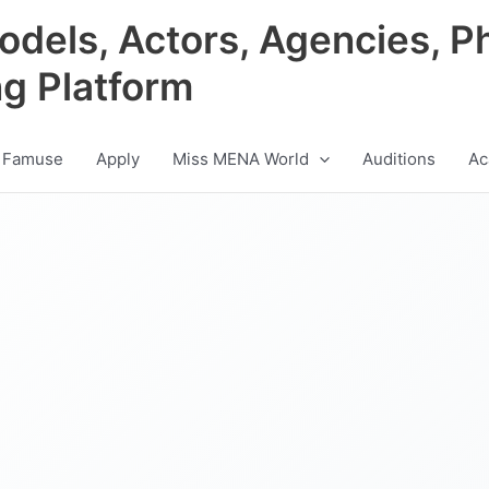
odels, Actors, Agencies, P
ng Platform
 Famuse
Apply
Miss MENA World
Auditions
Ac