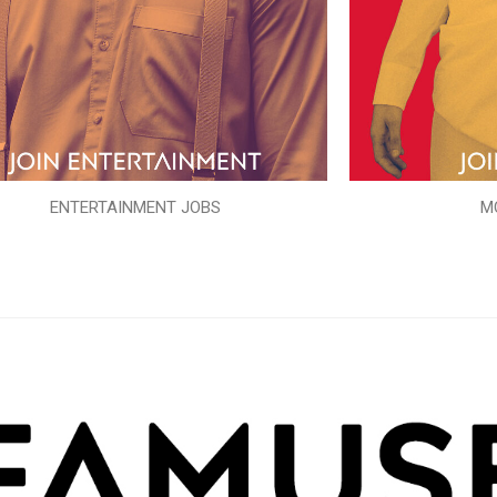
ENTERTAINMENT JOBS
M