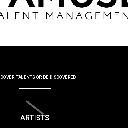
SCOVER TALENTS OR BE DISCOVERED
ARTISTS