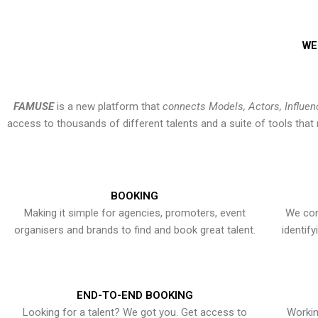
WE
FAMUSE
is a new platform that
connects Models, Actors, Influen
access to thousands of different talents and a suite of tools th
BOOKING
Making it simple for agencies, promoters, event
We con
organisers and brands to find and book great talent.
identif
END-TO-END BOOKING
Looking for a talent? We got you. Get access to
Workin