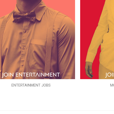
ENTERTAINMENT JOBS
M