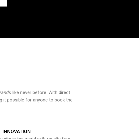
brands
like never before. With direct
 it possible for anyone to book the
INNOVATION