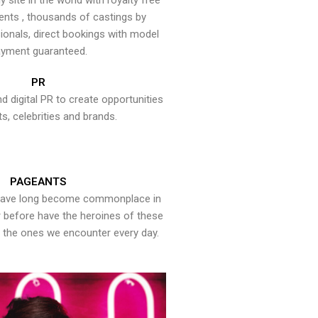
y site in the world with royalty free
ents , thousands of castings by
onals, direct bookings with model
yment guaranteed.
PR
nd digital PR to create opportunities
ts, celebrities and brands.
PAGEANTS
have long become commonplace in
er before have the heroines of these
the ones we encounter every day.