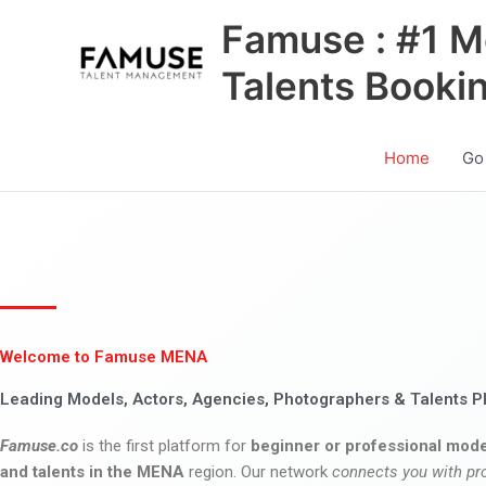
Skip
Famuse : #1 M
to
content
Talents Booki
Home
Go
Welcome to Famuse MENA
Leading Models, Actors, Agencies, Photographers & Talents P
Famuse.co
is the first platform for
beginner or professional mode
and talents in the MENA
region. Our network
connects you with pr