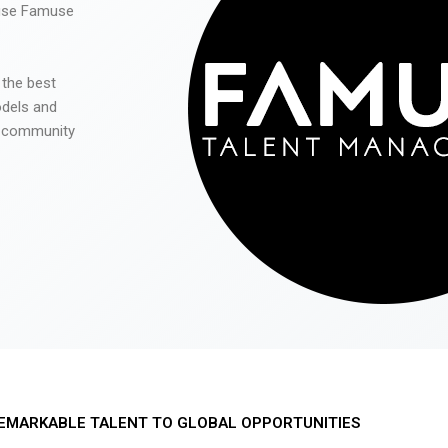
 use Famuse
 the best
odels and
he community
EMARKABLE TALENT TO GLOBAL OPPORTUNITIES