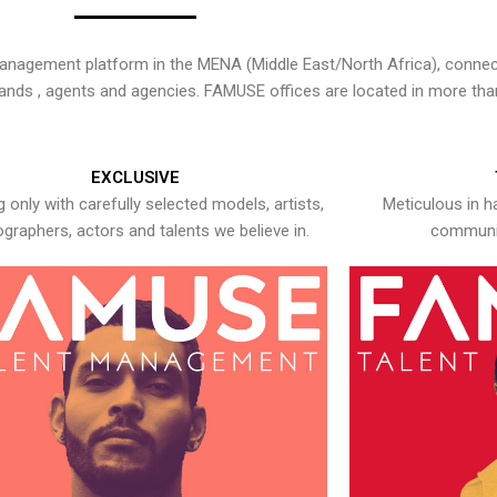
nagement platform in the MENA (Middle East/North Africa), connecti
rands , agents and agencies. FAMUSE offices are located in more tha
EXCLUSIVE
 only with carefully selected models, artists,
Meticulous in h
graphers, actors and talents we believe in.
communic