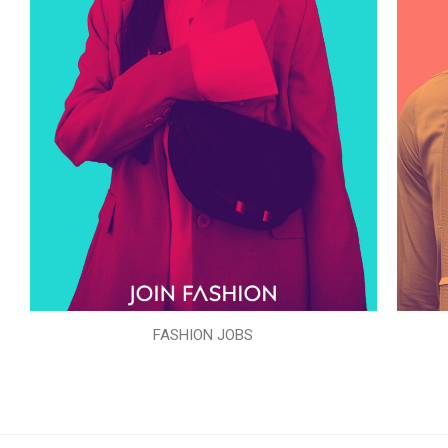
FASHION JOBS