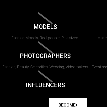
MODELS
Fashion Models, Real people, Plus sized.
Makeu
PHOTOGRAPHERS
Fashion, Beauty, Celebrities, Wedding, Videomakers
Event sho
INFLUENCERS
BECOME