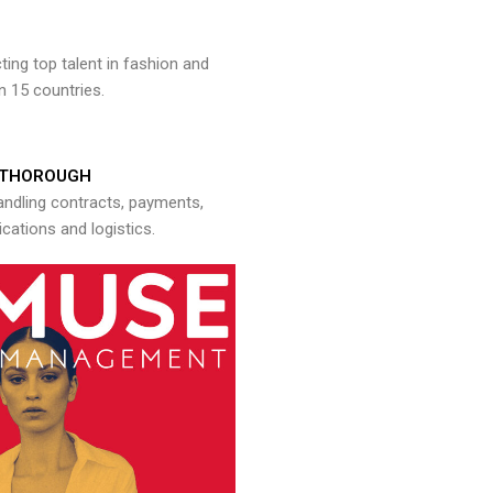
ng top talent in fashion and
n 15 countries.
THOROUGH
andling contracts, payments,
ations and logistics.