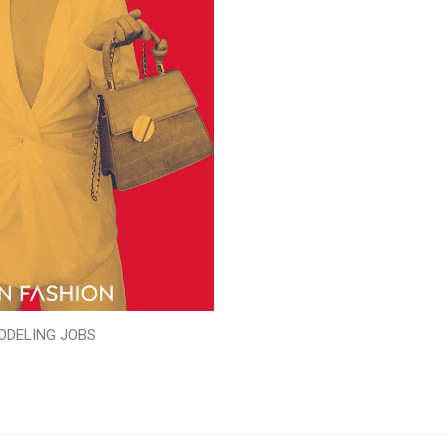
ODELING JOBS