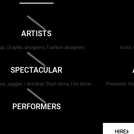
ARTISTS
p, Graphic designers, Fashion designers
Actor,
SPECTACULAR
w, Juggler / Acrobat, Stunt show, Fire show.
Presenter, Ho
PERFORMERS
HIRE