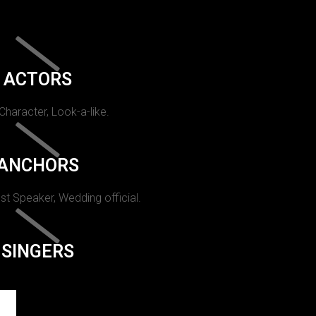
ACTORS
 Character, Look-a-like.
ANCHORS
st Speaker, Wedding official.
SINGERS