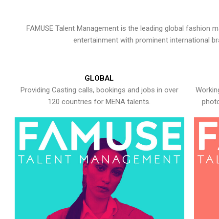
FAMUSE Talent Management is the leading global fashion ma
entertainment with prominent international b
GLOBAL
Providing Casting calls, bookings and jobs in over
Working
120 countries for MENA talents.
photo