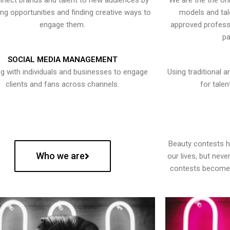
nect brands and talent to new audiences by
We are the the onl
ying opportunities and finding creative ways to
models and tal
engage them.
approved professi
pa
SOCIAL MEDIA MANAGEMENT
g with individuals and businesses to engage
Using traditional a
clients and fans across channels.
for talen
Beauty contests 
Who we are
our lives, but nev
contests become 