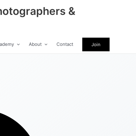
hotographers &
ademy
About
Contact
Join