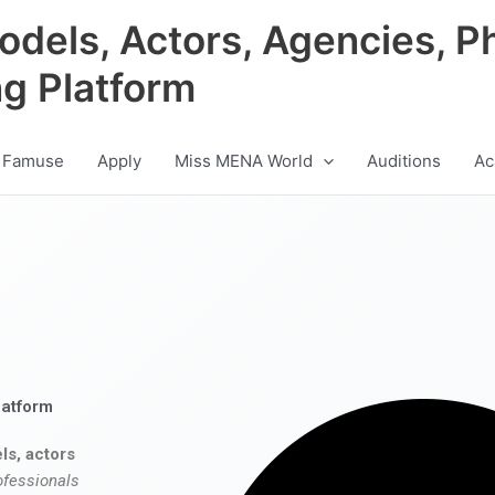
odels, Actors, Agencies, P
ng Platform
 Famuse
Apply
Miss MENA World
Auditions
Ac
latform
ls, actors
ofessionals