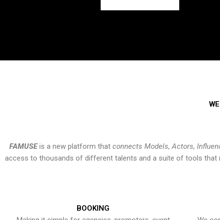
WE
FAMUSE
is a new platform that
connects Models, Actors, Influen
access to thousands of different talents and a suite of tools th
BOOKING