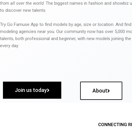
from all over the world
. The biggest names in fashion and showbiz
to discover new talents.
Try Go Famuse App to find models by age, size or location. And find
modeling agencies near you. Our community now has over 5,000 m
talents, both professional and beginner, with new models joining t
every day.
Join us today
About
CONNECTING R