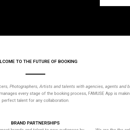
LCOME TO THE FUTURE OF BOOKING
cers, Photographers, Artists and talents with agencies, agents and 
at manages every stage of the booking process, FAMUSE App is making
perfect talent for any collaboration.
BRAND PARTNERSHIPS