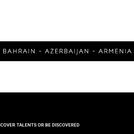
SCOVER TALENTS OR BE DISCOVERED