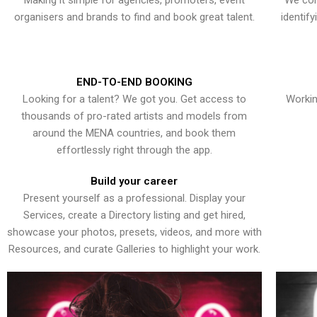
Making it simple for agencies, promoters, event
We con
organisers and brands to find and book great talent.
identif
END-TO-END BOOKING
Looking for a talent? We got you. Get access to
Workin
thousands of pro-rated artists and models from
around the MENA countries, and book them
effortlessly right through the app.
Build your career
Present yourself as a professional. Display your
Services, create a Directory listing and get hired,
showcase your photos, presets, videos, and more with
Resources, and curate Galleries to highlight your work.