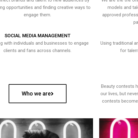
nect brands and talent to new audiences by
We are the the onl
ying opportunities and finding creative ways to
models and tal
engage them.
approved professi
pa
SOCIAL MEDIA MANAGEMENT
g with individuals and businesses to engage
Using traditional a
clients and fans across channels.
for talen
Beauty contests 
Who we are
our lives, but nev
contests become 