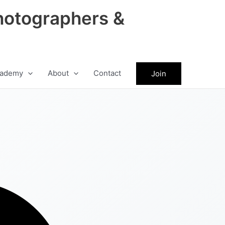
hotographers &
ademy
About
Contact
Join