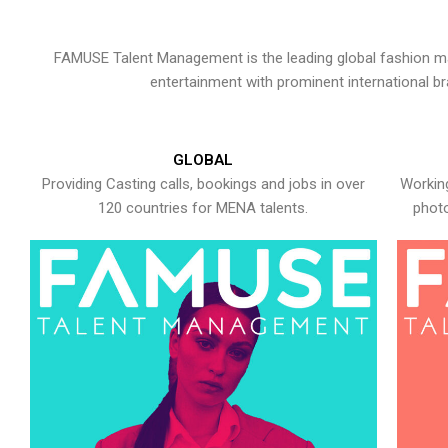
FAMUSE Talent Management is the leading global fashion ma
entertainment with prominent international b
GLOBAL
Providing Casting calls, bookings and jobs in over
Working
120 countries for MENA talents.
photo