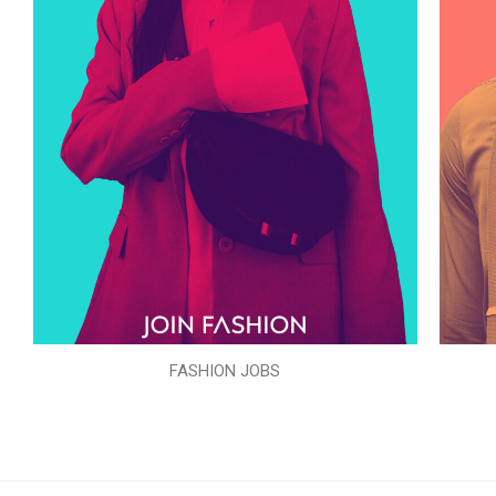
FASHION JOBS