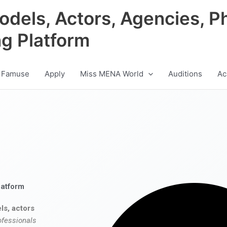
odels, Actors, Agencies, P
ng Platform
 Famuse
Apply
Miss MENA World
Auditions
Ac
latform
ls, actors
ofessionals