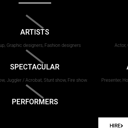
ARTISTS
p, Graphic designers, Fashion designers
Actor,
SPECTACULAR
w, Juggler / Acrobat, Stunt show, Fire show.
Presenter, Ho
PERFORMERS
HIRE