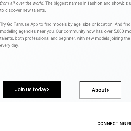
from all over the world
. The biggest names in fashion and showbiz
to discover new talents.
Try Go Famuse App to find models by age, size or location. And find
modeling agencies near you. Our community now has over 5,000 m
talents, both professional and beginner, with new models joining t
every day.
Join us today
About
CONNECTING R