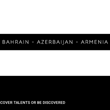
SCOVER TALENTS OR BE DISCOVERED