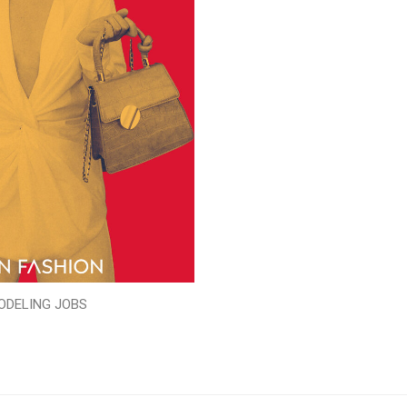
ODELING JOBS