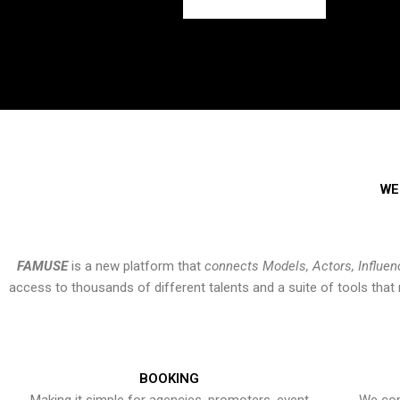
WE
FAMUSE
is a new platform that
connects Models, Actors, Influen
access to thousands of different talents and a suite of tools th
BOOKING