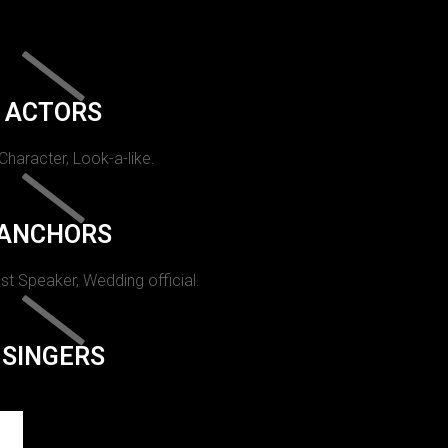
ACTORS
 Character, Look-a-like.
ANCHORS
st Speaker, Wedding official.
SINGERS