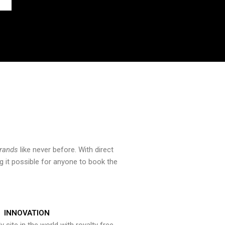
brands
like never before. With direct
 it possible for anyone to book the
INNOVATION