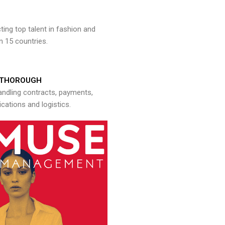
ng top talent in fashion and
n 15 countries.
THOROUGH
andling contracts, payments,
ations and logistics.