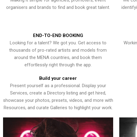
Making it simple for agencies, promoters, event
We con
organisers and brands to find and book great talent.
identif
END-TO-END BOOKING
Looking for a talent? We got you. Get access to
Workin
thousands of pro-rated artists and models from
around the MENA countries, and book them
effortlessly right through the app.
Build your career
Present yourself as a professional. Display your
Services, create a Directory listing and get hired,
showcase your photos, presets, videos, and more with
Resources, and curate Galleries to highlight your work.