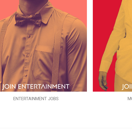
ENTERTAINMENT JOBS
M