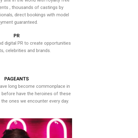
y site in the world with royalty free
ents , thousands of castings by
onals, direct bookings with model
yment guaranteed.
PR
nd digital PR to create opportunities
ts, celebrities and brands.
PAGEANTS
have long become commonplace in
er before have the heroines of these
the ones we encounter every day.