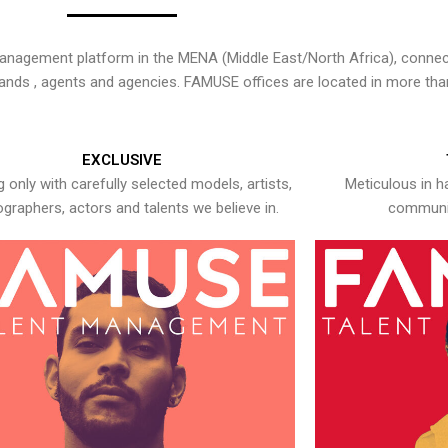
nagement platform in the MENA (Middle East/North Africa), connecti
rands , agents and agencies. FAMUSE offices are located in more tha
EXCLUSIVE
 only with carefully selected models, artists,
Meticulous in h
graphers, actors and talents we believe in.
communic