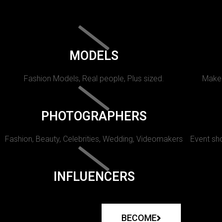
MODELS
Fashion Models, Real people, Plus sized.
Makeu
PHOTOGRAPHERS
Fashion, Beauty, Celebrities, Wedding, Videomakers
Event sho
INFLUENCERS
BECOME