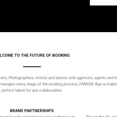
LCOME TO THE FUTURE OF BOOKING
cers, Photographers, Artists and talents with agencies, agents and 
at manages every stage of the booking process, FAMUSE App is making
perfect talent for any collaboration.
BRAND PARTNERSHIPS