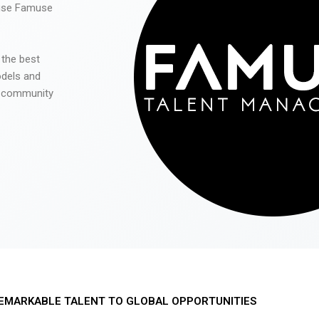
 use Famuse
 the best
odels and
he community
EMARKABLE TALENT TO GLOBAL OPPORTUNITIES