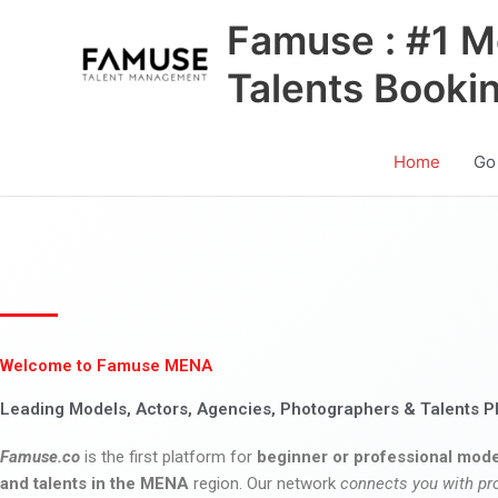
Skip
Famuse : #1 M
to
content
Talents Booki
Home
Go
Welcome to Famuse MENA
Leading Models, Actors, Agencies, Photographers & Talents P
Famuse.co
is the first platform for
beginner or professional mode
and talents in the MENA
region. Our network
connects you with pr