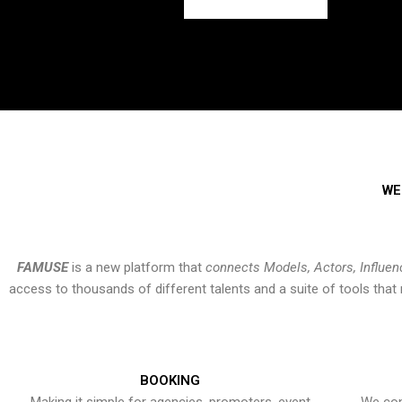
WE
FAMUSE
is a new platform that
connects Models, Actors, Influen
access to thousands of different talents and a suite of tools th
BOOKING