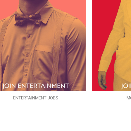
ENTERTAINMENT JOBS
M