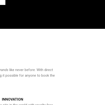
brands
like never before. With direct
 it possible for anyone to book the
INNOVATION