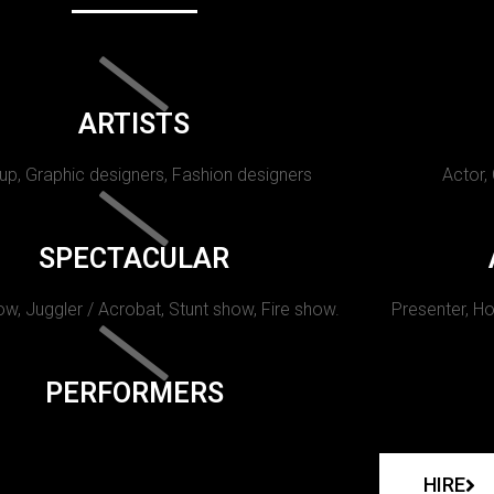
ARTISTS
p, Graphic designers, Fashion designers
Actor,
SPECTACULAR
w, Juggler / Acrobat, Stunt show, Fire show.
Presenter, Ho
PERFORMERS
HIRE