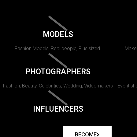
MODELS
Fashion Models, Real people, Plus sized.
Makeu
PHOTOGRAPHERS
Fashion, Beauty, Celebrities, Wedding, Videomakers
Event sho
INFLUENCERS
BECOME