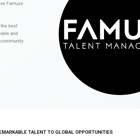
 use Famuse
 the best
odels and
he community
EMARKABLE TALENT TO GLOBAL OPPORTUNITIES