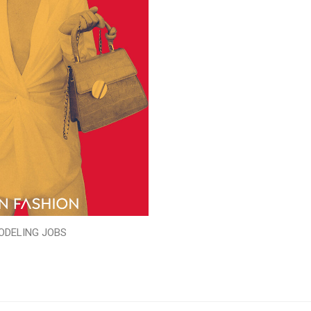
ODELING JOBS