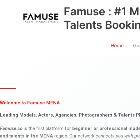
Skip
Famuse : #1 M
to
content
Talents Booki
Home
Go
Welcome to Famuse MENA
Leading Models, Actors, Agencies, Photographers & Talents P
Famuse.co
is the first platform for
beginner or professional mode
and talents in the MENA
region. Our network
connects you with pr