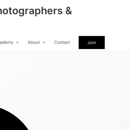
hotographers &
ademy
About
Contact
Join