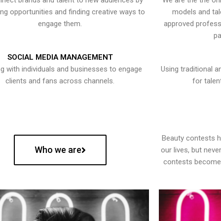
nect brands and talent to new audiences by
We are the the onl
ying opportunities and finding creative ways to
models and tal
engage them.
approved professi
pa
SOCIAL MEDIA MANAGEMENT
g with individuals and businesses to engage
Using traditional a
clients and fans across channels.
for talen
Beauty contests 
Who we are
our lives, but nev
contests become 