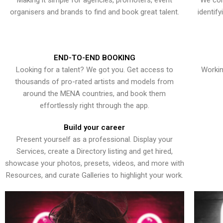
Making it simple for agencies, promoters, event
We con
organisers and brands to find and book great talent.
identif
END-TO-END BOOKING
Looking for a talent? We got you. Get access to
Workin
thousands of pro-rated artists and models from
around the MENA countries, and book them
effortlessly right through the app.
Build your career
Present yourself as a professional. Display your
Services, create a Directory listing and get hired,
showcase your photos, presets, videos, and more with
Resources, and curate Galleries to highlight your work.