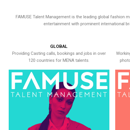
FAMUSE Talent Management is the leading global fashion ma
entertainment with prominent international b
GLOBAL
Providing Casting calls, bookings and jobs in over
Working
120 countries for MENA talents.
photo