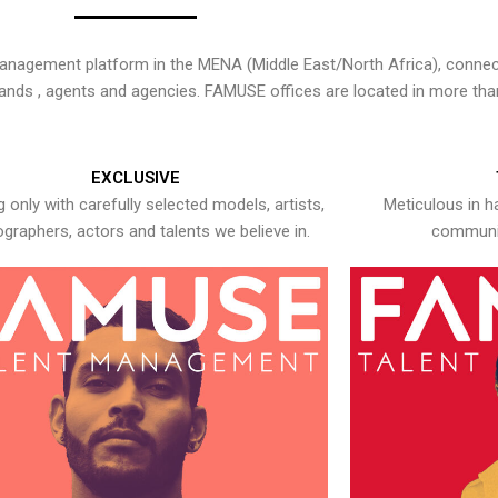
nagement platform in the MENA (Middle East/North Africa), connecti
rands , agents and agencies. FAMUSE offices are located in more tha
EXCLUSIVE
 only with carefully selected models, artists,
Meticulous in h
graphers, actors and talents we believe in.
communic