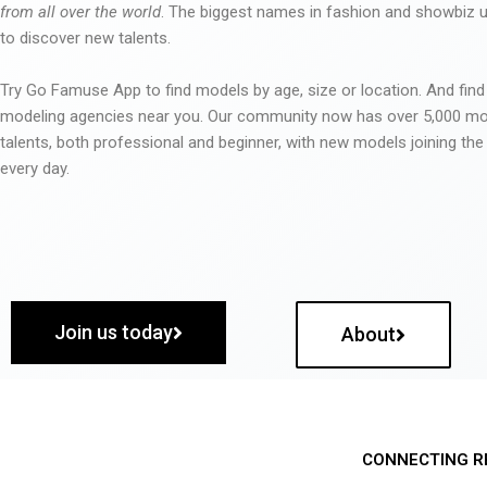
from all over the world
. The biggest names in fashion and showbiz
to discover new talents.
Try Go Famuse App to find models by age, size or location. And find
modeling agencies near you. Our community now has over 5,000 m
talents, both professional and beginner, with new models joining t
every day.
Join us today
About
CONNECTING R