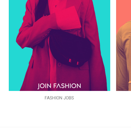
FASHION JOBS