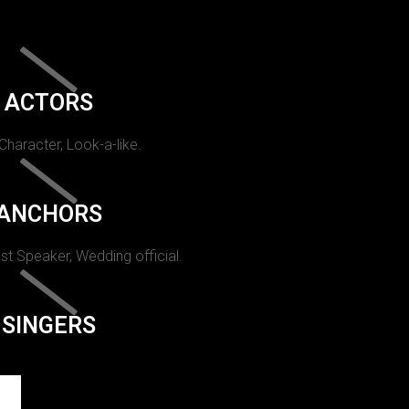
ACTORS
 Character, Look-a-like.
ANCHORS
st Speaker, Wedding official.
SINGERS