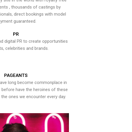
y site in the world with royalty free
ents , thousands of castings by
onals, direct bookings with model
yment guaranteed.
PR
nd digital PR to create opportunities
ts, celebrities and brands.
PAGEANTS
have long become commonplace in
er before have the heroines of these
the ones we encounter every day.