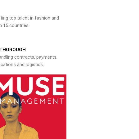
ng top talent in fashion and
n 15 countries.
THOROUGH
andling contracts, payments,
ations and logistics.