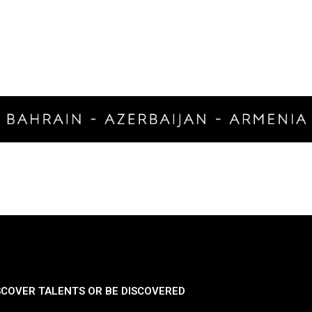
SCOVER TALENTS OR BE DISCOVERED