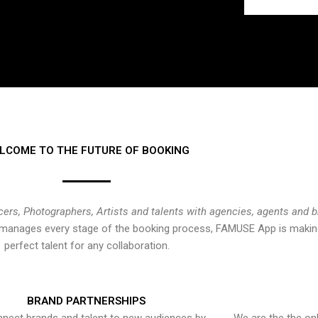
LCOME TO THE FUTURE OF BOOKING
cers, Photographers, Artists and talents with agencies, agents and 
at manages every stage of the booking process, FAMUSE App is making
perfect talent for any collaboration.
BRAND PARTNERSHIPS