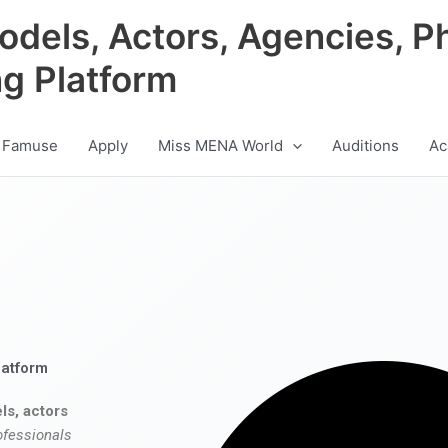
odels, Actors, Agencies, P
ng Platform
 Famuse
Apply
Miss MENA World
Auditions
Ac
latform
ls, actors
ofessionals