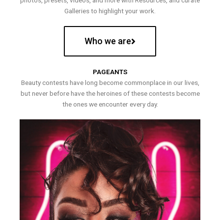
photos, presets, videos, and more with Resources, and curate
Galleries to highlight your work.
Who we are
PAGEANTS
Beauty contests have long become commonplace in our lives,
but never before have the heroines of these contests become
the ones we encounter every day.