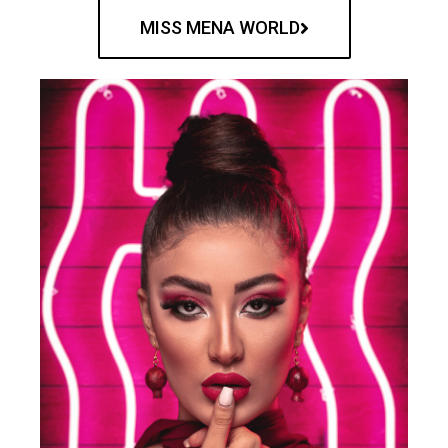
MISS MENA WORLD