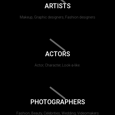
ARTISTS
Makeup, Graphic designers, Fashion designers
ACTORS
Actor, Character, Look-a-like.
PHOTOGRAPHERS
Fashion, Beauty, Celebrities, Wedding, Videomakers