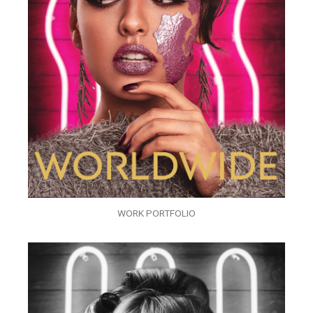
WORK PORTFOLIO