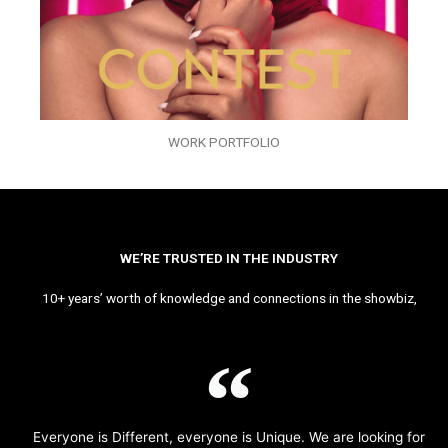
WORK PORTFOLIO
WE’RE TRUSTED IN THE INDUSTRY
10+ years’ worth of knowledge and connections in the showbiz,
Everyone is Different, everyone is Unique. We are looking for