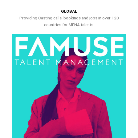
GLOBAL
Providing Casting calls, bookings and jobs in over 120
countries for MENA talents.