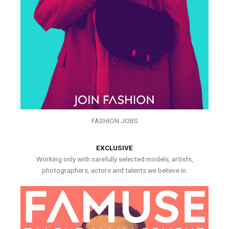
FASHION JOBS
EXCLUSIVE
Working only with carefully selected models, artists,
photographers, actors and talents we believe in.