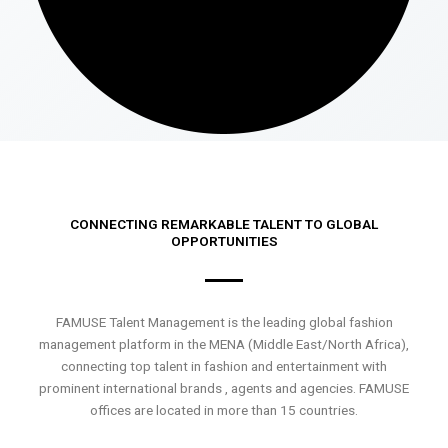
CONNECTING REMARKABLE TALENT TO GLOBAL
OPPORTUNITIES
FAMUSE Talent Management is the leading global fashion
management platform in the MENA (Middle East/North Africa),
connecting top talent in fashion and entertainment with
prominent international brands , agents and agencies. FAMUSE
offices are located in more than 15 countries.