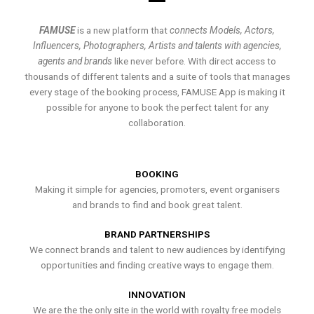
FAMUSE
is a new platform that
connects Models, Actors,
Influencers, Photographers, Artists and talents with agencies,
agents and brands
like never before. With direct access to
thousands of different talents and a suite of tools that manages
every stage of the booking process, FAMUSE App is making it
possible for anyone to book the perfect talent for any
collaboration.
BOOKING
Making it simple for agencies, promoters, event organisers
and brands to find and book great talent.
BRAND PARTNERSHIPS
We connect brands and talent to new audiences by identifying
opportunities and finding creative ways to engage them.
INNOVATION
We are the the only site in the world with royalty free models