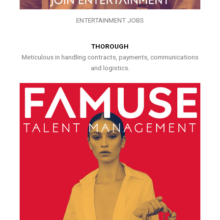
ENTERTAINMENT JOBS
THOROUGH
Meticulous in handling contracts, payments, communications
and logistics.