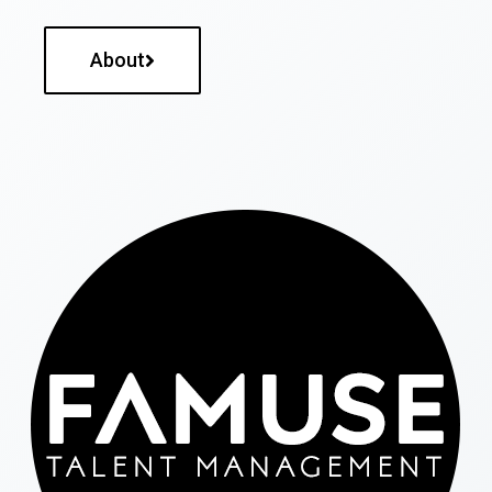
About