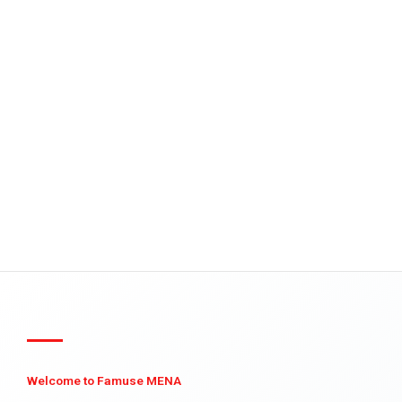
Welcome to Famuse MENA