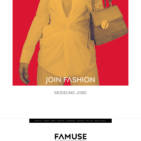
MODELING JOBS