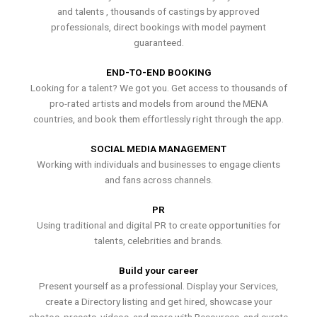
and talents , thousands of castings by approved
professionals, direct bookings with model payment
guaranteed.
END-TO-END BOOKING
Looking for a talent? We got you. Get access to thousands of
pro-rated artists and models from around the MENA
countries, and book them effortlessly right through the app.
SOCIAL MEDIA MANAGEMENT
Working with individuals and businesses to engage clients
and fans across channels.
PR
Using traditional and digital PR to create opportunities for
talents, celebrities and brands.
Build your career
Present yourself as a professional. Display your Services,
create a Directory listing and get hired, showcase your