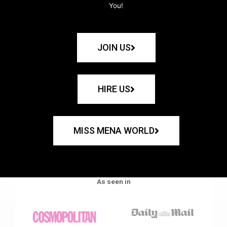
You!
JOIN US
HIRE US
MISS MENA WORLD
As seen in