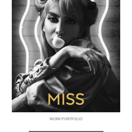
WORK PORTFOLIO