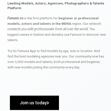
Leading Models, Actors, Agencies, Photographers & Talents
Platform
Famuse.co
is the first platform for
beginner or professional
models, actors and talents in the MENA
region. Our network
connects you with professionals from all over the world
. The
biggest names in fashion and showbiz use Famuse to discover new
talents.
Try Go Famuse App to find models by age, size or location. And
find the best modeling agencies near you. Our community now has
over 5,000 models and talents, both professional and beginner,
with new models joining the community every day.
Join us today