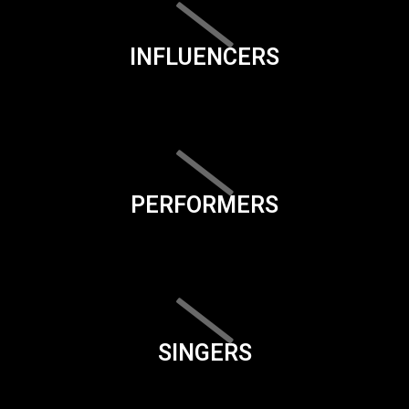
INFLUENCERS
PERFORMERS
SINGERS