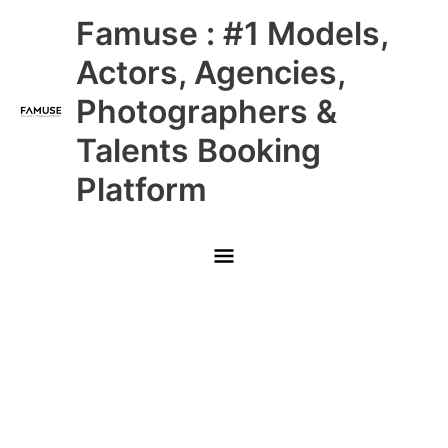
Skip
Main
Famuse : #1 Models,
to
content
Menu
Actors, Agencies,
Photographers &
Talents Booking
Platform