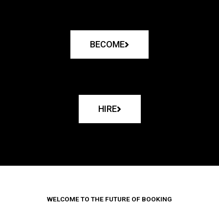
BECOME
HIRE
WELCOME TO THE FUTURE OF BOOKING