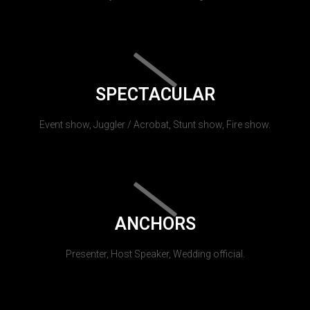
SPECTACULAR
Event show, Juggler / Acrobat, Stunt show, Fire show.
ANCHORS
Presenter, Host Speaker, Wedding official.