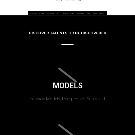
DISCOVER TALENTS OR BE DISCOVERED
MODELS
Fashion Models, Real people, Plus sized.