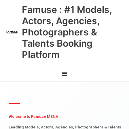
Skip
Main
Famuse : #1 Models,
to
content
Menu
Actors, Agencies,
Photographers &
Talents Booking
Platform
Welcome to Famuse MENA
Leading Models, Actors, Agencies, Photographers & Talents