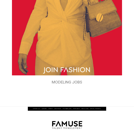
MODELING JOBS