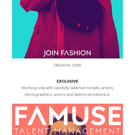
FASHION JOBS
EXCLUSIVE
Working only with carefully selected models, artists,
photographers, actors and talents we believe in.