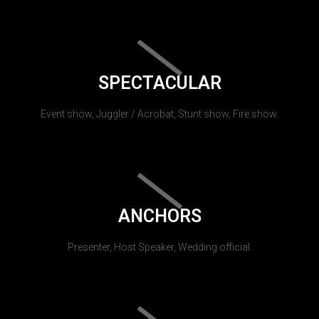
SPECTACULAR
Event show, Juggler / Acrobat, Stunt show, Fire show.
ANCHORS
Presenter, Host Speaker, Wedding official.