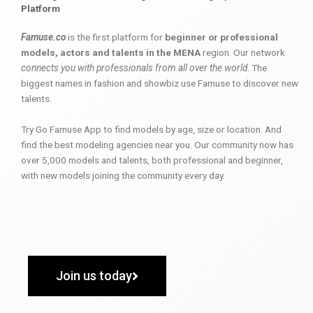
Platform
Famuse.co
is the first platform for
beginner or professional
models, actors and talents in the MENA
region. Our network
connects you with professionals from all over the world
. The
biggest names in fashion and showbiz use Famuse to discover new
talents.
Try Go Famuse App to find models by age, size or location. And
find the best modeling agencies near you. Our community now has
over 5,000 models and talents, both professional and beginner,
with new models joining the community every day.
Join us today