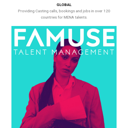
GLOBAL
Providing Casting calls, bookings and jobs in over 120
countries for MENA talents.