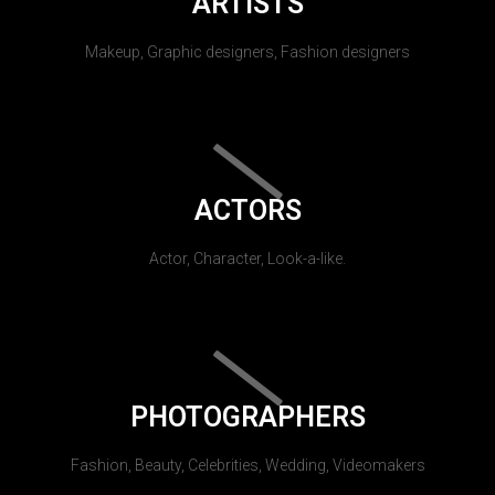
ARTISTS
Makeup, Graphic designers, Fashion designers
ACTORS
Actor, Character, Look-a-like.
PHOTOGRAPHERS
Fashion, Beauty, Celebrities, Wedding, Videomakers