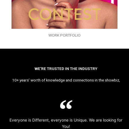
WORK PORTFOLIO
WE’RE TRUSTED IN THE INDUSTRY
10+ years’ worth of knowledge and connections in the showbiz,
Everyone is Different, everyone is Unique. We are looking for
You!