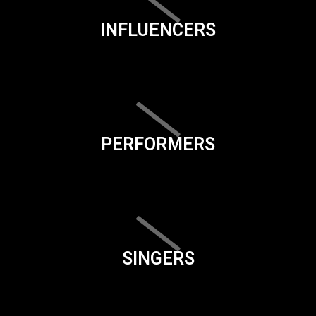
INFLUENCERS
PERFORMERS
SINGERS