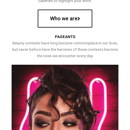
Galleries to highlight your work.
Who we are
PAGEANTS
Beauty contests have long become commonplace in our lives,
but never before have the heroines of these contests become
the ones we encounter every day.