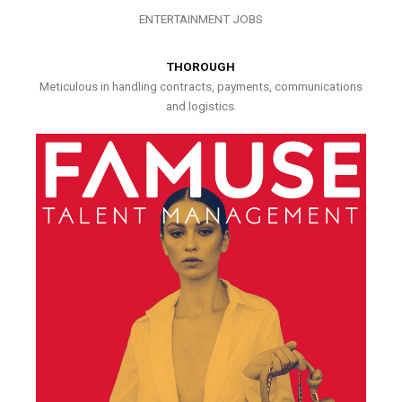
ENTERTAINMENT JOBS
THOROUGH
Meticulous in handling contracts, payments, communications
and logistics.