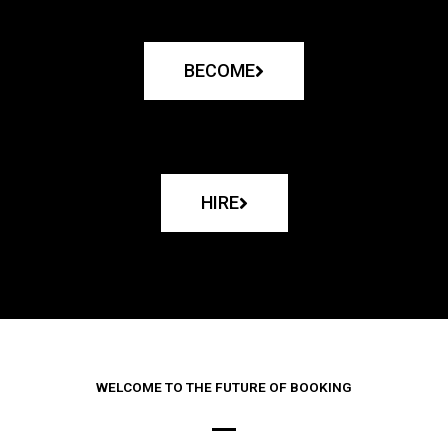
BECOME
HIRE
WELCOME TO THE FUTURE OF BOOKING