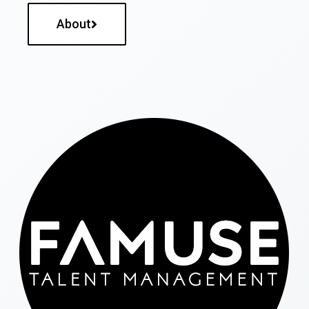
About