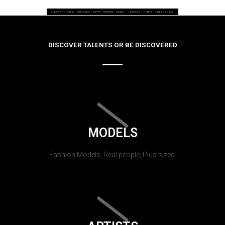
DISCOVER TALENTS OR BE DISCOVERED
MODELS
Fashion Models, Real people, Plus sized.