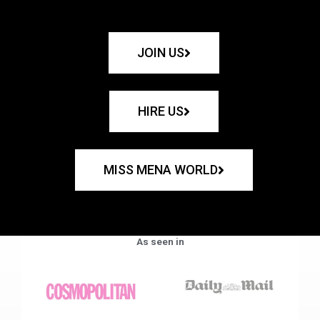
JOIN US
HIRE US
MISS MENA WORLD
As seen in