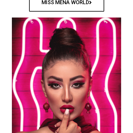
MISS MENA WORLD