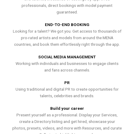
professionals, direct bookings with model payment
guaranteed.
END-TO-END BOOKING
Looking for a talent? We got you. Get access to thousands of
pro-rated artists and models from around the MENA
countries, and book them effortlessly right through the app.
SOCIAL MEDIA MANAGEMENT
Working with individuals and businesses to engage clients
and fans across channels.
PR
Using traditional and digital PR to create opportunities for
talents, celebrities and brands.
Build your career
Present yourself as a professional. Display your Services,
create a Directory listing and get hired, showcase your
photos, presets, videos, and more with Resources, and curate