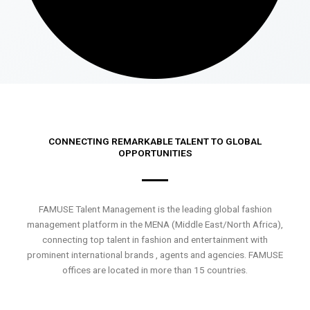
CONNECTING REMARKABLE TALENT TO GLOBAL
OPPORTUNITIES
FAMUSE Talent Management is the leading global fashion
management platform in the MENA (Middle East/North Africa),
connecting top talent in fashion and entertainment with
prominent international brands , agents and agencies. FAMUSE
offices are located in more than 15 countries.