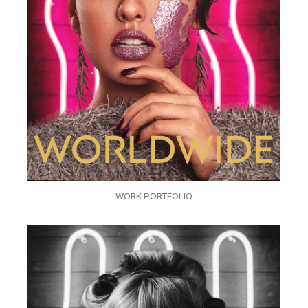
WORK PORTFOLIO