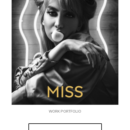
WORK PORTFOLIO