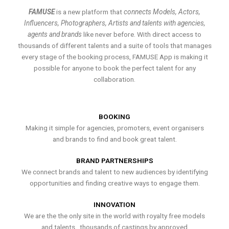
FAMUSE
is a new platform that
connects Models, Actors,
Influencers, Photographers, Artists and talents with agencies,
agents and brands
like never before. With direct access to
thousands of different talents and a suite of tools that manages
every stage of the booking process, FAMUSE App is making it
possible for anyone to book the perfect talent for any
collaboration.
BOOKING
Making it simple for agencies, promoters, event organisers
and brands to find and book great talent.
BRAND PARTNERSHIPS
We connect brands and talent to new audiences by identifying
opportunities and finding creative ways to engage them.
INNOVATION
We are the the only site in the world with royalty free models
and talents , thousands of castings by approved