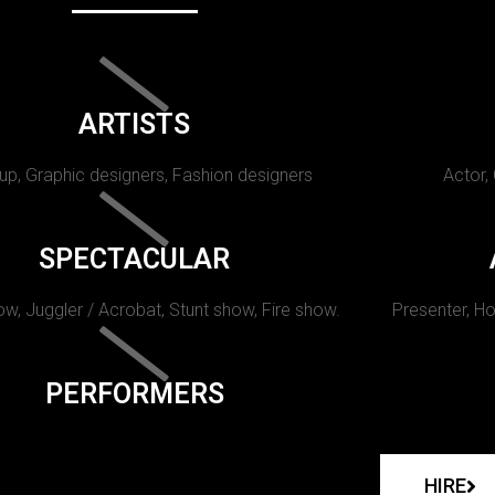
ARTISTS
p, Graphic designers, Fashion designers
Actor,
SPECTACULAR
w, Juggler / Acrobat, Stunt show, Fire show.
Presenter, Ho
PERFORMERS
HIRE