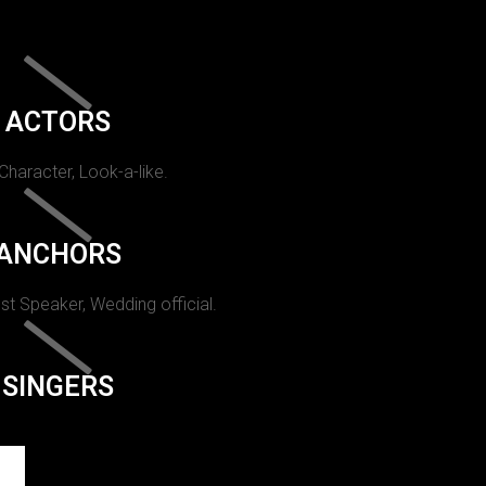
ACTORS
 Character, Look-a-like.
ANCHORS
st Speaker, Wedding official.
SINGERS