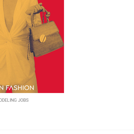
ODELING JOBS