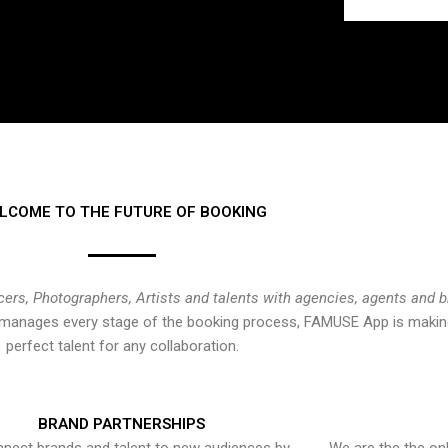
LCOME TO THE FUTURE OF BOOKING
cers, Photographers, Artists and talents with agencies, agents and 
at manages every stage of the booking process, FAMUSE App is making
perfect talent for any collaboration.
BRAND PARTNERSHIPS