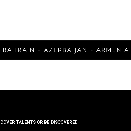
SCOVER TALENTS OR BE DISCOVERED