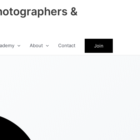
hotographers &
ademy
About
Contact
Join