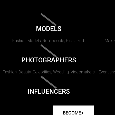
MODELS
Fashion Models, Real people, Plus sized.
Makeu
PHOTOGRAPHERS
Fashion, Beauty, Celebrities, Wedding, Videomakers
Event sho
INFLUENCERS
BECOME