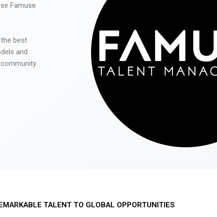
 use Famuse
 the best
odels and
he community
EMARKABLE TALENT TO GLOBAL OPPORTUNITIES