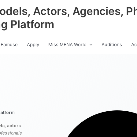
odels, Actors, Agencies, P
ng Platform
 Famuse
Apply
Miss MENA World
Auditions
Ac
latform
ls, actors
ofessionals