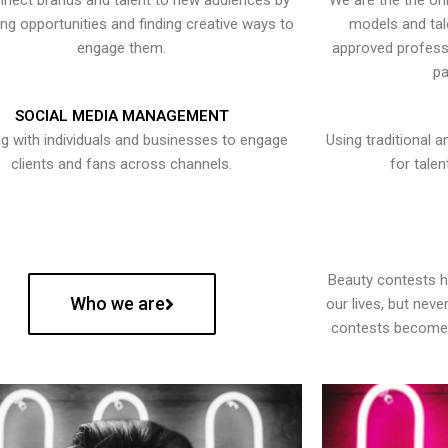
nect brands and talent to new audiences by
We are the the onl
ying opportunities and finding creative ways to
models and tal
engage them.
approved professi
pa
SOCIAL MEDIA MANAGEMENT
g with individuals and businesses to engage
Using traditional a
clients and fans across channels.
for talen
Beauty contests 
Who we are
our lives, but nev
contests become 