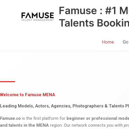
Skip
Famuse : #1 M
to
content
Talents Booki
Home
Go
Welcome to Famuse MENA
Leading Models, Actors, Agencies, Photographers & Talents P
Famuse.co
is the first platform for
beginner or professional mode
and talents in the MENA
region. Our network
connects you with pr