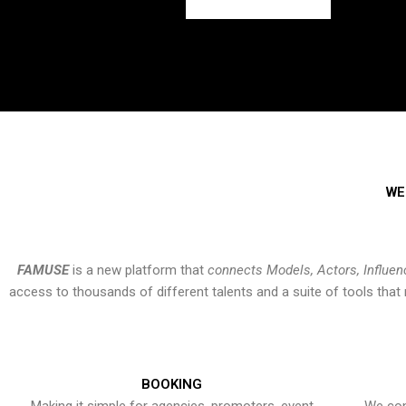
WE
FAMUSE
is a new platform that
connects Models, Actors, Influen
access to thousands of different talents and a suite of tools th
BOOKING