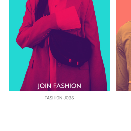
FASHION JOBS