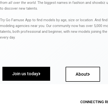
from all over the world
. The biggest names in fashion and showbiz
to discover new talents.
Try Go Famuse App to find models by age, size or location. And find
modeling agencies near you. Our community now has over 5,000 m
talents, both professional and beginner, with new models joining t
every day.
Join us today
About
CONNECTING R