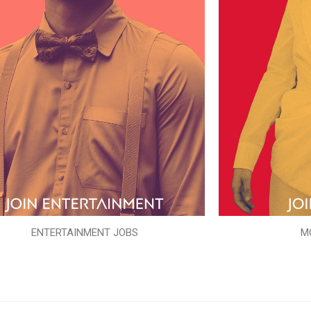
ENTERTAINMENT JOBS
M