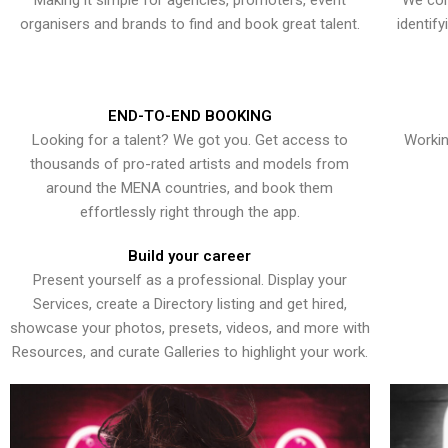
Making it simple for agencies, promoters, event
We con
organisers and brands to find and book great talent.
identif
END-TO-END BOOKING
Looking for a talent? We got you. Get access to
Workin
thousands of pro-rated artists and models from
around the MENA countries, and book them
effortlessly right through the app.
Build your career
Present yourself as a professional. Display your
Services, create a Directory listing and get hired,
showcase your photos, presets, videos, and more with
Resources, and curate Galleries to highlight your work.