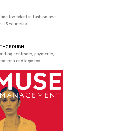
ng top talent in fashion and
n 15 countries.
THOROUGH
andling contracts, payments,
ations and logistics.