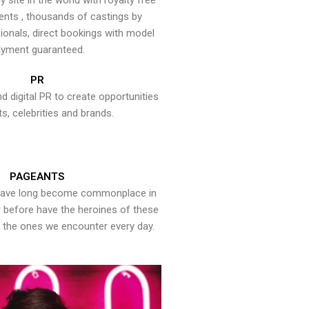
y site in the world with royalty free
ents , thousands of castings by
onals, direct bookings with model
yment guaranteed.
PR
nd digital PR to create opportunities
ts, celebrities and brands.
PAGEANTS
have long become commonplace in
er before have the heroines of these
the ones we encounter every day.