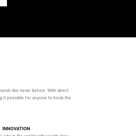
brands
like never before. With direct
 it possible for anyone to book the
INNOVATION