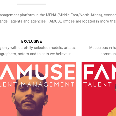
nagement platform in the MENA (Middle East/North Africa), connecti
rands , agents and agencies. FAMUSE offices are located in more tha
EXCLUSIVE
 only with carefully selected models, artists,
Meticulous in h
graphers, actors and talents we believe in.
communic