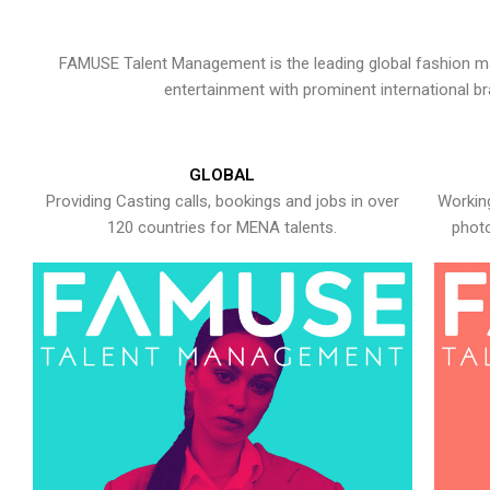
FAMUSE Talent Management is the leading global fashion ma
entertainment with prominent international b
GLOBAL
Providing Casting calls, bookings and jobs in over
Working
120 countries for MENA talents.
photo