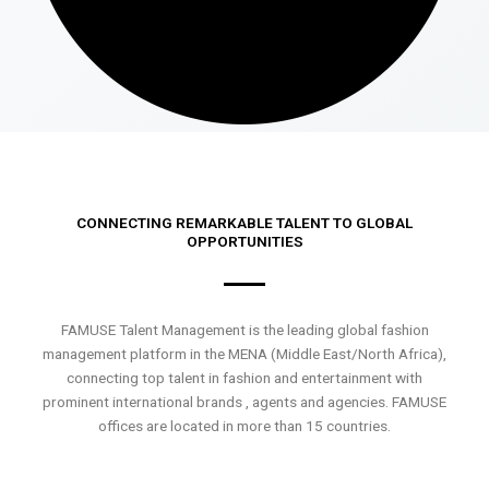
CONNECTING REMARKABLE TALENT TO GLOBAL
OPPORTUNITIES
FAMUSE Talent Management is the leading global fashion
management platform in the MENA (Middle East/North Africa),
connecting top talent in fashion and entertainment with
prominent international brands , agents and agencies. FAMUSE
offices are located in more than 15 countries.