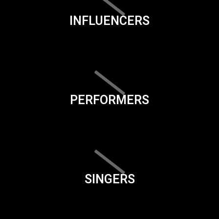
INFLUENCERS
PERFORMERS
SINGERS