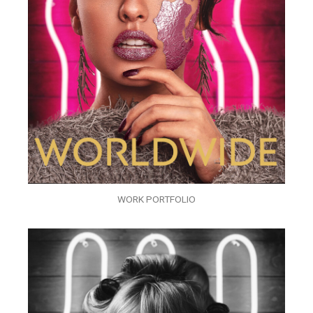
WORK PORTFOLIO