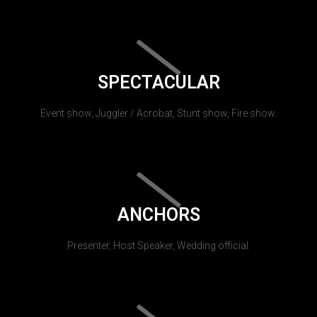
SPECTACULAR
Event show, Juggler / Acrobat, Stunt show, Fire show.
ANCHORS
Presenter, Host Speaker, Wedding official.