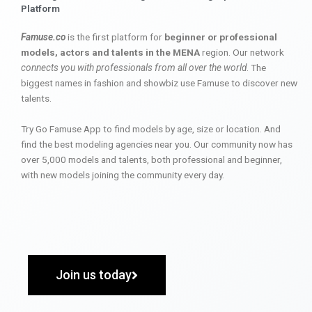
Platform
Famuse.co
is the first platform for
beginner or professional
models, actors and talents in the MENA
region. Our network
connects you with professionals from all over the world
. The
biggest names in fashion and showbiz use Famuse to discover new
talents.
Try Go Famuse App to find models by age, size or location. And
find the best modeling agencies near you. Our community now has
over 5,000 models and talents, both professional and beginner,
with new models joining the community every day.
Join us today