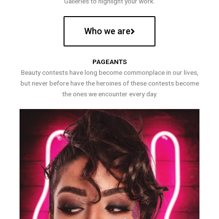
Galleries to highlight your work.
Who we are
PAGEANTS
Beauty contests have long become commonplace in our lives,
but never before have the heroines of these contests become
the ones we encounter every day.