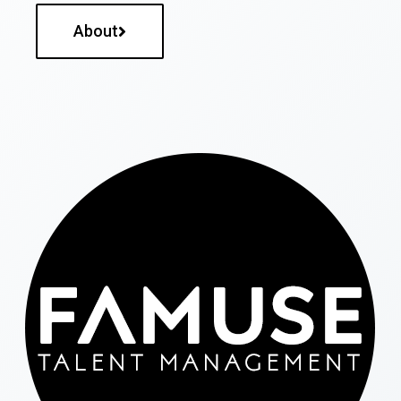
About