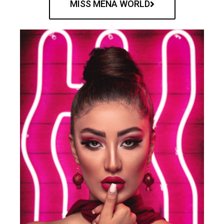
MISS MENA WORLD