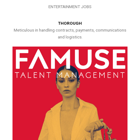
ENTERTAINMENT JOBS
THOROUGH
Meticulous in handling contracts, payments, communications
and logistics.