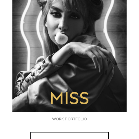
WORK PORTFOLIO