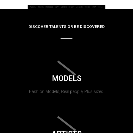
DISCOVER TALENTS OR BE DISCOVERED
MODELS
Fashion Models, Real people, Plus sized.