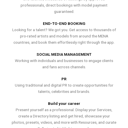
professionals, direct bookings with model payment
guaranteed.
END-TO-END BOOKING
Looking for a talent? We got you. Get access to thousands of
pro-rated artists and models from around the MENA
countries, and book them effortlessly right through the app.
SOCIAL MEDIA MANAGEMENT
Working with individuals and businesses to engage clients
and fans across channels.
PR
Using traditional and digital PR to create opportunities for
talents, celebrities and brands.
Build your career
Present yourself as a professional. Display your Services,
create a Directory listing and get hired, showcase your
photos, presets, videos, and more with Resources, and curate