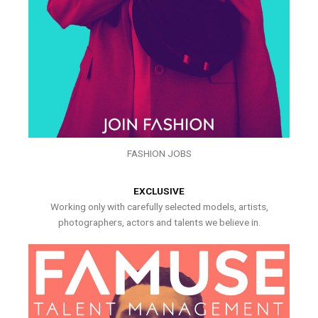
FASHION JOBS
EXCLUSIVE
Working only with carefully selected models, artists,
photographers, actors and talents we believe in.