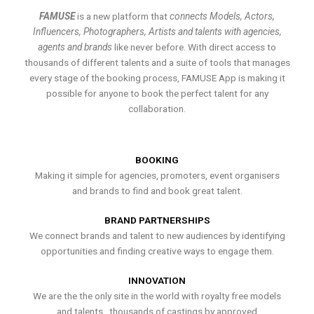
FAMUSE
is a new platform that
connects Models, Actors,
Influencers, Photographers, Artists and talents with agencies,
agents and brands
like never before. With direct access to
thousands of different talents and a suite of tools that manages
every stage of the booking process, FAMUSE App is making it
possible for anyone to book the perfect talent for any
collaboration.
BOOKING
Making it simple for agencies, promoters, event organisers
and brands to find and book great talent.
BRAND PARTNERSHIPS
We connect brands and talent to new audiences by identifying
opportunities and finding creative ways to engage them.
INNOVATION
We are the the only site in the world with royalty free models
and talents , thousands of castings by approved