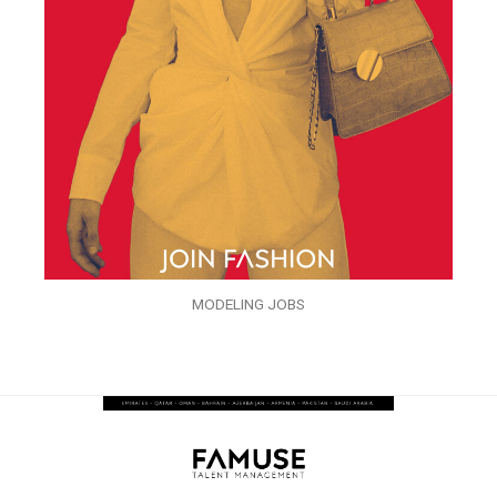
MODELING JOBS