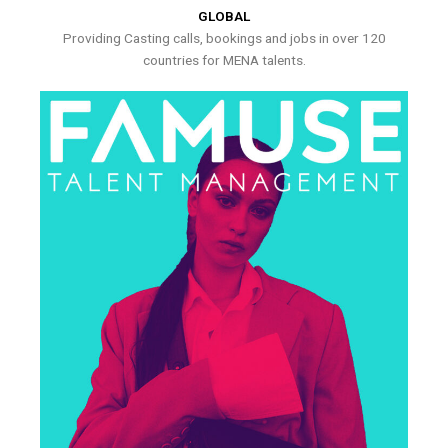
GLOBAL
Providing Casting calls, bookings and jobs in over 120
countries for MENA talents.