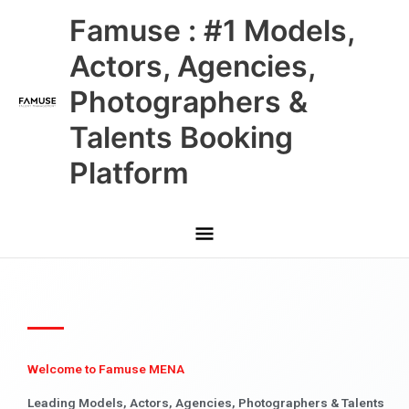
Skip
Main
Famuse : #1 Models,
to
content
Menu
Actors, Agencies,
Photographers &
Talents Booking
Platform
Welcome to Famuse MENA
Leading Models, Actors, Agencies, Photographers & Talents