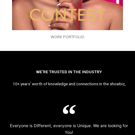
WORK PORTFOLIO
WE’RE TRUSTED IN THE INDUSTRY
10+ years’ worth of knowledge and connections in the showbiz,
Everyone is Different, everyone is Unique. We are looking for
You!