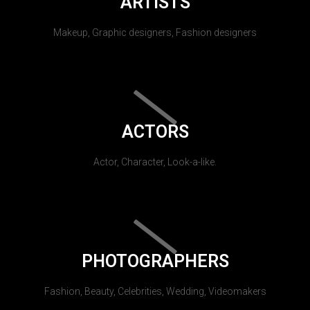
ARTISTS
Makeup, Graphic designers, Fashion designers
ACTORS
Actor, Character, Look-a-like.
PHOTOGRAPHERS
Fashion, Beauty, Celebrities, Wedding, Videomakers