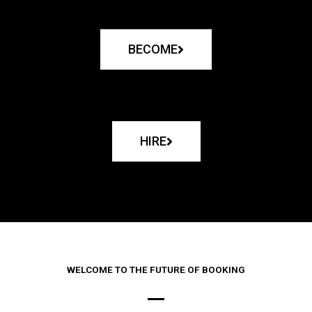
BECOME
HIRE
WELCOME TO THE FUTURE OF BOOKING