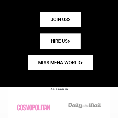
JOIN US
HIRE US
MISS MENA WORLD
As seen in