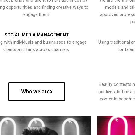
nect brands and talent to new audiences by
We are the the onl
ying opportunities and finding creative ways to
models and tal
engage them.
approved professi
pa
SOCIAL MEDIA MANAGEMENT
g with individuals and businesses to engage
Using traditional a
clients and fans across channels.
for talen
Beauty contests 
Who we are
our lives, but nev
contests become 