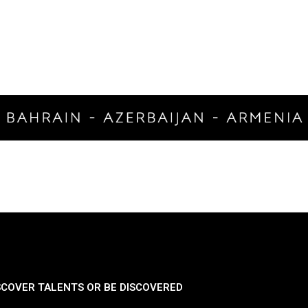
SCOVER TALENTS OR BE DISCOVERED