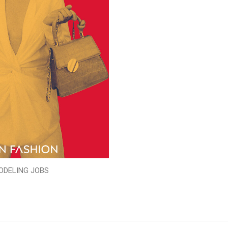
ODELING JOBS