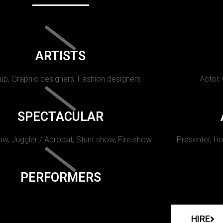
ARTISTS
p, Graphic designers, Fashion designers
Actor,
SPECTACULAR
w, Juggler / Acrobat, Stunt show, Fire show.
Presenter, Ho
PERFORMERS
HIRE