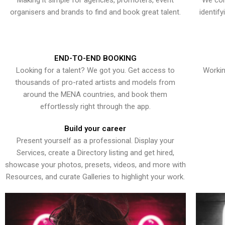
Making it simple for agencies, promoters, event
We con
organisers and brands to find and book great talent.
identif
END-TO-END BOOKING
Looking for a talent? We got you. Get access to
Workin
thousands of pro-rated artists and models from
around the MENA countries, and book them
effortlessly right through the app.
Build your career
Present yourself as a professional. Display your
Services, create a Directory listing and get hired,
showcase your photos, presets, videos, and more with
Resources, and curate Galleries to highlight your work.