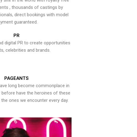
y site in the world with royalty free
ents , thousands of castings by
onals, direct bookings with model
yment guaranteed.
PR
nd digital PR to create opportunities
ts, celebrities and brands.
PAGEANTS
have long become commonplace in
er before have the heroines of these
the ones we encounter every day.