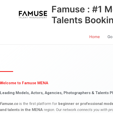
Skip
Famuse : #1 M
to
content
Talents Booki
Home
Go
Welcome to Famuse MENA
Leading Models, Actors, Agencies, Photographers & Talents P
Famuse.co
is the first platform for
beginner or professional mode
and talents in the MENA
region. Our network
connects you with pr