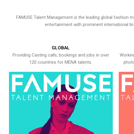
FAMUSE Talent Management is the leading global fashion ma
entertainment with prominent international b
GLOBAL
Providing Casting calls, bookings and jobs in over
Working
120 countries for MENA talents.
photo