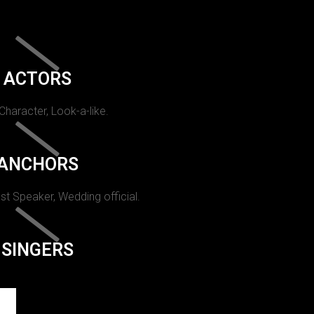
ACTORS
 Character, Look-a-like.
ANCHORS
st Speaker, Wedding official.
SINGERS