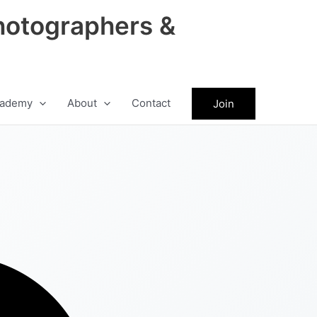
hotographers &
ademy
About
Contact
Join