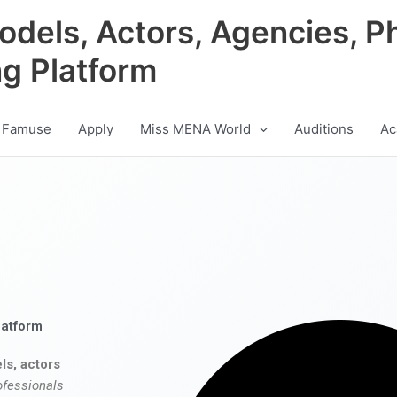
odels, Actors, Agencies, P
ng Platform
 Famuse
Apply
Miss MENA World
Auditions
Ac
latform
ls, actors
ofessionals