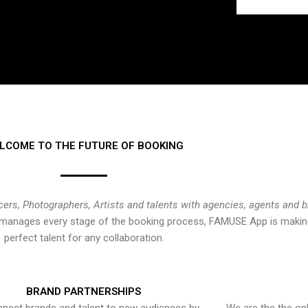
LCOME TO THE FUTURE OF BOOKING
cers, Photographers, Artists and talents with agencies, agents and 
at manages every stage of the booking process, FAMUSE App is making
perfect talent for any collaboration.
BRAND PARTNERSHIPS