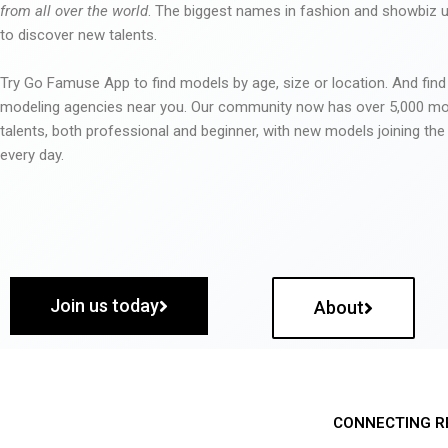
from all over the world
. The biggest names in fashion and showbiz
to discover new talents.
Try Go Famuse App to find models by age, size or location. And find
modeling agencies near you. Our community now has over 5,000 m
talents, both professional and beginner, with new models joining t
every day.
Join us today
About
CONNECTING R