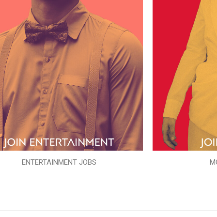
ENTERTAINMENT JOBS
M