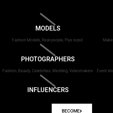
MODELS
Fashion Models, Real people, Plus sized.
Makeu
PHOTOGRAPHERS
Fashion, Beauty, Celebrities, Wedding, Videomakers
Event sho
INFLUENCERS
BECOME