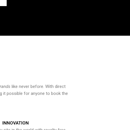
brands
like never before. With direct
 it possible for anyone to book the
INNOVATION