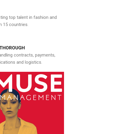
ng top talent in fashion and
n 15 countries.
THOROUGH
andling contracts, payments,
ations and logistics.