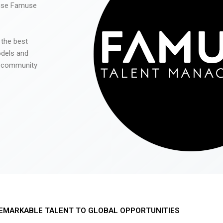
 use Famuse
 the best
odels and
he community
EMARKABLE TALENT TO GLOBAL OPPORTUNITIES