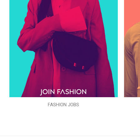
FASHION JOBS