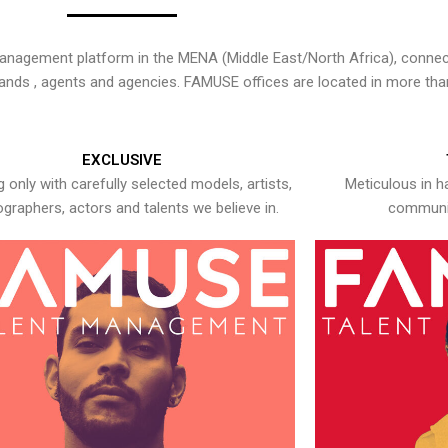
nagement platform in the MENA (Middle East/North Africa), connecti
rands , agents and agencies. FAMUSE offices are located in more tha
EXCLUSIVE
 only with carefully selected models, artists,
Meticulous in h
graphers, actors and talents we believe in.
communic