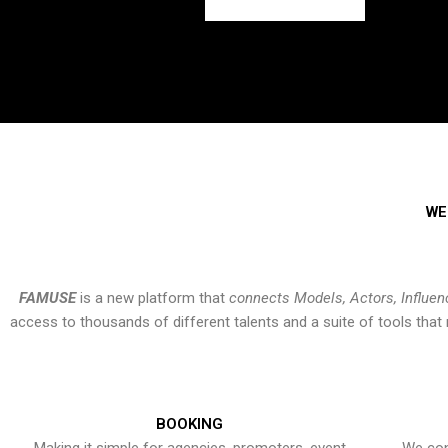
WE
FAMUSE
is a new platform that
connects Models, Actors, Influen
access to thousands of different talents and a suite of tools th
BOOKING