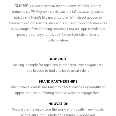
FAMUSE
is a new platform that
connects Models, Actors,
Influencers, Photographers, Artists and talents with agencies,
agents and brands
like never before. With direct access to
thousands of different talents and a suite of tools that manages
every stage of the booking process, FAMUSE App is making it
possible for anyone to book the perfect talent for any
collaboration.
BOOKING
Making it simple for agencies, promoters, event organisers
and brands to find and book great talent.
BRAND PARTNERSHIPS
We connect brands and talent to new audiences by identifying
opportunities and finding creative ways to engage them.
INNOVATION
We are the the only site in the world with royalty free models
and talents , thousands of castings by approved