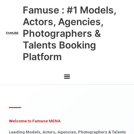
Skip
Main
Famuse : #1 Models,
to
content
Menu
Actors, Agencies,
Photographers &
Talents Booking
Platform
Welcome to Famuse MENA
Leading Models, Actors, Agencies, Photographers & Talents