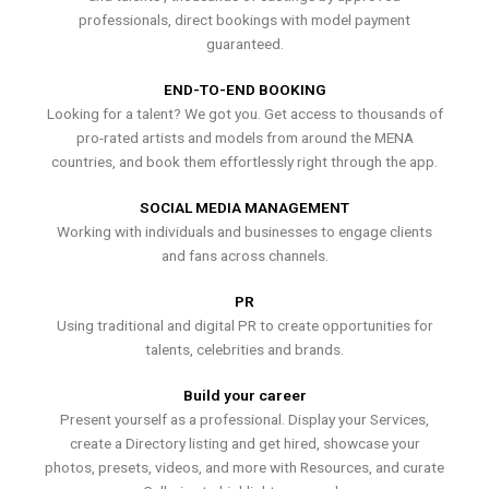
professionals, direct bookings with model payment
guaranteed.
END-TO-END BOOKING
Looking for a talent? We got you. Get access to thousands of
pro-rated artists and models from around the MENA
countries, and book them effortlessly right through the app.
SOCIAL MEDIA MANAGEMENT
Working with individuals and businesses to engage clients
and fans across channels.
PR
Using traditional and digital PR to create opportunities for
talents, celebrities and brands.
Build your career
Present yourself as a professional. Display your Services,
create a Directory listing and get hired, showcase your
photos, presets, videos, and more with Resources, and curate