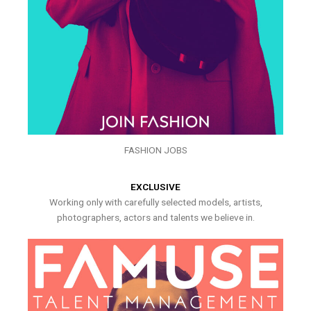
FASHION JOBS
EXCLUSIVE
Working only with carefully selected models, artists,
photographers, actors and talents we believe in.