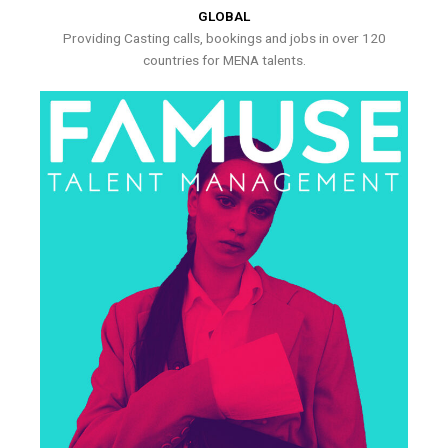
GLOBAL
Providing Casting calls, bookings and jobs in over 120
countries for MENA talents.