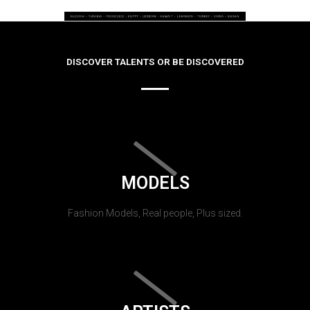
DISCOVER TALENTS OR BE DISCOVERED
MODELS
Fashion Models, Real people, Plus sized.