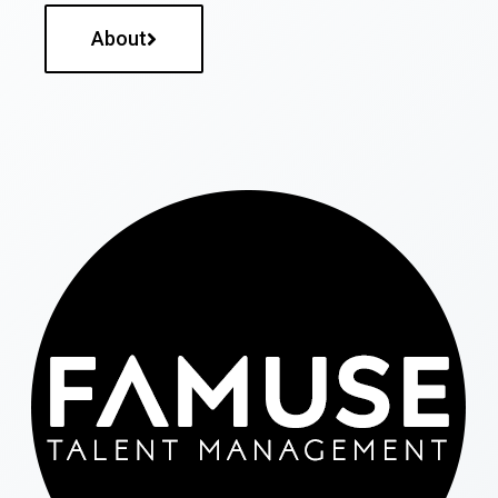
About