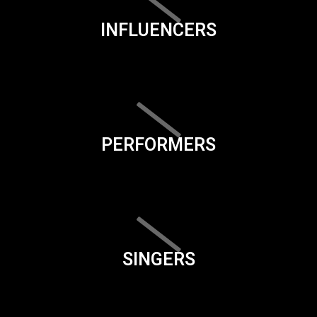
INFLUENCERS
PERFORMERS
SINGERS