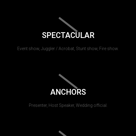
SPECTACULAR
Event show, Juggler / Acrobat, Stunt show, Fire show.
ANCHORS
Presenter, Host Speaker, Wedding official.