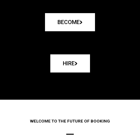
BECOME
HIRE
WELCOME TO THE FUTURE OF BOOKING