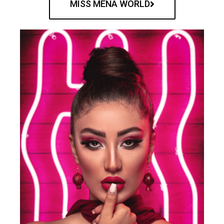
MISS MENA WORLD