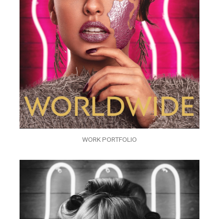
WORK PORTFOLIO