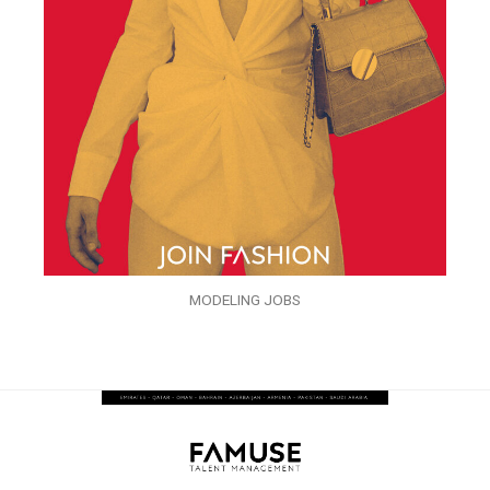
MODELING JOBS