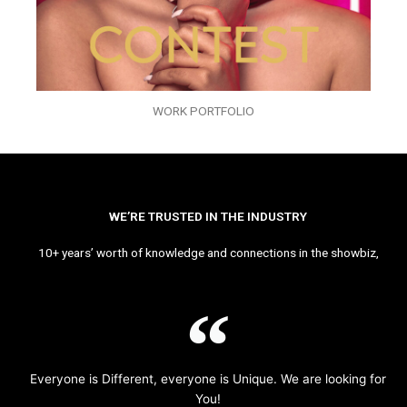
WORK PORTFOLIO
WE’RE TRUSTED IN THE INDUSTRY
10+ years’ worth of knowledge and connections in the showbiz,
Everyone is Different, everyone is Unique. We are looking for
You!