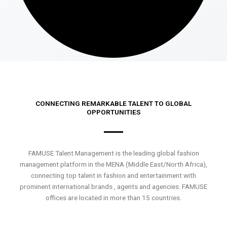
CONNECTING REMARKABLE TALENT TO GLOBAL
OPPORTUNITIES
FAMUSE Talent Management is the leading global fashion
management platform in the MENA (Middle East/North Africa),
connecting top talent in fashion and entertainment with
prominent international brands , agents and agencies. FAMUSE
offices are located in more than 15 countries.