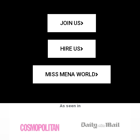
JOIN US
HIRE US
MISS MENA WORLD
As seen in