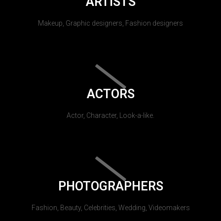
ARTISTS
Makeup, Graphic designers, Fashion designers
ACTORS
Actor, Character, Look-a-like.
PHOTOGRAPHERS
Fashion, Beauty, Celebrities, Wedding, Videomakers