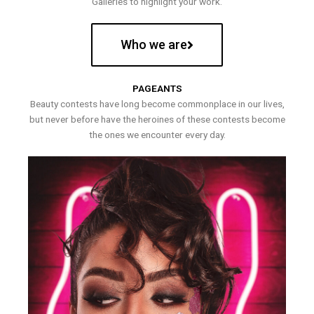
Galleries to highlight your work.
Who we are
PAGEANTS
Beauty contests have long become commonplace in our lives,
but never before have the heroines of these contests become
the ones we encounter every day.