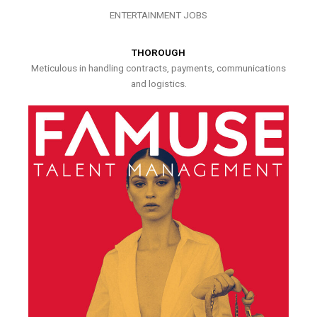
ENTERTAINMENT JOBS
THOROUGH
Meticulous in handling contracts, payments, communications
and logistics.