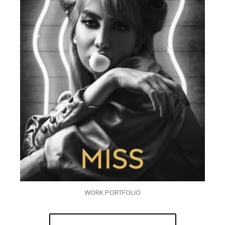
WORK PORTFOLIO