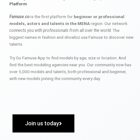
Platform
Famuse.co
is the first platform for
beginner or professional
models, actors and talents in the MENA
region. Our network
connects you with professionals from all over the world
. The
biggest names in fashion and showbiz use Famuse to discover new
talents.
Try Go Famuse App to find models by age, size or location. And
find the best modeling agencies near you. Our community now has
over 5,000 models and talents, both professional and beginner,
with new models joining the community every day.
Join us today