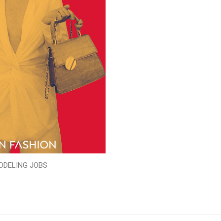
ODELING JOBS