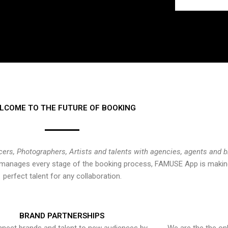
LCOME TO THE FUTURE OF BOOKING
cers, Photographers, Artists and talents with agencies, agents and 
at manages every stage of the booking process, FAMUSE App is making
perfect talent for any collaboration.
BRAND PARTNERSHIPS