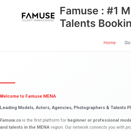
Skip
Famuse : #1 M
to
content
Talents Booki
Home
Go
Welcome to Famuse MENA
Leading Models, Actors, Agencies, Photographers & Talents P
Famuse.co
is the first platform for
beginner or professional mode
and talents in the MENA
region. Our network
connects you with pr