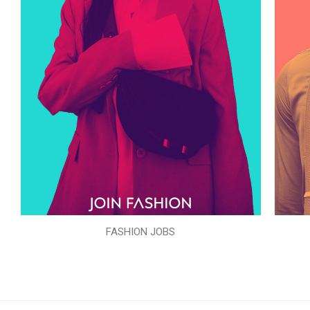
FASHION JOBS