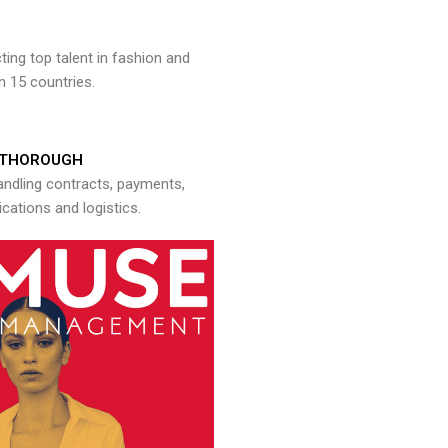
ng top talent in fashion and
n 15 countries.
THOROUGH
andling contracts, payments,
ations and logistics.