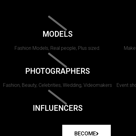
MODELS
Fashion Models, Real people, Plus sized.
Makeu
PHOTOGRAPHERS
Fashion, Beauty, Celebrities, Wedding, Videomakers
Event sho
INFLUENCERS
BECOME