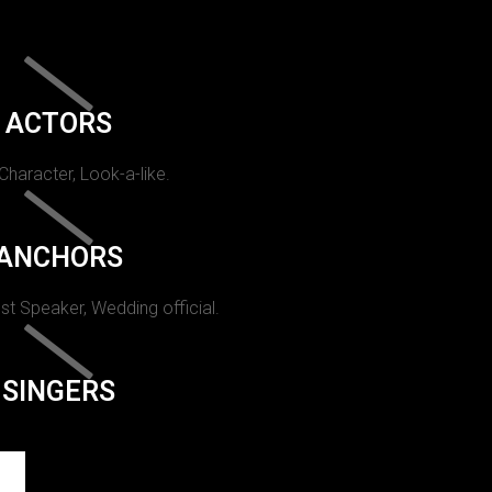
ACTORS
 Character, Look-a-like.
ANCHORS
st Speaker, Wedding official.
SINGERS