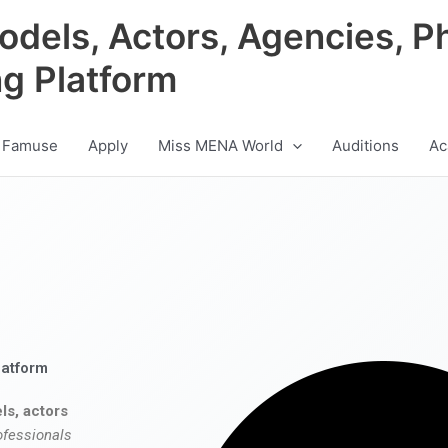
odels, Actors, Agencies, P
ng Platform
 Famuse
Apply
Miss MENA World
Auditions
Ac
latform
ls, actors
ofessionals