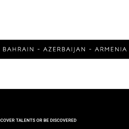
SCOVER TALENTS OR BE DISCOVERED