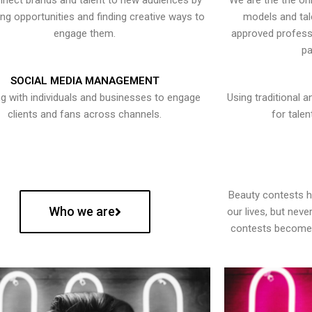
nect brands and talent to new audiences by
We are the the onl
ying opportunities and finding creative ways to
models and tal
engage them.
approved professi
pa
SOCIAL MEDIA MANAGEMENT
g with individuals and businesses to engage
Using traditional a
clients and fans across channels.
for talen
Beauty contests 
Who we are
our lives, but nev
contests become 