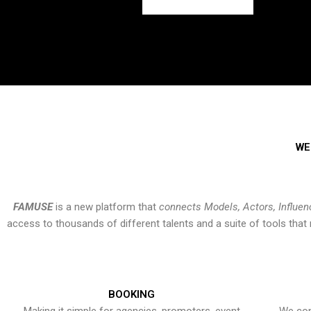
WE
FAMUSE
is a new platform that
connects Models, Actors, Influen
access to thousands of different talents and a suite of tools th
BOOKING