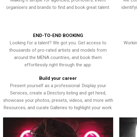
Making it simple for agencies, promoters, event
We con
organisers and brands to find and book great talent.
identif
END-TO-END BOOKING
Looking for a talent? We got you. Get access to
Workin
thousands of pro-rated artists and models from
around the MENA countries, and book them
effortlessly right through the app.
Build your career
Present yourself as a professional. Display your
Services, create a Directory listing and get hired,
showcase your photos, presets, videos, and more with
Resources, and curate Galleries to highlight your work.