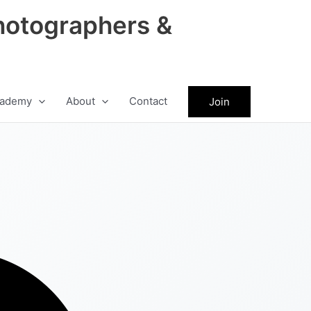
hotographers &
ademy
About
Contact
Join