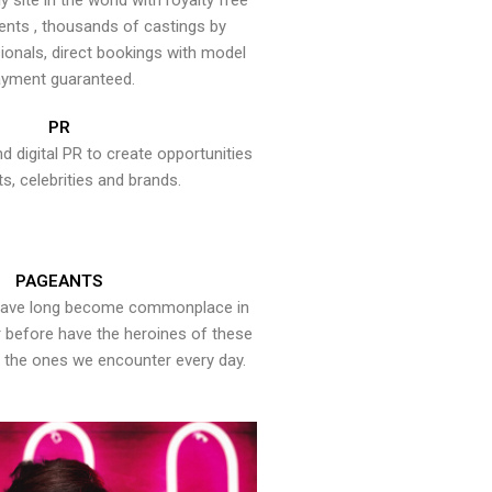
y site in the world with royalty free
ents , thousands of castings by
onals, direct bookings with model
yment guaranteed.
PR
nd digital PR to create opportunities
ts, celebrities and brands.
PAGEANTS
have long become commonplace in
er before have the heroines of these
the ones we encounter every day.