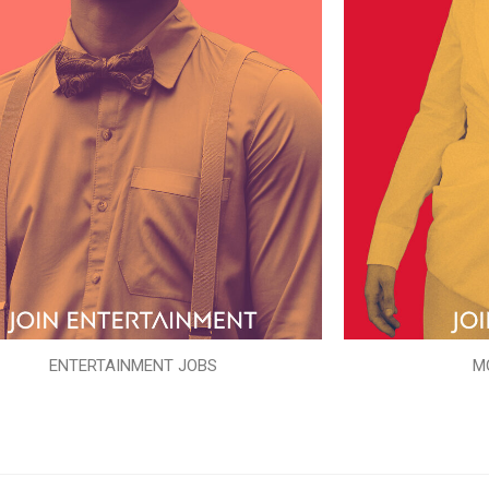
ENTERTAINMENT JOBS
M