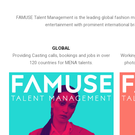
FAMUSE Talent Management is the leading global fashion ma
entertainment with prominent international b
GLOBAL
Providing Casting calls, bookings and jobs in over
Working
120 countries for MENA talents.
photo