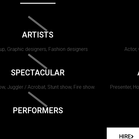
ARTISTS
p, Graphic designers, Fashion designers
Actor,
SPECTACULAR
w, Juggler / Acrobat, Stunt show, Fire show.
Presenter, Ho
PERFORMERS
HIRE