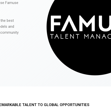
 use Famuse
 the best
odels and
he community
EMARKABLE TALENT TO GLOBAL OPPORTUNITIES