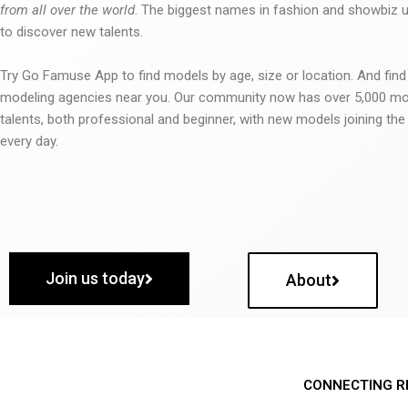
from all over the world
. The biggest names in fashion and showbiz
to discover new talents.
Try Go Famuse App to find models by age, size or location. And find
modeling agencies near you. Our community now has over 5,000 m
talents, both professional and beginner, with new models joining t
every day.
Join us today
About
CONNECTING R