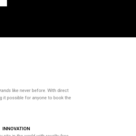
brands
like never before. With direct
 it possible for anyone to book the
INNOVATION