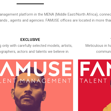
nagement platform in the MENA (Middle East/North Africa), connecti
rands , agents and agencies. FAMUSE offices are located in more tha
EXCLUSIVE
 only with carefully selected models, artists,
Meticulous in h
graphers, actors and talents we believe in.
communic