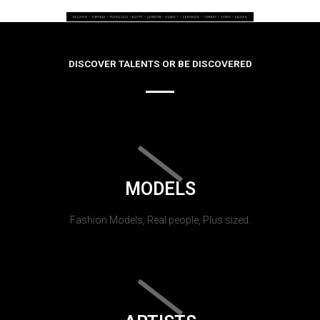
DISCOVER TALENTS OR BE DISCOVERED
MODELS
Fashion Models, Real people, Plus sized.