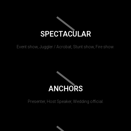
SPECTACULAR
Event show, Juggler / Acrobat, Stunt show, Fire show.
ANCHORS
Presenter, Host Speaker, Wedding official.