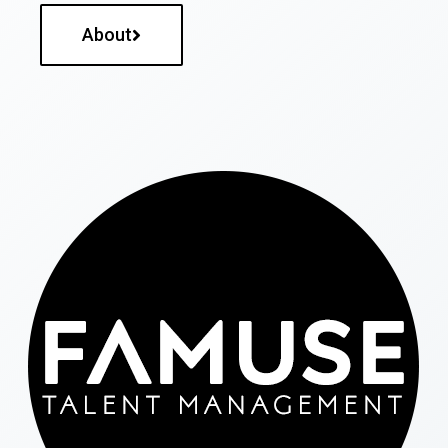
About