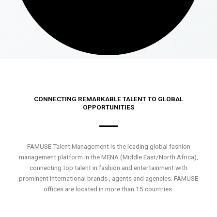
CONNECTING REMARKABLE TALENT TO GLOBAL
OPPORTUNITIES
FAMUSE Talent Management is the leading global fashion
management platform in the MENA (Middle East/North Africa),
connecting top talent in fashion and entertainment with
prominent international brands , agents and agencies. FAMUSE
offices are located in more than 15 countries.