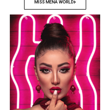
MISS MENA WORLD