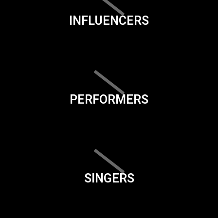
INFLUENCERS
PERFORMERS
SINGERS