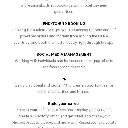
professionals, direct bookings with model payment
guaranteed.
END-TO-END BOOKING
Looking for a talent? We got you. Get access to thousands of
pro-rated artists and models from around the MENA
countries, and book them effortlessly right through the app.
SOCIAL MEDIA MANAGEMENT
Working with individuals and businesses to engage clients
and fans across channels.
PR
Using traditional and digital PR to create opportunities for
talents, celebrities and brands.
Build your career
Present yourself as a professional. Display your Services,
create a Directory listing and get hired, showcase your
photos, presets, videos, and more with Resources, and curate