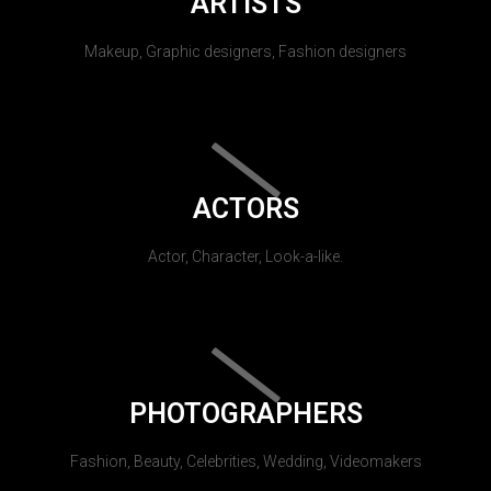
ARTISTS
Makeup, Graphic designers, Fashion designers
ACTORS
Actor, Character, Look-a-like.
PHOTOGRAPHERS
Fashion, Beauty, Celebrities, Wedding, Videomakers