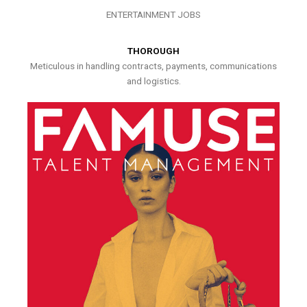
ENTERTAINMENT JOBS
THOROUGH
Meticulous in handling contracts, payments, communications
and logistics.