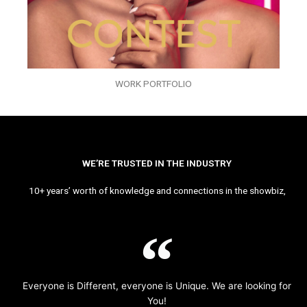
WORK PORTFOLIO
WE’RE TRUSTED IN THE INDUSTRY
10+ years’ worth of knowledge and connections in the showbiz,
Everyone is Different, everyone is Unique. We are looking for
You!