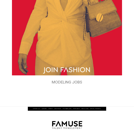
MODELING JOBS