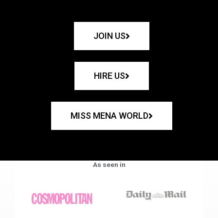
JOIN US
HIRE US
MISS MENA WORLD
As seen in