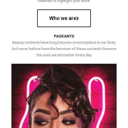
Galleries to highlight your work.
Who we are
PAGEANTS
Beauty contests have long become commonplace in our lives,
but never before have the heroines of these contests become
the ones we encounter every day.