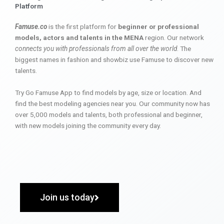
Platform
Famuse.co
is the first platform for
beginner or professional
models, actors and talents in the MENA
region. Our network
connects you with professionals from all over the world
. The
biggest names in fashion and showbiz use Famuse to discover new
talents.
Try Go Famuse App to find models by age, size or location. And
find the best modeling agencies near you. Our community now has
over 5,000 models and talents, both professional and beginner,
with new models joining the community every day.
Join us today