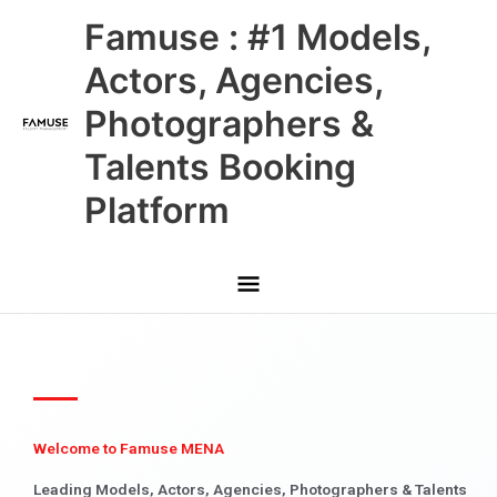
Skip
Main
Famuse : #1 Models,
to
content
Menu
Actors, Agencies,
Photographers &
Talents Booking
Platform
Welcome to Famuse MENA
Leading Models, Actors, Agencies, Photographers & Talents