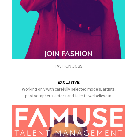
FASHION JOBS
EXCLUSIVE
Working only with carefully selected models, artists,
photographers, actors and talents we believe in.