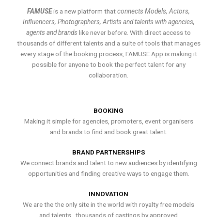
FAMUSE
is a new platform that
connects Models, Actors,
Influencers, Photographers, Artists and talents with agencies,
agents and brands
like never before. With direct access to
thousands of different talents and a suite of tools that manages
every stage of the booking process, FAMUSE App is making it
possible for anyone to book the perfect talent for any
collaboration.
BOOKING
Making it simple for agencies, promoters, event organisers
and brands to find and book great talent.
BRAND PARTNERSHIPS
We connect brands and talent to new audiences by identifying
opportunities and finding creative ways to engage them.
INNOVATION
We are the the only site in the world with royalty free models
and talents , thousands of castings by approved