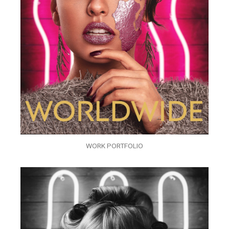
WORK PORTFOLIO