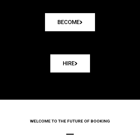
BECOME
HIRE
WELCOME TO THE FUTURE OF BOOKING