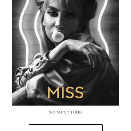
WORK PORTFOLIO