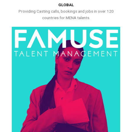
GLOBAL
Providing Casting calls, bookings and jobs in over 120
countries for MENA talents.