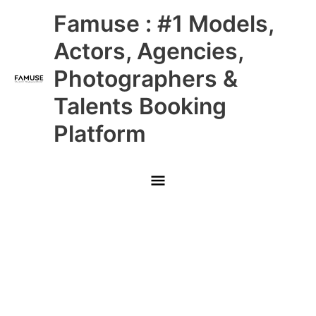
Skip
Main
Famuse : #1 Models,
to
content
Menu
Actors, Agencies,
Photographers &
Talents Booking
Platform