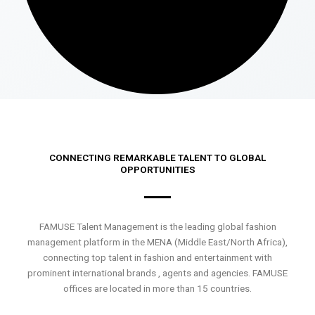
CONNECTING REMARKABLE TALENT TO GLOBAL
OPPORTUNITIES
FAMUSE Talent Management is the leading global fashion
management platform in the MENA (Middle East/North Africa),
connecting top talent in fashion and entertainment with
prominent international brands , agents and agencies. FAMUSE
offices are located in more than 15 countries.