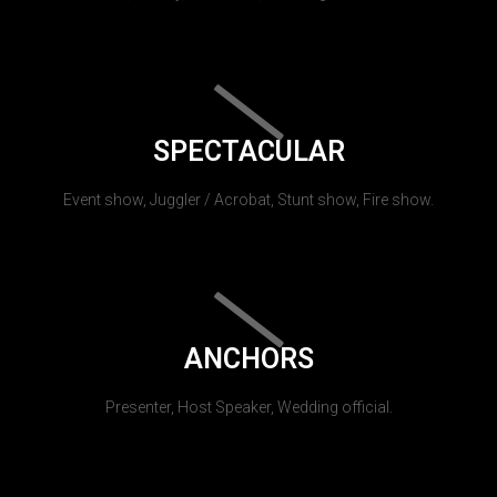
SPECTACULAR
Event show, Juggler / Acrobat, Stunt show, Fire show.
ANCHORS
Presenter, Host Speaker, Wedding official.