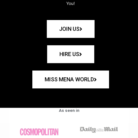
You!
JOIN US
HIRE US
MISS MENA WORLD
As seen in