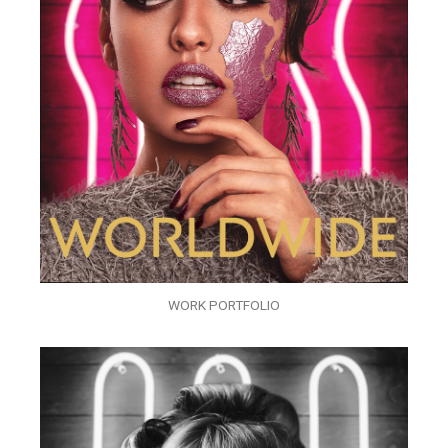
WORK PORTFOLIO