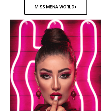
MISS MENA WORLD