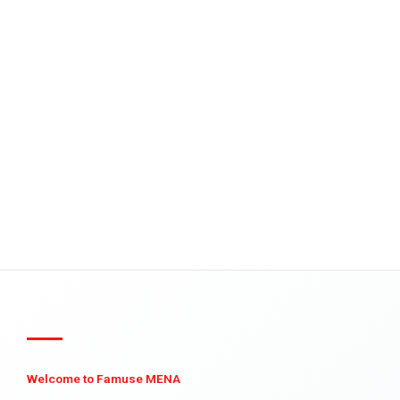
Welcome to Famuse MENA