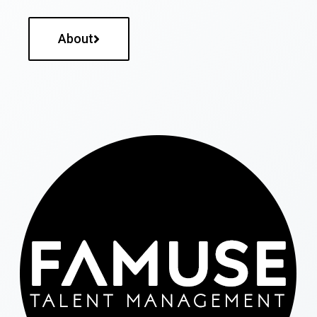
About