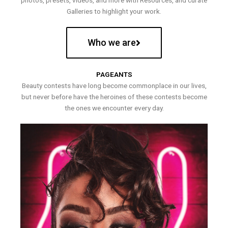
photos, presets, videos, and more with Resources, and curate
Galleries to highlight your work.
Who we are
PAGEANTS
Beauty contests have long become commonplace in our lives,
but never before have the heroines of these contests become
the ones we encounter every day.