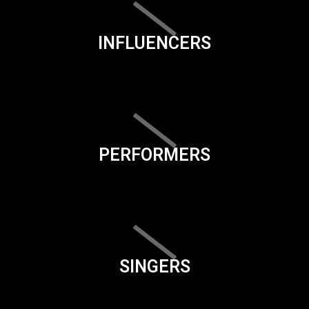
INFLUENCERS
PERFORMERS
SINGERS