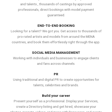
and talents , thousands of castings by approved
professionals, direct bookings with model payment
guaranteed.
END-TO-END BOOKING
Looking for a talent? We got you. Get access to thousands of
pro-rated artists and models from around the MENA
countries, and book them effortlessly right through the app.
SOCIAL MEDIA MANAGEMENT
Working with individuals and businesses to engage clients
and fans across channels.
PR
Using traditional and digital PR to create opportunities for
talents, celebrities and brands.
Build your career
Present yourself as a professional. Display your Services,
create a Directory listing and get hired, showcase your