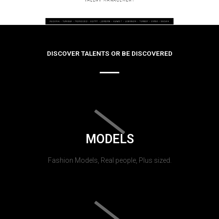
DISCOVER TALENTS OR BE DISCOVERED
MODELS
Fashion Models, Real people, Plus sized.