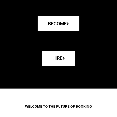
BECOME
HIRE
WELCOME TO THE FUTURE OF BOOKING