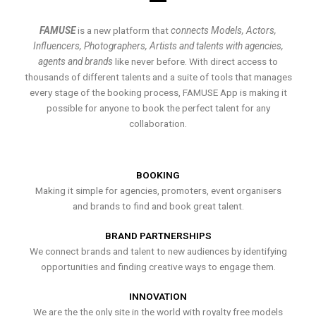
FAMUSE
is a new platform that
connects Models, Actors,
Influencers, Photographers, Artists and talents with agencies,
agents and brands
like never before. With direct access to
thousands of different talents and a suite of tools that manages
every stage of the booking process, FAMUSE App is making it
possible for anyone to book the perfect talent for any
collaboration.
BOOKING
Making it simple for agencies, promoters, event organisers
and brands to find and book great talent.
BRAND PARTNERSHIPS
We connect brands and talent to new audiences by identifying
opportunities and finding creative ways to engage them.
INNOVATION
We are the the only site in the world with royalty free models