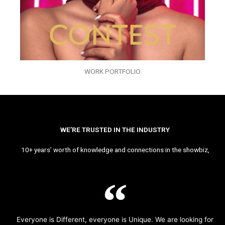
WORK PORTFOLIO
WE’RE TRUSTED IN THE INDUSTRY
10+ years’ worth of knowledge and connections in the showbiz,
Everyone is Different, everyone is Unique. We are looking for