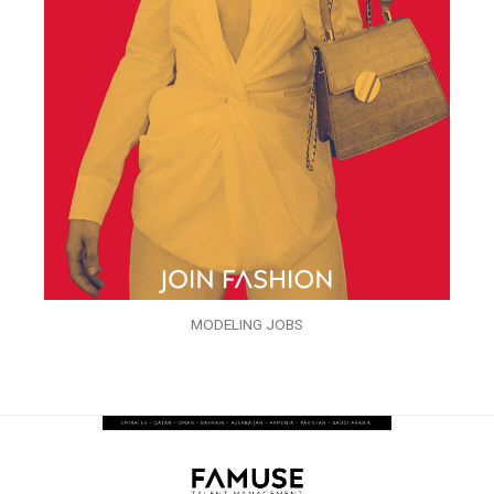
MODELING JOBS