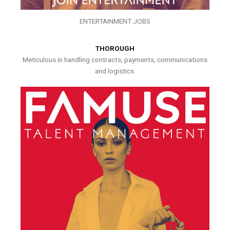
ENTERTAINMENT JOBS
THOROUGH
Meticulous in handling contracts, payments, communications
and logistics.