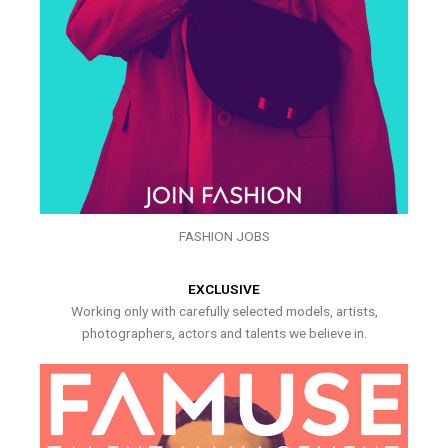
FASHION JOBS
EXCLUSIVE
Working only with carefully selected models, artists,
photographers, actors and talents we believe in.