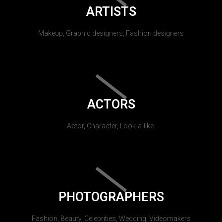
ARTISTS
Makeup, Graphic designers, Fashion designers
ACTORS
Actor, Character, Look-a-like.
PHOTOGRAPHERS
Fashion, Beauty, Celebrities, Wedding, Videomakers