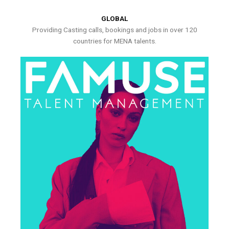
GLOBAL
Providing Casting calls, bookings and jobs in over 120
countries for MENA talents.