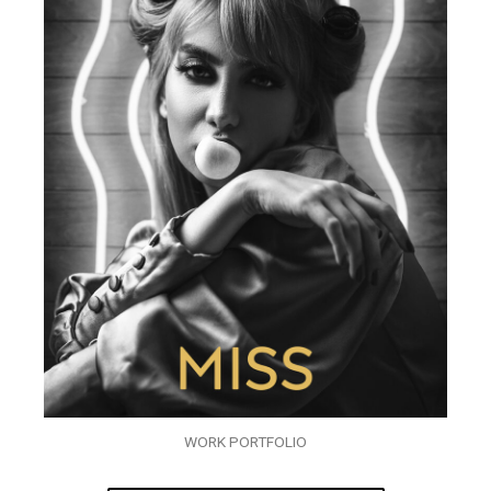
WORK PORTFOLIO