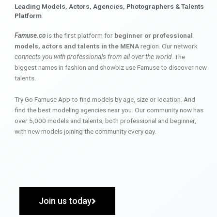
Leading Models, Actors, Agencies, Photographers & Talents
Platform
Famuse.co
is the first platform for
beginner or professional
models, actors and talents in the MENA
region. Our network
connects you with professionals from all over the world
. The
biggest names in fashion and showbiz use Famuse to discover new
talents.
Try Go Famuse App to find models by age, size or location. And
find the best modeling agencies near you. Our community now has
over 5,000 models and talents, both professional and beginner,
with new models joining the community every day.
Join us today