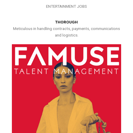
ENTERTAINMENT JOBS
THOROUGH
Meticulous in handling contracts, payments, communications
and logistics.