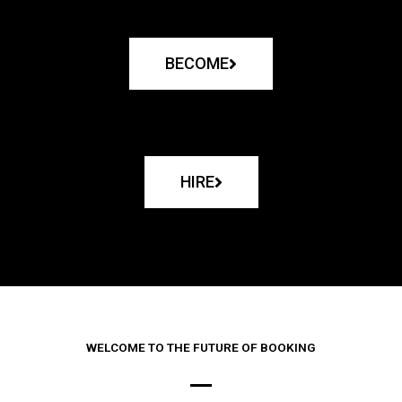
BECOME
HIRE
WELCOME TO THE FUTURE OF BOOKING