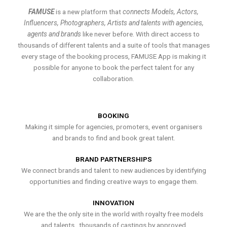
FAMUSE
is a new platform that
connects Models, Actors,
Influencers, Photographers, Artists and talents with agencies,
agents and brands
like never before. With direct access to
thousands of different talents and a suite of tools that manages
every stage of the booking process, FAMUSE App is making it
possible for anyone to book the perfect talent for any
collaboration.
BOOKING
Making it simple for agencies, promoters, event organisers
and brands to find and book great talent.
BRAND PARTNERSHIPS
We connect brands and talent to new audiences by identifying
opportunities and finding creative ways to engage them.
INNOVATION
We are the the only site in the world with royalty free models
and talents , thousands of castings by approved