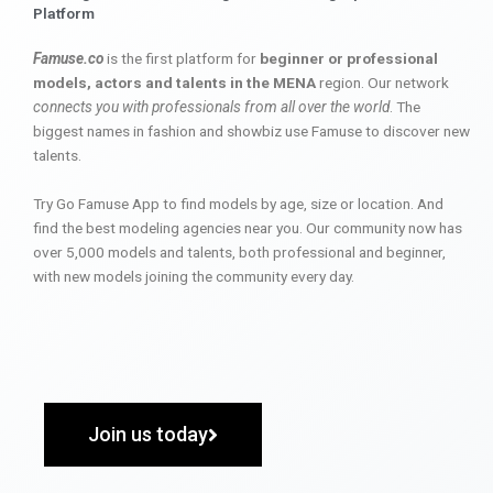
Platform
Famuse.co
is the first platform for
beginner or professional
models, actors and talents in the MENA
region. Our network
connects you with professionals from all over the world
. The
biggest names in fashion and showbiz use Famuse to discover new
talents.
Try Go Famuse App to find models by age, size or location. And
find the best modeling agencies near you. Our community now has
over 5,000 models and talents, both professional and beginner,
with new models joining the community every day.
Join us today