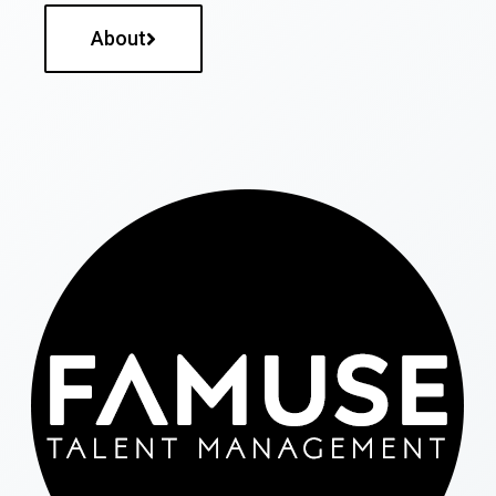
About