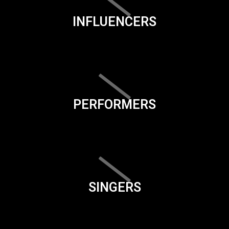
INFLUENCERS
PERFORMERS
SINGERS