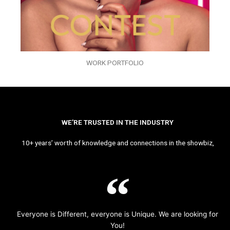
WORK PORTFOLIO
WE’RE TRUSTED IN THE INDUSTRY
10+ years’ worth of knowledge and connections in the showbiz,
Everyone is Different, everyone is Unique. We are looking for
You!