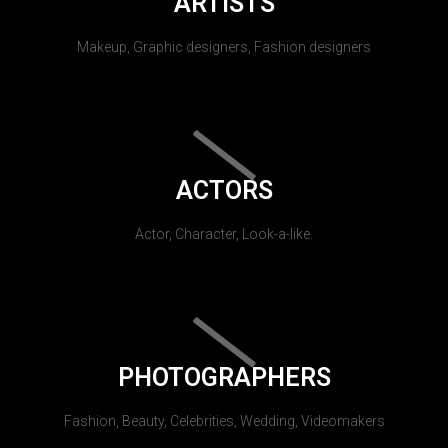
ARTISTS
Makeup, Graphic designers, Fashion designers
ACTORS
Actor, Character, Look-a-like.
PHOTOGRAPHERS
Fashion, Beauty, Celebrities, Wedding, Videomakers