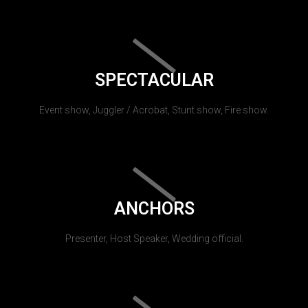
SPECTACULAR
Event show, Juggler / Acrobat, Stunt show, Fire show.
ANCHORS
Presenter, Host Speaker, Wedding official.