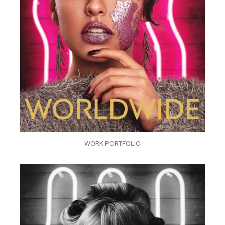
WORK PORTFOLIO