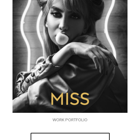
WORK PORTFOLIO