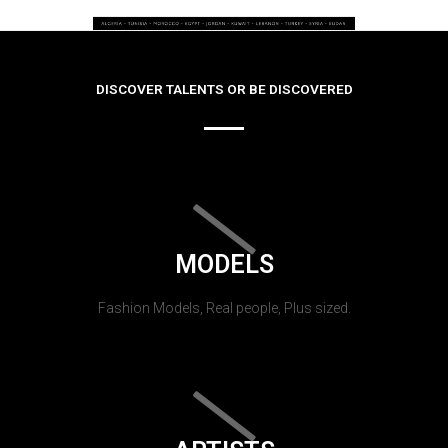
DISCOVER TALENTS OR BE DISCOVERED
MODELS
Fashion Models, Real people, Plus sized.