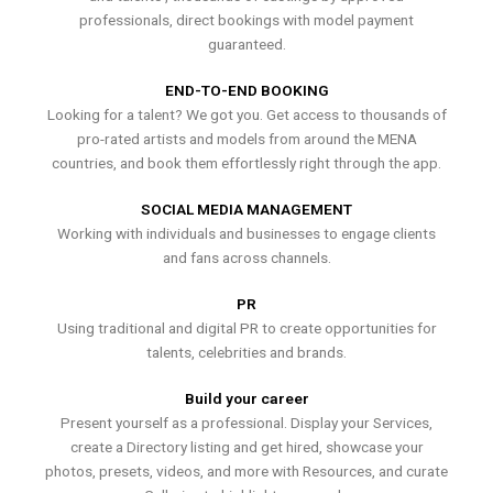
professionals, direct bookings with model payment
guaranteed.
END-TO-END BOOKING
Looking for a talent? We got you. Get access to thousands of
pro-rated artists and models from around the MENA
countries, and book them effortlessly right through the app.
SOCIAL MEDIA MANAGEMENT
Working with individuals and businesses to engage clients
and fans across channels.
PR
Using traditional and digital PR to create opportunities for
talents, celebrities and brands.
Build your career
Present yourself as a professional. Display your Services,
create a Directory listing and get hired, showcase your
photos, presets, videos, and more with Resources, and curate