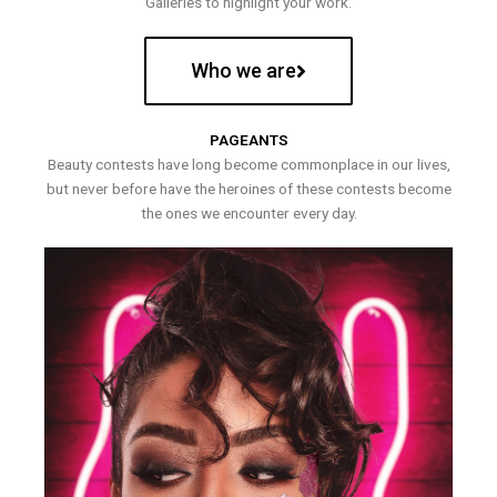
Galleries to highlight your work.
Who we are
PAGEANTS
Beauty contests have long become commonplace in our lives,
but never before have the heroines of these contests become
the ones we encounter every day.