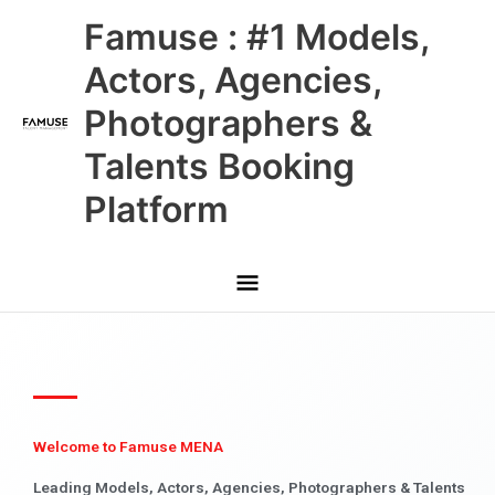
Skip
Main
Famuse : #1 Models,
to
content
Menu
Actors, Agencies,
Photographers &
Talents Booking
Platform
Welcome to Famuse MENA
Leading Models, Actors, Agencies, Photographers & Talents