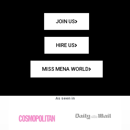
JOIN US
HIRE US
MISS MENA WORLD
As seen in