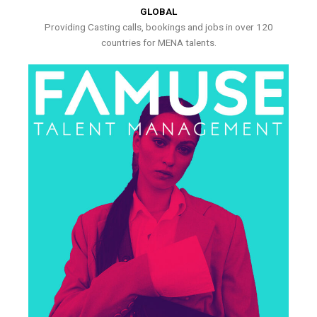
GLOBAL
Providing Casting calls, bookings and jobs in over 120
countries for MENA talents.