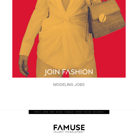
MODELING JOBS