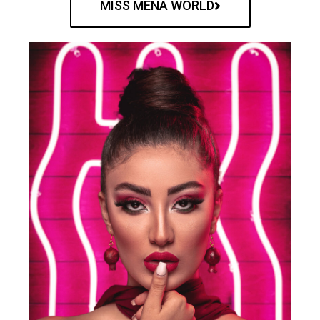
MISS MENA WORLD