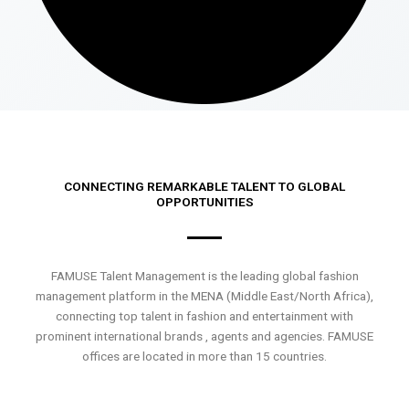
CONNECTING REMARKABLE TALENT TO GLOBAL
OPPORTUNITIES
FAMUSE Talent Management is the leading global fashion
management platform in the MENA (Middle East/North Africa),
connecting top talent in fashion and entertainment with
prominent international brands , agents and agencies. FAMUSE
offices are located in more than 15 countries.