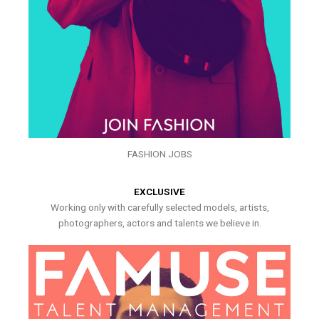
FASHION JOBS
EXCLUSIVE
Working only with carefully selected models, artists,
photographers, actors and talents we believe in.