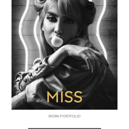
WORK PORTFOLIO