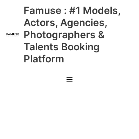
Skip
Main
Famuse : #1 Models,
to
content
Menu
Actors, Agencies,
Photographers &
Talents Booking
Platform