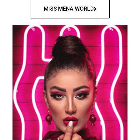
MISS MENA WORLD