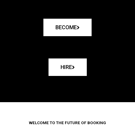
BECOME
HIRE
WELCOME TO THE FUTURE OF BOOKING