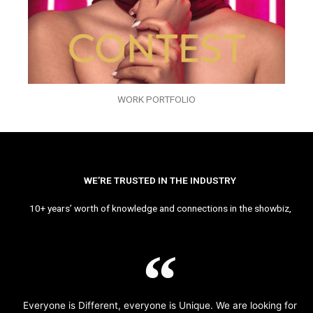
WORK PORTFOLIO
WE’RE TRUSTED IN THE INDUSTRY
10+ years’ worth of knowledge and connections in the showbiz,
Everyone is Different, everyone is Unique. We are looking for