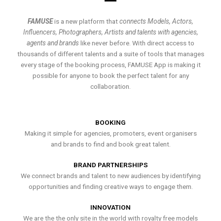
FAMUSE
is a new platform that
connects Models, Actors,
Influencers, Photographers, Artists and talents with agencies,
agents and brands
like never before. With direct access to
thousands of different talents and a suite of tools that manages
every stage of the booking process, FAMUSE App is making it
possible for anyone to book the perfect talent for any
collaboration.
BOOKING
Making it simple for agencies, promoters, event organisers
and brands to find and book great talent.
BRAND PARTNERSHIPS
We connect brands and talent to new audiences by identifying
opportunities and finding creative ways to engage them.
INNOVATION
We are the the only site in the world with royalty free models