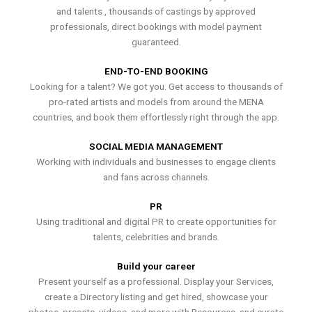
and talents , thousands of castings by approved
professionals, direct bookings with model payment
guaranteed.
END-TO-END BOOKING
Looking for a talent? We got you. Get access to thousands of
pro-rated artists and models from around the MENA
countries, and book them effortlessly right through the app.
SOCIAL MEDIA MANAGEMENT
Working with individuals and businesses to engage clients
and fans across channels.
PR
Using traditional and digital PR to create opportunities for
talents, celebrities and brands.
Build your career
Present yourself as a professional. Display your Services,
create a Directory listing and get hired, showcase your