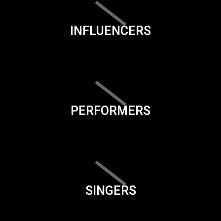
INFLUENCERS
PERFORMERS
SINGERS