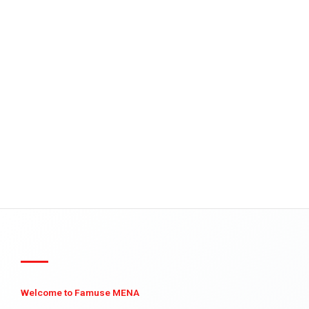
Welcome to Famuse MENA