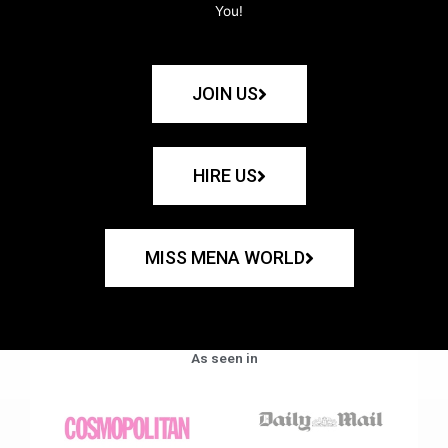
You!
JOIN US
HIRE US
MISS MENA WORLD
As seen in