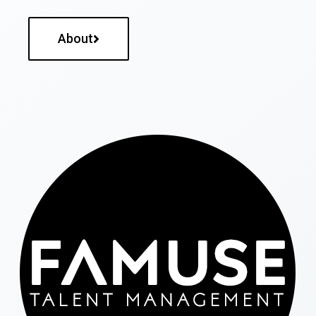
About