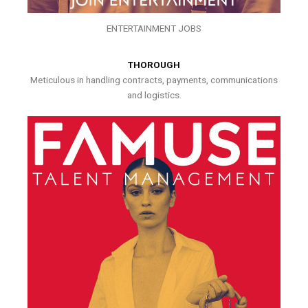
ENTERTAINMENT JOBS
THOROUGH
Meticulous in handling contracts, payments, communications
and logistics.