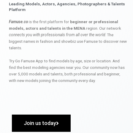
Leading Models, Actors, Agencies, Photographers & Talents
Platform
Famuse.co
is the first platform for
beginner or professional
models, actors and talents in the MENA
region. Our network
connects you with professionals from all over the world
. The
biggest names in fashion and showbiz use Famuse to discover new
talents.
Try Go Famuse App to find models by age, size or location. And
find the best modeling agencies near you. Our community now has
over 5,000 models and talents, both professional and beginner,
with new models joining the community every day.
Join us today