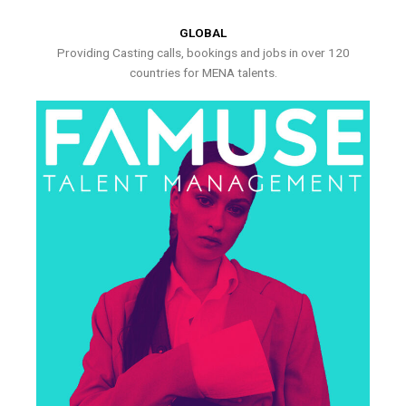
GLOBAL
Providing Casting calls, bookings and jobs in over 120
countries for MENA talents.