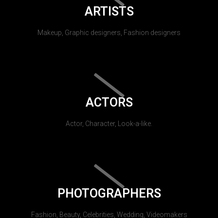
ARTISTS
Makeup, Graphic designers, Fashion designers
ACTORS
Actor, Character, Look-a-like.
PHOTOGRAPHERS
Fashion, Beauty, Celebrities, Wedding, Videomakers