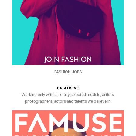
FASHION JOBS
EXCLUSIVE
Working only with carefully selected models, artists,
photographers, actors and talents we believe in.