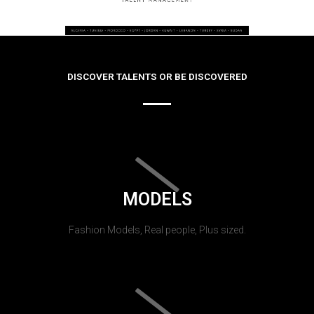
DISCOVER TALENTS OR BE DISCOVERED
MODELS
Fashion Models, Real people, Plus sized.