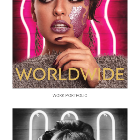
WORK PORTFOLIO