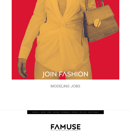
MODELING JOBS