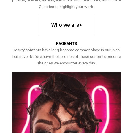
photos, presets, videos, and more with Resources, and curate
Galleries to highlight your work.
Who we are
PAGEANTS
Beauty contests have long become commonplace in our lives,
but never before have the heroines of these contests become
the ones we encounter every day.