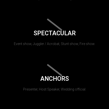
SPECTACULAR
Event show, Juggler / Acrobat, Stunt show, Fire show.
ANCHORS
Presenter, Host Speaker, Wedding official.