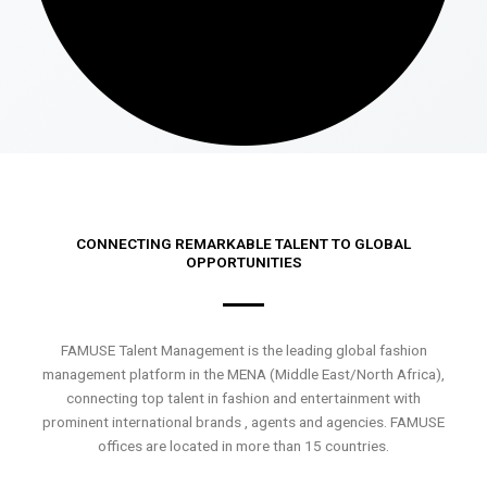
CONNECTING REMARKABLE TALENT TO GLOBAL
OPPORTUNITIES
FAMUSE Talent Management is the leading global fashion
management platform in the MENA (Middle East/North Africa),
connecting top talent in fashion and entertainment with
prominent international brands , agents and agencies. FAMUSE
offices are located in more than 15 countries.