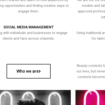
nect brands and talent to new audiences by
We are the the onl
ying opportunities and finding creative ways to
models and tal
engage them.
approved professi
pa
SOCIAL MEDIA MANAGEMENT
g with individuals and businesses to engage
Using traditional a
clients and fans across channels.
for talen
Beauty contests 
Who we are
our lives, but nev
contests become 