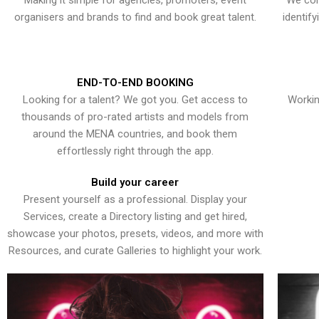
Making it simple for agencies, promoters, event
We con
organisers and brands to find and book great talent.
identif
END-TO-END BOOKING
Looking for a talent? We got you. Get access to
Workin
thousands of pro-rated artists and models from
around the MENA countries, and book them
effortlessly right through the app.
Build your career
Present yourself as a professional. Display your
Services, create a Directory listing and get hired,
showcase your photos, presets, videos, and more with
Resources, and curate Galleries to highlight your work.