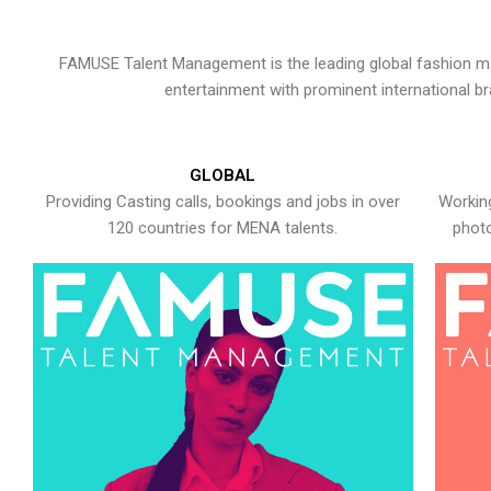
FAMUSE Talent Management is the leading global fashion ma
entertainment with prominent international b
GLOBAL
Providing Casting calls, bookings and jobs in over
Working
120 countries for MENA talents.
photo