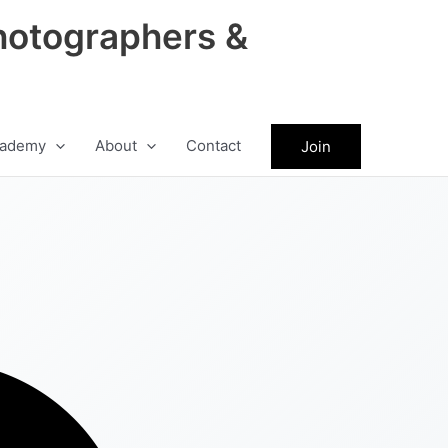
hotographers &
ademy
About
Contact
Join