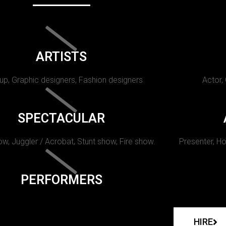
ARTISTS
p, Graphic designers, Fashion designers
Actor,
SPECTACULAR
w, Juggler / Acrobat, Stunt show, Fire show.
Presenter, Ho
PERFORMERS
HIRE