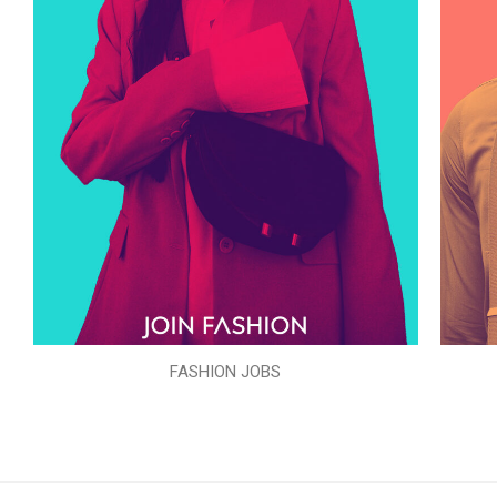
FASHION JOBS