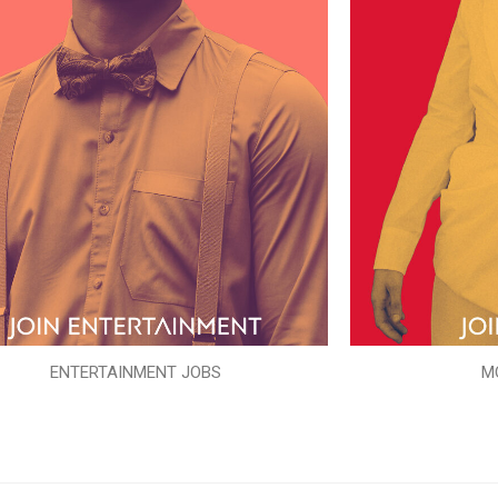
ENTERTAINMENT JOBS
M