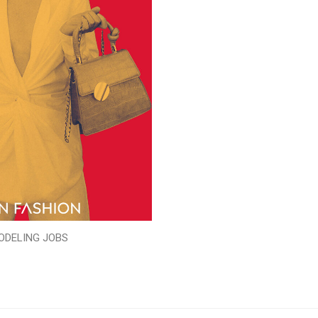
ODELING JOBS