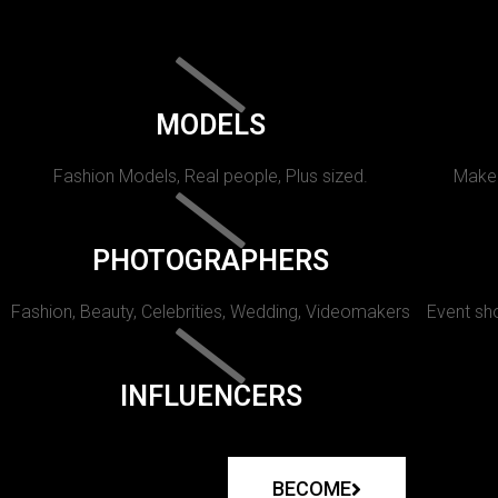
MODELS
Fashion Models, Real people, Plus sized.
Makeu
PHOTOGRAPHERS
Fashion, Beauty, Celebrities, Wedding, Videomakers
Event sho
INFLUENCERS
BECOME