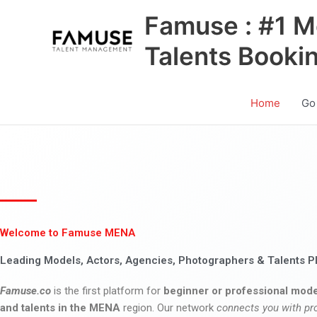
Skip
Famuse : #1 M
to
content
Talents Booki
Home
Go
Welcome to Famuse MENA
Leading Models, Actors, Agencies, Photographers & Talents P
Famuse.co
is the first platform for
beginner or professional mode
and talents in the MENA
region. Our network
connects you with pr