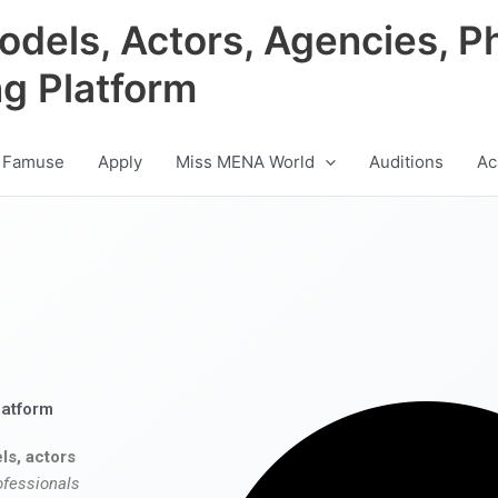
odels, Actors, Agencies, P
ng Platform
 Famuse
Apply
Miss MENA World
Auditions
Ac
latform
ls, actors
ofessionals