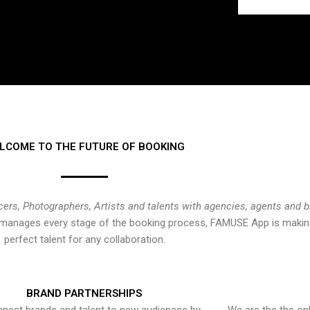
LCOME TO THE FUTURE OF BOOKING
cers, Photographers, Artists and talents with agencies, agents and 
at manages every stage of the booking process, FAMUSE App is making
perfect talent for any collaboration.
BRAND PARTNERSHIPS