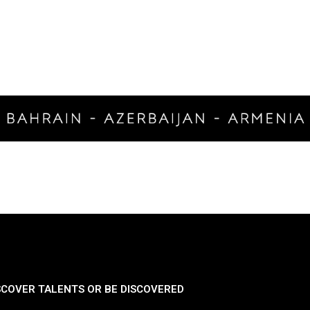
SCOVER TALENTS OR BE DISCOVERED