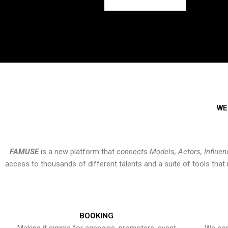
WE
FAMUSE
is a new platform that
connects Models, Actors, Influen
access to thousands of different talents and a suite of tools th
BOOKING