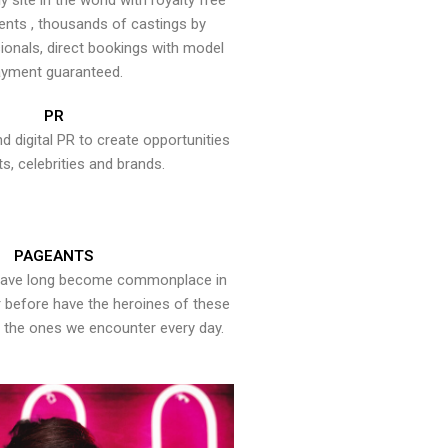
y site in the world with royalty free
ents , thousands of castings by
onals, direct bookings with model
yment guaranteed.
PR
nd digital PR to create opportunities
ts, celebrities and brands.
PAGEANTS
have long become commonplace in
er before have the heroines of these
the ones we encounter every day.