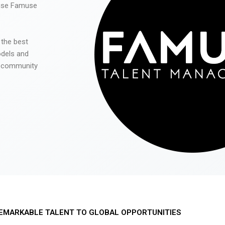
 use Famuse
 the best
odels and
he community
EMARKABLE TALENT TO GLOBAL OPPORTUNITIES