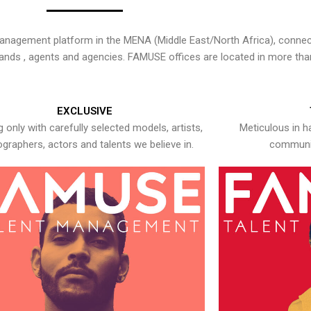
nagement platform in the MENA (Middle East/North Africa), connecti
rands , agents and agencies. FAMUSE offices are located in more tha
EXCLUSIVE
 only with carefully selected models, artists,
Meticulous in h
graphers, actors and talents we believe in.
communic