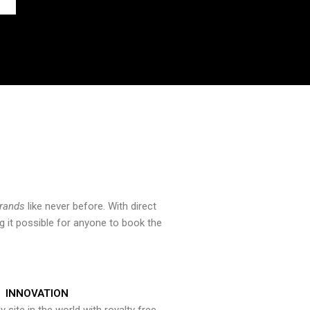
brands
like never before. With direct
 it possible for anyone to book the
INNOVATION