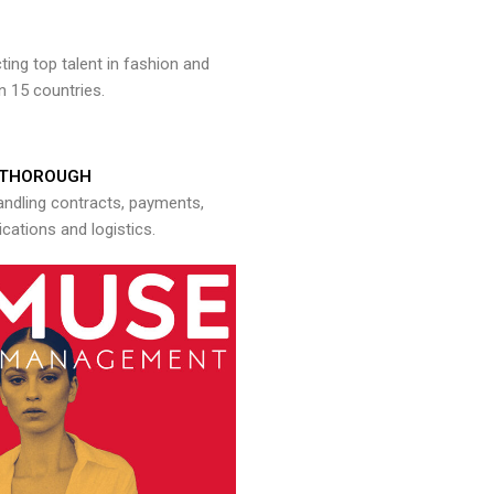
ng top talent in fashion and
n 15 countries.
THOROUGH
andling contracts, payments,
ations and logistics.