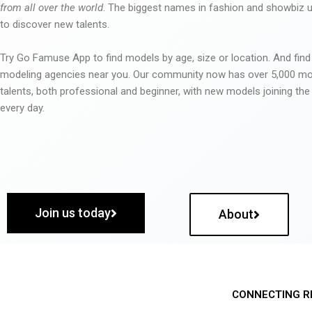
from all over the world
. The biggest names in fashion and showbiz
to discover new talents.
Try Go Famuse App to find models by age, size or location. And find
modeling agencies near you. Our community now has over 5,000 m
talents, both professional and beginner, with new models joining t
every day.
Join us today
About
CONNECTING R