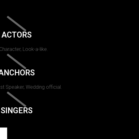
ACTORS
 Character, Look-a-like.
ANCHORS
st Speaker, Wedding official.
SINGERS