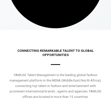
CONNECTING REMARKABLE TALENT TO GLOBAL
OPPORTUNITIES
FAMUSE Talent Management is the leading global fashion
management platform in the MENA (Middle East/North Africa),
connecting top talent in fashion and entertainment with
prominent international brands , agents and agencies. FAMUSE
offices are located in more than 15 countries.