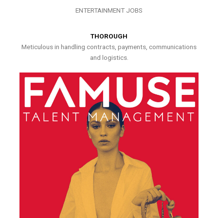
ENTERTAINMENT JOBS
THOROUGH
Meticulous in handling contracts, payments, communications
and logistics.