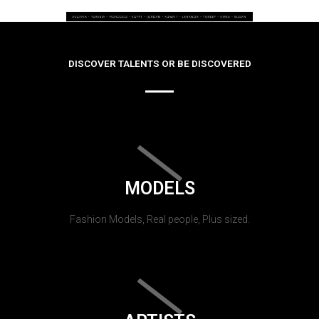
DISCOVER TALENTS OR BE DISCOVERED
MODELS
Fashion Models, Real people, Plus sized.