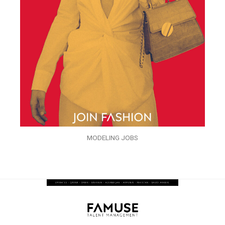
MODELING JOBS