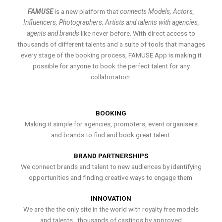
FAMUSE
is a new platform that
connects Models, Actors,
Influencers, Photographers, Artists and talents with agencies,
agents and brands
like never before. With direct access to
thousands of different talents and a suite of tools that manages
every stage of the booking process, FAMUSE App is making it
possible for anyone to book the perfect talent for any
collaboration.
BOOKING
Making it simple for agencies, promoters, event organisers
and brands to find and book great talent.
BRAND PARTNERSHIPS
We connect brands and talent to new audiences by identifying
opportunities and finding creative ways to engage them.
INNOVATION
We are the the only site in the world with royalty free models
and talents , thousands of castings by approved