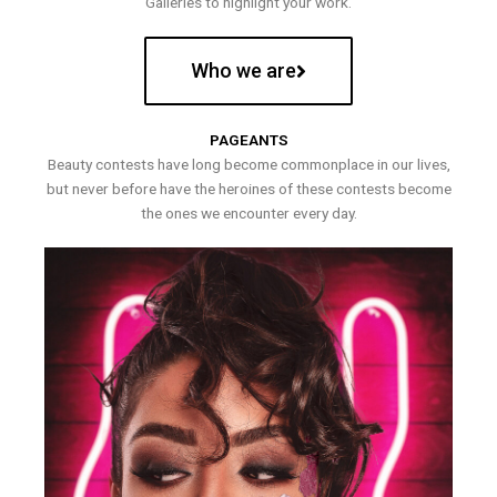
Galleries to highlight your work.
Who we are
PAGEANTS
Beauty contests have long become commonplace in our lives,
but never before have the heroines of these contests become
the ones we encounter every day.