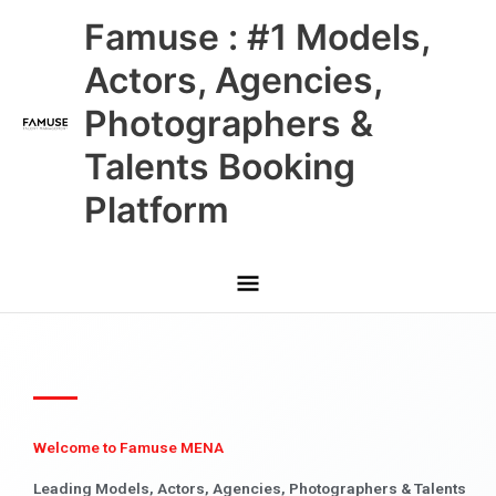
Skip
Main
Famuse : #1 Models,
to
content
Menu
Actors, Agencies,
Photographers &
Talents Booking
Platform
Welcome to Famuse MENA
Leading Models, Actors, Agencies, Photographers & Talents