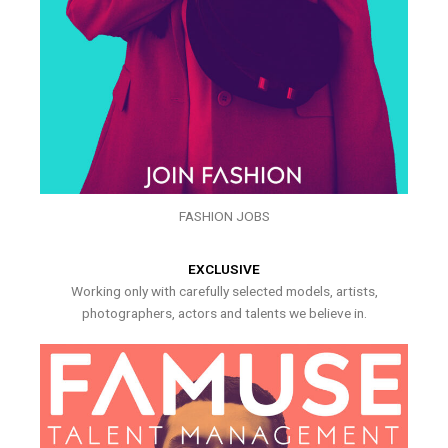
FASHION JOBS
EXCLUSIVE
Working only with carefully selected models, artists,
photographers, actors and talents we believe in.