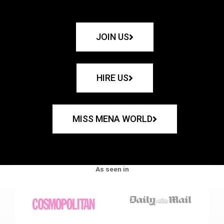
JOIN US
HIRE US
MISS MENA WORLD
As seen in