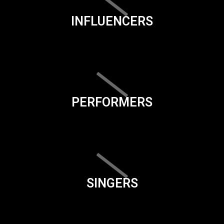
INFLUENCERS
PERFORMERS
SINGERS