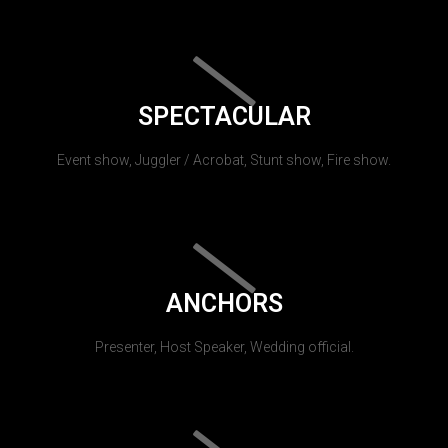
SPECTACULAR
Event show, Juggler / Acrobat, Stunt show, Fire show.
ANCHORS
Presenter, Host Speaker, Wedding official.