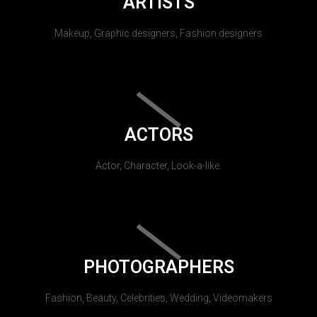
ARTISTS
Makeup, Graphic designers, Fashion designers
ACTORS
Actor, Character, Look-a-like.
PHOTOGRAPHERS
Fashion, Beauty, Celebrities, Wedding, Videomakers