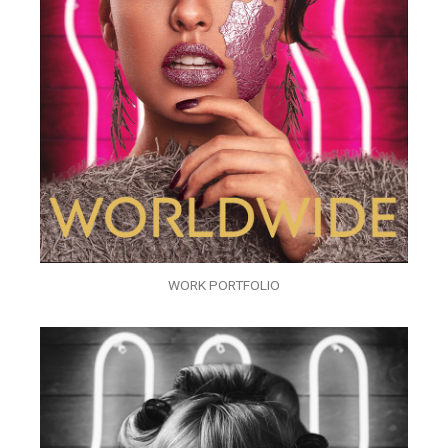
WORK PORTFOLIO