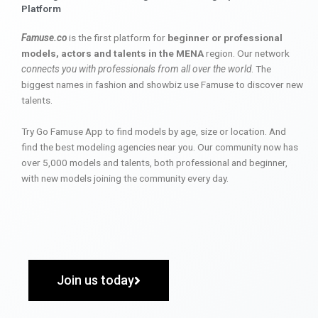
Platform
Famuse.co
is the first platform for
beginner or professional
models, actors and talents in the MENA
region. Our network
connects you with professionals from all over the world
. The
biggest names in fashion and showbiz use Famuse to discover new
talents.
Try Go Famuse App to find models by age, size or location. And
find the best modeling agencies near you. Our community now has
over 5,000 models and talents, both professional and beginner,
with new models joining the community every day.
Join us today