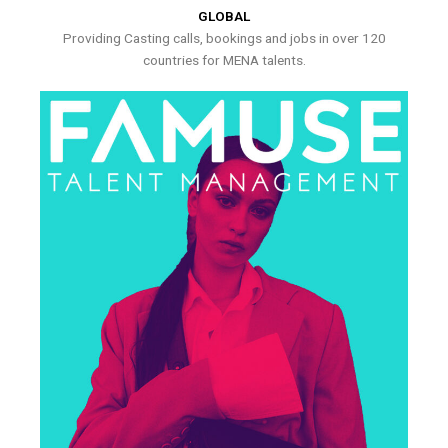
GLOBAL
Providing Casting calls, bookings and jobs in over 120
countries for MENA talents.