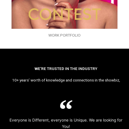
WORK PORTFOLIO
WE’RE TRUSTED IN THE INDUSTRY
10+ years’ worth of knowledge and connections in the showbiz,
Everyone is Different, everyone is Unique. We are looking for
You!