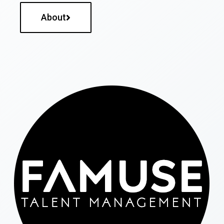
About