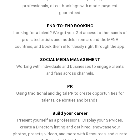
professionals, direct bookings with model payment
guaranteed.
END-TO-END BOOKING
Looking for a talent? We got you. Get access to thousands of
pro-rated artists and models from around the MENA
countries, and book them effortlessly right through the app.
SOCIAL MEDIA MANAGEMENT
Working with individuals and businesses to engage clients
and fans across channels.
PR
Using traditional and digital PR to create opportunities for
talents, celebrities and brands.
Build your career
Present yourself as a professional. Display your Services,
create a Directory listing and get hired, showcase your
photos, presets, videos, and more with Resources, and curate