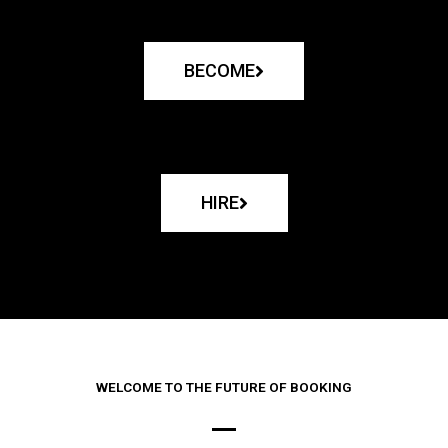
BECOME
HIRE
WELCOME TO THE FUTURE OF BOOKING