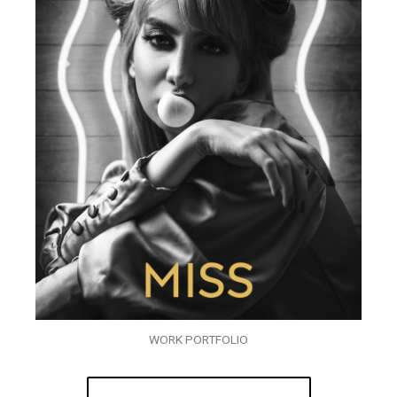
WORK PORTFOLIO