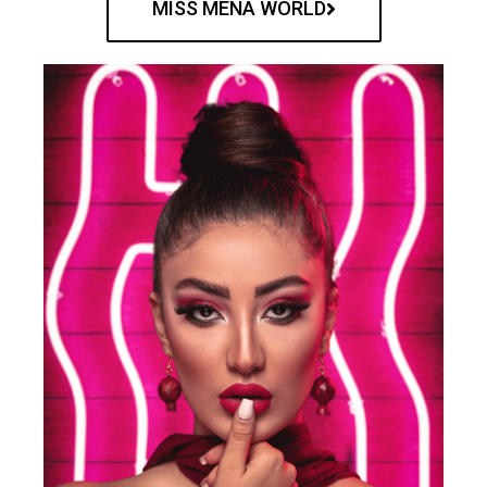
MISS MENA WORLD