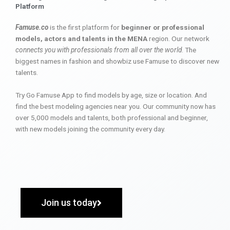
Platform
Famuse.co
is the first platform for
beginner or professional
models, actors and talents in the MENA
region. Our network
connects you with professionals from all over the world
. The
biggest names in fashion and showbiz use Famuse to discover new
talents.
Try Go Famuse App to find models by age, size or location. And
find the best modeling agencies near you. Our community now has
over 5,000 models and talents, both professional and beginner,
with new models joining the community every day.
Join us today