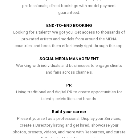
professionals, direct bookings with model payment
guaranteed.
END-TO-END BOOKING
Looking for a talent? We got you. Get access to thousands of
pro-rated artists and models from around the MENA
countries, and book them effortlessly right through the app.
SOCIAL MEDIA MANAGEMENT
Working with individuals and businesses to engage clients
and fans across channels.
PR
Using traditional and digital PR to create opportunities for
talents, celebrities and brands.
Build your career
Present yourself as a professional. Display your Services,
create a Directory listing and get hired, showcase your
photos, presets, videos, and more with Resources, and curate