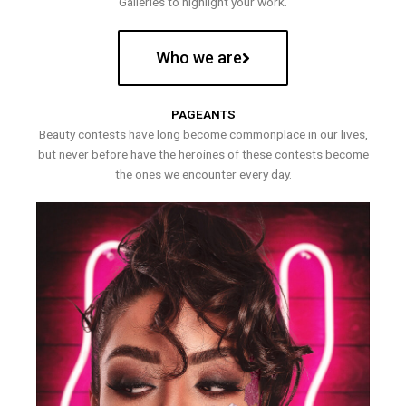
Galleries to highlight your work.
Who we are
PAGEANTS
Beauty contests have long become commonplace in our lives,
but never before have the heroines of these contests become
the ones we encounter every day.