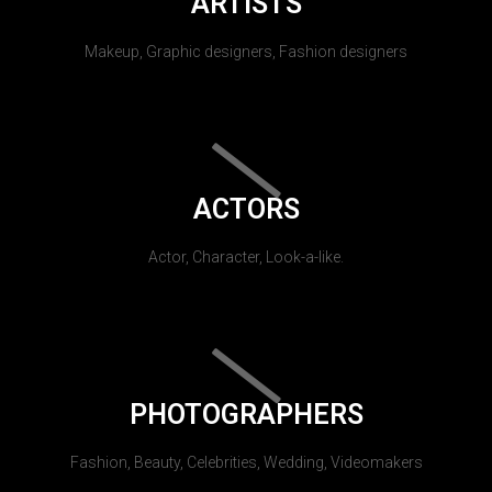
ARTISTS
Makeup, Graphic designers, Fashion designers
ACTORS
Actor, Character, Look-a-like.
PHOTOGRAPHERS
Fashion, Beauty, Celebrities, Wedding, Videomakers