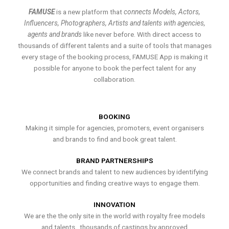
FAMUSE
is a new platform that
connects Models, Actors,
Influencers, Photographers, Artists and talents with agencies,
agents and brands
like never before. With direct access to
thousands of different talents and a suite of tools that manages
every stage of the booking process, FAMUSE App is making it
possible for anyone to book the perfect talent for any
collaboration.
BOOKING
Making it simple for agencies, promoters, event organisers
and brands to find and book great talent.
BRAND PARTNERSHIPS
We connect brands and talent to new audiences by identifying
opportunities and finding creative ways to engage them.
INNOVATION
We are the the only site in the world with royalty free models
and talents , thousands of castings by approved