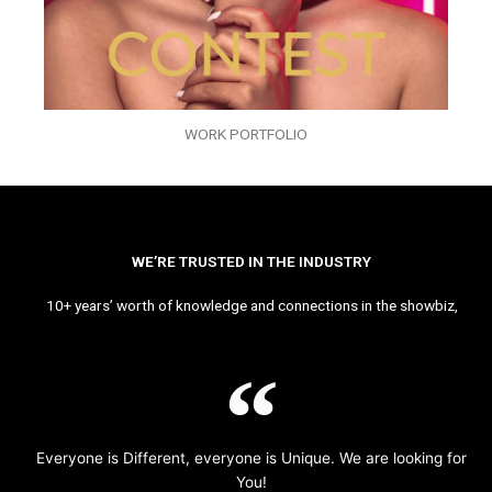
WORK PORTFOLIO
WE’RE TRUSTED IN THE INDUSTRY
10+ years’ worth of knowledge and connections in the showbiz,
Everyone is Different, everyone is Unique. We are looking for
You!