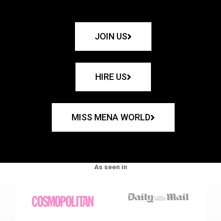
JOIN US
HIRE US
MISS MENA WORLD
As seen in