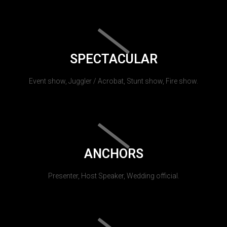
SPECTACULAR
Event show, Juggler / Acrobat, Stunt show, Fire show.
ANCHORS
Presenter, Host Speaker, Wedding official.