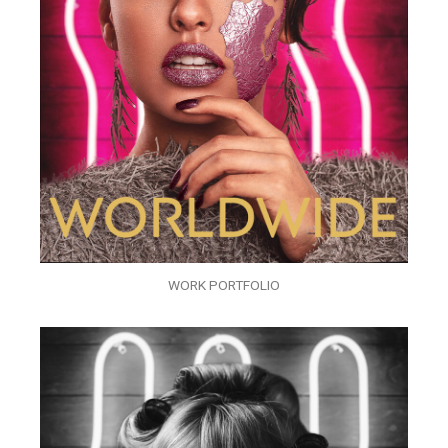
WORK PORTFOLIO