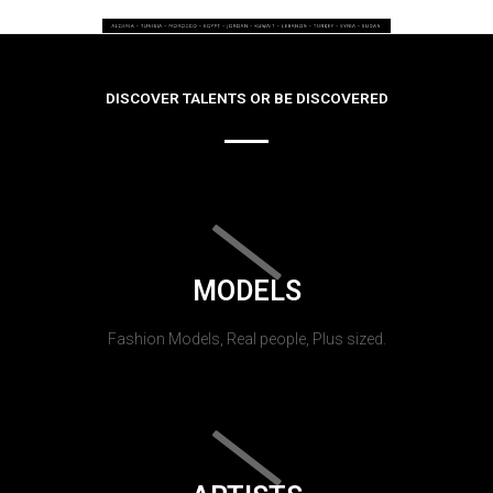
DISCOVER TALENTS OR BE DISCOVERED
MODELS
Fashion Models, Real people, Plus sized.