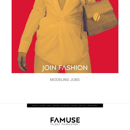
MODELING JOBS