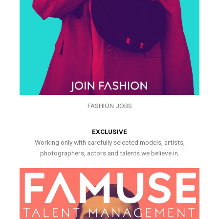
FASHION JOBS
EXCLUSIVE
Working only with carefully selected models, artists,
photographers, actors and talents we believe in.