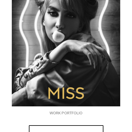
WORK PORTFOLIO