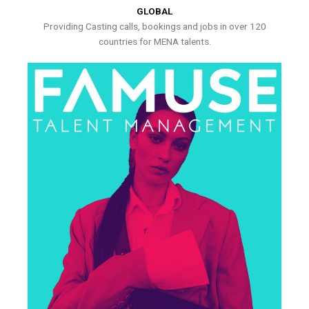
GLOBAL
Providing Casting calls, bookings and jobs in over 120
countries for MENA talents.