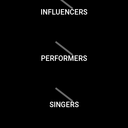
INFLUENCERS
PERFORMERS
SINGERS