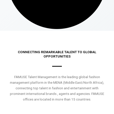
CONNECTING REMARKABLE TALENT TO GLOBAL
OPPORTUNITIES
FAMUSE Talent Management is the leading global fashion
management platform in the MENA (Middle East/North Africa),
connecting top talent in fashion and entertainment with
prominent international brands , agents and agencies. FAMUSE
offices are located in more than 15 countries.