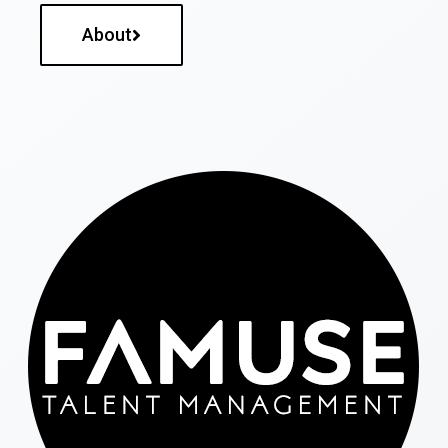
About