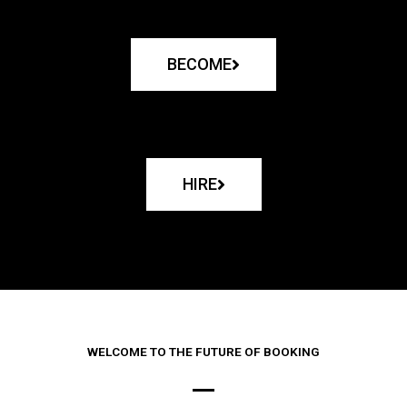
BECOME
HIRE
WELCOME TO THE FUTURE OF BOOKING