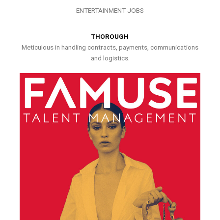
ENTERTAINMENT JOBS
THOROUGH
Meticulous in handling contracts, payments, communications
and logistics.