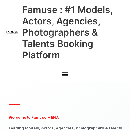
Skip
Main
Famuse : #1 Models,
to
content
Menu
Actors, Agencies,
Photographers &
Talents Booking
Platform
Welcome to Famuse MENA
Leading Models, Actors, Agencies, Photographers & Talents