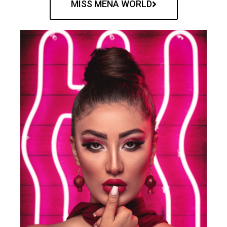
MISS MENA WORLD