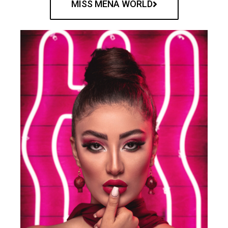
MISS MENA WORLD