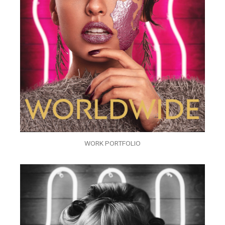
WORK PORTFOLIO