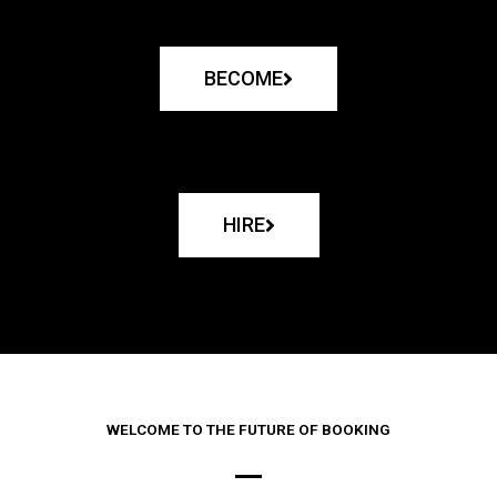
BECOME
HIRE
WELCOME TO THE FUTURE OF BOOKING