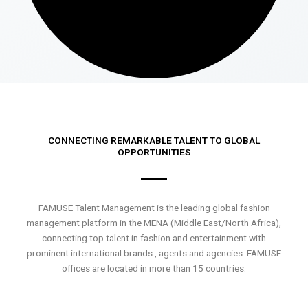
CONNECTING REMARKABLE TALENT TO GLOBAL
OPPORTUNITIES
FAMUSE Talent Management is the leading global fashion
management platform in the MENA (Middle East/North Africa),
connecting top talent in fashion and entertainment with
prominent international brands , agents and agencies. FAMUSE
offices are located in more than 15 countries.