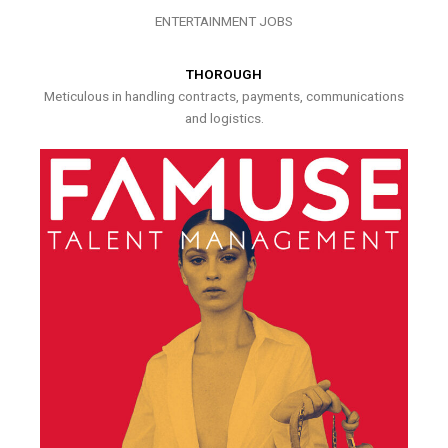
ENTERTAINMENT JOBS
THOROUGH
Meticulous in handling contracts, payments, communications
and logistics.