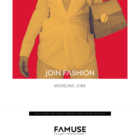
MODELING JOBS