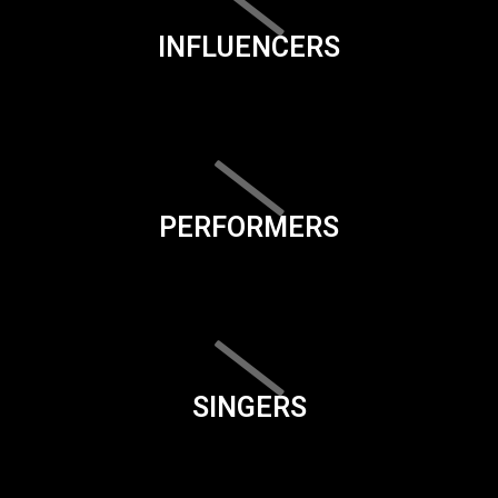
INFLUENCERS
PERFORMERS
SINGERS