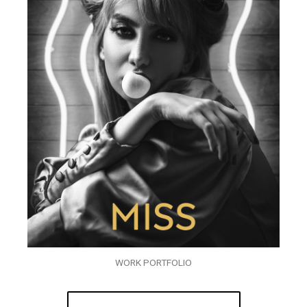
WORK PORTFOLIO