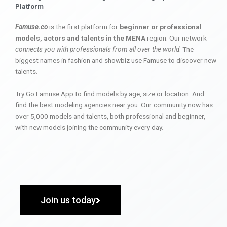
Platform
Famuse.co
is the first platform for
beginner or professional
models, actors and talents in the MENA
region. Our network
connects you with professionals from all over the world
. The
biggest names in fashion and showbiz use Famuse to discover new
talents.
Try Go Famuse App to find models by age, size or location. And
find the best modeling agencies near you. Our community now has
over 5,000 models and talents, both professional and beginner,
with new models joining the community every day.
Join us today