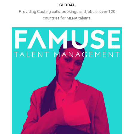
GLOBAL
Providing Casting calls, bookings and jobs in over 120
countries for MENA talents.