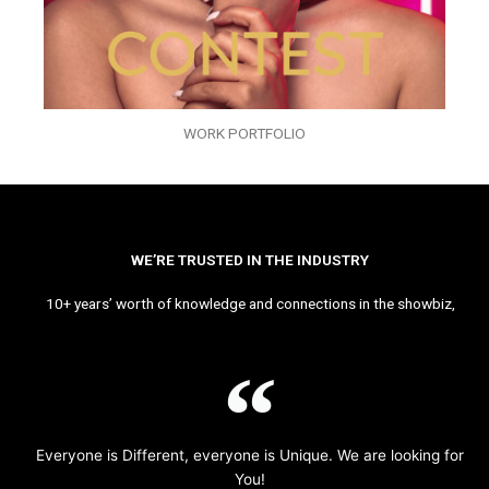
WORK PORTFOLIO
WE’RE TRUSTED IN THE INDUSTRY
10+ years’ worth of knowledge and connections in the showbiz,
Everyone is Different, everyone is Unique. We are looking for
You!