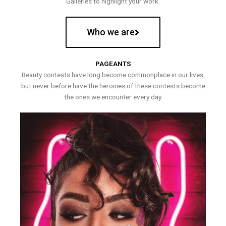
Galleries to highlight your work.
Who we are
PAGEANTS
Beauty contests have long become commonplace in our lives,
but never before have the heroines of these contests become
the ones we encounter every day.