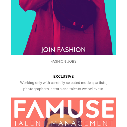
FASHION JOBS
EXCLUSIVE
Working only with carefully selected models, artists,
photographers, actors and talents we believe in.