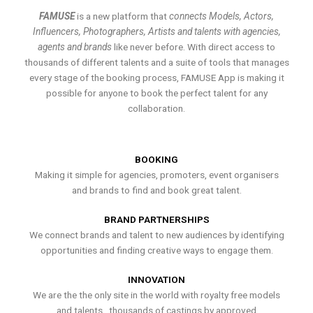
FAMUSE
is a new platform that
connects Models, Actors,
Influencers, Photographers, Artists and talents with agencies,
agents and brands
like never before. With direct access to
thousands of different talents and a suite of tools that manages
every stage of the booking process, FAMUSE App is making it
possible for anyone to book the perfect talent for any
collaboration.
BOOKING
Making it simple for agencies, promoters, event organisers
and brands to find and book great talent.
BRAND PARTNERSHIPS
We connect brands and talent to new audiences by identifying
opportunities and finding creative ways to engage them.
INNOVATION
We are the the only site in the world with royalty free models
and talents , thousands of castings by approved