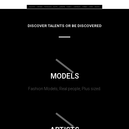
DISCOVER TALENTS OR BE DISCOVERED
MODELS
Fashion Models, Real people, Plus sized.