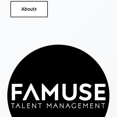
About