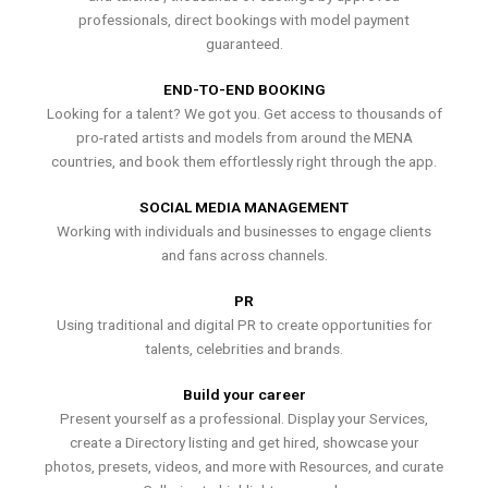
professionals, direct bookings with model payment
guaranteed.
END-TO-END BOOKING
Looking for a talent? We got you. Get access to thousands of
pro-rated artists and models from around the MENA
countries, and book them effortlessly right through the app.
SOCIAL MEDIA MANAGEMENT
Working with individuals and businesses to engage clients
and fans across channels.
PR
Using traditional and digital PR to create opportunities for
talents, celebrities and brands.
Build your career
Present yourself as a professional. Display your Services,
create a Directory listing and get hired, showcase your
photos, presets, videos, and more with Resources, and curate