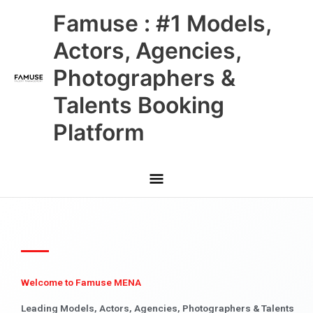
Skip
Main
Famuse : #1 Models,
to
content
Menu
Actors, Agencies,
Photographers &
Talents Booking
Platform
Welcome to Famuse MENA
Leading Models, Actors, Agencies, Photographers & Talents