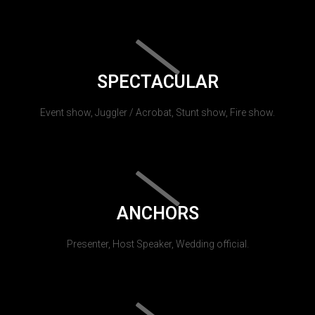
SPECTACULAR
Event show, Juggler / Acrobat, Stunt show, Fire show.
ANCHORS
Presenter, Host Speaker, Wedding official.