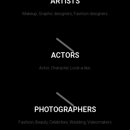
ARTISTS
Makeup, Graphic designers, Fashion designers
ACTORS
Actor, Character, Look-a-like.
PHOTOGRAPHERS
Fashion, Beauty, Celebrities, Wedding, Videomakers