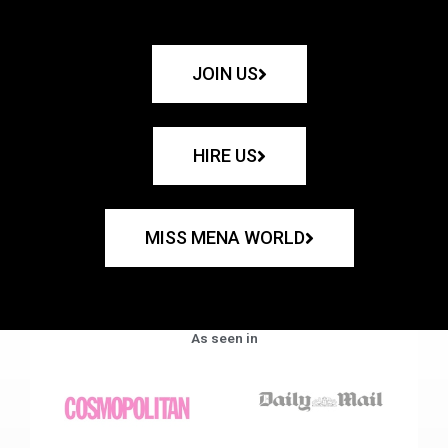
JOIN US
HIRE US
MISS MENA WORLD
As seen in