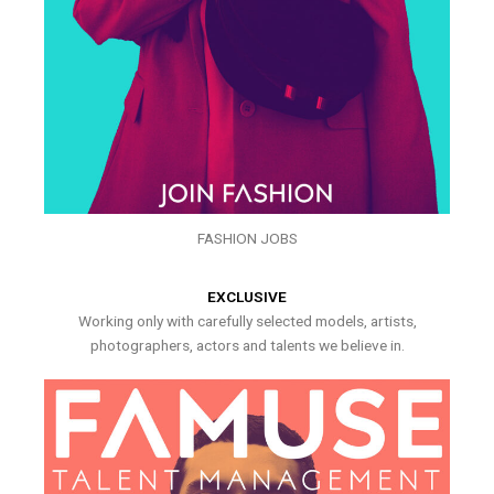
FASHION JOBS
EXCLUSIVE
Working only with carefully selected models, artists,
photographers, actors and talents we believe in.