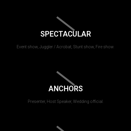
SPECTACULAR
Event show, Juggler / Acrobat, Stunt show, Fire show.
ANCHORS
Presenter, Host Speaker, Wedding official.