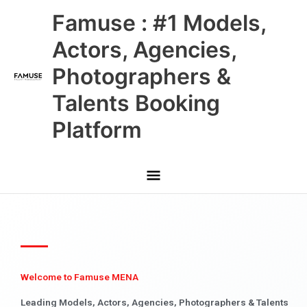
Skip
Main
Famuse : #1 Models,
to
content
Menu
Actors, Agencies,
Photographers &
Talents Booking
Platform
Welcome to Famuse MENA
Leading Models, Actors, Agencies, Photographers & Talents