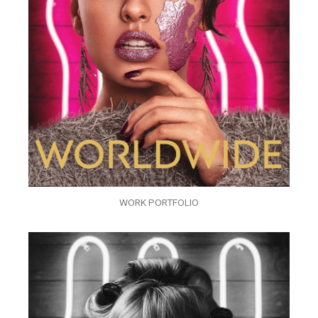
WORK PORTFOLIO