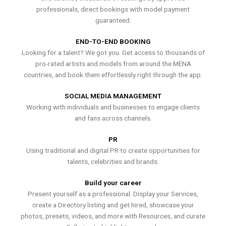
professionals, direct bookings with model payment
guaranteed.
END-TO-END BOOKING
Looking for a talent? We got you. Get access to thousands of
pro-rated artists and models from around the MENA
countries, and book them effortlessly right through the app.
SOCIAL MEDIA MANAGEMENT
Working with individuals and businesses to engage clients
and fans across channels.
PR
Using traditional and digital PR to create opportunities for
talents, celebrities and brands.
Build your career
Present yourself as a professional. Display your Services,
create a Directory listing and get hired, showcase your
photos, presets, videos, and more with Resources, and curate