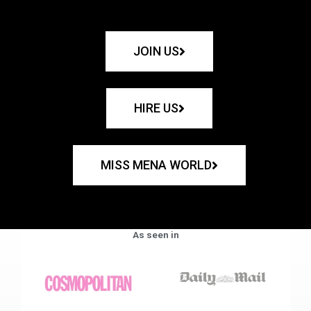
JOIN US
HIRE US
MISS MENA WORLD
As seen in