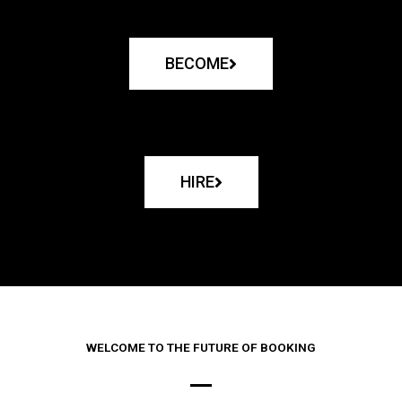
BECOME
HIRE
WELCOME TO THE FUTURE OF BOOKING