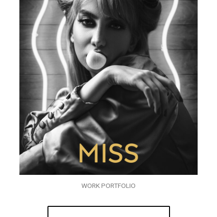
WORK PORTFOLIO