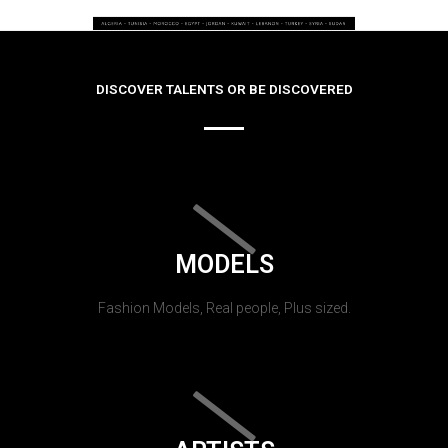
DISCOVER TALENTS OR BE DISCOVERED
MODELS
Fashion Models, Real people, Plus sized.