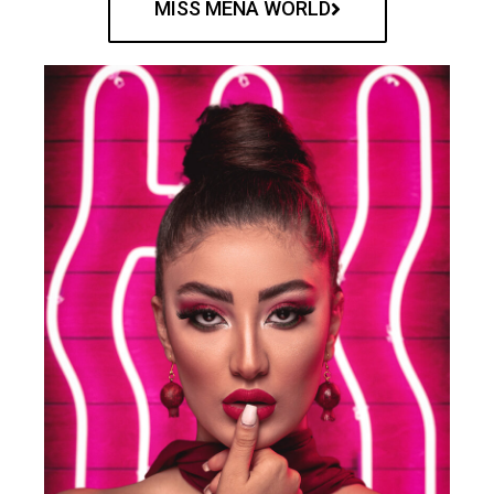
MISS MENA WORLD