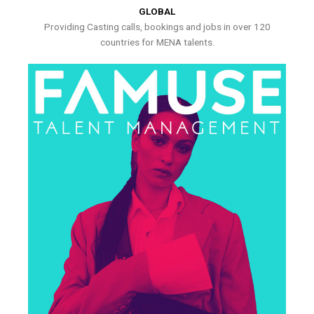
GLOBAL
Providing Casting calls, bookings and jobs in over 120
countries for MENA talents.