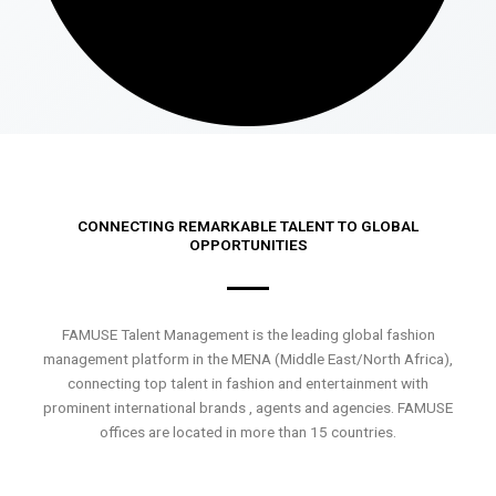
CONNECTING REMARKABLE TALENT TO GLOBAL
OPPORTUNITIES
FAMUSE Talent Management is the leading global fashion
management platform in the MENA (Middle East/North Africa),
connecting top talent in fashion and entertainment with
prominent international brands , agents and agencies. FAMUSE
offices are located in more than 15 countries.