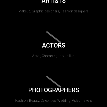
ARTISTS
Makeup, Graphic designers, Fashion designers
ACTORS
Actor, Character, Look-a-like.
PHOTOGRAPHERS
Fashion, Beauty, Celebrities, Wedding, Videomakers