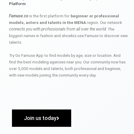
Platform
Famuse.co
is the first platform for
beginner or professional
models, actors and talents in the MENA
region. Our network
connects you with professionals from all over the world
. The
biggest names in fashion and showbiz use Famuse to discover new
talents.
Try Go Famuse App to find models by age, size or location. And
find the best modeling agencies near you. Our community now has
over 5,000 models and talents, both professional and beginner,
with new models joining the community every day.
Join us today