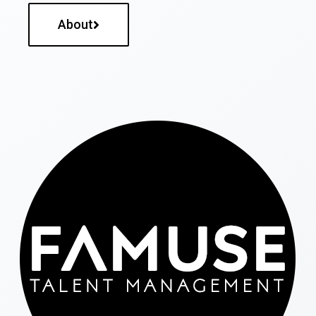
About