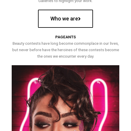
Galleries to highlight your work.
Who we are
PAGEANTS
Beauty contests have long become commonplace in our lives,
but never before have the heroines of these contests become
the ones we encounter every day.