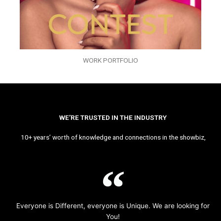
WORK PORTFOLIO
WE’RE TRUSTED IN THE INDUSTRY
10+ years’ worth of knowledge and connections in the showbiz,
Everyone is Different, everyone is Unique. We are looking for
You!