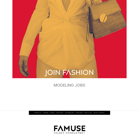
MODELING JOBS