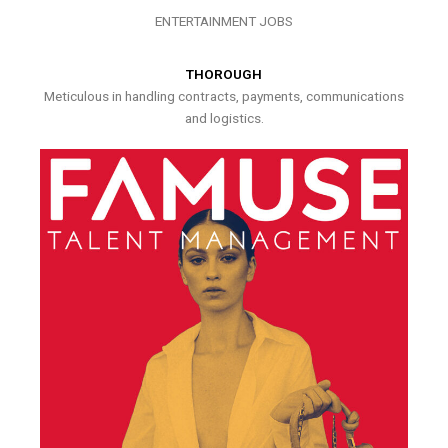
ENTERTAINMENT JOBS
THOROUGH
Meticulous in handling contracts, payments, communications
and logistics.