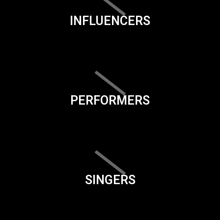
INFLUENCERS
PERFORMERS
SINGERS