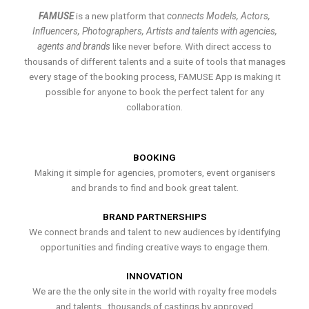
FAMUSE
is a new platform that
connects Models, Actors,
Influencers, Photographers, Artists and talents with agencies,
agents and brands
like never before. With direct access to
thousands of different talents and a suite of tools that manages
every stage of the booking process, FAMUSE App is making it
possible for anyone to book the perfect talent for any
collaboration.
BOOKING
Making it simple for agencies, promoters, event organisers
and brands to find and book great talent.
BRAND PARTNERSHIPS
We connect brands and talent to new audiences by identifying
opportunities and finding creative ways to engage them.
INNOVATION
We are the the only site in the world with royalty free models
and talents , thousands of castings by approved