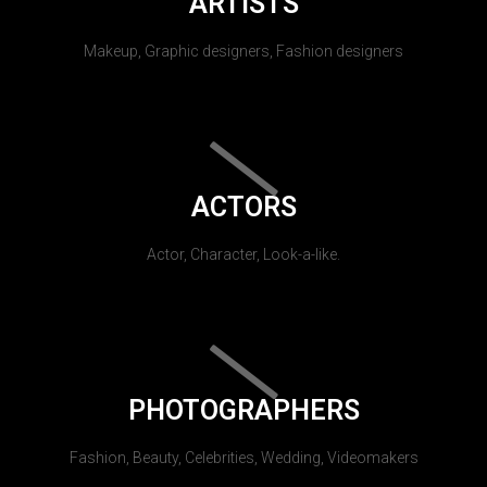
ARTISTS
Makeup, Graphic designers, Fashion designers
ACTORS
Actor, Character, Look-a-like.
PHOTOGRAPHERS
Fashion, Beauty, Celebrities, Wedding, Videomakers