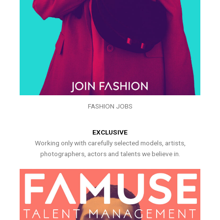
FASHION JOBS
EXCLUSIVE
Working only with carefully selected models, artists,
photographers, actors and talents we believe in.