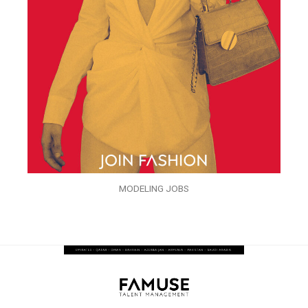
MODELING JOBS