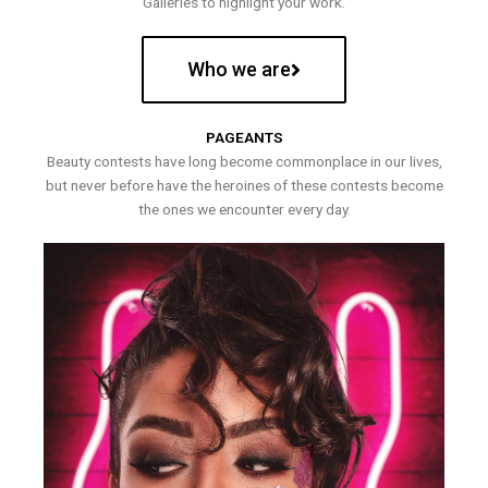
Galleries to highlight your work.
Who we are
PAGEANTS
Beauty contests have long become commonplace in our lives,
but never before have the heroines of these contests become
the ones we encounter every day.