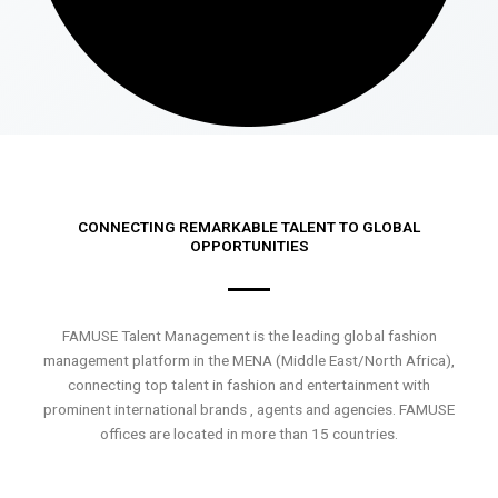
CONNECTING REMARKABLE TALENT TO GLOBAL
OPPORTUNITIES
FAMUSE Talent Management is the leading global fashion
management platform in the MENA (Middle East/North Africa),
connecting top talent in fashion and entertainment with
prominent international brands , agents and agencies. FAMUSE
offices are located in more than 15 countries.