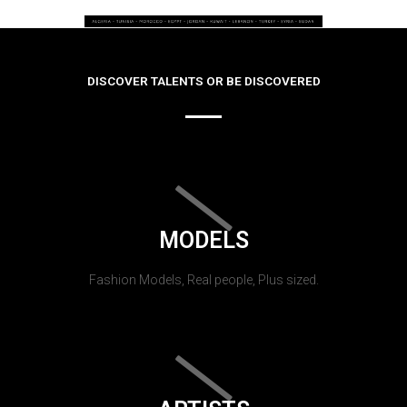
DISCOVER TALENTS OR BE DISCOVERED
MODELS
Fashion Models, Real people, Plus sized.