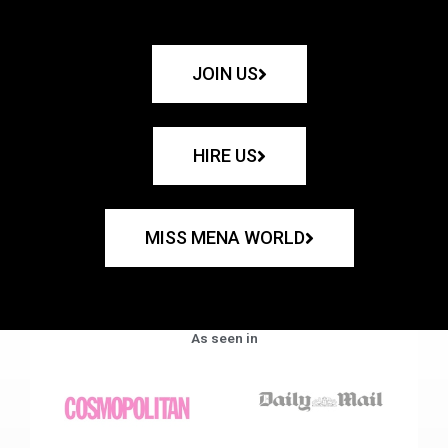
JOIN US
HIRE US
MISS MENA WORLD
As seen in