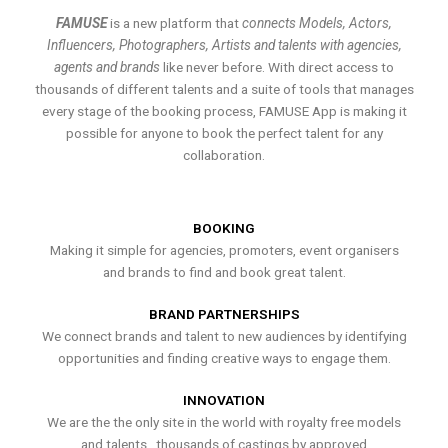
FAMUSE
is a new platform that
connects Models, Actors,
Influencers, Photographers, Artists and talents with agencies,
agents and brands
like never before. With direct access to
thousands of different talents and a suite of tools that manages
every stage of the booking process, FAMUSE App is making it
possible for anyone to book the perfect talent for any
collaboration.
BOOKING
Making it simple for agencies, promoters, event organisers
and brands to find and book great talent.
BRAND PARTNERSHIPS
We connect brands and talent to new audiences by identifying
opportunities and finding creative ways to engage them.
INNOVATION
We are the the only site in the world with royalty free models
and talents , thousands of castings by approved