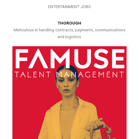
ENTERTAINMENT JOBS
THOROUGH
Meticulous in handling contracts, payments, communications
and logistics.