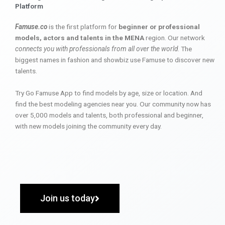
Platform
Famuse.co
is the first platform for
beginner or professional
models, actors and talents in the MENA
region. Our network
connects you with professionals from all over the world
. The
biggest names in fashion and showbiz use Famuse to discover new
talents.
Try Go Famuse App to find models by age, size or location. And
find the best modeling agencies near you. Our community now has
over 5,000 models and talents, both professional and beginner,
with new models joining the community every day.
Join us today