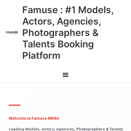
Skip
Main
Famuse : #1 Models,
to
content
Menu
Actors, Agencies,
Photographers &
Talents Booking
Platform
Welcome to Famuse MENA
Leading Models, Actors, Agencies, Photographers & Talents