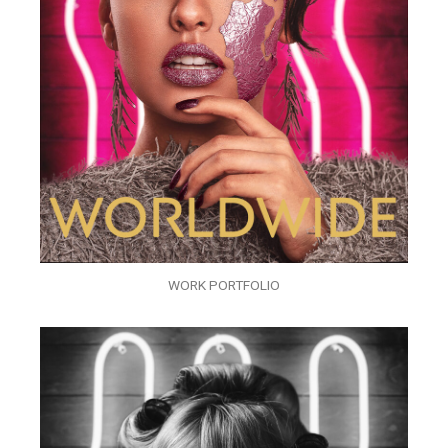
WORK PORTFOLIO