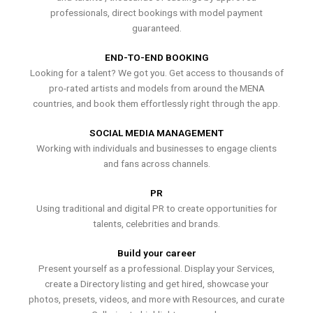
professionals, direct bookings with model payment
guaranteed.
END-TO-END BOOKING
Looking for a talent? We got you. Get access to thousands of
pro-rated artists and models from around the MENA
countries, and book them effortlessly right through the app.
SOCIAL MEDIA MANAGEMENT
Working with individuals and businesses to engage clients
and fans across channels.
PR
Using traditional and digital PR to create opportunities for
talents, celebrities and brands.
Build your career
Present yourself as a professional. Display your Services,
create a Directory listing and get hired, showcase your
photos, presets, videos, and more with Resources, and curate