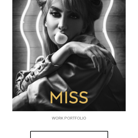
WORK PORTFOLIO