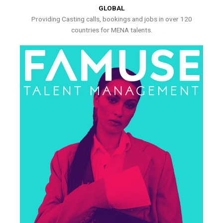
GLOBAL
Providing Casting calls, bookings and jobs in over 120
countries for MENA talents.