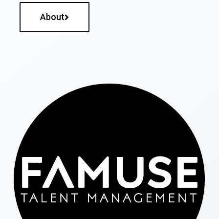
About