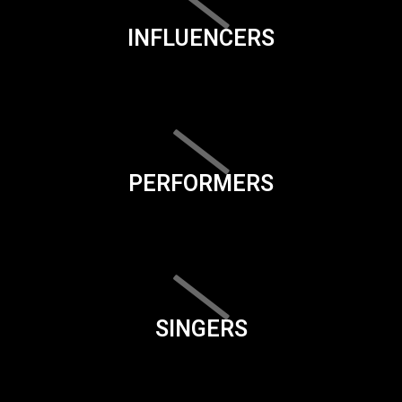
INFLUENCERS
PERFORMERS
SINGERS