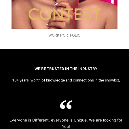
WORK PORTFOLIO
WE’RE TRUSTED IN THE INDUSTRY
10+ years’ worth of knowledge and connections in the showbiz,
Everyone is Different, everyone is Unique. We are looking for
You!