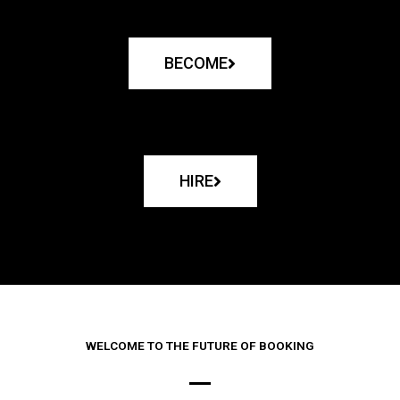
BECOME
HIRE
WELCOME TO THE FUTURE OF BOOKING