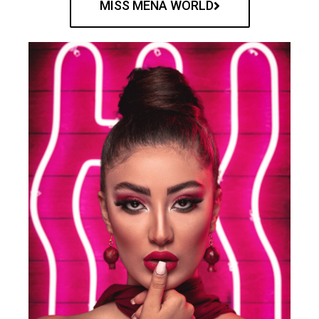
MISS MENA WORLD