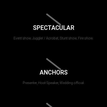
SPECTACULAR
Event show, Juggler / Acrobat, Stunt show, Fire show.
ANCHORS
Presenter, Host Speaker, Wedding official.