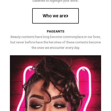
Galleries to highlight your work.
Who we are
PAGEANTS
Beauty contests have long become commonplace in our lives,
but never before have the heroines of these contests become
the ones we encounter every day.