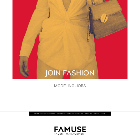
MODELING JOBS