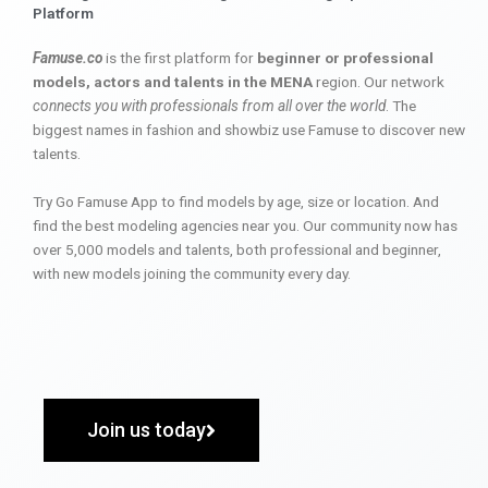
Platform
Famuse.co
is the first platform for
beginner or professional
models, actors and talents in the MENA
region. Our network
connects you with professionals from all over the world
. The
biggest names in fashion and showbiz use Famuse to discover new
talents.
Try Go Famuse App to find models by age, size or location. And
find the best modeling agencies near you. Our community now has
over 5,000 models and talents, both professional and beginner,
with new models joining the community every day.
Join us today