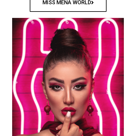
MISS MENA WORLD