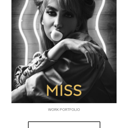
WORK PORTFOLIO