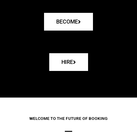
BECOME
HIRE
WELCOME TO THE FUTURE OF BOOKING