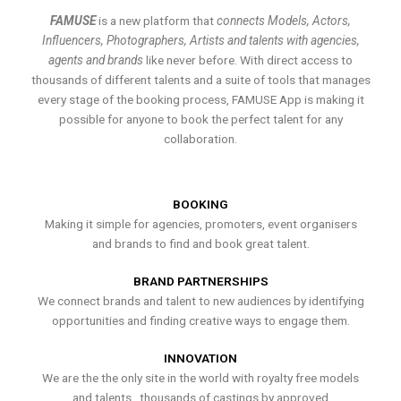
FAMUSE
is a new platform that
connects Models, Actors,
Influencers, Photographers, Artists and talents with agencies,
agents and brands
like never before. With direct access to
thousands of different talents and a suite of tools that manages
every stage of the booking process, FAMUSE App is making it
possible for anyone to book the perfect talent for any
collaboration.
BOOKING
Making it simple for agencies, promoters, event organisers
and brands to find and book great talent.
BRAND PARTNERSHIPS
We connect brands and talent to new audiences by identifying
opportunities and finding creative ways to engage them.
INNOVATION
We are the the only site in the world with royalty free models
and talents , thousands of castings by approved