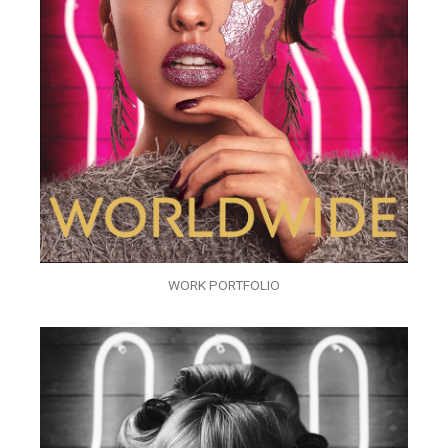
WORK PORTFOLIO