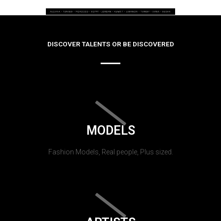
DISCOVER TALENTS OR BE DISCOVERED
MODELS
Fashion Models, Real people, Plus sized.