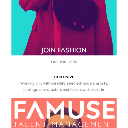
FASHION JOBS
EXCLUSIVE
Working only with carefully selected models, artists,
photographers, actors and talents we believe in.