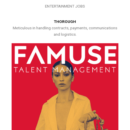
ENTERTAINMENT JOBS
THOROUGH
Meticulous in handling contracts, payments, communications
and logistics.