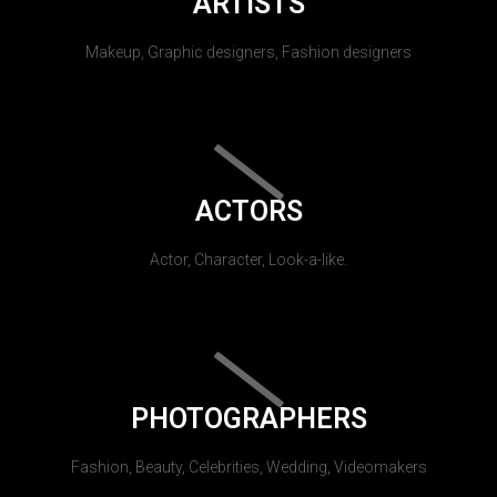
ARTISTS
Makeup, Graphic designers, Fashion designers
ACTORS
Actor, Character, Look-a-like.
PHOTOGRAPHERS
Fashion, Beauty, Celebrities, Wedding, Videomakers