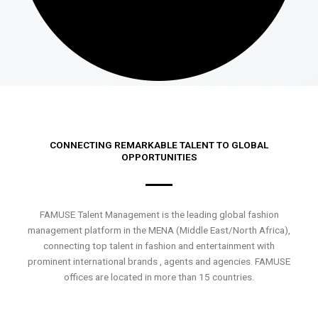
CONNECTING REMARKABLE TALENT TO GLOBAL
OPPORTUNITIES
FAMUSE Talent Management is the leading global fashion
management platform in the MENA (Middle East/North Africa),
connecting top talent in fashion and entertainment with
prominent international brands , agents and agencies. FAMUSE
offices are located in more than 15 countries.