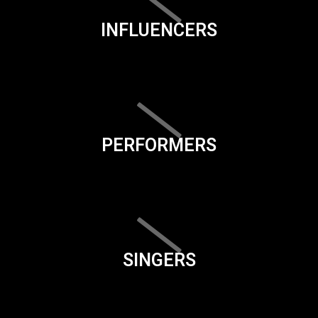
INFLUENCERS
PERFORMERS
SINGERS