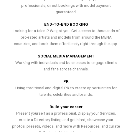
professionals, direct bookings with model payment
guaranteed.
END-TO-END BOOKING
Looking for a talent? We got you. Get access to thousands of
pro-rated artists and models from around the MENA
countries, and book them effortlessly right through the app.
SOCIAL MEDIA MANAGEMENT
Working with individuals and businesses to engage clients
and fans across channels.
PR
Using traditional and digital PR to create opportunities for
talents, celebrities and brands.
Build your career
Present yourself as a professional. Display your Services,
create a Directory listing and get hired, showcase your
photos, presets, videos, and more with Resources, and curate