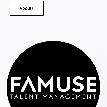
About