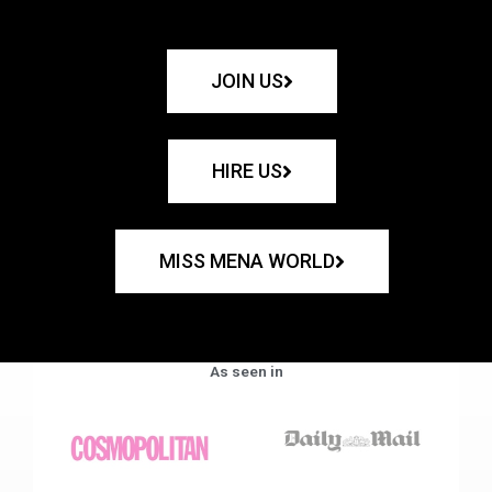
JOIN US
HIRE US
MISS MENA WORLD
As seen in