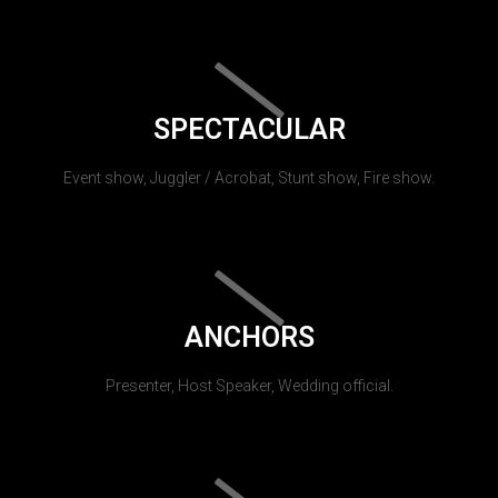
SPECTACULAR
Event show, Juggler / Acrobat, Stunt show, Fire show.
ANCHORS
Presenter, Host Speaker, Wedding official.