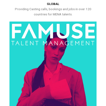
GLOBAL
Providing Casting calls, bookings and jobs in over 120
countries for MENA talents.