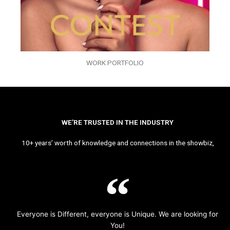
WORK PORTFOLIO
WE’RE TRUSTED IN THE INDUSTRY
10+ years’ worth of knowledge and connections in the showbiz,
Everyone is Different, everyone is Unique. We are looking for
You!