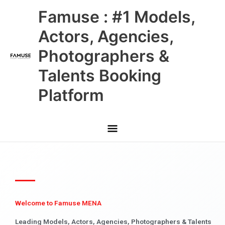
Skip
Main
Famuse : #1 Models,
to
content
Menu
Actors, Agencies,
Photographers &
Talents Booking
Platform
Welcome to Famuse MENA
Leading Models, Actors, Agencies, Photographers & Talents