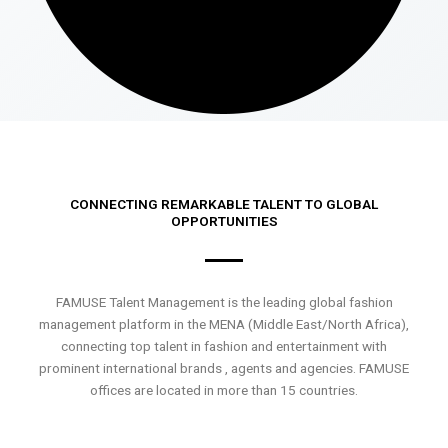
CONNECTING REMARKABLE TALENT TO GLOBAL
OPPORTUNITIES
FAMUSE Talent Management is the leading global fashion
management platform in the MENA (Middle East/North Africa),
connecting top talent in fashion and entertainment with
prominent international brands , agents and agencies. FAMUSE
offices are located in more than 15 countries.