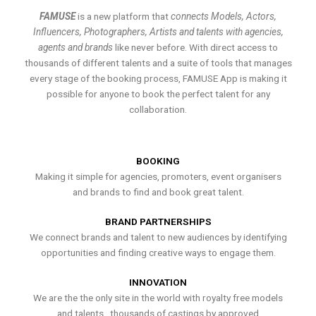
FAMUSE
is a new platform that
connects Models, Actors,
Influencers, Photographers, Artists and talents with agencies,
agents and brands
like never before. With direct access to
thousands of different talents and a suite of tools that manages
every stage of the booking process, FAMUSE App is making it
possible for anyone to book the perfect talent for any
collaboration.
BOOKING
Making it simple for agencies, promoters, event organisers
and brands to find and book great talent.
BRAND PARTNERSHIPS
We connect brands and talent to new audiences by identifying
opportunities and finding creative ways to engage them.
INNOVATION
We are the the only site in the world with royalty free models
and talents , thousands of castings by approved