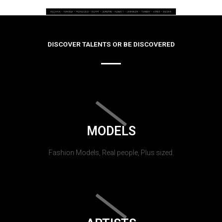
DISCOVER TALENTS OR BE DISCOVERED
MODELS
Fashion Models, Real people, Plus sized.