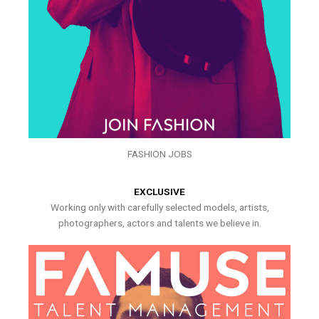
FASHION JOBS
EXCLUSIVE
Working only with carefully selected models, artists,
photographers, actors and talents we believe in.