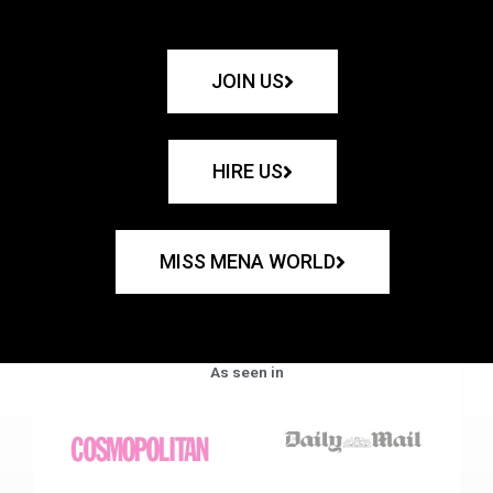
JOIN US
HIRE US
MISS MENA WORLD
As seen in