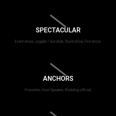
SPECTACULAR
Event show, Juggler / Acrobat, Stunt show, Fire show.
ANCHORS
Presenter, Host Speaker, Wedding official.