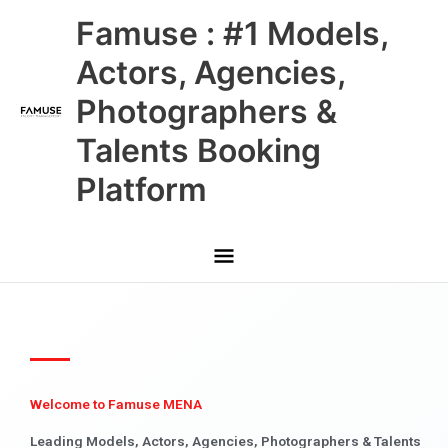
Skip
Main
Famuse : #1 Models,
to
content
Menu
Actors, Agencies,
Photographers &
Talents Booking
Platform
Welcome to Famuse MENA
Leading Models, Actors, Agencies, Photographers & Talents