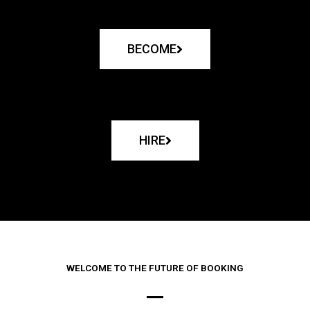
BECOME
HIRE
WELCOME TO THE FUTURE OF BOOKING