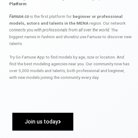
Platform
Famuse.co
is the first platform for
beginner or professional
models, actors and talents in the MENA
region. Our network
connects you with professionals from all over the world
. The
biggest names in fashion and showbiz use Famuse to discover new
talents.
Try Go Famuse App to find models by age, size or location. And
find the best modeling agencies near you. Our community now has
over 5,000 models and talents, both professional and beginner,
with new models joining the community every day.
Join us today