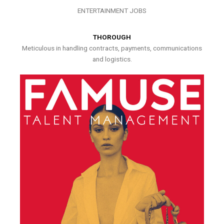
ENTERTAINMENT JOBS
THOROUGH
Meticulous in handling contracts, payments, communications
and logistics.