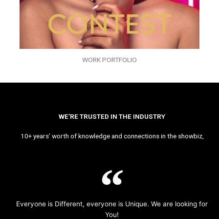
WORK PORTFOLIO
WE’RE TRUSTED IN THE INDUSTRY
10+ years’ worth of knowledge and connections in the showbiz,
Everyone is Different, everyone is Unique. We are looking for
You!