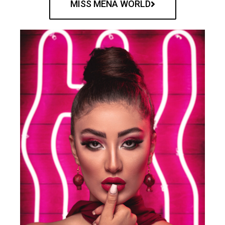
MISS MENA WORLD