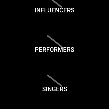
INFLUENCERS
PERFORMERS
SINGERS