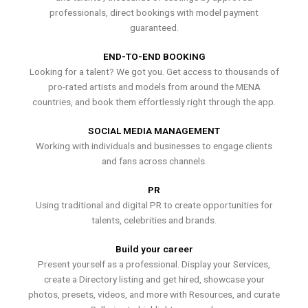
professionals, direct bookings with model payment
guaranteed.
END-TO-END BOOKING
Looking for a talent? We got you. Get access to thousands of
pro-rated artists and models from around the MENA
countries, and book them effortlessly right through the app.
SOCIAL MEDIA MANAGEMENT
Working with individuals and businesses to engage clients
and fans across channels.
PR
Using traditional and digital PR to create opportunities for
talents, celebrities and brands.
Build your career
Present yourself as a professional. Display your Services,
create a Directory listing and get hired, showcase your
photos, presets, videos, and more with Resources, and curate