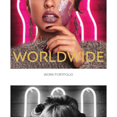
WORK PORTFOLIO