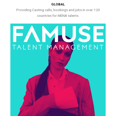
GLOBAL
Providing Casting calls, bookings and jobs in over 120
countries for MENA talents.