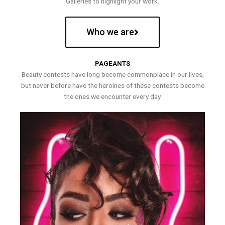
Galleries to highlight your work.
Who we are
PAGEANTS
Beauty contests have long become commonplace in our lives,
but never before have the heroines of these contests become
the ones we encounter every day.