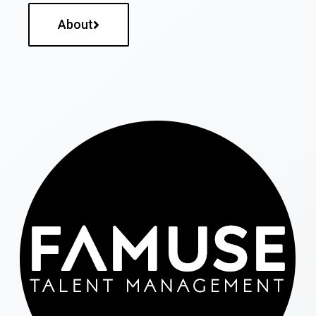
About