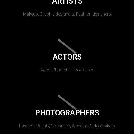
ARTISTS
Makeup, Graphic designers, Fashion designers
ACTORS
Actor, Character, Look-a-like.
PHOTOGRAPHERS
Fashion, Beauty, Celebrities, Wedding, Videomakers