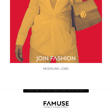
MODELING JOBS