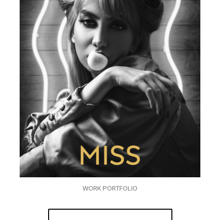
WORK PORTFOLIO