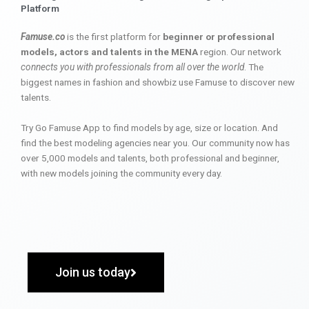
Platform
Famuse.co
is the first platform for
beginner or professional
models, actors and talents in the MENA
region. Our network
connects you with professionals from all over the world
. The
biggest names in fashion and showbiz use Famuse to discover new
talents.
Try Go Famuse App to find models by age, size or location. And
find the best modeling agencies near you. Our community now has
over 5,000 models and talents, both professional and beginner,
with new models joining the community every day.
Join us today