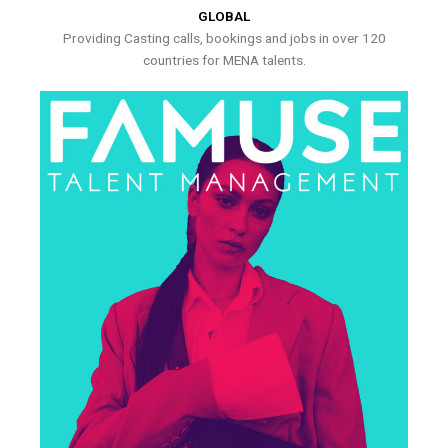
GLOBAL
Providing Casting calls, bookings and jobs in over 120
countries for MENA talents.