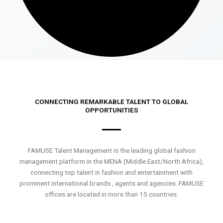
CONNECTING REMARKABLE TALENT TO GLOBAL
OPPORTUNITIES
FAMUSE Talent Management is the leading global fashion
management platform in the MENA (Middle East/North Africa),
connecting top talent in fashion and entertainment with
prominent international brands , agents and agencies. FAMUSE
offices are located in more than 15 countries.