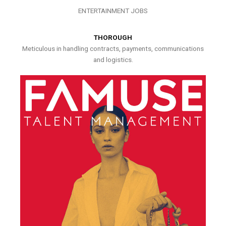
ENTERTAINMENT JOBS
THOROUGH
Meticulous in handling contracts, payments, communications
and logistics.