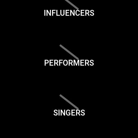
INFLUENCERS
PERFORMERS
SINGERS