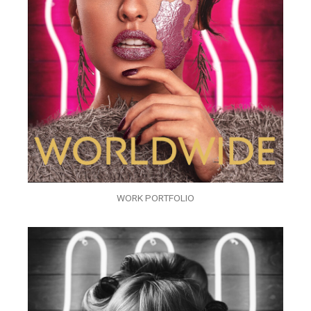
WORK PORTFOLIO