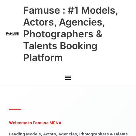
Skip
Main
Famuse : #1 Models,
to
content
Menu
Actors, Agencies,
Photographers &
Talents Booking
Platform
Welcome to Famuse MENA
Leading Models, Actors, Agencies, Photographers & Talents