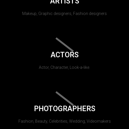
ARTISTS
Makeup, Graphic designers, Fashion designers
ACTORS
Actor, Character, Look-a-like.
PHOTOGRAPHERS
Fashion, Beauty, Celebrities, Wedding, Videomakers