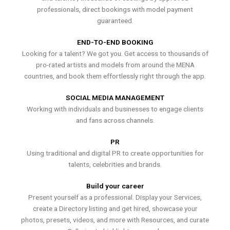
professionals, direct bookings with model payment
guaranteed.
END-TO-END BOOKING
Looking for a talent? We got you. Get access to thousands of
pro-rated artists and models from around the MENA
countries, and book them effortlessly right through the app.
SOCIAL MEDIA MANAGEMENT
Working with individuals and businesses to engage clients
and fans across channels.
PR
Using traditional and digital PR to create opportunities for
talents, celebrities and brands.
Build your career
Present yourself as a professional. Display your Services,
create a Directory listing and get hired, showcase your
photos, presets, videos, and more with Resources, and curate