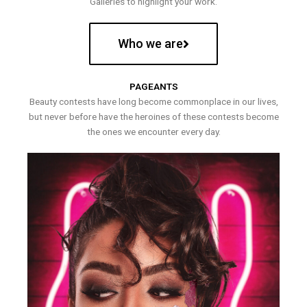
Galleries to highlight your work.
Who we are
PAGEANTS
Beauty contests have long become commonplace in our lives,
but never before have the heroines of these contests become
the ones we encounter every day.