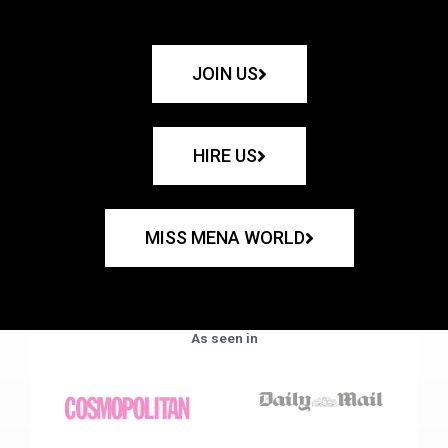
JOIN US
HIRE US
MISS MENA WORLD
As seen in