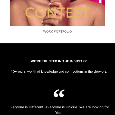
WORK PORTFOLIO
WE’RE TRUSTED IN THE INDUSTRY
10+ years’ worth of knowledge and connections in the showbiz,
Everyone is Different, everyone is Unique. We are looking for
You!