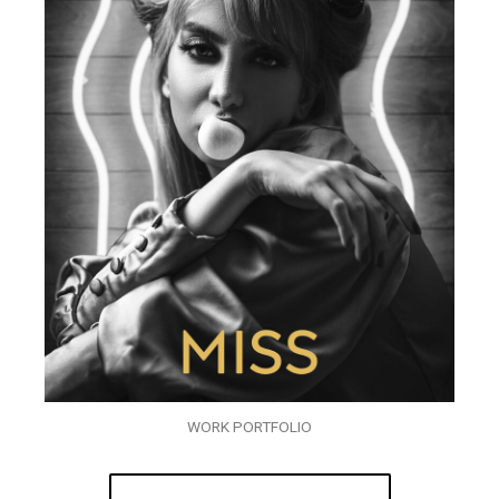
WORK PORTFOLIO