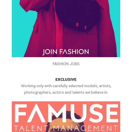
FASHION JOBS
EXCLUSIVE
Working only with carefully selected models, artists,
photographers, actors and talents we believe in.