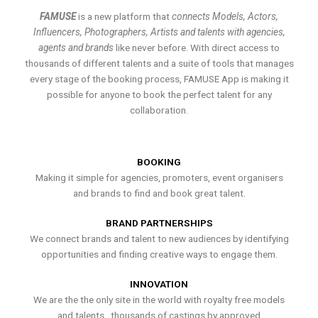
FAMUSE
is a new platform that
connects Models, Actors,
Influencers, Photographers, Artists and talents with agencies,
agents and brands
like never before. With direct access to
thousands of different talents and a suite of tools that manages
every stage of the booking process, FAMUSE App is making it
possible for anyone to book the perfect talent for any
collaboration.
BOOKING
Making it simple for agencies, promoters, event organisers
and brands to find and book great talent.
BRAND PARTNERSHIPS
We connect brands and talent to new audiences by identifying
opportunities and finding creative ways to engage them.
INNOVATION
We are the the only site in the world with royalty free models
and talents , thousands of castings by approved