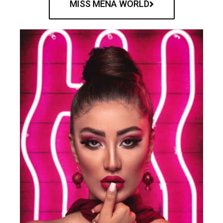
MISS MENA WORLD