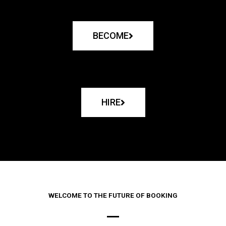
BECOME
HIRE
WELCOME TO THE FUTURE OF BOOKING