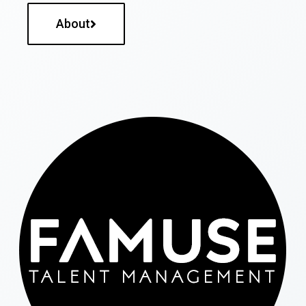
About