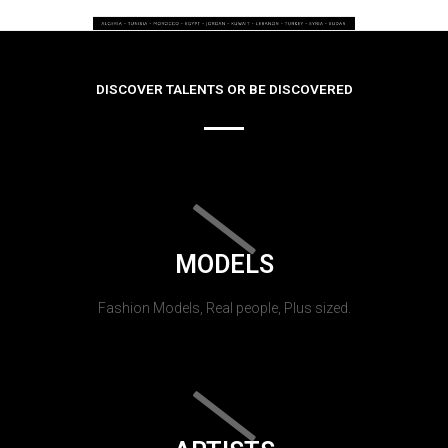
DISCOVER TALENTS OR BE DISCOVERED
MODELS
Fashion Models, Real people, Plus sized.