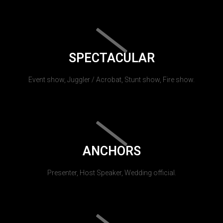
SPECTACULAR
Event show, Juggler / Acrobat, Stunt show, Fire show.
ANCHORS
Presenter, Host Speaker, Wedding official.