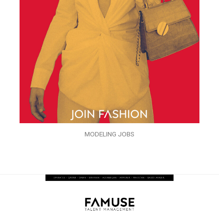
MODELING JOBS