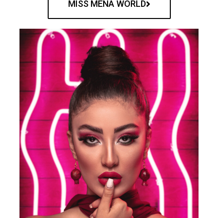
MISS MENA WORLD