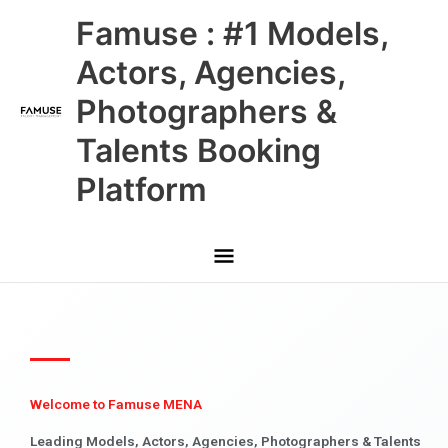
Skip
Main
Famuse : #1 Models,
to
content
Menu
Actors, Agencies,
Photographers &
Talents Booking
Platform
Welcome to Famuse MENA
Leading Models, Actors, Agencies, Photographers & Talents