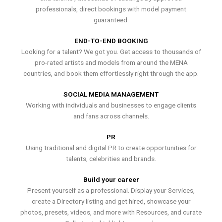
professionals, direct bookings with model payment
guaranteed.
END-TO-END BOOKING
Looking for a talent? We got you. Get access to thousands of
pro-rated artists and models from around the MENA
countries, and book them effortlessly right through the app.
SOCIAL MEDIA MANAGEMENT
Working with individuals and businesses to engage clients
and fans across channels.
PR
Using traditional and digital PR to create opportunities for
talents, celebrities and brands.
Build your career
Present yourself as a professional. Display your Services,
create a Directory listing and get hired, showcase your
photos, presets, videos, and more with Resources, and curate