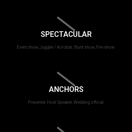
SPECTACULAR
Event show, Juggler / Acrobat, Stunt show, Fire show.
ANCHORS
Presenter, Host Speaker, Wedding official.