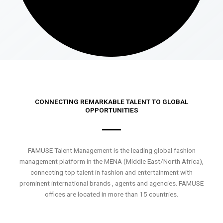
CONNECTING REMARKABLE TALENT TO GLOBAL
OPPORTUNITIES
FAMUSE Talent Management is the leading global fashion
management platform in the MENA (Middle East/North Africa),
connecting top talent in fashion and entertainment with
prominent international brands , agents and agencies. FAMUSE
offices are located in more than 15 countries.