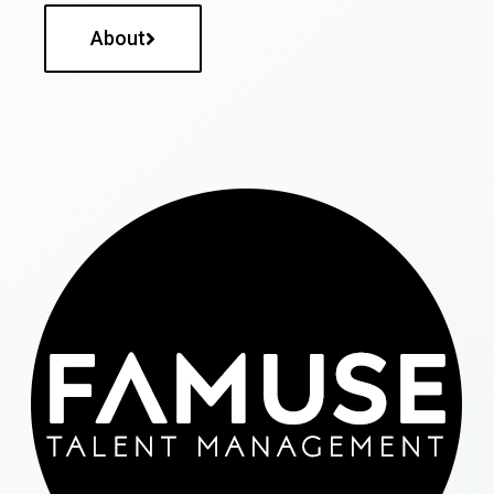
About