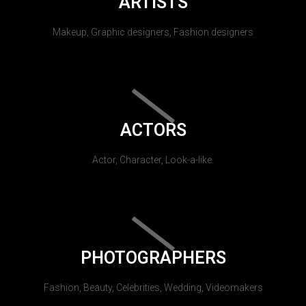
ARTISTS
Makeup, Graphic designers, Fashion designers
ACTORS
Actor, Character, Look-a-like.
PHOTOGRAPHERS
Fashion, Beauty, Celebrities, Wedding, Videomakers