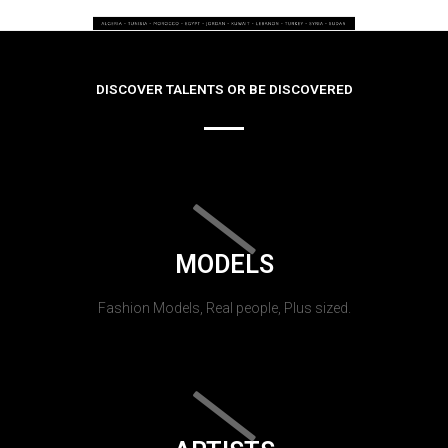
DISCOVER TALENTS OR BE DISCOVERED
MODELS
Fashion Models, Real people, Plus sized.