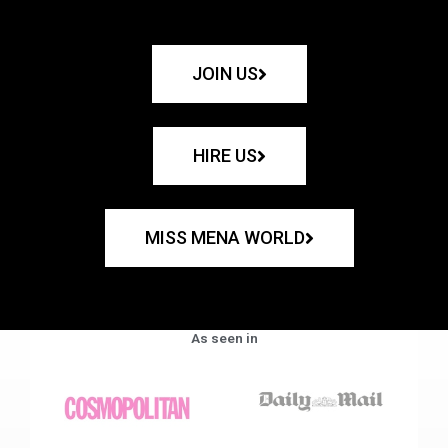
JOIN US
HIRE US
MISS MENA WORLD
As seen in