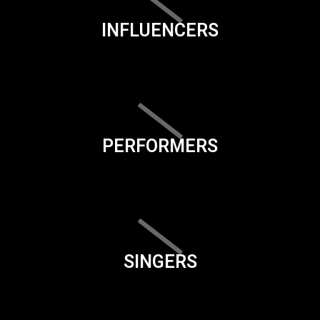
INFLUENCERS
PERFORMERS
SINGERS