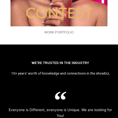
WORK PORTFOLIO
WE’RE TRUSTED IN THE INDUSTRY
10+ years’ worth of knowledge and connections in the showbiz,
Everyone is Different, everyone is Unique. We are looking for
You!