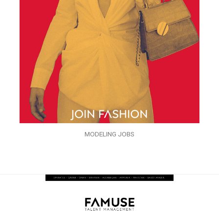
MODELING JOBS