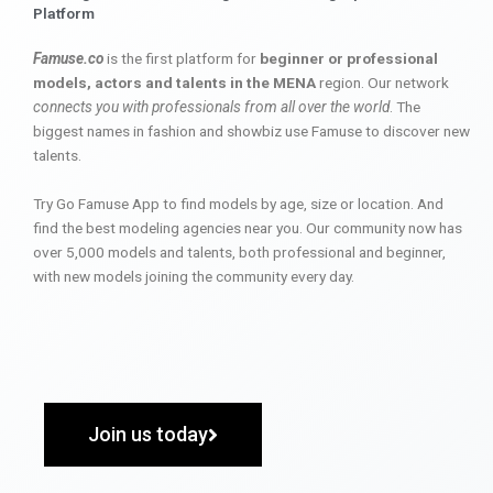
Platform
Famuse.co
is the first platform for
beginner or professional
models, actors and talents in the MENA
region. Our network
connects you with professionals from all over the world
. The
biggest names in fashion and showbiz use Famuse to discover new
talents.
Try Go Famuse App to find models by age, size or location. And
find the best modeling agencies near you. Our community now has
over 5,000 models and talents, both professional and beginner,
with new models joining the community every day.
Join us today