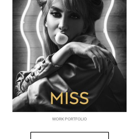
WORK PORTFOLIO