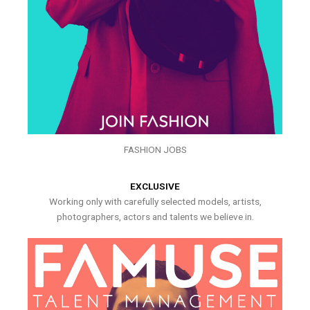
FASHION JOBS
EXCLUSIVE
Working only with carefully selected models, artists,
photographers, actors and talents we believe in.