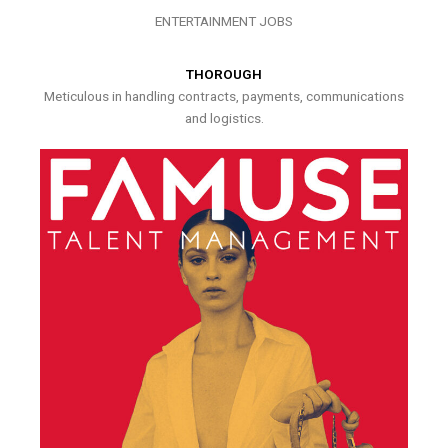
ENTERTAINMENT JOBS
THOROUGH
Meticulous in handling contracts, payments, communications
and logistics.