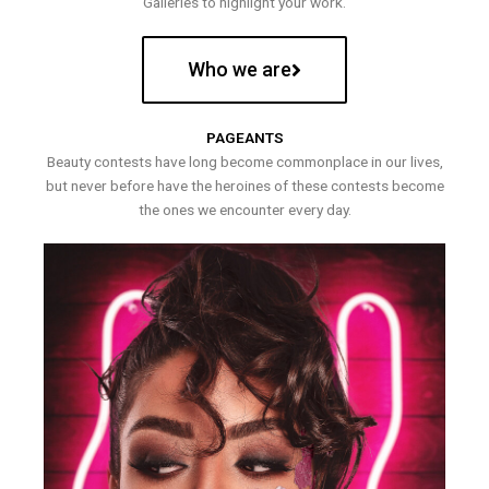
Galleries to highlight your work.
Who we are
PAGEANTS
Beauty contests have long become commonplace in our lives,
but never before have the heroines of these contests become
the ones we encounter every day.