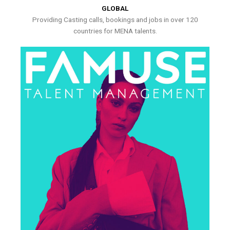
GLOBAL
Providing Casting calls, bookings and jobs in over 120
countries for MENA talents.