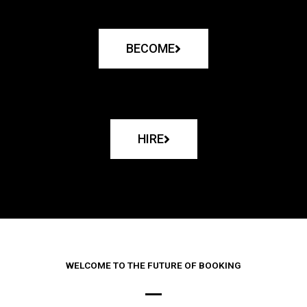
BECOME
HIRE
WELCOME TO THE FUTURE OF BOOKING