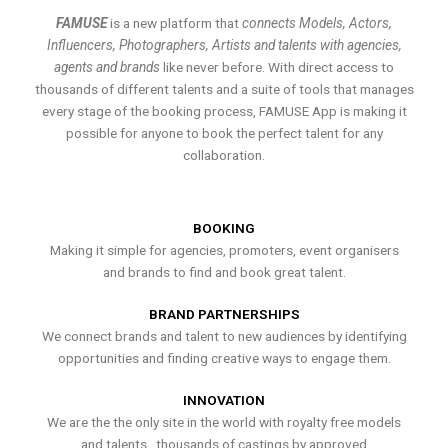
FAMUSE
is a new platform that
connects Models, Actors,
Influencers, Photographers, Artists and talents with agencies,
agents and brands
like never before. With direct access to
thousands of different talents and a suite of tools that manages
every stage of the booking process, FAMUSE App is making it
possible for anyone to book the perfect talent for any
collaboration.
BOOKING
Making it simple for agencies, promoters, event organisers
and brands to find and book great talent.
BRAND PARTNERSHIPS
We connect brands and talent to new audiences by identifying
opportunities and finding creative ways to engage them.
INNOVATION
We are the the only site in the world with royalty free models
and talents , thousands of castings by approved