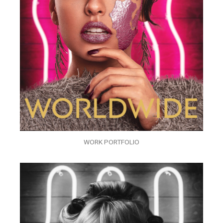
WORK PORTFOLIO