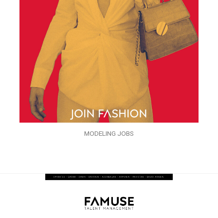
MODELING JOBS