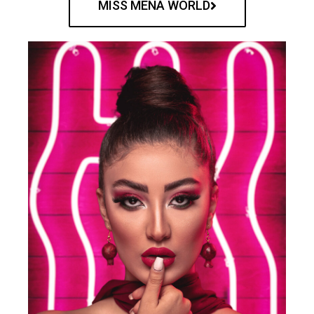
MISS MENA WORLD