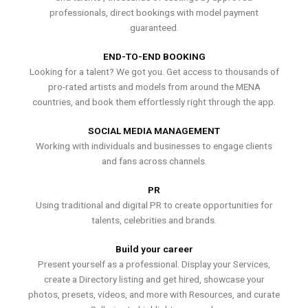
professionals, direct bookings with model payment
guaranteed.
END-TO-END BOOKING
Looking for a talent? We got you. Get access to thousands of
pro-rated artists and models from around the MENA
countries, and book them effortlessly right through the app.
SOCIAL MEDIA MANAGEMENT
Working with individuals and businesses to engage clients
and fans across channels.
PR
Using traditional and digital PR to create opportunities for
talents, celebrities and brands.
Build your career
Present yourself as a professional. Display your Services,
create a Directory listing and get hired, showcase your
photos, presets, videos, and more with Resources, and curate