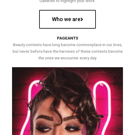
Galleries to highlight your work.
Who we are
PAGEANTS
Beauty contests have long become commonplace in our lives,
but never before have the heroines of these contests become
the ones we encounter every day.