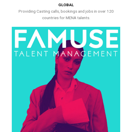
GLOBAL
Providing Casting calls, bookings and jobs in over 120
countries for MENA talents.