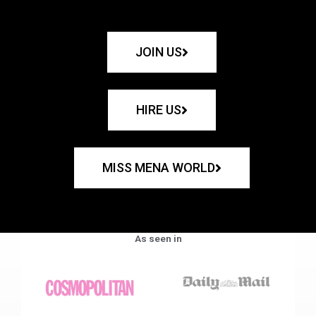
JOIN US
HIRE US
MISS MENA WORLD
As seen in