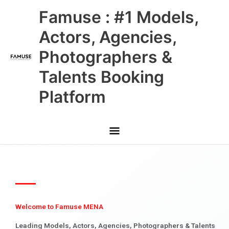
Skip
Main
Famuse : #1 Models,
to
content
Menu
Actors, Agencies,
Photographers &
Talents Booking
Platform
Welcome to Famuse MENA
Leading Models, Actors, Agencies, Photographers & Talents