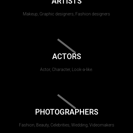
ARTISTS
Makeup, Graphic designers, Fashion designers
ACTORS
Actor, Character, Look-a-like.
PHOTOGRAPHERS
Fashion, Beauty, Celebrities, Wedding, Videomakers