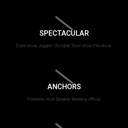
SPECTACULAR
Event show, Juggler / Acrobat, Stunt show, Fire show.
ANCHORS
Presenter, Host Speaker, Wedding official.