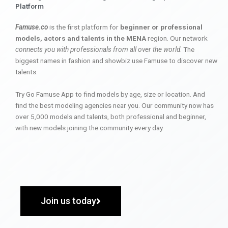
Platform
Famuse.co
is the first platform for
beginner or professional
models, actors and talents in the MENA
region. Our network
connects you with professionals from all over the world
. The
biggest names in fashion and showbiz use Famuse to discover new
talents.
Try Go Famuse App to find models by age, size or location. And
find the best modeling agencies near you. Our community now has
over 5,000 models and talents, both professional and beginner,
with new models joining the community every day.
Join us today