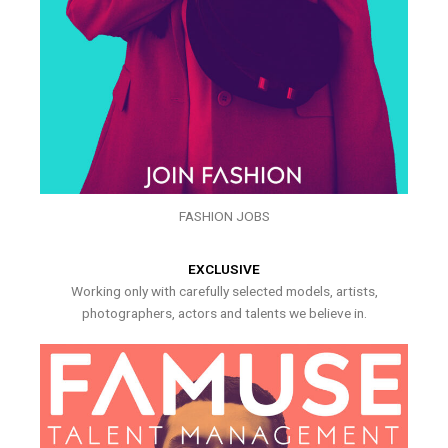
FASHION JOBS
EXCLUSIVE
Working only with carefully selected models, artists,
photographers, actors and talents we believe in.