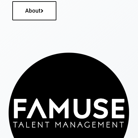
About