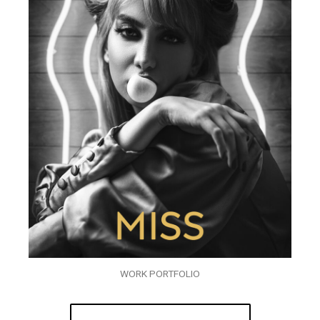
WORK PORTFOLIO