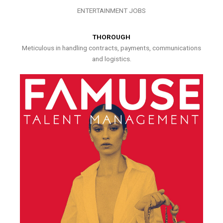
ENTERTAINMENT JOBS
THOROUGH
Meticulous in handling contracts, payments, communications
and logistics.