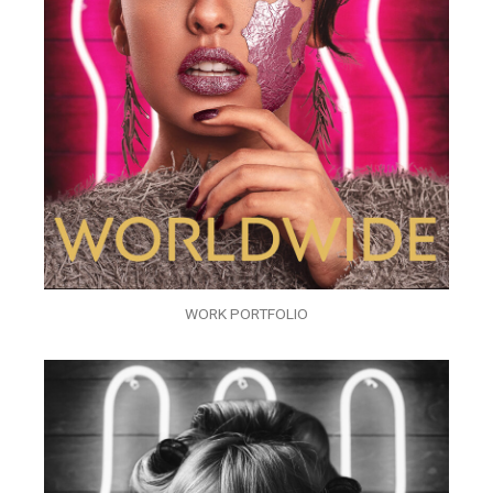
WORK PORTFOLIO