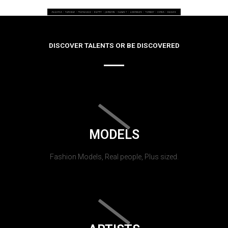
DISCOVER TALENTS OR BE DISCOVERED
MODELS
Fashion Models, Real people, Plus sized.