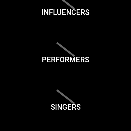
INFLUENCERS
PERFORMERS
SINGERS