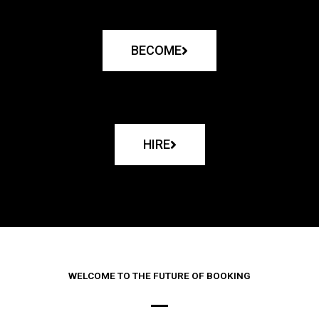
BECOME
HIRE
WELCOME TO THE FUTURE OF BOOKING