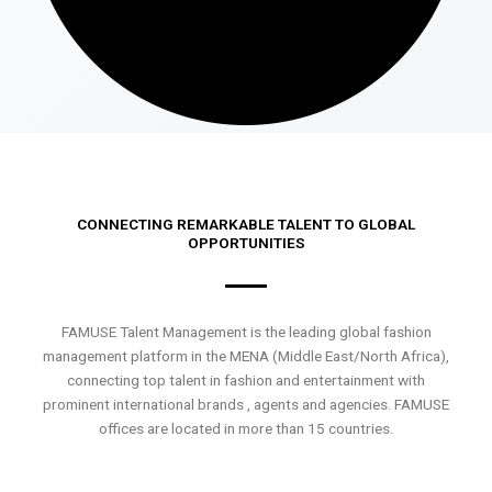
CONNECTING REMARKABLE TALENT TO GLOBAL
OPPORTUNITIES
FAMUSE Talent Management is the leading global fashion
management platform in the MENA (Middle East/North Africa),
connecting top talent in fashion and entertainment with
prominent international brands , agents and agencies. FAMUSE
offices are located in more than 15 countries.