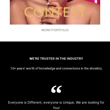
WORK PORTFOLIO
WE’RE TRUSTED IN THE INDUSTRY
10+ years’ worth of knowledge and connections in the showbiz,
Everyone is Different, everyone is Unique. We are looking for
You!