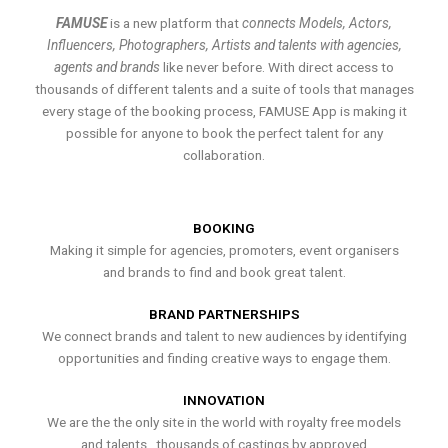
FAMUSE
is a new platform that
connects Models, Actors,
Influencers, Photographers, Artists and talents with agencies,
agents and brands
like never before. With direct access to
thousands of different talents and a suite of tools that manages
every stage of the booking process, FAMUSE App is making it
possible for anyone to book the perfect talent for any
collaboration.
BOOKING
Making it simple for agencies, promoters, event organisers
and brands to find and book great talent.
BRAND PARTNERSHIPS
We connect brands and talent to new audiences by identifying
opportunities and finding creative ways to engage them.
INNOVATION
We are the the only site in the world with royalty free models
and talents , thousands of castings by approved