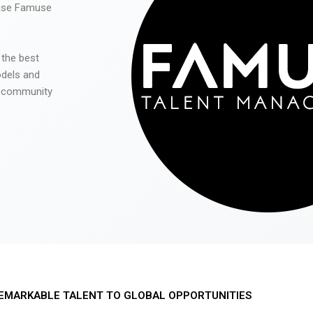
 use Famuse
 the best
odels and
he community
EMARKABLE TALENT TO GLOBAL OPPORTUNITIES