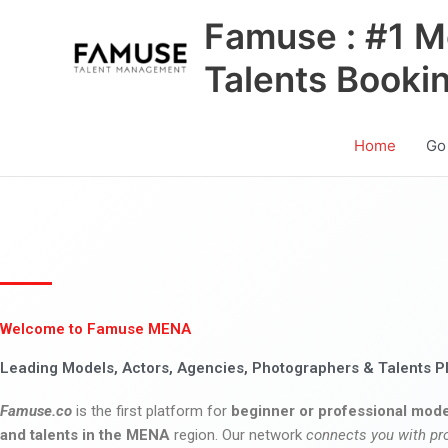
Skip
Famuse : #1 M
to
content
Talents Booki
Home
Go
Welcome to Famuse MENA
Leading Models, Actors, Agencies, Photographers & Talents P
Famuse.co
is the first platform for
beginner or professional mode
and talents in the MENA
region. Our network
connects you with pr