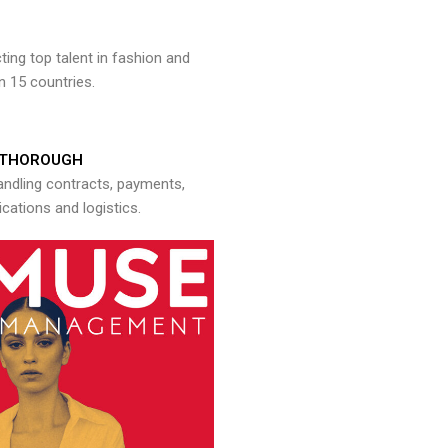
ng top talent in fashion and
n 15 countries.
THOROUGH
andling contracts, payments,
ations and logistics.