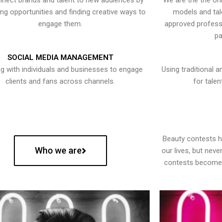
nect brands and talent to new audiences by
We are the the onl
ying opportunities and finding creative ways to
models and tal
engage them.
approved professi
pa
SOCIAL MEDIA MANAGEMENT
g with individuals and businesses to engage
Using traditional a
clients and fans across channels.
for talen
Beauty contests 
Who we are
our lives, but nev
contests become 