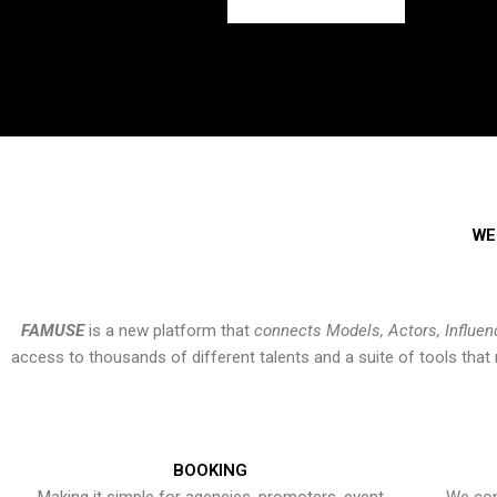
WE
FAMUSE
is a new platform that
connects Models, Actors, Influen
access to thousands of different talents and a suite of tools th
BOOKING