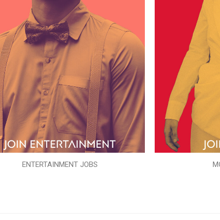
ENTERTAINMENT JOBS
M