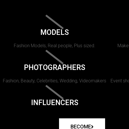
MODELS
Fashion Models, Real people, Plus sized.
Makeu
PHOTOGRAPHERS
Fashion, Beauty, Celebrities, Wedding, Videomakers
Event sho
INFLUENCERS
BECOME