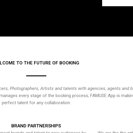
LCOME TO THE FUTURE OF BOOKING
cers, Photographers, Artists and talents with agencies, agents and 
at manages every stage of the booking process, FAMUSE App is making
perfect talent for any collaboration.
BRAND PARTNERSHIPS