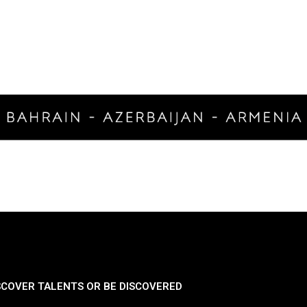
SCOVER TALENTS OR BE DISCOVERED