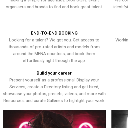
Making it simple for agencies, promoters, event
We con
organisers and brands to find and book great talent.
identif
END-TO-END BOOKING
Looking for a talent? We got you. Get access to
Workin
thousands of pro-rated artists and models from
around the MENA countries, and book them
effortlessly right through the app.
Build your career
Present yourself as a professional. Display your
Services, create a Directory listing and get hired,
showcase your photos, presets, videos, and more with
Resources, and curate Galleries to highlight your work.