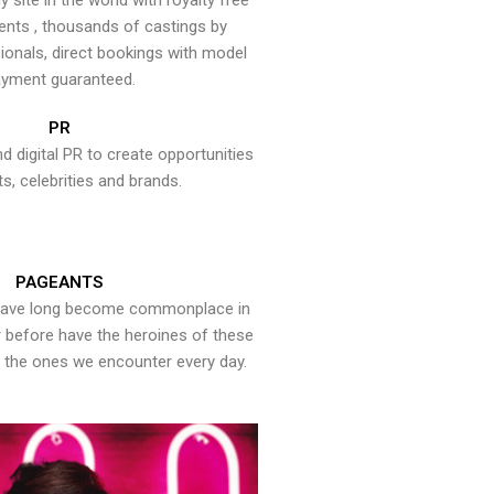
y site in the world with royalty free
ents , thousands of castings by
onals, direct bookings with model
yment guaranteed.
PR
nd digital PR to create opportunities
ts, celebrities and brands.
PAGEANTS
have long become commonplace in
er before have the heroines of these
the ones we encounter every day.