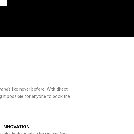
brands
like never before. With direct
 it possible for anyone to book the
INNOVATION