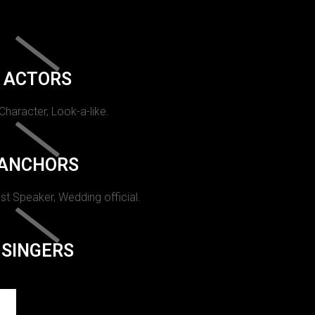
ACTORS
 Character, Look-a-like.
ANCHORS
st Speaker, Wedding official.
SINGERS