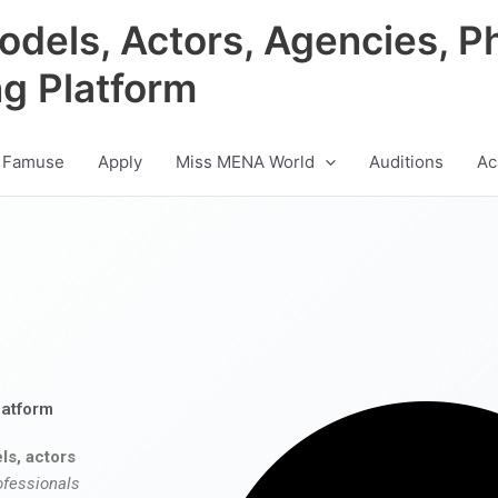
odels, Actors, Agencies, P
ng Platform
 Famuse
Apply
Miss MENA World
Auditions
Ac
latform
ls, actors
ofessionals