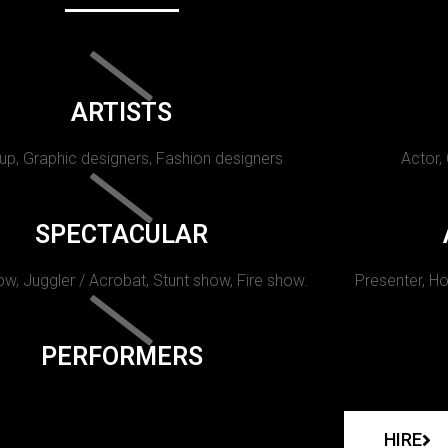
ARTISTS
p, Graphic designers, Fashion designers
Actor,
SPECTACULAR
w, Juggler / Acrobat, Stunt show, Fire show.
Presenter, Ho
PERFORMERS
HIRE