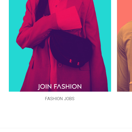
FASHION JOBS