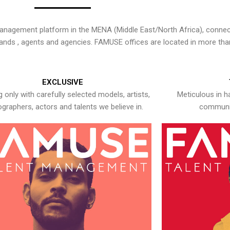
nagement platform in the MENA (Middle East/North Africa), connecti
rands , agents and agencies. FAMUSE offices are located in more tha
EXCLUSIVE
 only with carefully selected models, artists,
Meticulous in h
graphers, actors and talents we believe in.
communic