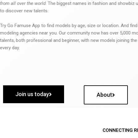
from all over the world
. The biggest names in fashion and showbiz
to discover new talents.
Try Go Famuse App to find models by age, size or location. And find
modeling agencies near you. Our community now has over 5,000 m
talents, both professional and beginner, with new models joining t
every day.
Join us today
About
CONNECTING R