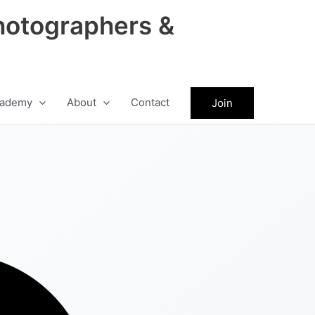
hotographers &
ademy
About
Contact
Join