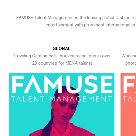
FAMUSE Talent Management is the leading global fashion ma
entertainment with prominent international b
GLOBAL
Providing Casting calls, bookings and jobs in over
Working
120 countries for MENA talents.
photo