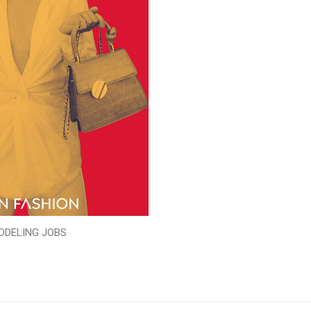
ODELING JOBS