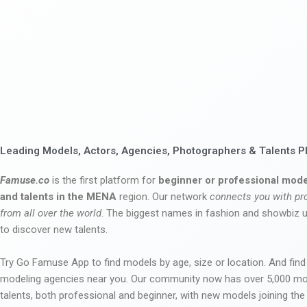
Leading Models, Actors, Agencies, Photographers & Talents P
Famuse.co
is the first platform for
beginner or professional mode
and talents in the MENA
region. Our network
connects you with pr
from all over the world
. The biggest names in fashion and showbiz
to discover new talents.
Try Go Famuse App to find models by age, size or location. And find
modeling agencies near you. Our community now has over 5,000 m
talents, both professional and beginner, with new models joining t