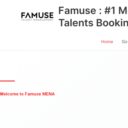
Skip
Famuse : #1 M
to
content
Talents Booki
Home
Go
Welcome to Famuse MENA