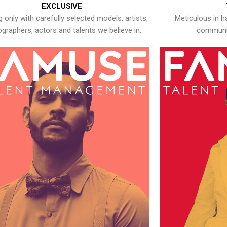
EXCLUSIVE
 only with carefully selected models, artists,
Meticulous in h
graphers, actors and talents we believe in.
communic