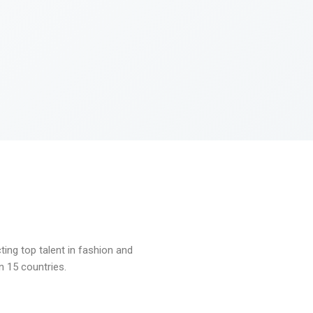
ng top talent in fashion and
n 15 countries.