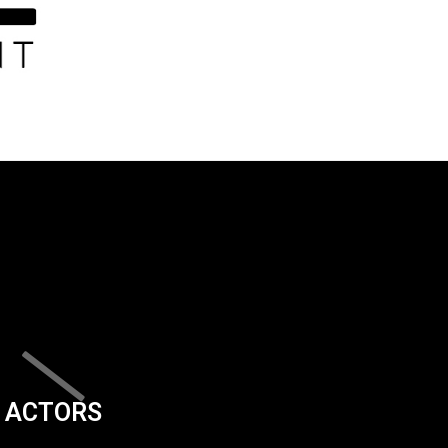
ACTORS