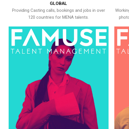
GLOBAL
Providing Casting calls, bookings and jobs in over
Working
120 countries for MENA talents.
photo