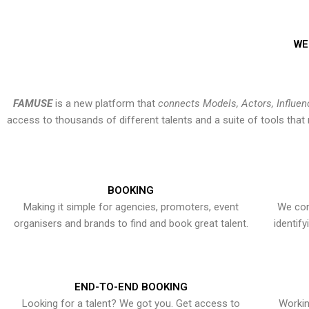
WE
FAMUSE
is a new platform that
connects Models, Actors, Influen
access to thousands of different talents and a suite of tools th
BOOKING
Making it simple for agencies, promoters, event
We con
organisers and brands to find and book great talent.
identif
END-TO-END BOOKING
Looking for a talent? We got you. Get access to
Workin