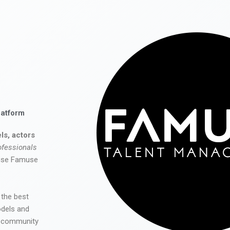
latform
ls, actors
ofessionals
 use Famuse
 the best
odels and
he community