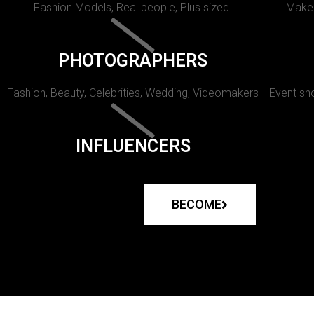
Fashion Models, Real people, Plus sized.
Makeu
PHOTOGRAPHERS
Fashion, Beauty, Celebrities, Wedding, Videomakers
Event sho
INFLUENCERS
BECOME