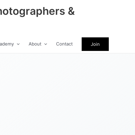
hotographers &
ademy
About
Contact
Join