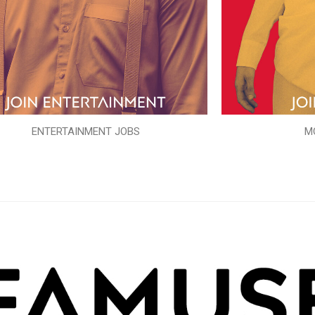
ENTERTAINMENT JOBS
M