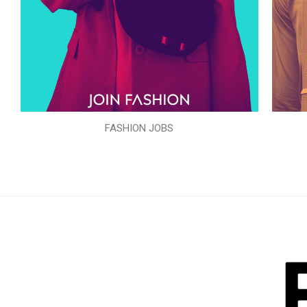
FASHION JOBS