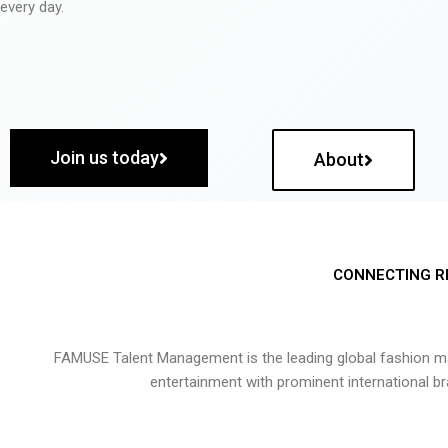
every day.
Join us today
About
CONNECTING R
FAMUSE Talent Management is the leading global fashion ma
entertainment with prominent international b