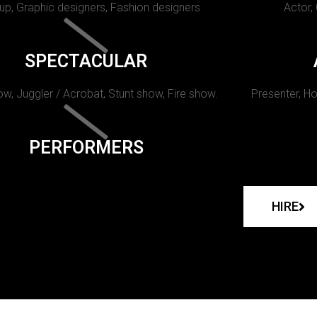
p, Graphic designers, Fashion designers
Actor,
SPECTACULAR
w, Juggler / Acrobat, Stunt show, Fire show.
Presenter, Ho
PERFORMERS
HIRE