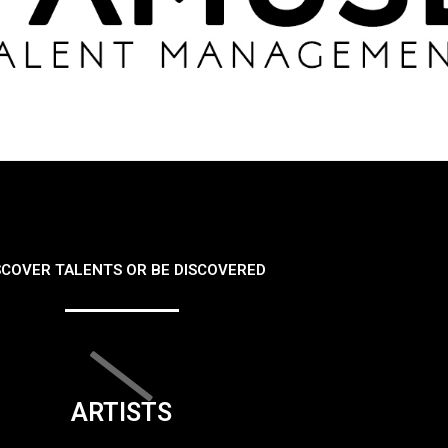
SCOVER TALENTS OR BE DISCOVERED
ARTISTS