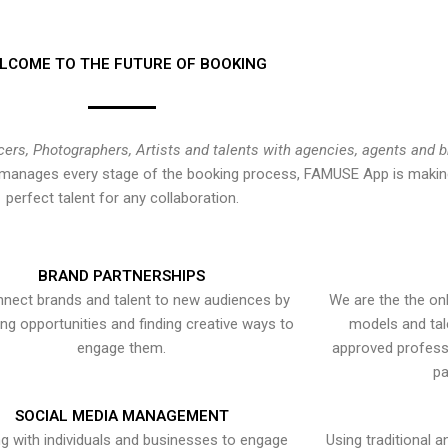
LCOME TO THE FUTURE OF BOOKING
cers, Photographers, Artists and talents with agencies, agents and 
at manages every stage of the booking process, FAMUSE App is making
perfect talent for any collaboration.
BRAND PARTNERSHIPS
nect brands and talent to new audiences by
We are the the onl
ying opportunities and finding creative ways to
models and tal
engage them.
approved professi
pa
SOCIAL MEDIA MANAGEMENT
g with individuals and businesses to engage
Using traditional a