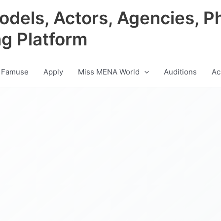
odels, Actors, Agencies, P
ng Platform
 Famuse
Apply
Miss MENA World
Auditions
Ac