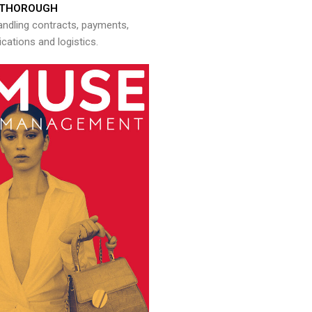
THOROUGH
andling contracts, payments,
ations and logistics.