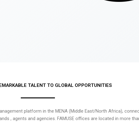
EMARKABLE TALENT TO GLOBAL OPPORTUNITIES
nagement platform in the MENA (Middle East/North Africa), connecti
rands , agents and agencies. FAMUSE offices are located in more tha