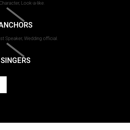
 Character, Look-a-like.
ANCHORS
st Speaker, Wedding official.
SINGERS