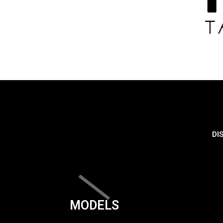
DI
MODELS