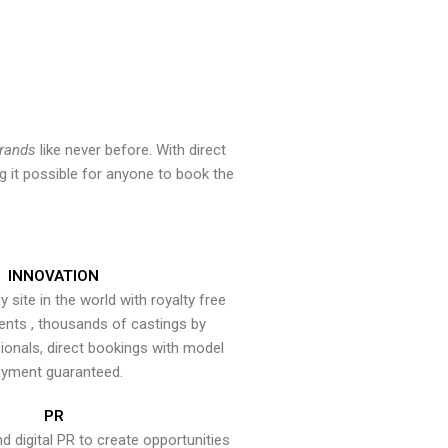
brands
like never before. With direct
 it possible for anyone to book the
INNOVATION
y site in the world with royalty free
ents , thousands of castings by
onals, direct bookings with model
yment guaranteed.
PR
nd digital PR to create opportunities