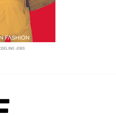
ODELING JOBS