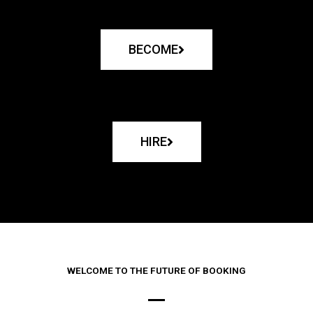
BECOME
HIRE
WELCOME TO THE FUTURE OF BOOKING