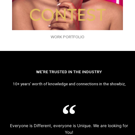
WORK PORTFOLIO
WE’RE TRUSTED IN THE INDUSTRY
10+ years’ worth of knowledge and connections in the showbiz,
Everyone is Different, everyone is Unique. We are looking for
You!