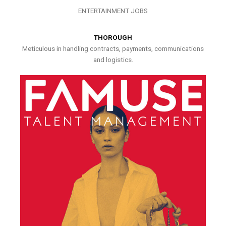
ENTERTAINMENT JOBS
THOROUGH
Meticulous in handling contracts, payments, communications
and logistics.