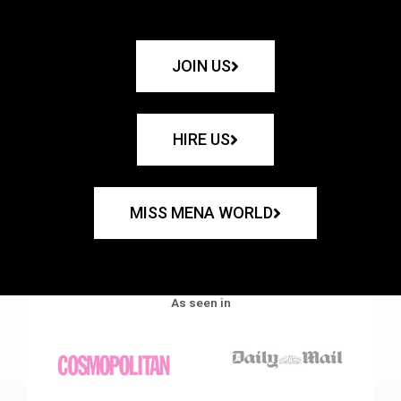
JOIN US
HIRE US
MISS MENA WORLD
As seen in