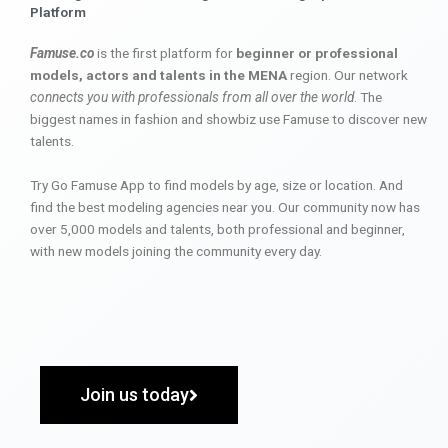
Platform
Famuse.co
is the first platform for
beginner or professional
models, actors and talents in the MENA
region. Our network
connects you with professionals from all over the world
. The
biggest names in fashion and showbiz use Famuse to discover new
talents.
Try Go Famuse App to find models by age, size or location. And
find the best modeling agencies near you. Our community now has
over 5,000 models and talents, both professional and beginner,
with new models joining the community every day.
Join us today