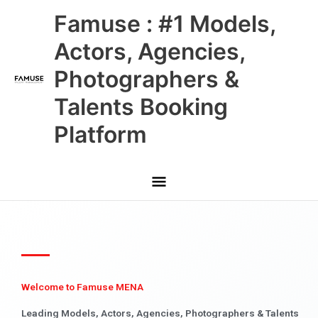
Skip
Main
Famuse : #1 Models,
to
content
Menu
Actors, Agencies,
Photographers &
Talents Booking
Platform
Welcome to Famuse MENA
Leading Models, Actors, Agencies, Photographers & Talents