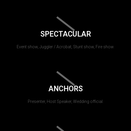
SPECTACULAR
Event show, Juggler / Acrobat, Stunt show, Fire show.
ANCHORS
Presenter, Host Speaker, Wedding official.