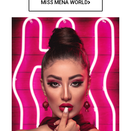
MISS MENA WORLD