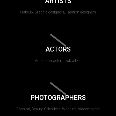
ARTISTS
Makeup, Graphic designers, Fashion designers
ACTORS
Actor, Character, Look-a-like.
PHOTOGRAPHERS
Fashion, Beauty, Celebrities, Wedding, Videomakers