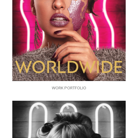
WORK PORTFOLIO