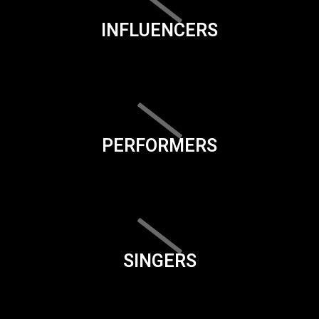
INFLUENCERS
PERFORMERS
SINGERS