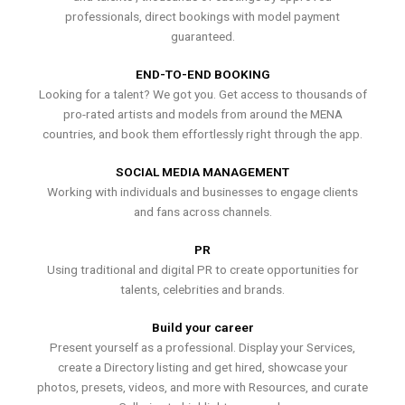
professionals, direct bookings with model payment
guaranteed.
END-TO-END BOOKING
Looking for a talent? We got you. Get access to thousands of
pro-rated artists and models from around the MENA
countries, and book them effortlessly right through the app.
SOCIAL MEDIA MANAGEMENT
Working with individuals and businesses to engage clients
and fans across channels.
PR
Using traditional and digital PR to create opportunities for
talents, celebrities and brands.
Build your career
Present yourself as a professional. Display your Services,
create a Directory listing and get hired, showcase your
photos, presets, videos, and more with Resources, and curate