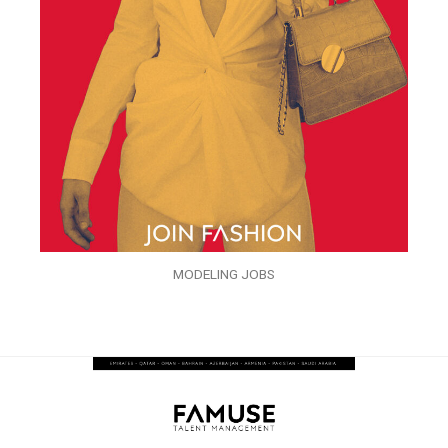
MODELING JOBS