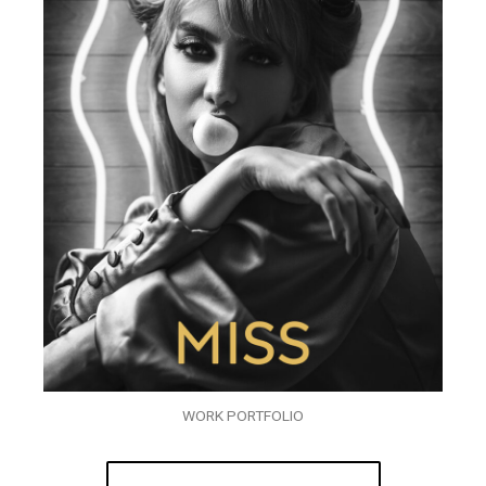
WORK PORTFOLIO