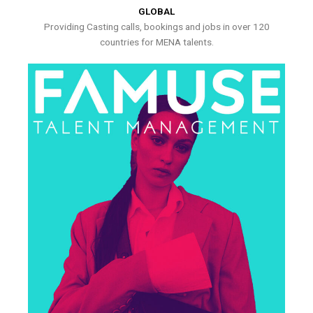
GLOBAL
Providing Casting calls, bookings and jobs in over 120
countries for MENA talents.