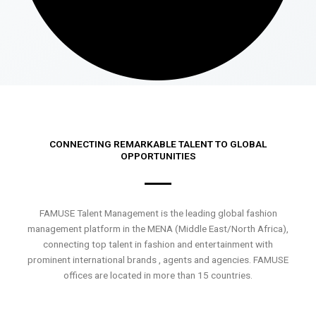
CONNECTING REMARKABLE TALENT TO GLOBAL
OPPORTUNITIES
FAMUSE Talent Management is the leading global fashion
management platform in the MENA (Middle East/North Africa),
connecting top talent in fashion and entertainment with
prominent international brands , agents and agencies. FAMUSE
offices are located in more than 15 countries.