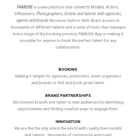
FAMUSE
is a new platform that
connects Models, Actors,
Influencers, Photographers, Artists and talents with agencies,
agents and brands
like never before. With direct access to
thousands of different talents and a suite of tools that manages
every stage of the booking process, FAMUSE App is making it
possible for anyone to book the perfect talent for any
collaboration.
BOOKING
Making it simple for agencies, promoters, event organisers
and brands to find and book great talent.
BRAND PARTNERSHIPS
We connect brands and talent to new audiences by identifying
opportunities and finding creative ways to engage them.
INNOVATION
We are the the only site in the world with royalty free models
and talents , thousands of castings by approved