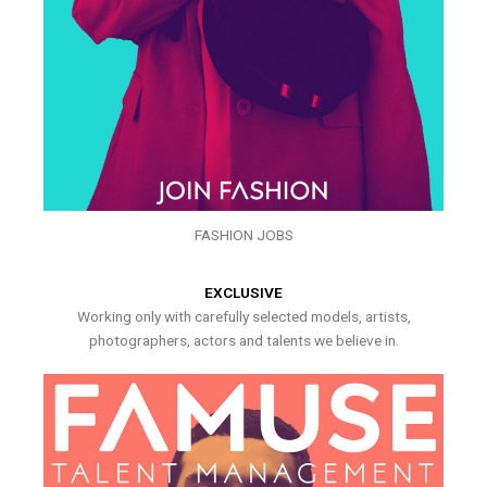
FASHION JOBS
EXCLUSIVE
Working only with carefully selected models, artists,
photographers, actors and talents we believe in.