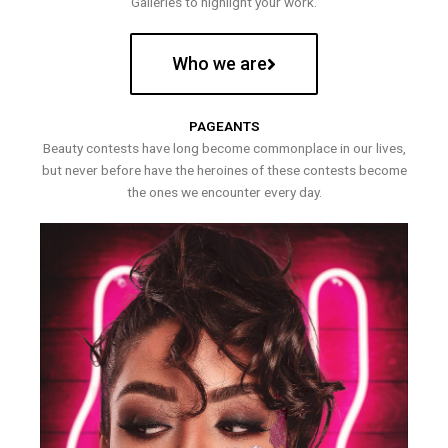
Galleries to highlight your work.
Who we are
PAGEANTS
Beauty contests have long become commonplace in our lives,
but never before have the heroines of these contests become
the ones we encounter every day.