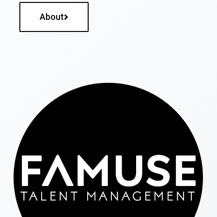
About