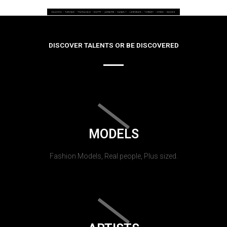
DISCOVER TALENTS OR BE DISCOVERED
MODELS
Fashion Models, Real people, Plus sized.