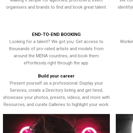
Making it simple for agencies, promoters, event
We con
organisers and brands to find and book great talent.
identif
END-TO-END BOOKING
Looking for a talent? We got you. Get access to
Workin
thousands of pro-rated artists and models from
around the MENA countries, and book them
effortlessly right through the app.
Build your career
Present yourself as a professional. Display your
Services, create a Directory listing and get hired,
showcase your photos, presets, videos, and more with
Resources, and curate Galleries to highlight your work.