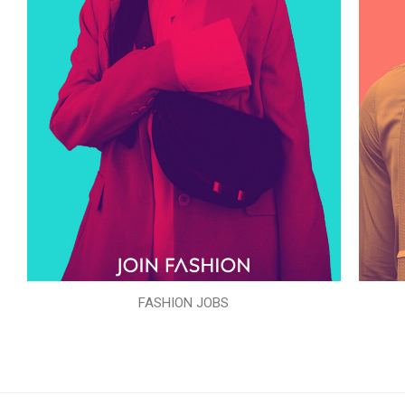
FASHION JOBS