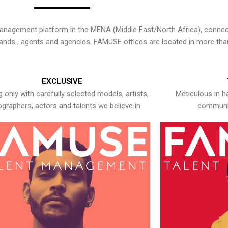
nagement platform in the MENA (Middle East/North Africa), connecti
rands , agents and agencies. FAMUSE offices are located in more tha
EXCLUSIVE
 only with carefully selected models, artists,
Meticulous in h
graphers, actors and talents we believe in.
communic