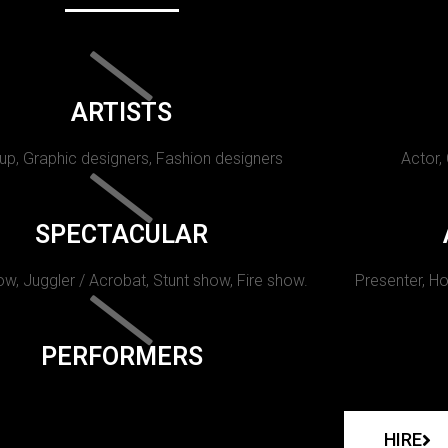
ARTISTS
p, Graphic designers, Fashion designers
Actor,
SPECTACULAR
w, Juggler / Acrobat, Stunt show, Fire show.
Presenter, Ho
PERFORMERS
HIRE