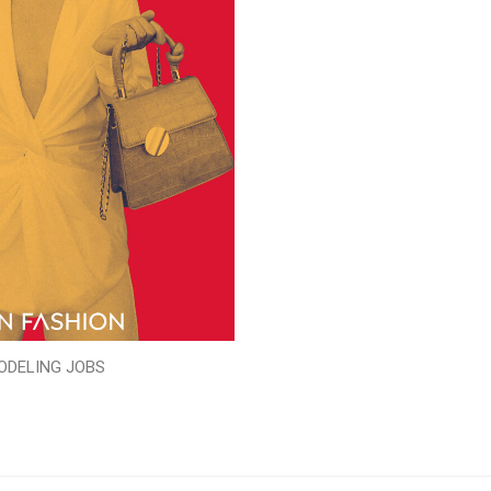
ODELING JOBS