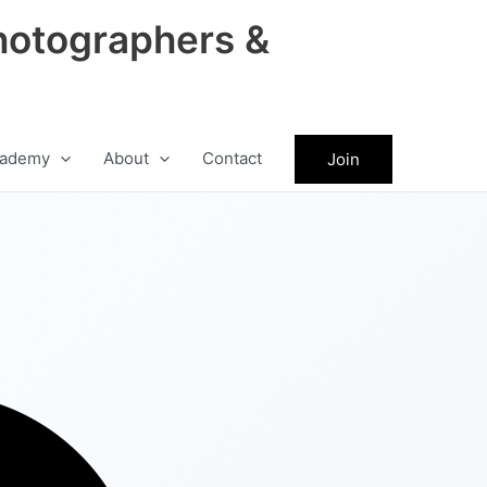
hotographers &
ademy
About
Contact
Join