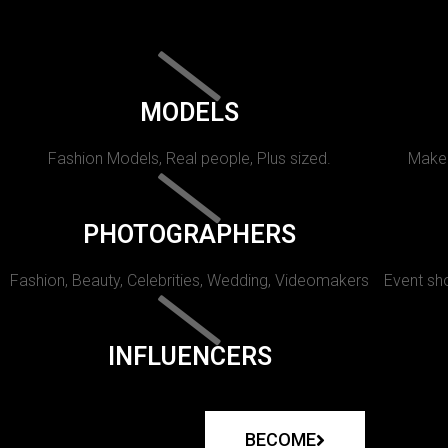
MODELS
Fashion Models, Real people, Plus sized.
Makeu
PHOTOGRAPHERS
Fashion, Beauty, Celebrities, Wedding, Videomakers
Event sho
INFLUENCERS
BECOME