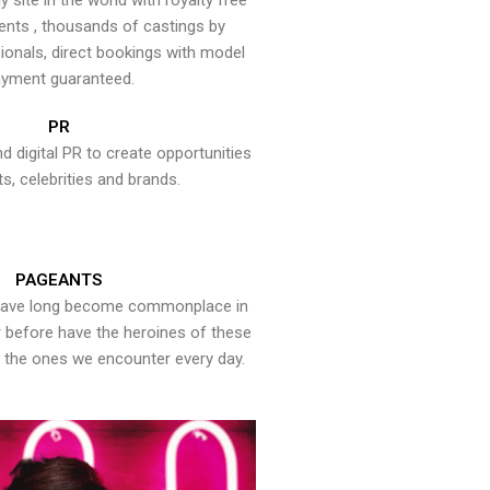
y site in the world with royalty free
ents , thousands of castings by
onals, direct bookings with model
yment guaranteed.
PR
nd digital PR to create opportunities
ts, celebrities and brands.
PAGEANTS
have long become commonplace in
er before have the heroines of these
the ones we encounter every day.