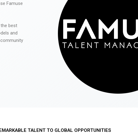
 use Famuse
 the best
odels and
he community
EMARKABLE TALENT TO GLOBAL OPPORTUNITIES