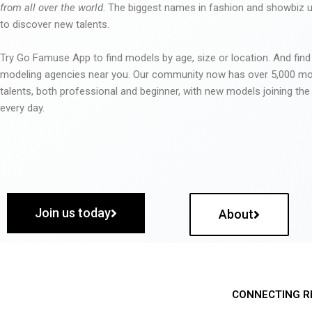
from all over the world
. The biggest names in fashion and showbiz
to discover new talents.
Try Go Famuse App to find models by age, size or location. And find
modeling agencies near you. Our community now has over 5,000 m
talents, both professional and beginner, with new models joining t
every day.
Join us today
About
CONNECTING R