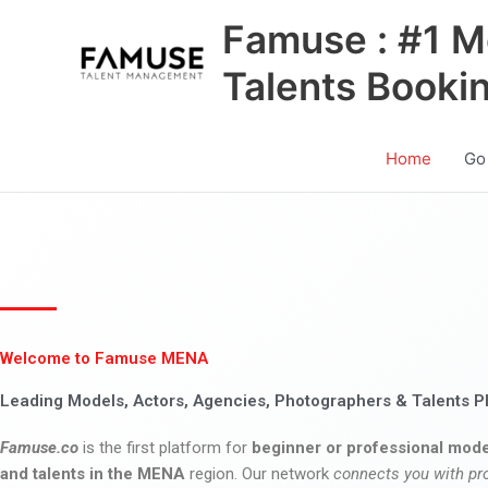
Skip
Famuse : #1 M
to
content
Talents Booki
Home
Go
Welcome to Famuse MENA
Leading Models, Actors, Agencies, Photographers & Talents P
Famuse.co
is the first platform for
beginner or professional mode
and talents in the MENA
region. Our network
connects you with pr