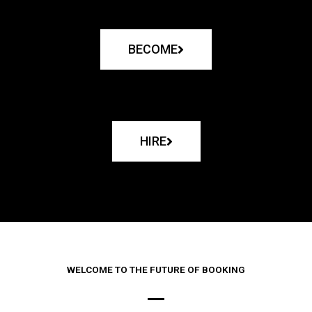
BECOME
HIRE
WELCOME TO THE FUTURE OF BOOKING