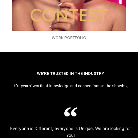
WORK PORTFOLIO
WE’RE TRUSTED IN THE INDUSTRY
10+ years’ worth of knowledge and connections in the showbiz,
Everyone is Different, everyone is Unique. We are looking for
You!