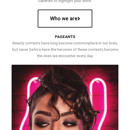
Galleries to highlight your work.
Who we are
PAGEANTS
Beauty contests have long become commonplace in our lives,
but never before have the heroines of these contests become
the ones we encounter every day.