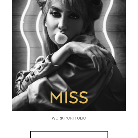
WORK PORTFOLIO