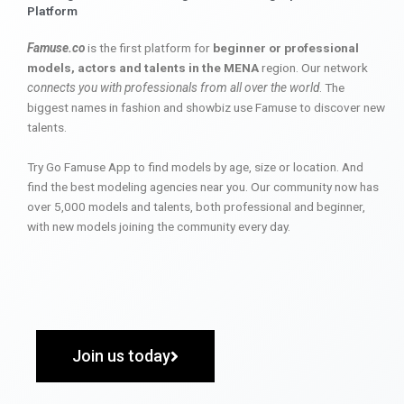
Platform
Famuse.co
is the first platform for
beginner or professional
models, actors and talents in the MENA
region. Our network
connects you with professionals from all over the world
. The
biggest names in fashion and showbiz use Famuse to discover new
talents.
Try Go Famuse App to find models by age, size or location. And
find the best modeling agencies near you. Our community now has
over 5,000 models and talents, both professional and beginner,
with new models joining the community every day.
Join us today