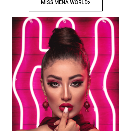
MISS MENA WORLD