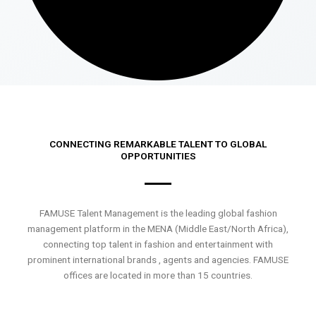
CONNECTING REMARKABLE TALENT TO GLOBAL
OPPORTUNITIES
FAMUSE Talent Management is the leading global fashion
management platform in the MENA (Middle East/North Africa),
connecting top talent in fashion and entertainment with
prominent international brands , agents and agencies. FAMUSE
offices are located in more than 15 countries.