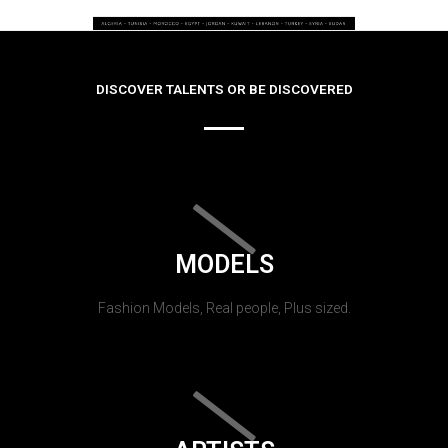
DISCOVER TALENTS OR BE DISCOVERED
MODELS
Fashion Models, Real people, Plus sized.