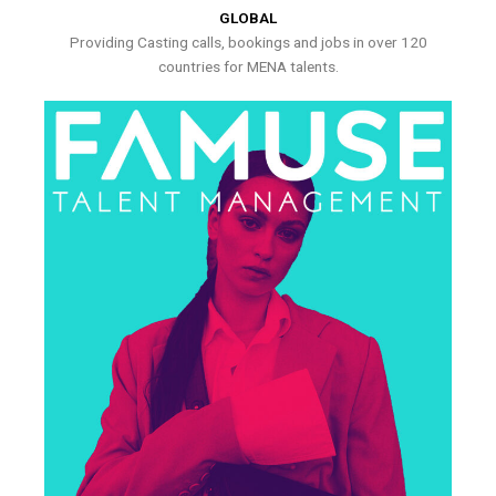
GLOBAL
Providing Casting calls, bookings and jobs in over 120
countries for MENA talents.