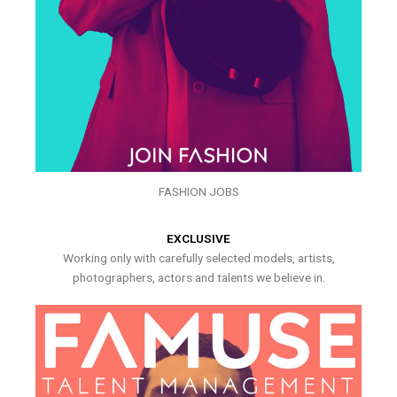
FASHION JOBS
EXCLUSIVE
Working only with carefully selected models, artists,
photographers, actors and talents we believe in.