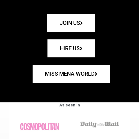
JOIN US
HIRE US
MISS MENA WORLD
As seen in