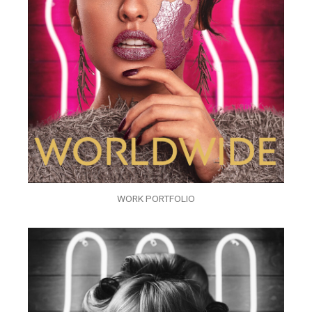
WORK PORTFOLIO