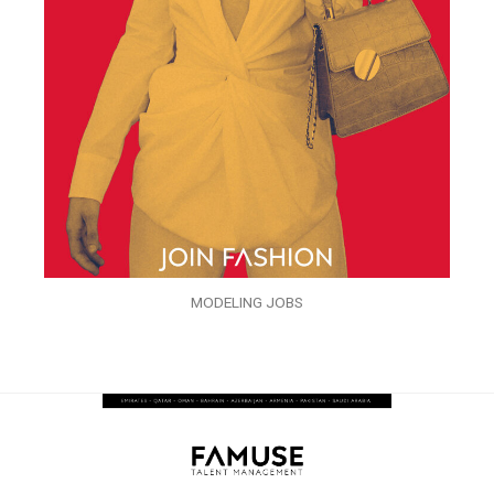
MODELING JOBS