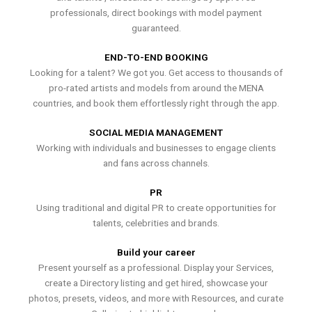
professionals, direct bookings with model payment
guaranteed.
END-TO-END BOOKING
Looking for a talent? We got you. Get access to thousands of
pro-rated artists and models from around the MENA
countries, and book them effortlessly right through the app.
SOCIAL MEDIA MANAGEMENT
Working with individuals and businesses to engage clients
and fans across channels.
PR
Using traditional and digital PR to create opportunities for
talents, celebrities and brands.
Build your career
Present yourself as a professional. Display your Services,
create a Directory listing and get hired, showcase your
photos, presets, videos, and more with Resources, and curate