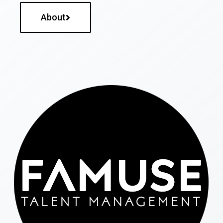
About