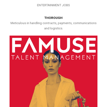
ENTERTAINMENT JOBS
THOROUGH
Meticulous in handling contracts, payments, communications
and logistics.