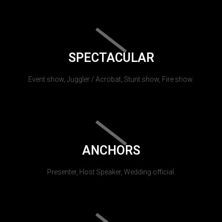
SPECTACULAR
Event show, Juggler / Acrobat, Stunt show, Fire show.
ANCHORS
Presenter, Host Speaker, Wedding official.