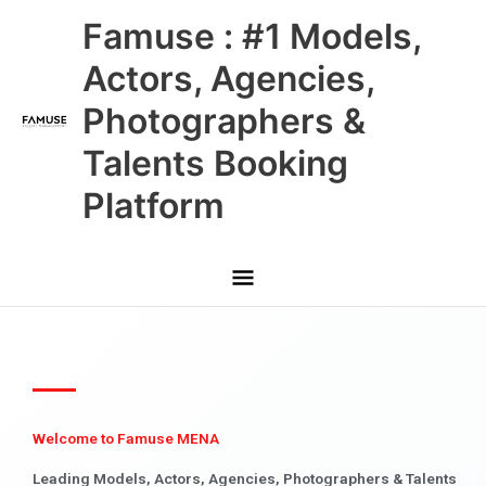
Skip
Main
Famuse : #1 Models,
to
content
Menu
Actors, Agencies,
Photographers &
Talents Booking
Platform
Welcome to Famuse MENA
Leading Models, Actors, Agencies, Photographers & Talents