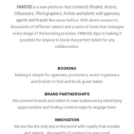
FAMUSE
is a new platform that
connects Models, Actors,
Influencers, Photographers, Artists and talents with agencies,
agents and brands
like never before. With direct access to
thousands of different talents and a suite of tools that manages
every stage of the booking process, FAMUSE App is making it
possible for anyone to book the perfect talent for any
collaboration.
BOOKING
Making it simple for agencies, promoters, event organisers
and brands to find and book great talent.
BRAND PARTNERSHIPS
We connect brands and talent to new audiences by identifying
opportunities and finding creative ways to engage them.
INNOVATION
We are the the only site in the world with royalty free models
and talents , thousands of castings by approved