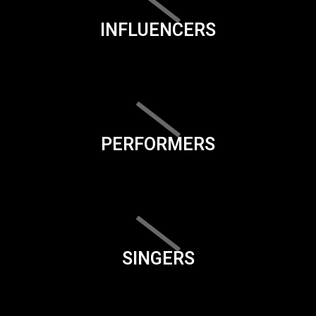
INFLUENCERS
PERFORMERS
SINGERS