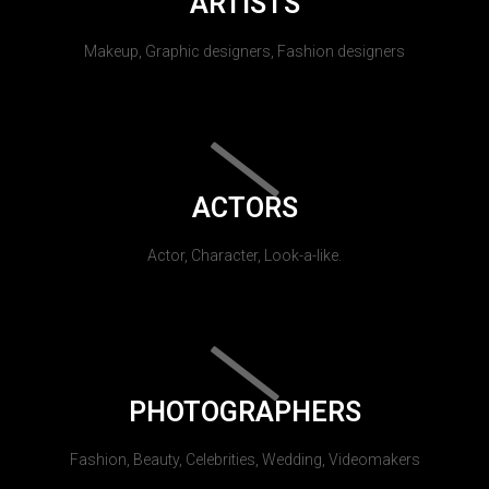
ARTISTS
Makeup, Graphic designers, Fashion designers
ACTORS
Actor, Character, Look-a-like.
PHOTOGRAPHERS
Fashion, Beauty, Celebrities, Wedding, Videomakers