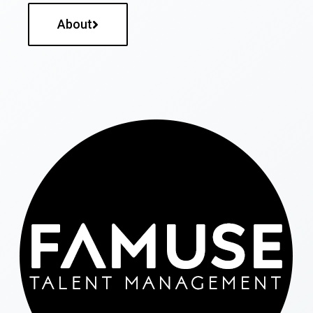
About