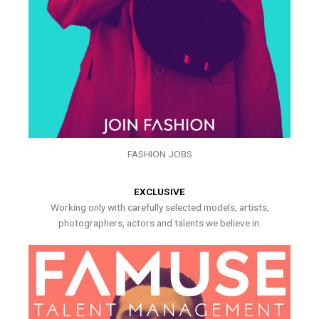
FASHION JOBS
EXCLUSIVE
Working only with carefully selected models, artists,
photographers, actors and talents we believe in.