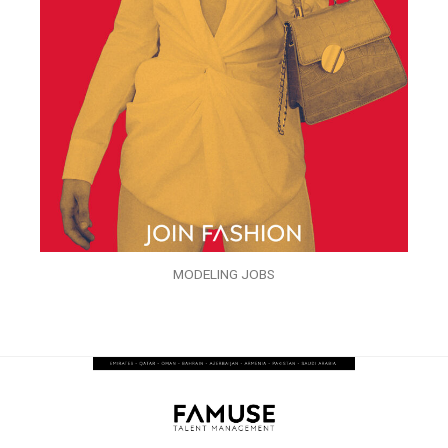
MODELING JOBS