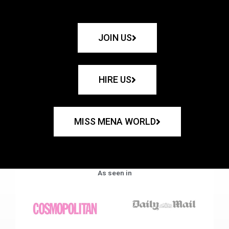
JOIN US
HIRE US
MISS MENA WORLD
As seen in