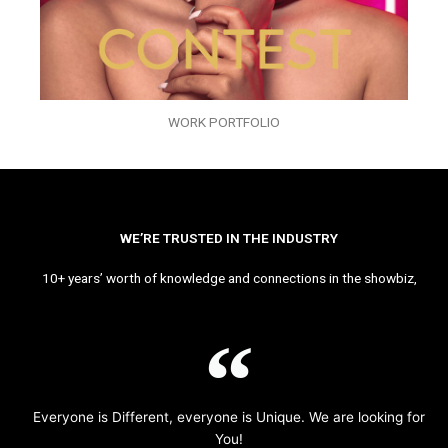
WORK PORTFOLIO
WE’RE TRUSTED IN THE INDUSTRY
10+ years’ worth of knowledge and connections in the showbiz,
Everyone is Different, everyone is Unique. We are looking for
You!