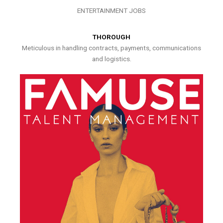
ENTERTAINMENT JOBS
THOROUGH
Meticulous in handling contracts, payments, communications
and logistics.