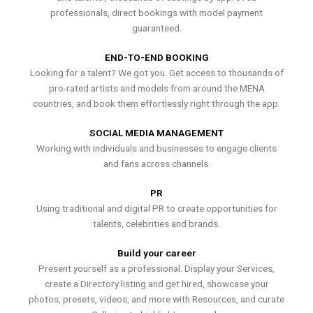
professionals, direct bookings with model payment
guaranteed.
END-TO-END BOOKING
Looking for a talent? We got you. Get access to thousands of
pro-rated artists and models from around the MENA
countries, and book them effortlessly right through the app.
SOCIAL MEDIA MANAGEMENT
Working with individuals and businesses to engage clients
and fans across channels.
PR
Using traditional and digital PR to create opportunities for
talents, celebrities and brands.
Build your career
Present yourself as a professional. Display your Services,
create a Directory listing and get hired, showcase your
photos, presets, videos, and more with Resources, and curate