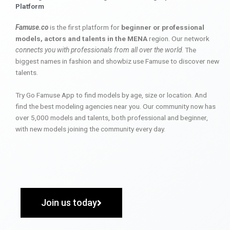
Platform
Famuse.co
is the first platform for
beginner or professional
models, actors and talents in the MENA
region. Our network
connects you with professionals from all over the world
. The
biggest names in fashion and showbiz use Famuse to discover new
talents.
Try Go Famuse App to find models by age, size or location. And
find the best modeling agencies near you. Our community now has
over 5,000 models and talents, both professional and beginner,
with new models joining the community every day.
Join us today