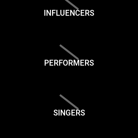
INFLUENCERS
PERFORMERS
SINGERS