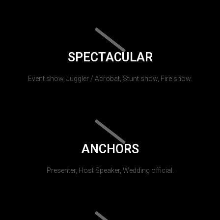
SPECTACULAR
Event show, Juggler / Acrobat, Stunt show, Fire show.
ANCHORS
Presenter, Host Speaker, Wedding official.