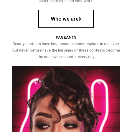
Galleries to highlight your work.
Who we are
PAGEANTS
Beauty contests have long become commonplace in our lives,
but never before have the heroines of these contests become
the ones we encounter every day.