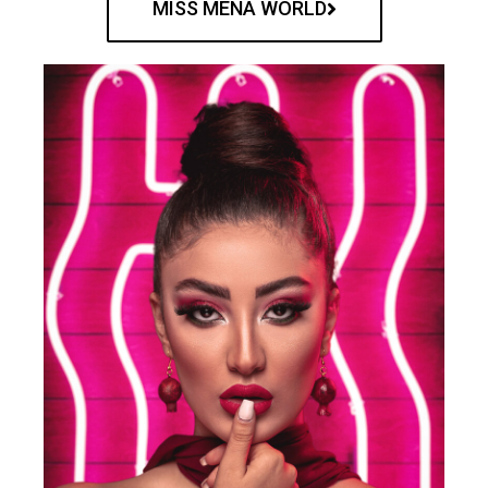
MISS MENA WORLD