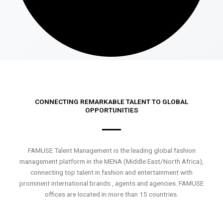
CONNECTING REMARKABLE TALENT TO GLOBAL
OPPORTUNITIES
FAMUSE Talent Management is the leading global fashion
management platform in the MENA (Middle East/North Africa),
connecting top talent in fashion and entertainment with
prominent international brands , agents and agencies. FAMUSE
offices are located in more than 15 countries.