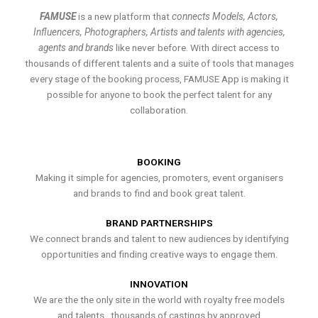
FAMUSE
is a new platform that
connects Models, Actors,
Influencers, Photographers, Artists and talents with agencies,
agents and brands
like never before. With direct access to
thousands of different talents and a suite of tools that manages
every stage of the booking process, FAMUSE App is making it
possible for anyone to book the perfect talent for any
collaboration.
BOOKING
Making it simple for agencies, promoters, event organisers
and brands to find and book great talent.
BRAND PARTNERSHIPS
We connect brands and talent to new audiences by identifying
opportunities and finding creative ways to engage them.
INNOVATION
We are the the only site in the world with royalty free models
and talents , thousands of castings by approved