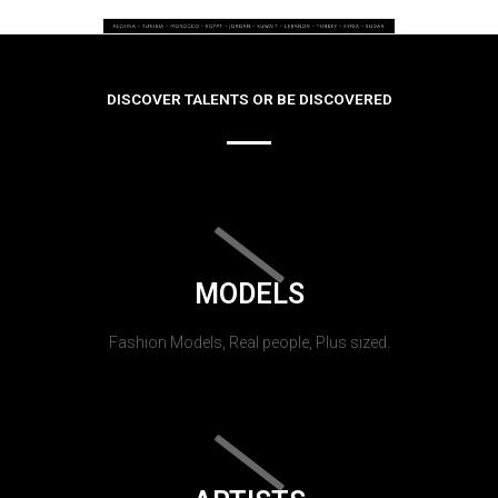
DISCOVER TALENTS OR BE DISCOVERED
MODELS
Fashion Models, Real people, Plus sized.