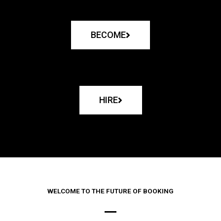
BECOME
HIRE
WELCOME TO THE FUTURE OF BOOKING