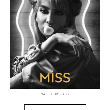
WORK PORTFOLIO