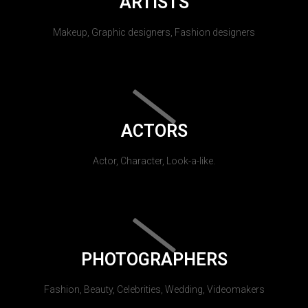
ARTISTS
Makeup, Graphic designers, Fashion designers
ACTORS
Actor, Character, Look-a-like.
PHOTOGRAPHERS
Fashion, Beauty, Celebrities, Wedding, Videomakers