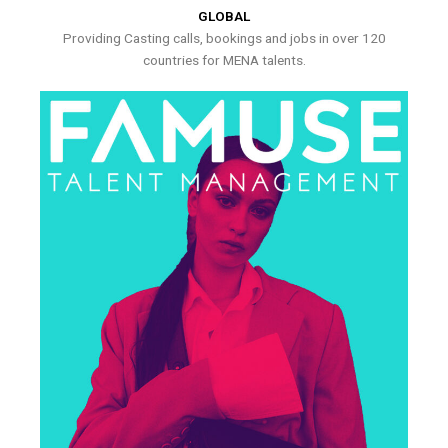
GLOBAL
Providing Casting calls, bookings and jobs in over 120
countries for MENA talents.