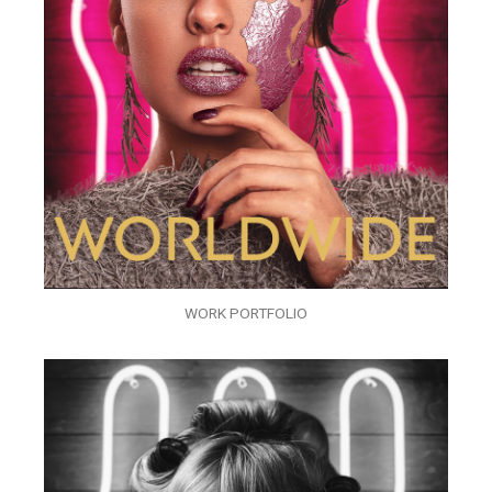
WORK PORTFOLIO