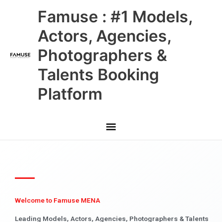
Skip
Main
Famuse : #1 Models,
to
content
Menu
Actors, Agencies,
Photographers &
Talents Booking
Platform
Welcome to Famuse MENA
Leading Models, Actors, Agencies, Photographers & Talents