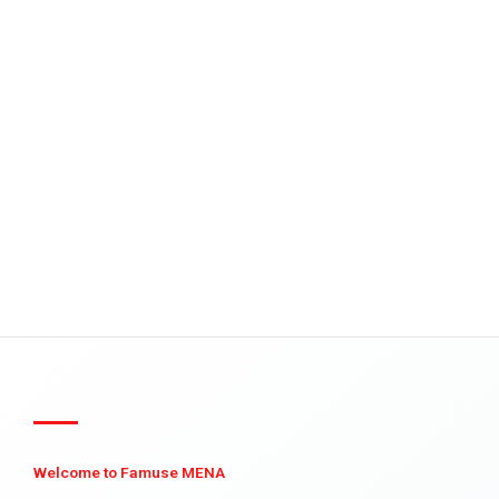
Welcome to Famuse MENA