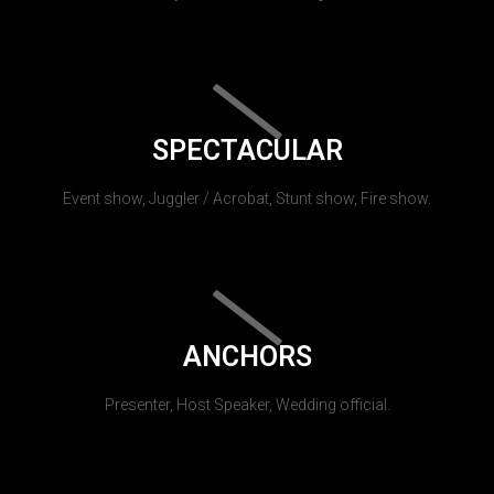
SPECTACULAR
Event show, Juggler / Acrobat, Stunt show, Fire show.
ANCHORS
Presenter, Host Speaker, Wedding official.