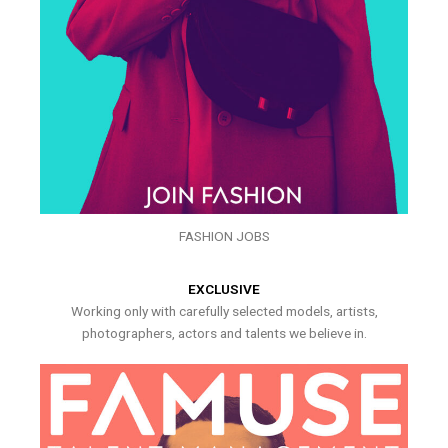
FASHION JOBS
EXCLUSIVE
Working only with carefully selected models, artists,
photographers, actors and talents we believe in.