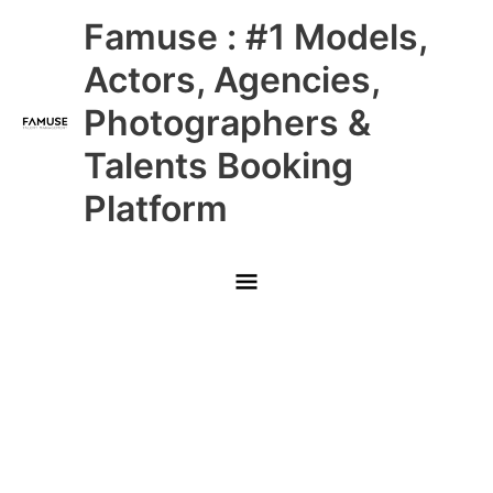
Skip
Main
Famuse : #1 Models,
to
content
Menu
Actors, Agencies,
Photographers &
Talents Booking
Platform