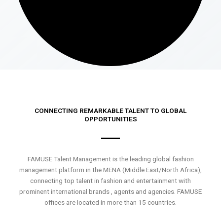
CONNECTING REMARKABLE TALENT TO GLOBAL
OPPORTUNITIES
FAMUSE Talent Management is the leading global fashion
management platform in the MENA (Middle East/North Africa),
connecting top talent in fashion and entertainment with
prominent international brands , agents and agencies. FAMUSE
offices are located in more than 15 countries.