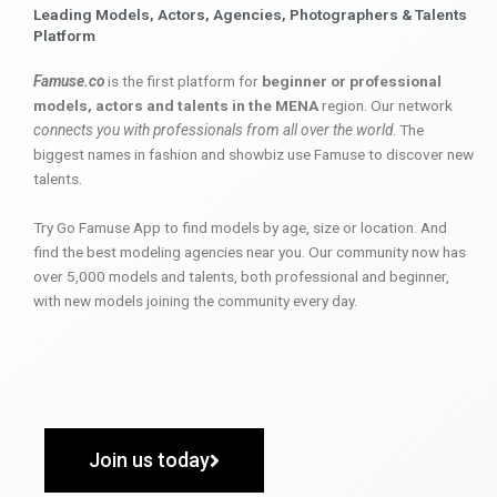
Leading Models, Actors, Agencies, Photographers & Talents
Platform
Famuse.co
is the first platform for
beginner or professional
models, actors and talents in the MENA
region. Our network
connects you with professionals from all over the world
. The
biggest names in fashion and showbiz use Famuse to discover new
talents.
Try Go Famuse App to find models by age, size or location. And
find the best modeling agencies near you. Our community now has
over 5,000 models and talents, both professional and beginner,
with new models joining the community every day.
Join us today