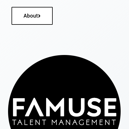
About