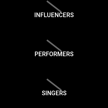
INFLUENCERS
PERFORMERS
SINGERS