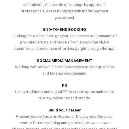
and talents , thousands of castings by approved
professionals, direct bookings with model payment
guaranteed.
END-TO-END BOOKING
Looking for a talent? We got you. Get access to thousands of
pro-rated artists and models from around the MENA
countries, and book them effortlessly right through the app.
SOCIAL MEDIA MANAGEMENT
Working with individuals and businesses to engage clients
and fans across channels.
PR
Using traditional and digital PR to create opportunities for
talents, celebrities and brands.
Build your career
Present yourself as a professional. Display your Services,
create a Directory listing and get hired, showcase your