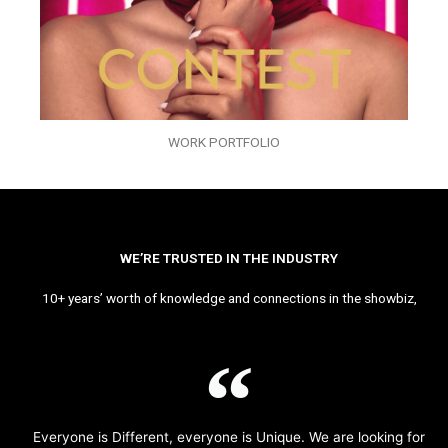
WORK PORTFOLIO
WE’RE TRUSTED IN THE INDUSTRY
10+ years’ worth of knowledge and connections in the showbiz,
Everyone is Different, everyone is Unique. We are looking for