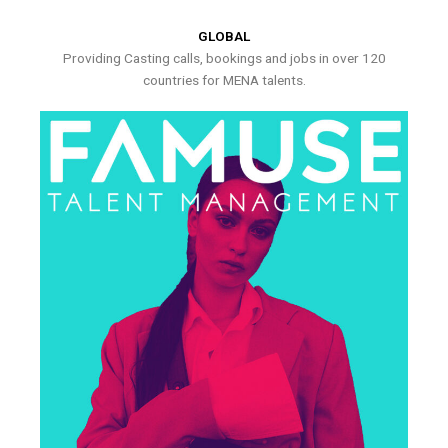
GLOBAL
Providing Casting calls, bookings and jobs in over 120
countries for MENA talents.