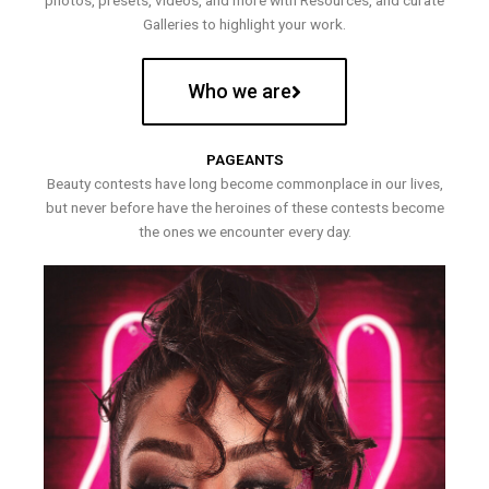
photos, presets, videos, and more with Resources, and curate
Galleries to highlight your work.
Who we are
PAGEANTS
Beauty contests have long become commonplace in our lives,
but never before have the heroines of these contests become
the ones we encounter every day.