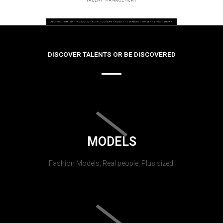
DISCOVER TALENTS OR BE DISCOVERED
MODELS
Fashion Models, Real people, Plus sized.