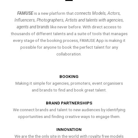
FAMUSE
is a new platform that
connects Models, Actors,
Influencers, Photographers, Artists and talents with agencies,
agents and brands
like never before. With direct access to
thousands of different talents and a suite of tools that manages
every stage of the booking process, FAMUSE App is making it
possible for anyone to book the perfect talent for any
collaboration.
BOOKING
Making it simple for agencies, promoters, event organisers
and brands to find and book great talent.
BRAND PARTNERSHIPS
We connect brands and talent to new audiences by identifying
opportunities and finding creative ways to engage them.
INNOVATION
We are the the only site in the world with royalty free models