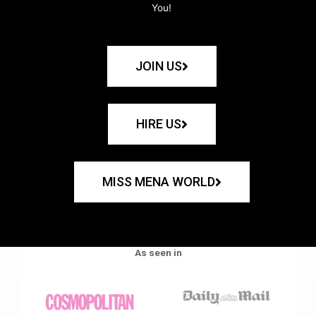
You!
JOIN US
HIRE US
MISS MENA WORLD
As seen in