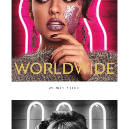
WORK PORTFOLIO