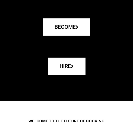
BECOME
HIRE
WELCOME TO THE FUTURE OF BOOKING