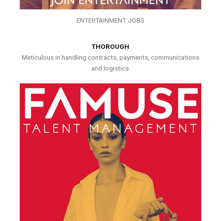
ENTERTAINMENT JOBS
THOROUGH
Meticulous in handling contracts, payments, communications
and logistics.