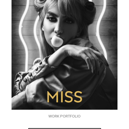
WORK PORTFOLIO