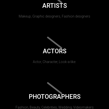
ARTISTS
Makeup, Graphic designers, Fashion designers
ACTORS
Actor, Character, Look-a-like.
PHOTOGRAPHERS
Fashion, Beauty, Celebrities, Wedding, Videomakers