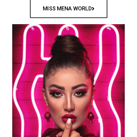
MISS MENA WORLD