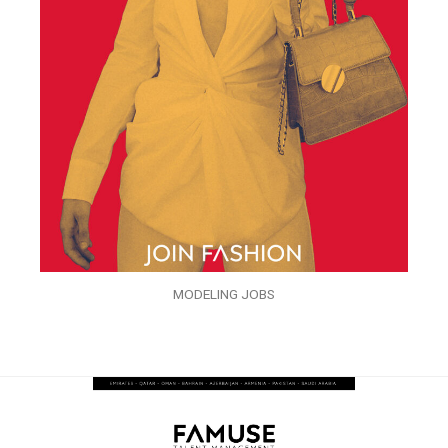
MODELING JOBS