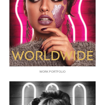
WORK PORTFOLIO