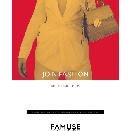
MODELING JOBS