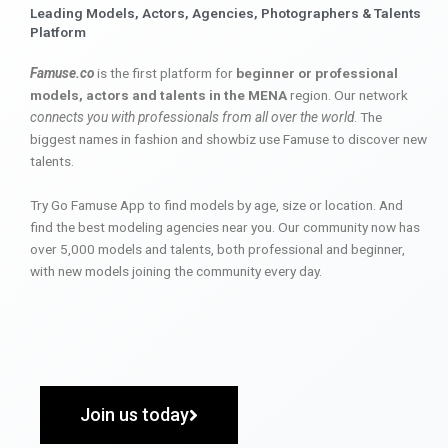
Leading Models, Actors, Agencies, Photographers & Talents
Platform
Famuse.co
is the first platform for
beginner or professional
models, actors and talents in the MENA
region. Our network
connects you with professionals from all over the world
. The
biggest names in fashion and showbiz use Famuse to discover new
talents.
Try Go Famuse App to find models by age, size or location. And
find the best modeling agencies near you. Our community now has
over 5,000 models and talents, both professional and beginner,
with new models joining the community every day.
Join us today