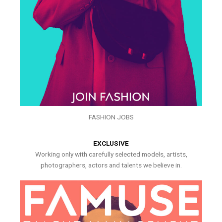
FASHION JOBS
EXCLUSIVE
Working only with carefully selected models, artists,
photographers, actors and talents we believe in.