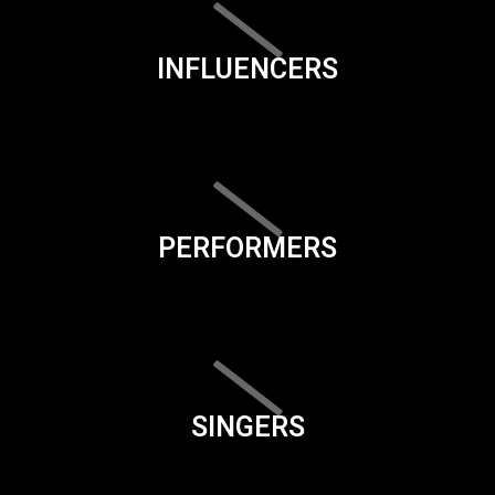
INFLUENCERS
PERFORMERS
SINGERS