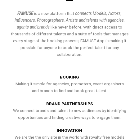
FAMUSE
is a new platform that
connects Models, Actors,
Influencers, Photographers, Artists and talents with agencies,
agents and brands
like never before. With direct access to
thousands of different talents and a suite of tools that manages
every stage of the booking process, FAMUSE App is making it
possible for anyone to book the perfect talent for any
collaboration.
BOOKING
Making it simple for agencies, promoters, event organisers
and brands to find and book great talent.
BRAND PARTNERSHIPS
We connect brands and talent to new audiences by identifying
opportunities and finding creative ways to engage them.
INNOVATION
We are the the only site in the world with royalty free models