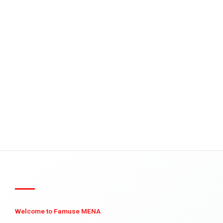
Welcome to Famuse MENA