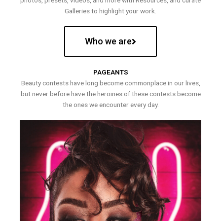
photos, presets, videos, and more with Resources, and curate
Galleries to highlight your work.
Who we are
PAGEANTS
Beauty contests have long become commonplace in our lives,
but never before have the heroines of these contests become
the ones we encounter every day.