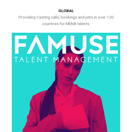
GLOBAL
Providing Casting calls, bookings and jobs in over 120
countries for MENA talents.