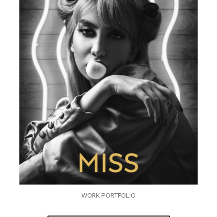
WORK PORTFOLIO