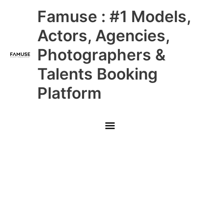
Skip
Main
Famuse : #1 Models,
to
content
Menu
Actors, Agencies,
Photographers &
Talents Booking
Platform