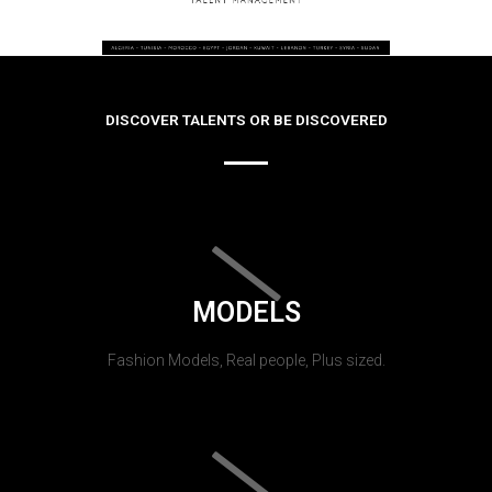
DISCOVER TALENTS OR BE DISCOVERED
MODELS
Fashion Models, Real people, Plus sized.