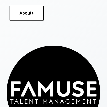
About