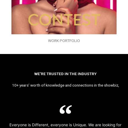
WORK PORTFOLIO
WE’RE TRUSTED IN THE INDUSTRY
10+ years’ worth of knowledge and connections in the showbiz,
Everyone is Different, everyone is Unique. We are looking for