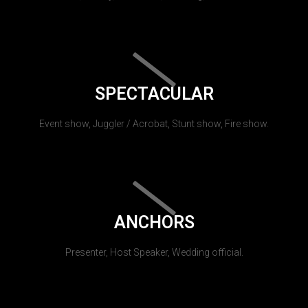
SPECTACULAR
Event show, Juggler / Acrobat, Stunt show, Fire show.
ANCHORS
Presenter, Host Speaker, Wedding official.