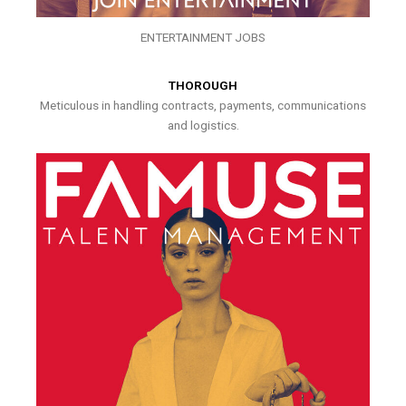
ENTERTAINMENT JOBS
THOROUGH
Meticulous in handling contracts, payments, communications
and logistics.