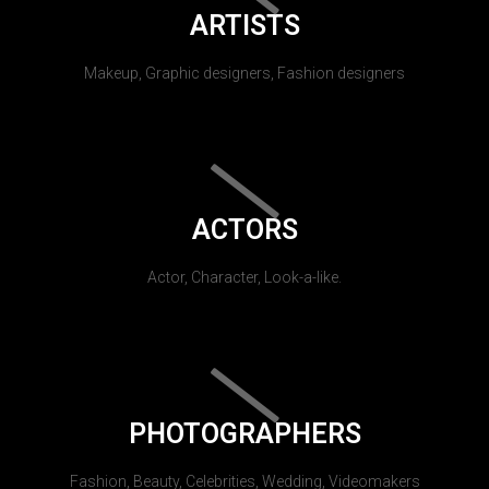
ARTISTS
Makeup, Graphic designers, Fashion designers
ACTORS
Actor, Character, Look-a-like.
PHOTOGRAPHERS
Fashion, Beauty, Celebrities, Wedding, Videomakers