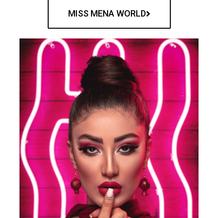
MISS MENA WORLD