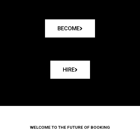
BECOME
HIRE
WELCOME TO THE FUTURE OF BOOKING