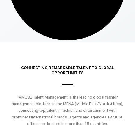
CONNECTING REMARKABLE TALENT TO GLOBAL
OPPORTUNITIES
FAMUSE Talent Management is the leading global fashion
management platform in the MENA (Middle East/North Africa),
connecting top talent in fashion and entertainment with
prominent international brands , agents and agencies. FAMUSE
offices are located in more than 15 countries.