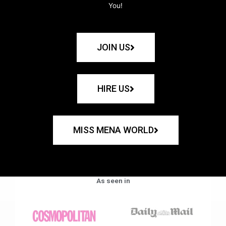
You!
JOIN US
HIRE US
MISS MENA WORLD
As seen in