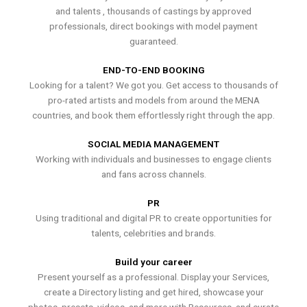
and talents , thousands of castings by approved
professionals, direct bookings with model payment
guaranteed.
END-TO-END BOOKING
Looking for a talent? We got you. Get access to thousands of
pro-rated artists and models from around the MENA
countries, and book them effortlessly right through the app.
SOCIAL MEDIA MANAGEMENT
Working with individuals and businesses to engage clients
and fans across channels.
PR
Using traditional and digital PR to create opportunities for
talents, celebrities and brands.
Build your career
Present yourself as a professional. Display your Services,
create a Directory listing and get hired, showcase your